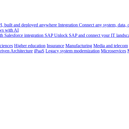
, built and deployed anywhere
Integration
Connect any system, data, or
ws with AI
h Salesforce integration
SAP
Unlock SAP and connect your IT landsc
sciences
Higher education
Insurance
Manufacturing
Media and telecom
riven Architecture
iPaaS
Legacy system modernization
Microservices