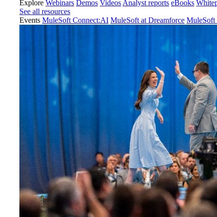
Explore
Webinars
Demos
Videos
Analyst reports
eBooks
White
See all resources
Events
MuleSoft Connect:AI
MuleSoft at Dreamforce
MuleSoft 