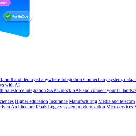
, built and deployed anywhere
Integration
Connect any system, data, or
ws with AI
h Salesforce integration
SAP
Unlock SAP and connect your IT landsc
sciences
Higher education
Insurance
Manufacturing
Media and telecom
riven Architecture
iPaaS
Legacy system modernization
Microservices