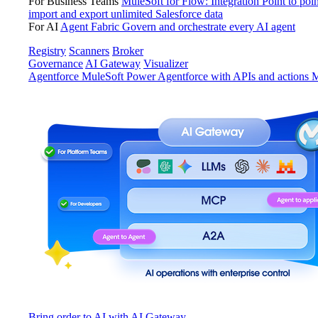
For Business Teams
MuleSoft for Flow: Integration
Point to poin
import and export unlimited Salesforce data
For AI
Agent Fabric
Govern and orchestrate every AI agent
Registry
Scanners
Broker
Governance
AI Gateway
Visualizer
Agentforce MuleSoft
Power Agentforce with APIs and actions
M
Bring order to AI with AI Gateway