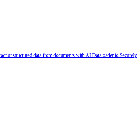
ract unstructured data from documents with AI
Dataloader.io
Securely