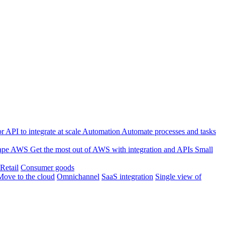
 API to integrate at scale
Automation
Automate processes and tasks
ape
AWS
Get the most out of AWS with integration and APIs
Small
Retail
Consumer goods
Move to the cloud
Omnichannel
SaaS integration
Single view of