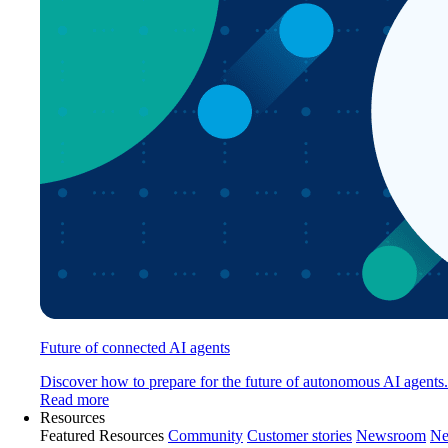
Future of connected AI agents
Discover how to prepare for the future of autonomous AI agents.
Read more
Resources
Featured Resources
Community
Customer stories
Newsroom
Ne