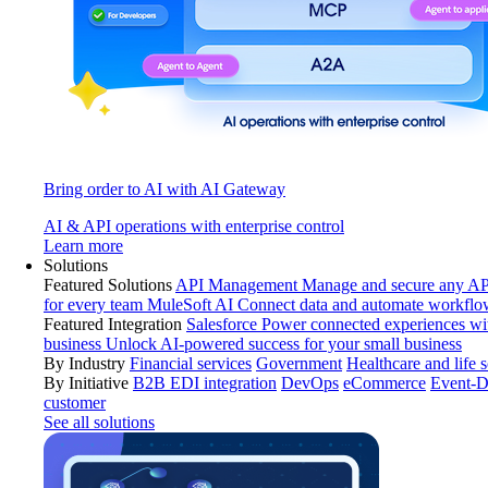
Bring order to AI with AI Gateway
AI & API operations with enterprise control
Learn more
Solutions
Featured Solutions
API Management
Manage and secure any API
for every team
MuleSoft AI
Connect data and automate workflo
Featured Integration
Salesforce
Power connected experiences wit
business
Unlock AI-powered success for your small business
By Industry
Financial services
Government
Healthcare and life 
By Initiative
B2B EDI integration
DevOps
eCommerce
Event-D
customer
See all solutions