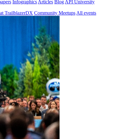
papers
Infographics
Articles
Blog
API University
at TrailblazerDX
Community Meetups
All events