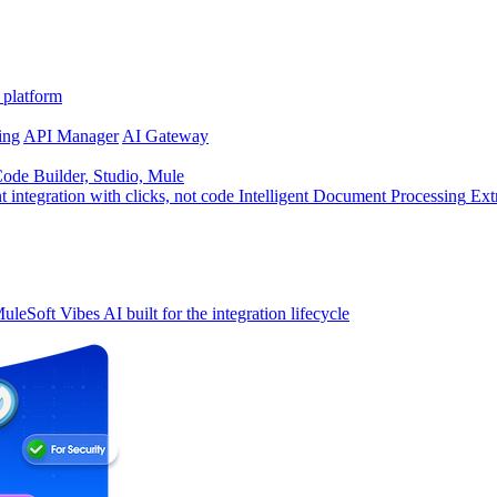
 platform
ing
API Manager
AI Gateway
de Builder, Studio, Mule
t integration with clicks, not code
Intelligent Document Processing
Ext
uleSoft Vibes
AI built for the integration lifecycle