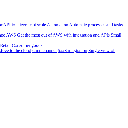
 API to integrate at scale
Automation
Automate processes and tasks
ape
AWS
Get the most out of AWS with integration and APIs
Small
Retail
Consumer goods
Move to the cloud
Omnichannel
SaaS integration
Single view of