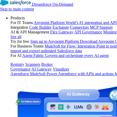
Dreamforce On-Demand
Skip to main content
Products
For IT Teams
Anypoint Platform
World’s #1 integration and API
Integration
Code Builder
Exchange
Connectors
MCP Support
AI & API Management
Flex Gateway
API Governance
Monitor
See all
Try for free
Sign up to Anypoint Platform
Download Anypoint Co
For Business Teams
MuleSoft for Flow: Integration
Point to poin
import and export unlimited Salesforce data
For AI
Agent Fabric
Govern and orchestrate every AI agent
Registry
Scanners
Broker
Governance
AI Gateway
Visualizer
Agentforce MuleSoft
Power Agentforce with APIs and actions
M