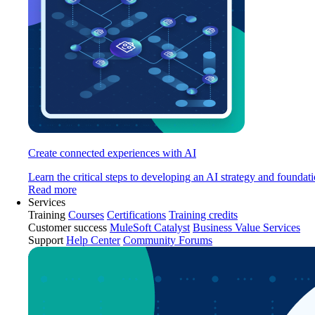
Create connected experiences with AI
Learn the critical steps to developing an AI strategy and foundati
Read more
Services
Training
Courses
Certifications
Training credits
Customer success
MuleSoft Catalyst
Business Value Services
Support
Help Center
Community Forums