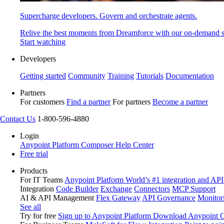
Supercharge developers. Govern and orchestrate agents.
Relive the best moments from Dreamforce with our on-demand s
Start watching
Developers
Getting started
Community
Training
Tutorials
Documentation
Partners
For customers
Find a partner
For partners
Become a partner
Contact Us
1-800-596-4880
Login
Anypoint Platform
Composer
Help Center
Free trial
Products
For IT Teams
Anypoint Platform
World’s #1 integration and API
Integration
Code Builder
Exchange
Connectors
MCP Support
AI & API Management
Flex Gateway
API Governance
Monitor
See all
Try for free
Sign up to Anypoint Platform
Download Anypoint Co