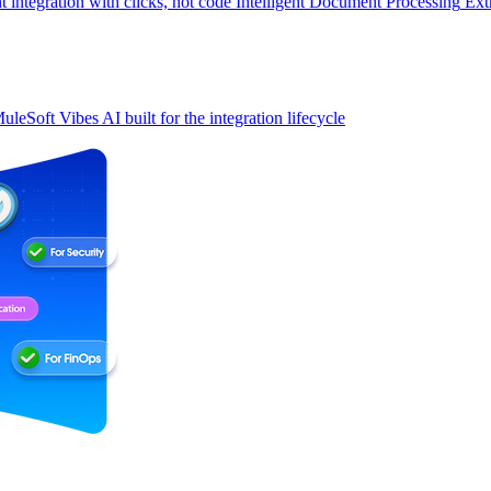
t integration with clicks, not code
Intelligent Document Processing
Ext
uleSoft Vibes
AI built for the integration lifecycle