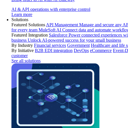
AI & API operations with enterprise control
Learn more
Solutions
Featured Solutions
API Management
Manage and secure any API
for every team
MuleSoft AI
Connect data and automate workflo
Featured Integration
Salesforce
Power connected experiences wit
business
Unlock AI-powered success for your small business
By Industry
Financial services
Government
Healthcare and life 
By Initiative
B2B EDI integration
DevOps
eCommerce
Event-D
customer
See all solutions