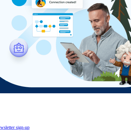
wsletter sign-up