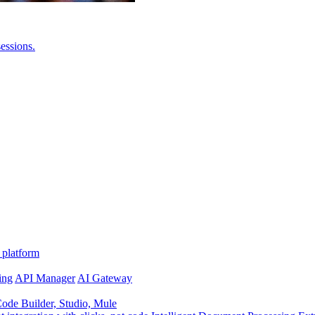
essions.
 platform
ing
API Manager
AI Gateway
de Builder, Studio, Mule