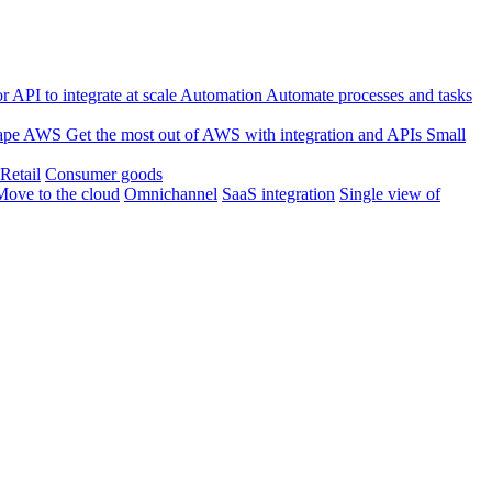
 API to integrate at scale
Automation
Automate processes and tasks
ape
AWS
Get the most out of AWS with integration and APIs
Small
Retail
Consumer goods
Move to the cloud
Omnichannel
SaaS integration
Single view of