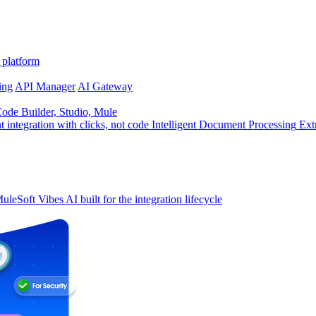
 platform
ing
API Manager
AI Gateway
de Builder, Studio, Mule
t integration with clicks, not code
Intelligent Document Processing
Ext
uleSoft Vibes
AI built for the integration lifecycle