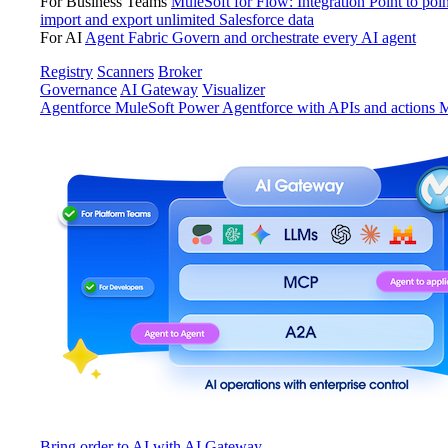
For Business Teams
MuleSoft for Flow: Integration
Point to poin
import and export unlimited Salesforce data
For AI
Agent Fabric
Govern and orchestrate every AI agent
Registry
Scanners
Broker
Governance
AI Gateway
Visualizer
Agentforce MuleSoft
Power Agentforce with APIs and actions
M
Bring order to AI with AI Gateway