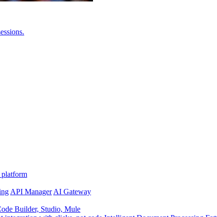
essions.
 platform
ing
API Manager
AI Gateway
de Builder, Studio, Mule