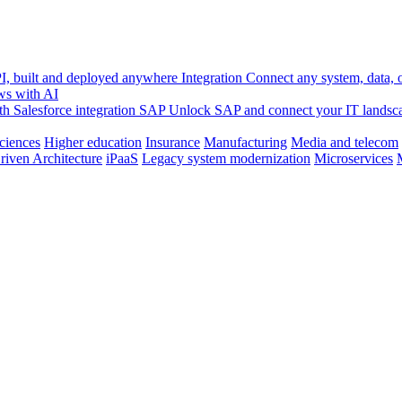
, built and deployed anywhere
Integration
Connect any system, data, or
ws with AI
h Salesforce integration
SAP
Unlock SAP and connect your IT landsc
sciences
Higher education
Insurance
Manufacturing
Media and telecom
riven Architecture
iPaaS
Legacy system modernization
Microservices