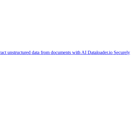
ract unstructured data from documents with AI
Dataloader.io
Securely