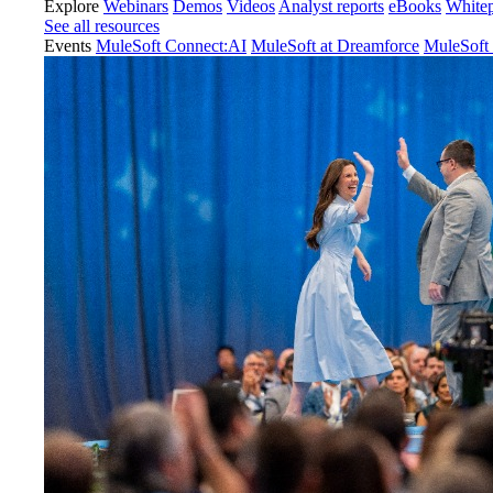
Explore
Webinars
Demos
Videos
Analyst reports
eBooks
White
See all resources
Events
MuleSoft Connect:AI
MuleSoft at Dreamforce
MuleSoft 