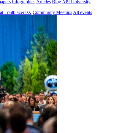
papers
Infographics
Articles
Blog
API University
at TrailblazerDX
Community Meetups
All events