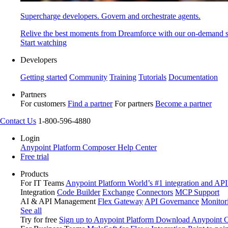
Supercharge developers. Govern and orchestrate agents.
Relive the best moments from Dreamforce with our on-demand s
Start watching
Developers
Getting started
Community
Training
Tutorials
Documentation
Partners
For customers
Find a partner
For partners
Become a partner
Contact Us
1-800-596-4880
Login
Anypoint Platform
Composer
Help Center
Free trial
Products
For IT Teams
Anypoint Platform
World’s #1 integration and API
Integration
Code Builder
Exchange
Connectors
MCP Support
AI & API Management
Flex Gateway
API Governance
Monitor
See all
Try for free
Sign up to Anypoint Platform
Download Anypoint Co