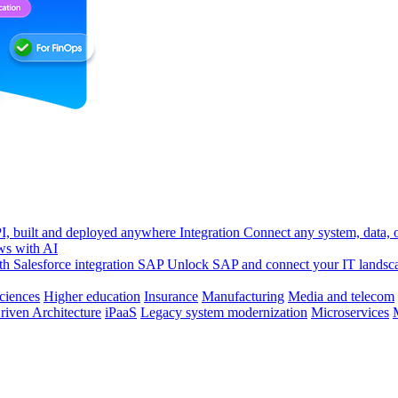
, built and deployed anywhere
Integration
Connect any system, data, or
ws with AI
h Salesforce integration
SAP
Unlock SAP and connect your IT landsc
sciences
Higher education
Insurance
Manufacturing
Media and telecom
riven Architecture
iPaaS
Legacy system modernization
Microservices