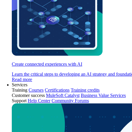
Create connected experiences with AI
Learn the critical steps to developing an AI strategy and foundati
Read more
Services
Training
Courses
Certifications
Training credits
Customer success
MuleSoft Catalyst
Business Value Services
Support
Help Center
Community Forums