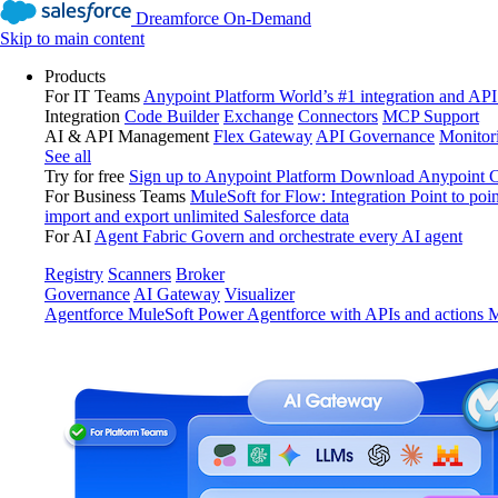
Dreamforce On-Demand
Skip to main content
Products
For IT Teams
Anypoint Platform
World’s #1 integration and API
Integration
Code Builder
Exchange
Connectors
MCP Support
AI & API Management
Flex Gateway
API Governance
Monitor
See all
Try for free
Sign up to Anypoint Platform
Download Anypoint Co
For Business Teams
MuleSoft for Flow: Integration
Point to poin
import and export unlimited Salesforce data
For AI
Agent Fabric
Govern and orchestrate every AI agent
Registry
Scanners
Broker
Governance
AI Gateway
Visualizer
Agentforce MuleSoft
Power Agentforce with APIs and actions
M