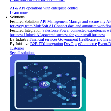
AI & API operations with enterprise control
Learn more
Solutions
Featured Solutions
API Management
Manage and secure any API
for every team
MuleSoft AI
Connect data and automate workflo
Featured Integration
Salesforce
Power connected experiences wit
business
Unlock AI-powered success for your small business
By Industry
Financial services
Government
Healthcare and life 
By Initiative
B2B EDI integration
DevOps
eCommerce
Event-D
customer
See all solutions