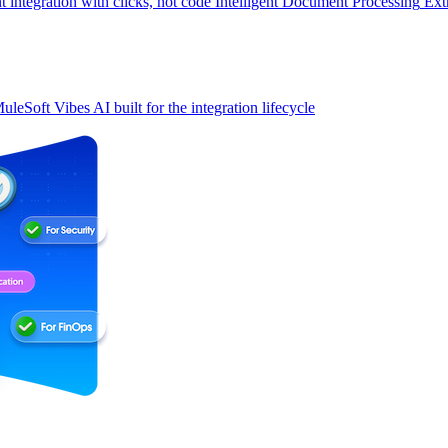
t integration with clicks, not code
Intelligent Document Processing
Ext
uleSoft Vibes
AI built for the integration lifecycle