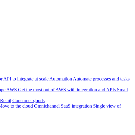
 API to integrate at scale
Automation
Automate processes and tasks
ape
AWS
Get the most out of AWS with integration and APIs
Small
Retail
Consumer goods
Move to the cloud
Omnichannel
SaaS integration
Single view of