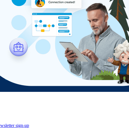
wsletter sign-up