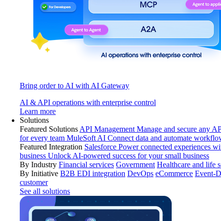
Bring order to AI with AI Gateway
AI & API operations with enterprise control
Learn more
Solutions
Featured Solutions
API Management
Manage and secure any API
for every team
MuleSoft AI
Connect data and automate workflo
Featured Integration
Salesforce
Power connected experiences wit
business
Unlock AI-powered success for your small business
By Industry
Financial services
Government
Healthcare and life 
By Initiative
B2B EDI integration
DevOps
eCommerce
Event-D
customer
See all solutions