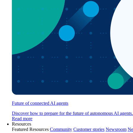
Future of connected AI agents
Discover how to prepare for the future of autonomous AI agents.
Read more
Resources
Featured Resources
Community
Customer stories
Newsroom
Ne