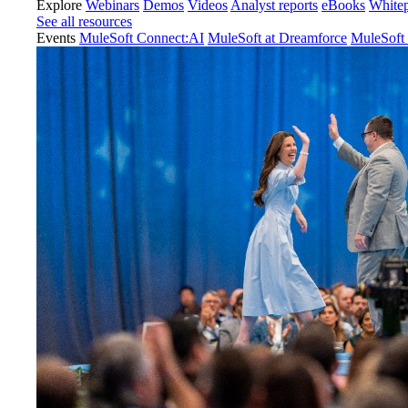
Explore
Webinars
Demos
Videos
Analyst reports
eBooks
White
See all resources
Events
MuleSoft Connect:AI
MuleSoft at Dreamforce
MuleSoft 