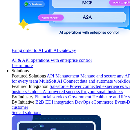
Bring order to AI with AI Gateway
AI & API operations with enterprise control
Learn more
Solutions
Featured Solutions
API Management
Manage and secure any API
for every team
MuleSoft AI
Connect data and automate workflo
Featured Integration
Salesforce
Power connected experiences wit
business
Unlock AI-powered success for your small business
By Industry
Financial services
Government
Healthcare and life 
By Initiative
B2B EDI integration
DevOps
eCommerce
Event-D
customer
See all solutions