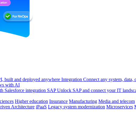
, built and deployed anywhere
Integration
Connect any system, data, or
ws with AI
h Salesforce integration
SAP
Unlock SAP and connect your IT landsc
sciences
Higher education
Insurance
Manufacturing
Media and telecom
riven Architecture
iPaaS
Legacy system modernization
Microservices