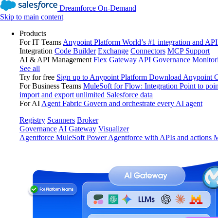
Dreamforce On-Demand
Skip to main content
Products
For IT Teams
Anypoint Platform
World’s #1 integration and API
Integration
Code Builder
Exchange
Connectors
MCP Support
AI & API Management
Flex Gateway
API Governance
Monitor
See all
Try for free
Sign up to Anypoint Platform
Download Anypoint Co
For Business Teams
MuleSoft for Flow: Integration
Point to poin
import and export unlimited Salesforce data
For AI
Agent Fabric
Govern and orchestrate every AI agent
Registry
Scanners
Broker
Governance
AI Gateway
Visualizer
Agentforce MuleSoft
Power Agentforce with APIs and actions
M