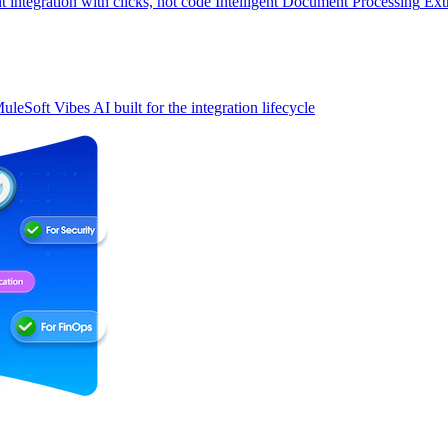
t integration with clicks, not code
Intelligent Document Processing
Ext
uleSoft Vibes
AI built for the integration lifecycle