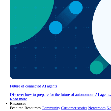
Future of connected AI agents
Discover how to prepare for the future of autonomous AI agents.
Read more
Resources
Featured Resources
Community
Customer stories
Newsroom
Ne