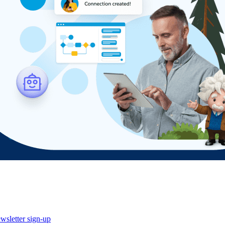
wsletter sign-up