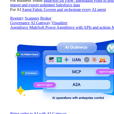
For Business Teams
MuleSoft for Flow: Integration
Point to poin
import and export unlimited Salesforce data
For AI
Agent Fabric
Govern and orchestrate every AI agent
Registry
Scanners
Broker
Governance
AI Gateway
Visualizer
Agentforce MuleSoft
Power Agentforce with APIs and actions
M
Bring order to AI with AI Gateway