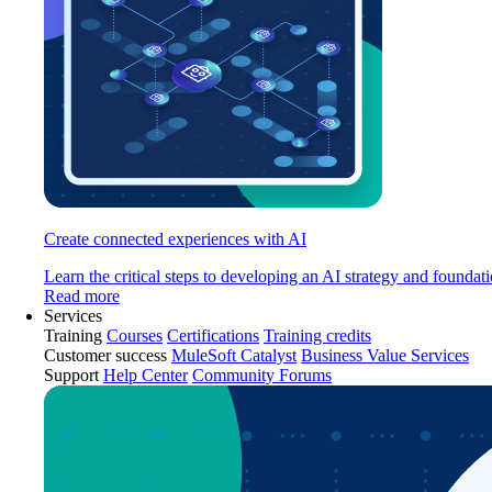
Create connected experiences with AI
Learn the critical steps to developing an AI strategy and foundati
Read more
Services
Training
Courses
Certifications
Training credits
Customer success
MuleSoft Catalyst
Business Value Services
Support
Help Center
Community Forums