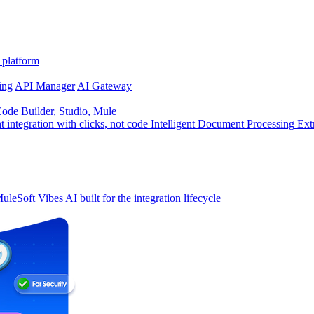
 platform
ing
API Manager
AI Gateway
de Builder, Studio, Mule
t integration with clicks, not code
Intelligent Document Processing
Ext
uleSoft Vibes
AI built for the integration lifecycle