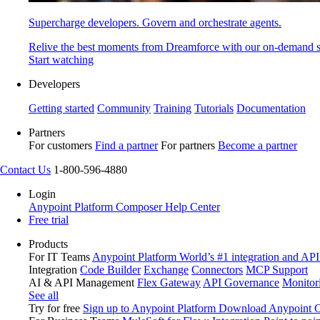
Supercharge developers. Govern and orchestrate agents.
Relive the best moments from Dreamforce with our on-demand s
Start watching
Developers
Getting started
Community
Training
Tutorials
Documentation
Partners
For customers
Find a partner
For partners
Become a partner
Contact Us
1-800-596-4880
Login
Anypoint Platform
Composer
Help Center
Free trial
Products
For IT Teams
Anypoint Platform
World’s #1 integration and API
Integration
Code Builder
Exchange
Connectors
MCP Support
AI & API Management
Flex Gateway
API Governance
Monitor
See all
Try for free
Sign up to Anypoint Platform
Download Anypoint Co