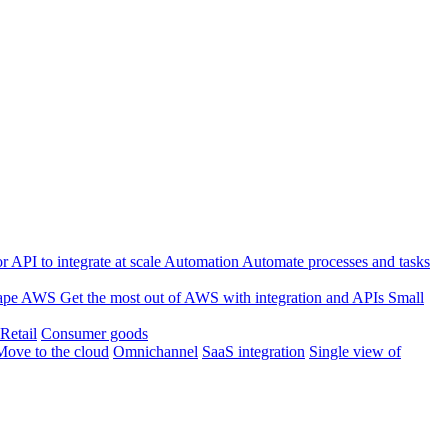
 API to integrate at scale
Automation
Automate processes and tasks
ape
AWS
Get the most out of AWS with integration and APIs
Small
Retail
Consumer goods
Move to the cloud
Omnichannel
SaaS integration
Single view of