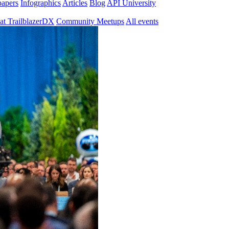
papers
Infographics
Articles
Blog
API University
at TrailblazerDX
Community Meetups
All events