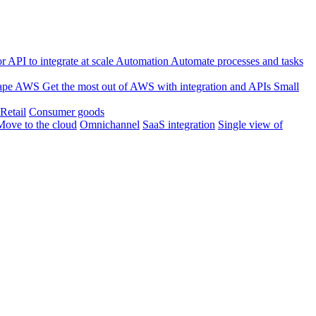
 API to integrate at scale
Automation
Automate processes and tasks
ape
AWS
Get the most out of AWS with integration and APIs
Small
Retail
Consumer goods
Move to the cloud
Omnichannel
SaaS integration
Single view of