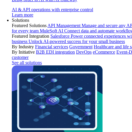
AI & API operations with enterprise control
Learn more
Solutions
Featured Solutions
API Management
Manage and secure any API
for every team
MuleSoft AI
Connect data and automate workflo
Featured Integration
Salesforce
Power connected experiences wit
business
Unlock AI-powered success for your small business
By Industry
Financial services
Government
Healthcare and life 
By Initiative
B2B EDI integration
DevOps
eCommerce
Event-D
customer
See all solutions