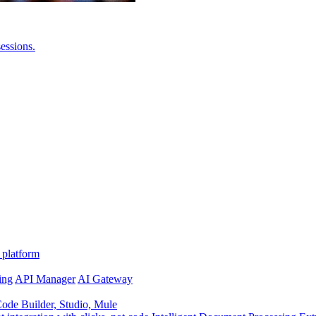
essions.
 platform
ing
API Manager
AI Gateway
de Builder, Studio, Mule