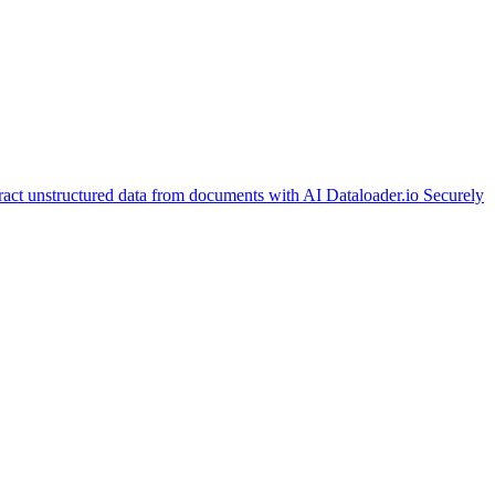
ract unstructured data from documents with AI
Dataloader.io
Securely