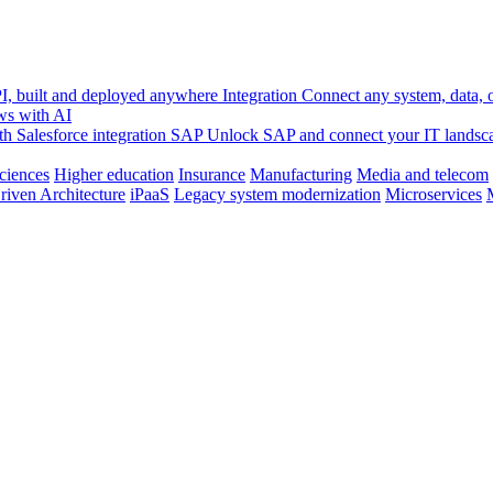
, built and deployed anywhere
Integration
Connect any system, data, or
ws with AI
h Salesforce integration
SAP
Unlock SAP and connect your IT landsc
sciences
Higher education
Insurance
Manufacturing
Media and telecom
riven Architecture
iPaaS
Legacy system modernization
Microservices