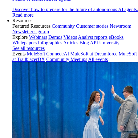
Discover how to prepare for the future of autonomous AI agents.
Read more
Resources
Featured Resources
Community
Customer stories
Newsroom
Newsletter sign-up
Explore
Webinars
Demos
Videos
Analyst reports
eBooks
Whitepapers
Infographics
Articles
Blog
API University
See all resources
Events
MuleSoft Connect:AI
MuleSoft at Dreamforce
MuleSoft
at TrailblazerDX
Community Meetups
All events