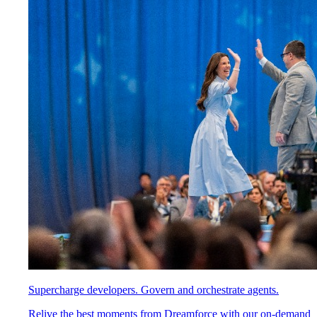
Supercharge developers. Govern and orchestrate agents.
Relive the best moments from Dreamforce with our on-demand