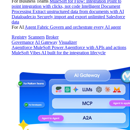
For Business Teams
MuleSoft for Flow: Integration
Point to
point integration with clicks, not code
Intelligent Document
Processing
Extract unstructured data from documents with AI
Dataloader.io
Securely import and export unlimited Salesforce
data
For AI
Agent Fabric
Govern and orchestrate every AI agent
Registry
Scanners
Broker
Governance
AI Gateway
Visualizer
Agentforce MuleSoft
Power Agentforce with APIs and actions
MuleSoft Vibes
AI built for the integration lifecycle