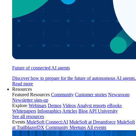
Future of connected AI agents
Discover how to prepare for the future of autonomous AI agents.
Read more
Resources
Featured Resources
Community
Customer stories
Newsroom
Newsletter sign-up
Explore
Webinars
Demos
Videos
Analyst reports
eBooks
Whitepapers
Infographics
Articles
Blog
API University
See all resources
Events
MuleSoft Connect:AI
MuleSoft at Dreamforce
MuleSoft
at TrailblazerDX
Community Meetups
All events