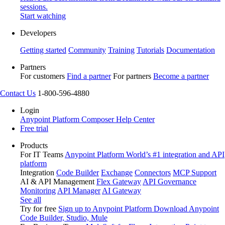
sessions.
Start watching
Developers
Getting started
Community
Training
Tutorials
Documentation
Partners
For customers
Find a partner
For partners
Become a partner
Contact Us
1-800-596-4880
Login
Anypoint Platform
Composer
Help Center
Free trial
Products
For IT Teams
Anypoint Platform
World’s #1 integration and API
platform
Integration
Code Builder
Exchange
Connectors
MCP Support
AI & API Management
Flex Gateway
API Governance
Monitoring
API Manager
AI Gateway
See all
Try for free
Sign up to Anypoint Platform
Download Anypoint
Code Builder, Studio, Mule