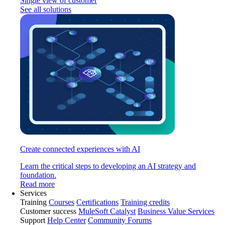
Single view of customer
See all solutions
Create connected experiences with AI
Learn the critical steps to developing an AI strategy and
foundation.
Read more
Services
Training
Courses
Certifications
Training credits
Customer success
MuleSoft Catalyst
Business Value Services
Support
Help Center
Community Forums