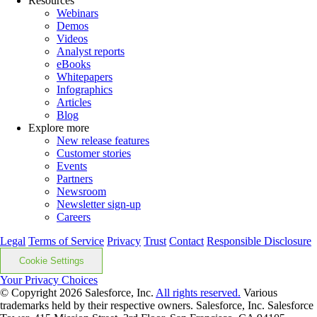
Resources
Webinars
Demos
Videos
Analyst reports
eBooks
Whitepapers
Infographics
Articles
Blog
Explore more
New release features
Customer stories
Events
Partners
Newsroom
Newsletter sign-up
Careers
Legal
Terms of Service
Privacy
Trust
Contact
Responsible Disclosure
Cookie Settings
Your Privacy Choices
© Copyright 2026
Salesforce, Inc.
All rights reserved.
Various
trademarks held by their respective owners. Salesforce, Inc. Salesforce