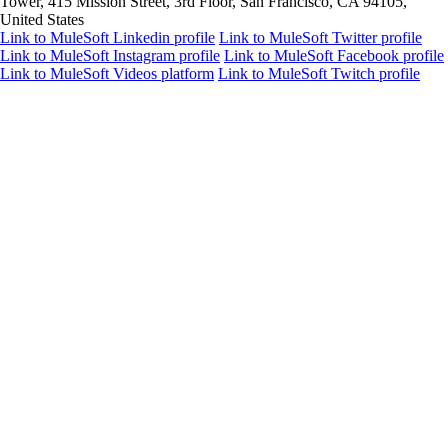
Tower, 415 Mission Street, 3rd Floor, San Francisco, CA 94105,
United States
Link to MuleSoft Linkedin profile
Link to MuleSoft Twitter profile
Link to MuleSoft Instagram profile
Link to MuleSoft Facebook profile
Link to MuleSoft Videos platform
Link to MuleSoft Twitch profile