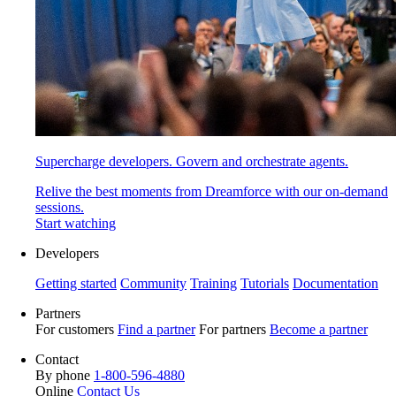
Supercharge developers. Govern and orchestrate agents.
Relive the best moments from Dreamforce with our on-demand
sessions.
Start watching
Developers
Getting started
Community
Training
Tutorials
Documentation
Partners
For customers
Find a partner
For partners
Become a partner
Contact
By phone
1-800-596-4880
Online
Contact Us