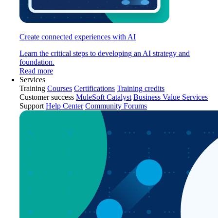
Create connected experiences with AI
Learn the critical steps to developing an AI strategy and
foundation.
Read more
Services
Training
Courses
Certifications
Training credits
Customer success
MuleSoft Catalyst
Business Value Services
Support
Help Center
Community Forums