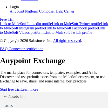
Login
Anypoint Platform
Composer
Help Center
Free trial
Link to MuleSoft Linkedin profile
Link to MuleSoft Twitter profile
Link
to MuleSoft Instagram profile
Link to MuleSoft Facebook profile
Link
to MuleSoft Videos platform
Link to MuleSoft Twitch profile
© Copyright 2026
Salesforce, Inc.
All rights reserved
.
FAQ
Connector certification
Anypoint
Exchange
The marketplace for connectors, templates, examples, and APIs.
Discover and use prebuilt assets from the MuleSoft ecosystem, or use
Exchange to save, share, and reuse internal best practices.
Start free trial
Learn more