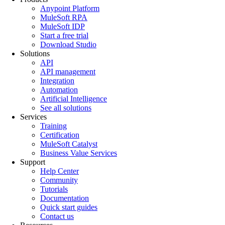
Anypoint Platform
MuleSoft RPA
MuleSoft IDP
Start a free trial
Download Studio
Solutions
API
API management
Integration
Automation
Artificial Intelligence
See all solutions
Services
Training
Certification
MuleSoft Catalyst
Business Value Services
Support
Help Center
Community
Tutorials
Documentation
Quick start guides
Contact us