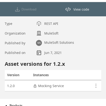
Products