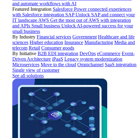
and automate workflows with AI
Featured Integration
Salesforce
Power connected experiences
with Salesforce integration
SAP
Unlock SAP and connect your
IT landscape
AWS
Get the most out of AWS with integration
and APIs
Small business
Unlock AI-powered success for your
small business
By Industry
Financial services
Government
Healthcare and life
sciences
Higher education
Insurance
Manufacturing
Media and
telecom
Retail
Consumer goods
By Initiative
B2B EDI integration
DevOps
eCommerce
Event-
Driven Architecture
iPaaS
Legacy system modernization
Microservices
Move to the cloud
Omnichannel
SaaS integration
Single view of customer
See all solutions