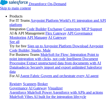
Dreamforce On-Demand
Skip to main content
Products
For IT Teams
Anypoint Platform
World’s #1 integration and API
platform
Integration
Code Builder
Exchange
Connectors
MCP Support
AI & API Management
Flex Gateway
API Governance
Monitoring
API Manager
AI Gateway
See all
Try for free
Sign up to Anypoint Platform
Download Anypoint
Code Builder, Studio, Mule
For Business Teams
MuleSoft for Flow: Integration
Point to
point integration with clicks, not code
Intelligent Document
Processing
Extract unstructured data from documents with AI
Dataloader.io
Securely import and export unlimited Salesforce
data
For AI
Agent Fabric
Govern and orchestrate every AI agent
Registry
Scanners
Broker
Governance
AI Gateway
Visualizer
Agentforce MuleSoft
Power Agentforce with APIs and actions
MuleSoft Vibes
AI built for the integration lifecycle