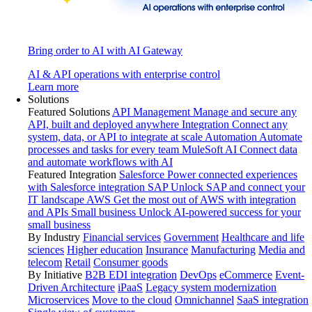
Bring order to AI with AI Gateway
AI & API operations with enterprise control
Learn more
Solutions
Featured Solutions
API Management
Manage and secure any
API, built and deployed anywhere
Integration
Connect any
system, data, or API to integrate at scale
Automation
Automate
processes and tasks for every team
MuleSoft AI
Connect data
and automate workflows with AI
Featured Integration
Salesforce
Power connected experiences
with Salesforce integration
SAP
Unlock SAP and connect your
IT landscape
AWS
Get the most out of AWS with integration
and APIs
Small business
Unlock AI-powered success for your
small business
By Industry
Financial services
Government
Healthcare and life
sciences
Higher education
Insurance
Manufacturing
Media and
telecom
Retail
Consumer goods
By Initiative
B2B EDI integration
DevOps
eCommerce
Event-
Driven Architecture
iPaaS
Legacy system modernization
Microservices
Move to the cloud
Omnichannel
SaaS integration