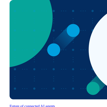
Future of connected AI agents