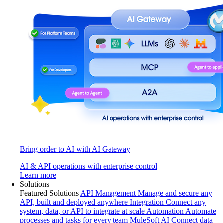
Bring order to AI with AI Gateway
AI & API operations with enterprise control
Learn more
Solutions
Featured Solutions
API Management
Manage and secure any
API, built and deployed anywhere
Integration
Connect any
system, data, or API to integrate at scale
Automation
Automate
processes and tasks for every team
MuleSoft AI
Connect data