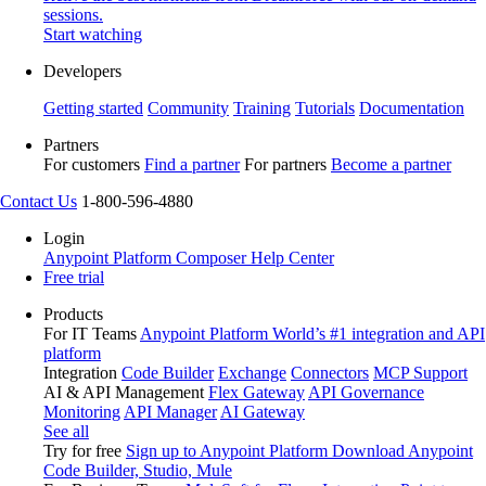
sessions.
Start watching
Developers
Getting started
Community
Training
Tutorials
Documentation
Partners
For customers
Find a partner
For partners
Become a partner
Contact Us
1-800-596-4880
Login
Anypoint Platform
Composer
Help Center
Free trial
Products
For IT Teams
Anypoint Platform
World’s #1 integration and API
platform
Integration
Code Builder
Exchange
Connectors
MCP Support
AI & API Management
Flex Gateway
API Governance
Monitoring
API Manager
AI Gateway
See all
Try for free
Sign up to Anypoint Platform
Download Anypoint
Code Builder, Studio, Mule