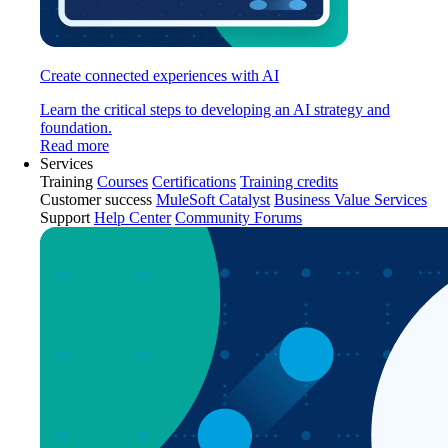
Create connected experiences with AI
Learn the critical steps to developing an AI strategy and
foundation.
Read more
Services
Training
Courses
Certifications
Training credits
Customer success
MuleSoft Catalyst
Business Value Services
Support
Help Center
Community Forums