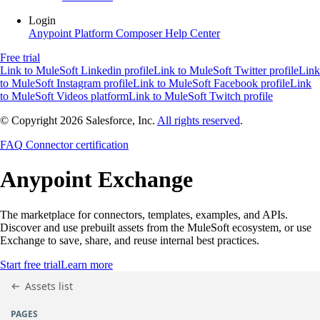
Login
Anypoint Platform
Composer
Help Center
Free trial
Link to MuleSoft Linkedin profile
Link to MuleSoft Twitter profile
Link
to MuleSoft Instagram profile
Link to MuleSoft Facebook profile
Link
to MuleSoft Videos platform
Link to MuleSoft Twitch profile
© Copyright 2026
Salesforce, Inc.
All rights reserved
.
FAQ
Connector certification
Anypoint
Exchange
The marketplace for connectors, templates, examples, and APIs.
Discover and use prebuilt assets from the MuleSoft ecosystem, or use
Exchange to save, share, and reuse internal best practices.
Start free trial
Learn more