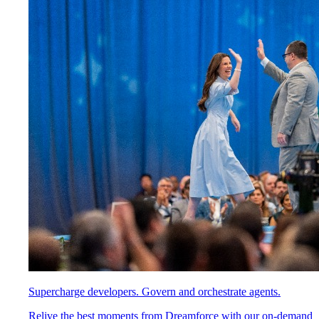
Supercharge developers. Govern and orchestrate agents.
Relive the best moments from Dreamforce with our on-demand