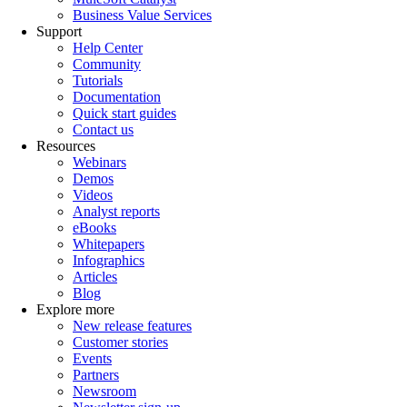
Business Value Services
Support
Help Center
Community
Tutorials
Documentation
Quick start guides
Contact us
Resources
Webinars
Demos
Videos
Analyst reports
eBooks
Whitepapers
Infographics
Articles
Blog
Explore more
New release features
Customer stories
Events
Partners
Newsroom