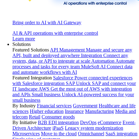
Bring order to AI with AI Gateway
AI & API operations with enterprise control
Learn more
Solutions
Featured Solutions
API Management
Manage and secure any
API, built and deployed anywhere
Integration
Connect any
system, data, or API to integrate at scale
Automation
Automate
processes and tasks for every team
MuleSoft AI
Connect data
and automate workflows with AI
Featured Integration
Salesforce
Power connected experiences
with Salesforce integration
SAP
Unlock SAP and connect your
IT landscape
AWS
Get the most out of AWS with integration
and APIs
Small business
Unlock AI-powered success for your
small business
By Industry
Financial services
Government
Healthcare and life
sciences
Higher education
Insurance
Manufacturing
Media and
telecom
Retail
Consumer goods
By Initiative
B2B EDI integration
DevOps
eCommerce
Event-
Driven Architecture
iPaaS
Legacy system modernization
Microservices
Move to the cloud
Omnichannel
SaaS integration