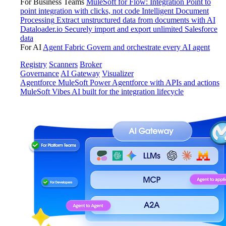
For Business Teams
MuleSoft for Flow: Integration
Point to
point integration with clicks, not code
Intelligent Document
Processing
Extract unstructured data from documents with AI
Dataloader.io
Securely import and export unlimited Salesforce
data
For AI
Agent Fabric
Govern and orchestrate every AI agent
Registry
Scanners
Broker
Governance
AI Gateway
Visualizer
Agentforce MuleSoft
Power Agentforce with APIs and actions
MuleSoft Vibes
AI built for the integration lifecycle