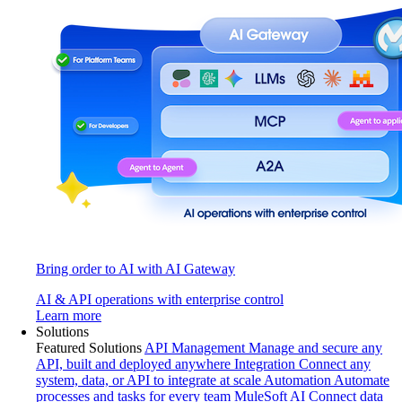
Bring order to AI with AI Gateway
AI & API operations with enterprise control
Learn more
Solutions
Featured Solutions
API Management
Manage and secure any
API, built and deployed anywhere
Integration
Connect any
system, data, or API to integrate at scale
Automation
Automate
processes and tasks for every team
MuleSoft AI
Connect data