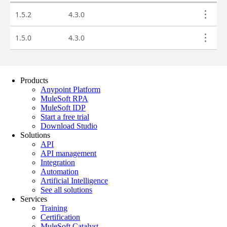
Products
Anypoint Platform
MuleSoft RPA
MuleSoft IDP
Start a free trial
Download Studio
Solutions
API
API management
Integration
Automation
Artificial Intelligence
See all solutions
Services
Training
Certification
MuleSoft Catalyst