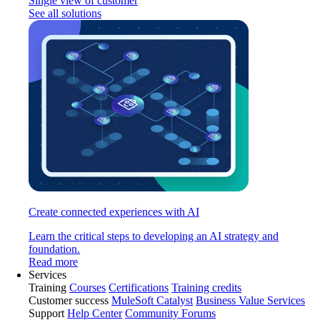
Single view of customer
See all solutions
Create connected experiences with AI
Learn the critical steps to developing an AI strategy and
foundation.
Read more
Services
Training
Courses
Certifications
Training credits
Customer success
MuleSoft Catalyst
Business Value Services
Support
Help Center
Community Forums