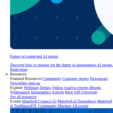
Future of connected AI agents
Discover how to prepare for the future of autonomous AI agents.
Read more
Resources
Featured Resources
Community
Customer stories
Newsroom
Newsletter sign-up
Explore
Webinars
Demos
Videos
Analyst reports
eBooks
Whitepapers
Infographics
Articles
Blog
API University
See all resources
Events
MuleSoft Connect:AI
MuleSoft at Dreamforce
MuleSoft
at TrailblazerDX
Community Meetups
All events