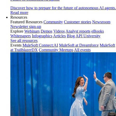
Discover how to prepare for the future of autonomous AI agents.
Read more
Resources
Featured Resources
Community
Customer stories
Newsroom
Newsletter sign-up
Explore
Webinars
Demos
Videos
Analyst reports
eBooks
Whitepapers
Infographics
Articles
Blog
API University
See all resources
Events
MuleSoft Connect:AI
MuleSoft at Dreamforce
MuleSoft
at TrailblazerDX
Community Meetups
All events