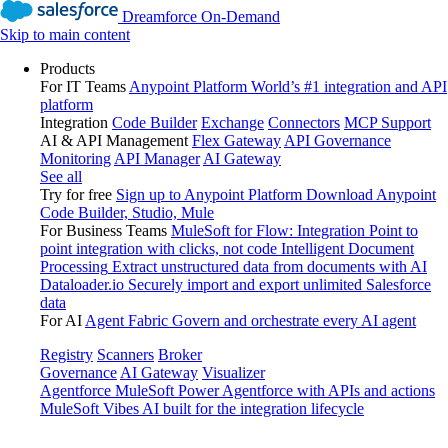
Dreamforce On-Demand
Skip to main content
Products
For IT Teams
Anypoint Platform
World’s #1 integration and API
platform
Integration
Code Builder
Exchange
Connectors
MCP Support
AI & API Management
Flex Gateway
API Governance
Monitoring
API Manager
AI Gateway
See all
Try for free
Sign up to Anypoint Platform
Download Anypoint
Code Builder, Studio, Mule
For Business Teams
MuleSoft for Flow: Integration
Point to
point integration with clicks, not code
Intelligent Document
Processing
Extract unstructured data from documents with AI
Dataloader.io
Securely import and export unlimited Salesforce
data
For AI
Agent Fabric
Govern and orchestrate every AI agent
Registry
Scanners
Broker
Governance
AI Gateway
Visualizer
Agentforce MuleSoft
Power Agentforce with APIs and actions
MuleSoft Vibes
AI built for the integration lifecycle