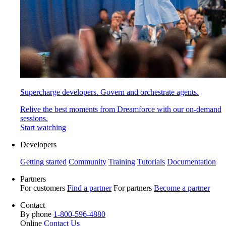
Supercharge developers. Govern and orchestrate agents.
Relive the best moments from Dreamforce with our on-demand
sessions.
Start watching
Developers
Getting started
Community
Training
Tutorials
Documentation
Partners
For customers
Find a partner
For partners
Become a partner
Contact
By phone
1-800-596-4880
Online
Contact Us