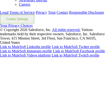
Newsletter sign-up
Careers
Legal
Terms of Service
Privacy
Trust
Contact
Responsible Disclosure
Cookie Settings
Your Privacy Choices
© Copyright 2026
Salesforce, Inc.
All rights reserved.
Various
trademarks held by their respective owners. Salesforce, Inc. Salesforce
Tower, 415 Mission Street, 3rd Floor, San Francisco, CA 94105,
United States
Link to MuleSoft Linkedin profile
Link to MuleSoft Twitter profile
Link to MuleSoft Instagram profile
Link to MuleSoft Facebook profile
Link to MuleSoft Videos platform
Link to MuleSoft Twitch profile