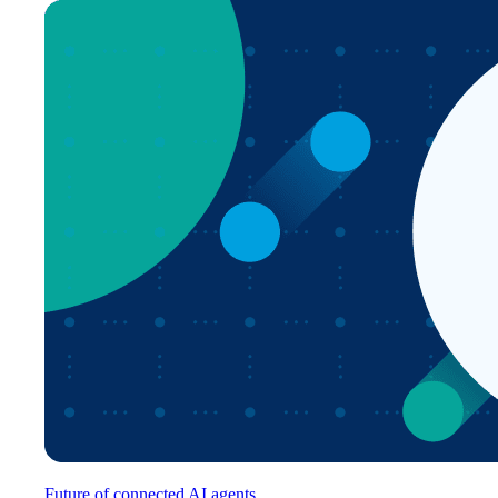
Future of connected AI agents