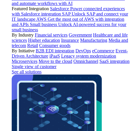
and automate workflows with AI
Featured Integration
Salesforce
Power connected experiences
with Salesforce integration
SAP
Unlock SAP and connect your
IT landscape
AWS
Get the most out of AWS with integration
and APIs
Small business
Unlock AI-powered success for your
small business
By Industry
Financial services
Government
Healthcare and life
sciences
Higher education
Insurance
Manufacturing
Media and
telecom
Retail
Consumer goods
By Initiative
B2B EDI integration
DevOps
eCommerce
Event-
Driven Architecture
iPaaS
Legacy system modernization
Microservices
Move to the cloud
Omnichannel
SaaS integration
Single view of customer
See all solutions