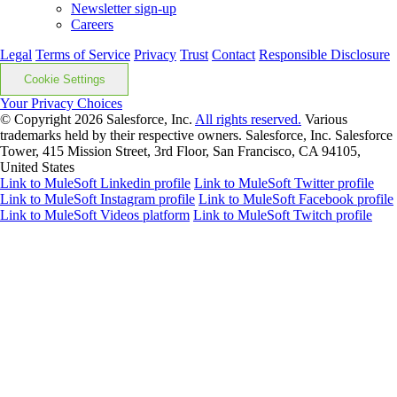
Newsletter sign-up
Careers
Legal
Terms of Service
Privacy
Trust
Contact
Responsible Disclosure
Cookie Settings
Your Privacy Choices
© Copyright 2026
Salesforce, Inc.
All rights reserved.
Various
trademarks held by their respective owners. Salesforce, Inc. Salesforce
Tower, 415 Mission Street, 3rd Floor, San Francisco, CA 94105,
United States
Link to MuleSoft Linkedin profile
Link to MuleSoft Twitter profile
Link to MuleSoft Instagram profile
Link to MuleSoft Facebook profile
Link to MuleSoft Videos platform
Link to MuleSoft Twitch profile