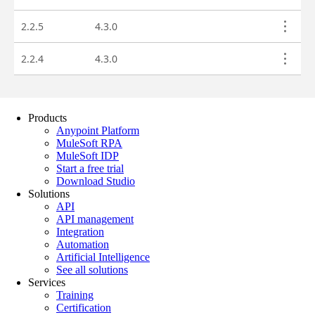
Products
Anypoint Platform
MuleSoft RPA
MuleSoft IDP
Start a free trial
Download Studio
Solutions
API
API management
Integration
Automation
Artificial Intelligence
See all solutions
Services
Training
Certification