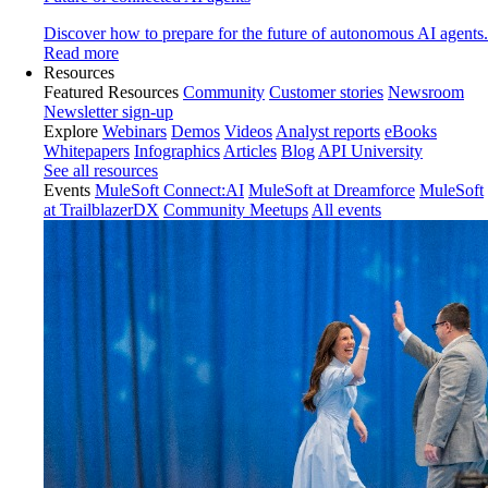
Discover how to prepare for the future of autonomous AI agents.
Read more
Resources
Featured Resources
Community
Customer stories
Newsroom
Newsletter sign-up
Explore
Webinars
Demos
Videos
Analyst reports
eBooks
Whitepapers
Infographics
Articles
Blog
API University
See all resources
Events
MuleSoft Connect:AI
MuleSoft at Dreamforce
MuleSoft
at TrailblazerDX
Community Meetups
All events