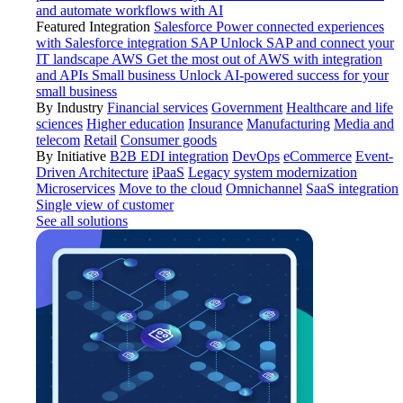
and automate workflows with AI
Featured Integration
Salesforce
Power connected experiences
with Salesforce integration
SAP
Unlock SAP and connect your
IT landscape
AWS
Get the most out of AWS with integration
and APIs
Small business
Unlock AI-powered success for your
small business
By Industry
Financial services
Government
Healthcare and life
sciences
Higher education
Insurance
Manufacturing
Media and
telecom
Retail
Consumer goods
By Initiative
B2B EDI integration
DevOps
eCommerce
Event-
Driven Architecture
iPaaS
Legacy system modernization
Microservices
Move to the cloud
Omnichannel
SaaS integration
Single view of customer
See all solutions