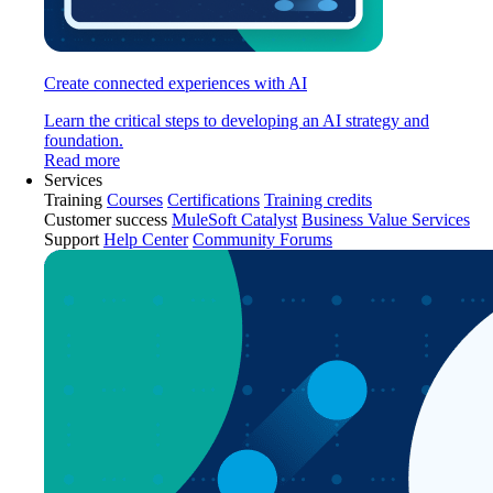
Create connected experiences with AI
Learn the critical steps to developing an AI strategy and
foundation.
Read more
Services
Training
Courses
Certifications
Training credits
Customer success
MuleSoft Catalyst
Business Value Services
Support
Help Center
Community Forums