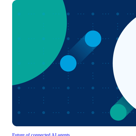
Future of connected AI agents