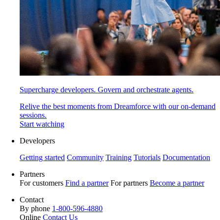
Supercharge developers. Govern and orchestrate agents.
Relive the best moments from Dreamforce with our on-demand
sessions.
Start watching
Developers
Getting started
Community
Training
Tutorials
Documentation
Partners
For customers
Find a partner
For partners
Become a partner
Contact
By phone
1-800-596-4880
Online
Contact Us