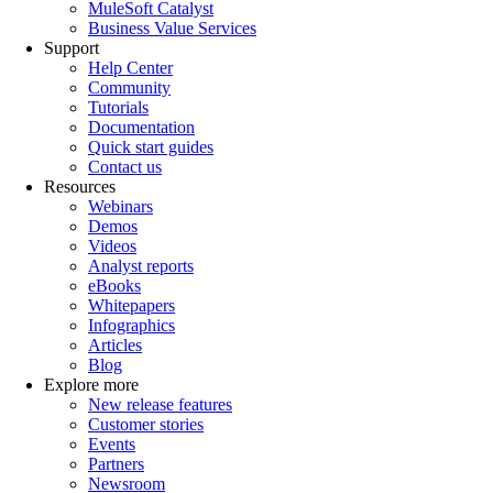
MuleSoft Catalyst
Business Value Services
Support
Help Center
Community
Tutorials
Documentation
Quick start guides
Contact us
Resources
Webinars
Demos
Videos
Analyst reports
eBooks
Whitepapers
Infographics
Articles
Blog
Explore more
New release features
Customer stories
Events
Partners
Newsroom