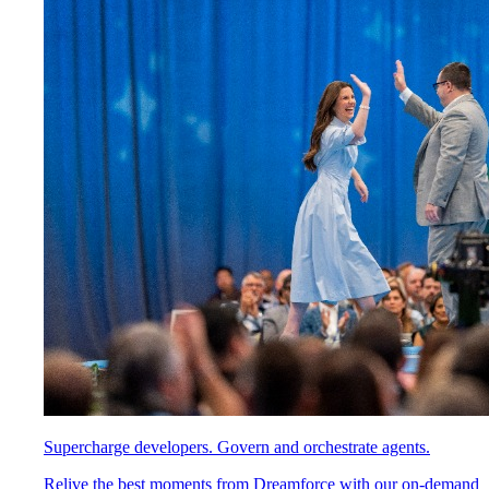
Supercharge developers. Govern and orchestrate agents.
Relive the best moments from Dreamforce with our on-demand