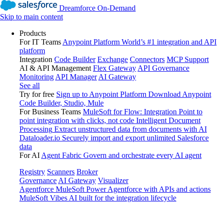
Dreamforce On-Demand
Skip to main content
Products
For IT Teams
Anypoint Platform
World’s #1 integration and API
platform
Integration
Code Builder
Exchange
Connectors
MCP Support
AI & API Management
Flex Gateway
API Governance
Monitoring
API Manager
AI Gateway
See all
Try for free
Sign up to Anypoint Platform
Download Anypoint
Code Builder, Studio, Mule
For Business Teams
MuleSoft for Flow: Integration
Point to
point integration with clicks, not code
Intelligent Document
Processing
Extract unstructured data from documents with AI
Dataloader.io
Securely import and export unlimited Salesforce
data
For AI
Agent Fabric
Govern and orchestrate every AI agent
Registry
Scanners
Broker
Governance
AI Gateway
Visualizer
Agentforce MuleSoft
Power Agentforce with APIs and actions
MuleSoft Vibes
AI built for the integration lifecycle