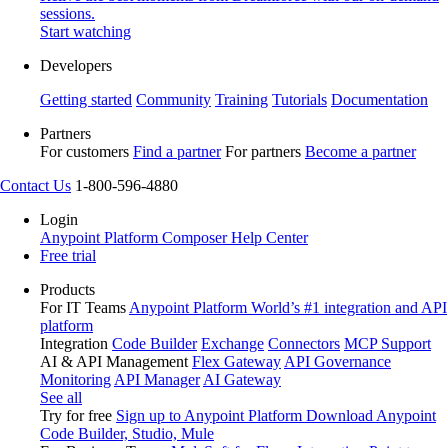
sessions.
Start watching
Developers
Getting started
Community
Training
Tutorials
Documentation
Partners
For customers
Find a partner
For partners
Become a partner
Contact Us
1-800-596-4880
Login
Anypoint Platform
Composer
Help Center
Free trial
Products
For IT Teams
Anypoint Platform
World’s #1 integration and API
platform
Integration
Code Builder
Exchange
Connectors
MCP Support
AI & API Management
Flex Gateway
API Governance
Monitoring
API Manager
AI Gateway
See all
Try for free
Sign up to Anypoint Platform
Download Anypoint
Code Builder, Studio, Mule