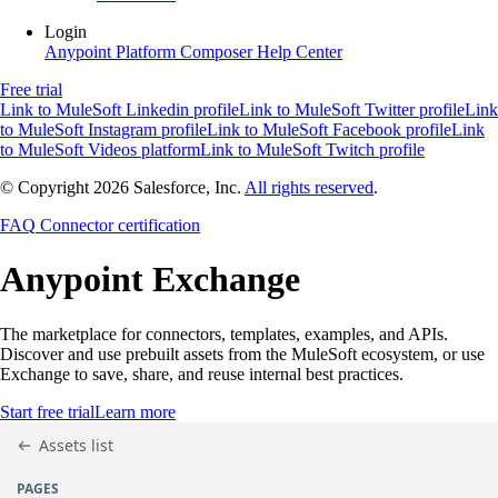
Login
Anypoint Platform
Composer
Help Center
Free trial
Link to MuleSoft Linkedin profile
Link to MuleSoft Twitter profile
Link
to MuleSoft Instagram profile
Link to MuleSoft Facebook profile
Link
to MuleSoft Videos platform
Link to MuleSoft Twitch profile
© Copyright 2026
Salesforce, Inc.
All rights reserved
.
FAQ
Connector certification
Anypoint
Exchange
The marketplace for connectors, templates, examples, and APIs.
Discover and use prebuilt assets from the MuleSoft ecosystem, or use
Exchange to save, share, and reuse internal best practices.
Start free trial
Learn more