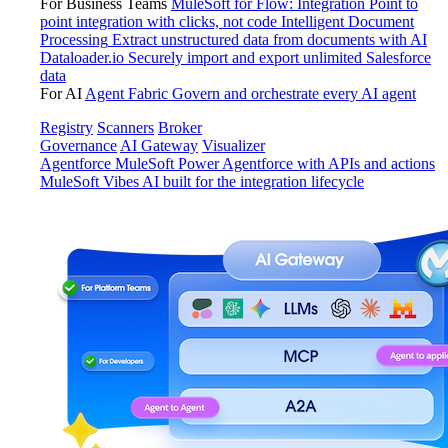
For Business Teams
MuleSoft for Flow: Integration
Point to
point integration with clicks, not code
Intelligent Document
Processing
Extract unstructured data from documents with AI
Dataloader.io
Securely import and export unlimited Salesforce
data
For AI
Agent Fabric
Govern and orchestrate every AI agent
Registry
Scanners
Broker
Governance
AI Gateway
Visualizer
Agentforce MuleSoft
Power Agentforce with APIs and actions
MuleSoft Vibes
AI built for the integration lifecycle