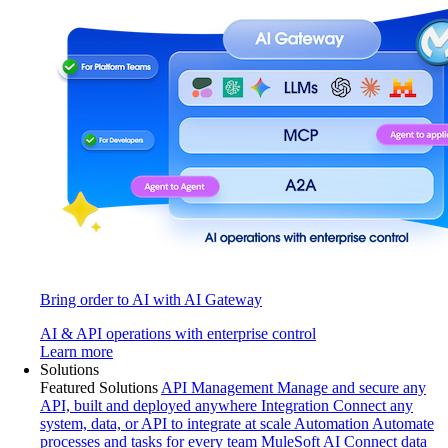
Bring order to AI with AI Gateway
AI & API operations with enterprise control
Learn more
Solutions
Featured Solutions
API Management
Manage and secure any
API, built and deployed anywhere
Integration
Connect any
system, data, or API to integrate at scale
Automation
Automate
processes and tasks for every team
MuleSoft AI
Connect data