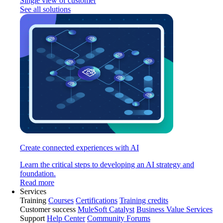
Single view of customer
See all solutions
Create connected experiences with AI
Learn the critical steps to developing an AI strategy and
foundation.
Read more
Services
Training
Courses
Certifications
Training credits
Customer success
MuleSoft Catalyst
Business Value Services
Support
Help Center
Community Forums