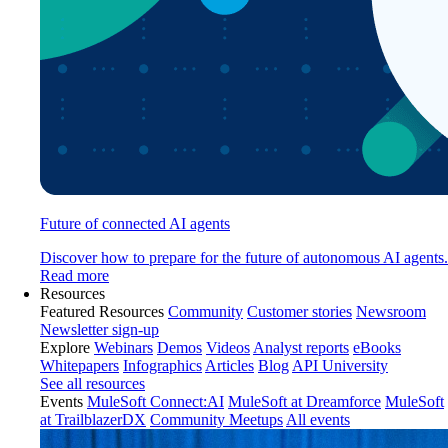
Future of connected AI agents
Discover how to prepare for the future of autonomous AI agents.
Read more
Resources
Featured Resources
Community
Customer stories
Newsroom
Newsletter sign-up
Explore
Webinars
Demos
Videos
Analyst reports
eBooks
Whitepapers
Infographics
Articles
Blog
API University
See all resources
Events
MuleSoft Connect:AI
MuleSoft at Dreamforce
MuleSoft
at TrailblazerDX
Community Meetups
All events