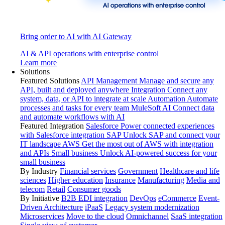
Bring order to AI with AI Gateway
AI & API operations with enterprise control
Learn more
Solutions
Featured Solutions
API Management
Manage and secure any
API, built and deployed anywhere
Integration
Connect any
system, data, or API to integrate at scale
Automation
Automate
processes and tasks for every team
MuleSoft AI
Connect data
and automate workflows with AI
Featured Integration
Salesforce
Power connected experiences
with Salesforce integration
SAP
Unlock SAP and connect your
IT landscape
AWS
Get the most out of AWS with integration
and APIs
Small business
Unlock AI-powered success for your
small business
By Industry
Financial services
Government
Healthcare and life
sciences
Higher education
Insurance
Manufacturing
Media and
telecom
Retail
Consumer goods
By Initiative
B2B EDI integration
DevOps
eCommerce
Event-
Driven Architecture
iPaaS
Legacy system modernization
Microservices
Move to the cloud
Omnichannel
SaaS integration