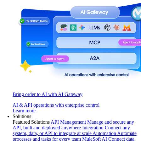
Bring order to AI with AI Gateway
AI & API operations with enterprise control
Learn more
Solutions
Featured Solutions
API Management
Manage and secure any
API, built and deployed anywhere
Integration
Connect any
system, data, or API to integrate at scale
Automation
Automate
processes and tasks for every team
MuleSoft AI
Connect data