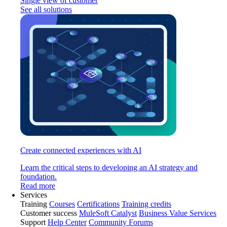
Single view of customer
See all solutions
Create connected experiences with AI
Learn the critical steps to developing an AI strategy and
foundation.
Read more
Services
Training
Courses
Certifications
Training credits
Customer success
MuleSoft Catalyst
Business Value Services
Support
Help Center
Community Forums