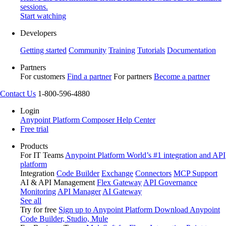
sessions.
Start watching
Developers
Getting started
Community
Training
Tutorials
Documentation
Partners
For customers
Find a partner
For partners
Become a partner
Contact Us
1-800-596-4880
Login
Anypoint Platform
Composer
Help Center
Free trial
Products
For IT Teams
Anypoint Platform
World’s #1 integration and API
platform
Integration
Code Builder
Exchange
Connectors
MCP Support
AI & API Management
Flex Gateway
API Governance
Monitoring
API Manager
AI Gateway
See all
Try for free
Sign up to Anypoint Platform
Download Anypoint
Code Builder, Studio, Mule