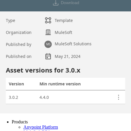
Products
Anypoint Platform