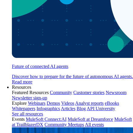
Future of connected AI agents
Discover how to prepare for the future of autonomous AI agents.
Read more
Resources
Featured Resources
Community
Customer stories
Newsroom
Newsletter sign-up
Explore
Webinars
Demos
Videos
Analyst reports
eBooks
Whitepapers
Infographics
Articles
Blog
API University
See all resources
Events
MuleSoft Connect:AI
MuleSoft at Dreamforce
MuleSoft
at TrailblazerDX
Community Meetups
All events