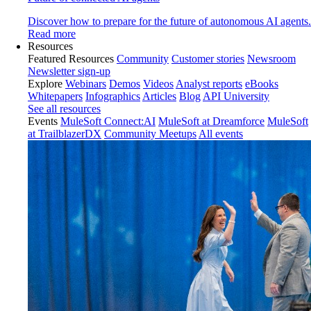
Discover how to prepare for the future of autonomous AI agents.
Read more
Resources
Featured Resources
Community
Customer stories
Newsroom
Newsletter sign-up
Explore
Webinars
Demos
Videos
Analyst reports
eBooks
Whitepapers
Infographics
Articles
Blog
API University
See all resources
Events
MuleSoft Connect:AI
MuleSoft at Dreamforce
MuleSoft
at TrailblazerDX
Community Meetups
All events