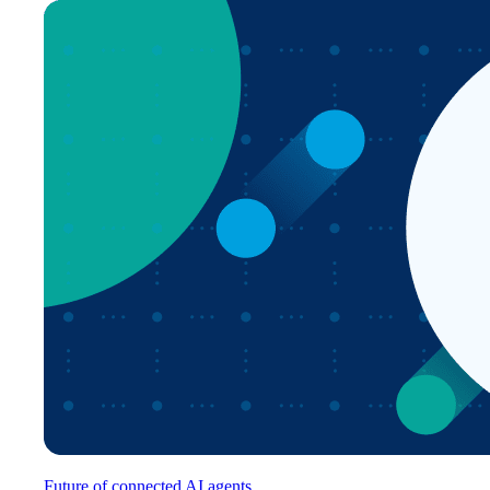
Future of connected AI agents