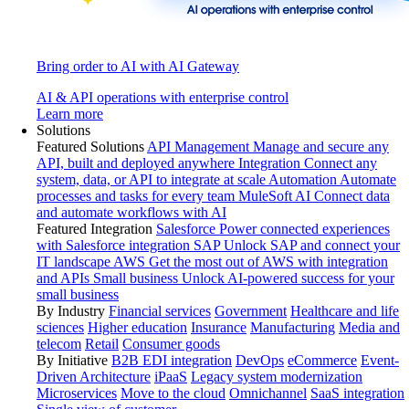
Bring order to AI with AI Gateway
AI & API operations with enterprise control
Learn more
Solutions
Featured Solutions
API Management
Manage and secure any
API, built and deployed anywhere
Integration
Connect any
system, data, or API to integrate at scale
Automation
Automate
processes and tasks for every team
MuleSoft AI
Connect data
and automate workflows with AI
Featured Integration
Salesforce
Power connected experiences
with Salesforce integration
SAP
Unlock SAP and connect your
IT landscape
AWS
Get the most out of AWS with integration
and APIs
Small business
Unlock AI-powered success for your
small business
By Industry
Financial services
Government
Healthcare and life
sciences
Higher education
Insurance
Manufacturing
Media and
telecom
Retail
Consumer goods
By Initiative
B2B EDI integration
DevOps
eCommerce
Event-
Driven Architecture
iPaaS
Legacy system modernization
Microservices
Move to the cloud
Omnichannel
SaaS integration