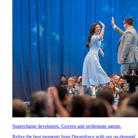
Supercharge developers. Govern and orchestrate agents.
Relive the best moments from Dreamforce with our on-demand