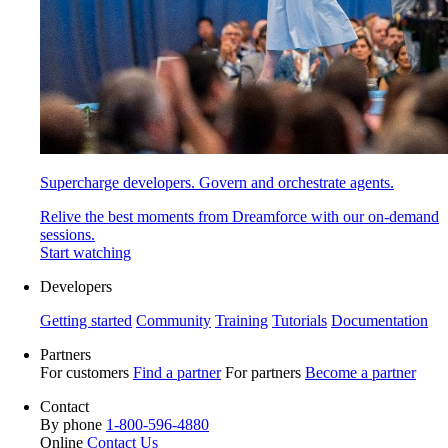
Supercharge developers. Govern and orchestrate agents.
Relive the best moments from Dreamforce with our on-demand
sessions.
Start watching
Developers
Getting started
Community
Training
Tutorials
Documentation
Partners
For customers
Find a partner
For partners
Become a partner
Contact
By phone
1-800-596-4880
Online
Contact Us