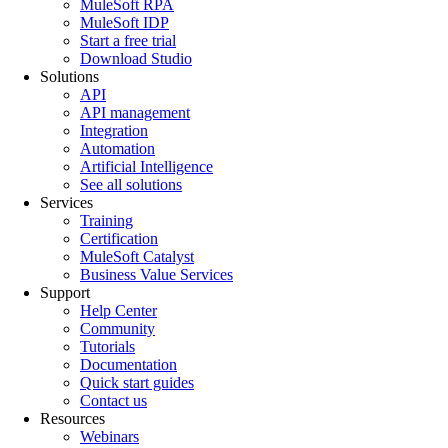
MuleSoft RPA
MuleSoft IDP
Start a free trial
Download Studio
Solutions
API
API management
Integration
Automation
Artificial Intelligence
See all solutions
Services
Training
Certification
MuleSoft Catalyst
Business Value Services
Support
Help Center
Community
Tutorials
Documentation
Quick start guides
Contact us
Resources
Webinars