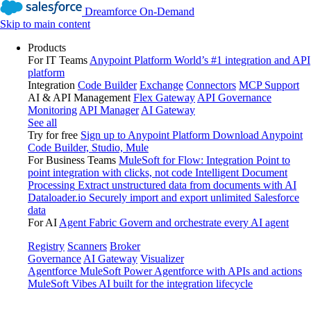
Dreamforce On-Demand
Skip to main content
Products
For IT Teams
Anypoint Platform
World’s #1 integration and API
platform
Integration
Code Builder
Exchange
Connectors
MCP Support
AI & API Management
Flex Gateway
API Governance
Monitoring
API Manager
AI Gateway
See all
Try for free
Sign up to Anypoint Platform
Download Anypoint
Code Builder, Studio, Mule
For Business Teams
MuleSoft for Flow: Integration
Point to
point integration with clicks, not code
Intelligent Document
Processing
Extract unstructured data from documents with AI
Dataloader.io
Securely import and export unlimited Salesforce
data
For AI
Agent Fabric
Govern and orchestrate every AI agent
Registry
Scanners
Broker
Governance
AI Gateway
Visualizer
Agentforce MuleSoft
Power Agentforce with APIs and actions
MuleSoft Vibes
AI built for the integration lifecycle