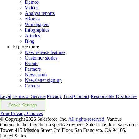
Demos
Videos
Analyst reports
eBooks
Whitepapers
Infographics
Articles
Blog
Explore more
New release features
Customer stories
Events
Partners
Newsroom
Newsletter sign-up
Careers
Legal
Terms of Service
Privacy
Trust
Contact
Responsible Disclosure
Cookie Settings
Your Privacy Choices
© Copyright 2026
Salesforce, Inc.
All rights reserved.
Various
trademarks held by their respective owners. Salesforce, Inc. Salesforce
Tower, 415 Mission Street, 3rd Floor, San Francisco, CA 94105,
United States