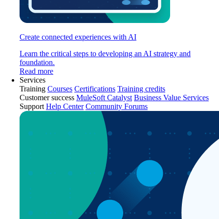
Create connected experiences with AI
Learn the critical steps to developing an AI strategy and
foundation.
Read more
Services
Training
Courses
Certifications
Training credits
Customer success
MuleSoft Catalyst
Business Value Services
Support
Help Center
Community Forums