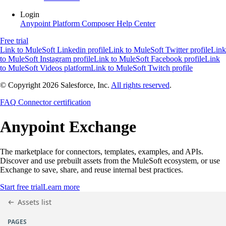
Login
Anypoint Platform
Composer
Help Center
Free trial
Link to MuleSoft Linkedin profile
Link to MuleSoft Twitter profile
Link
to MuleSoft Instagram profile
Link to MuleSoft Facebook profile
Link
to MuleSoft Videos platform
Link to MuleSoft Twitch profile
© Copyright 2026
Salesforce, Inc.
All rights reserved
.
FAQ
Connector certification
Anypoint
Exchange
The marketplace for connectors, templates, examples, and APIs.
Discover and use prebuilt assets from the MuleSoft ecosystem, or use
Exchange to save, share, and reuse internal best practices.
Start free trial
Learn more