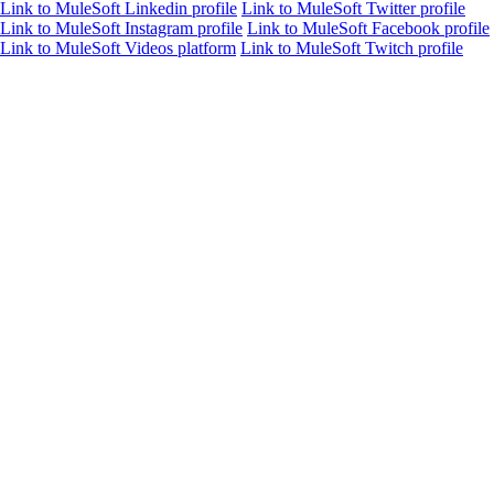
Link to MuleSoft Linkedin profile
Link to MuleSoft Twitter profile
Link to MuleSoft Instagram profile
Link to MuleSoft Facebook profile
Link to MuleSoft Videos platform
Link to MuleSoft Twitch profile