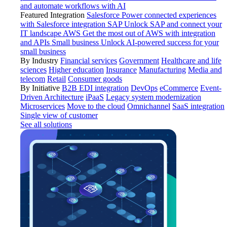
and automate workflows with AI
Featured Integration
Salesforce
Power connected experiences
with Salesforce integration
SAP
Unlock SAP and connect your
IT landscape
AWS
Get the most out of AWS with integration
and APIs
Small business
Unlock AI-powered success for your
small business
By Industry
Financial services
Government
Healthcare and life
sciences
Higher education
Insurance
Manufacturing
Media and
telecom
Retail
Consumer goods
By Initiative
B2B EDI integration
DevOps
eCommerce
Event-
Driven Architecture
iPaaS
Legacy system modernization
Microservices
Move to the cloud
Omnichannel
SaaS integration
Single view of customer
See all solutions