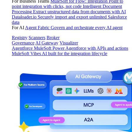
For Business Teams
MuleSoft for Flow: Integration
Point to
point integration with clicks, not code
Intelligent Document
Processing
Extract unstructured data from documents with AI
Dataloader.io
Securely import and export unlimited Salesforce
data
For AI
Agent Fabric
Govern and orchestrate every AI agent
Registry
Scanners
Broker
Governance
AI Gateway
Visualizer
Agentforce MuleSoft
Power Agentforce with APIs and actions
MuleSoft Vibes
AI built for the integration lifecycle