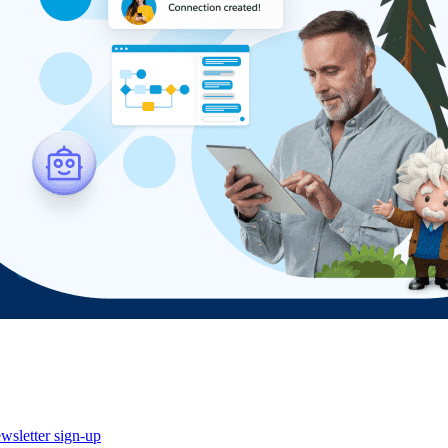
wsletter sign-up