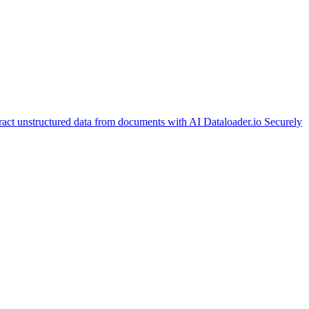
ract unstructured data from documents with AI
Dataloader.io
Securely