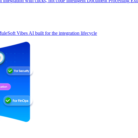
t integration with clicks, not code
Intelligent Document Processing
Ext
uleSoft Vibes
AI built for the integration lifecycle