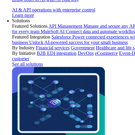
AI & API operations with enterprise control
Learn more
Solutions
Featured Solutions
API Management
Manage and secure any API
for every team
MuleSoft AI
Connect data and automate workflo
Featured Integration
Salesforce
Power connected experiences wit
business
Unlock AI-powered success for your small business
By Industry
Financial services
Government
Healthcare and life 
By Initiative
B2B EDI integration
DevOps
eCommerce
Event-D
customer
See all solutions