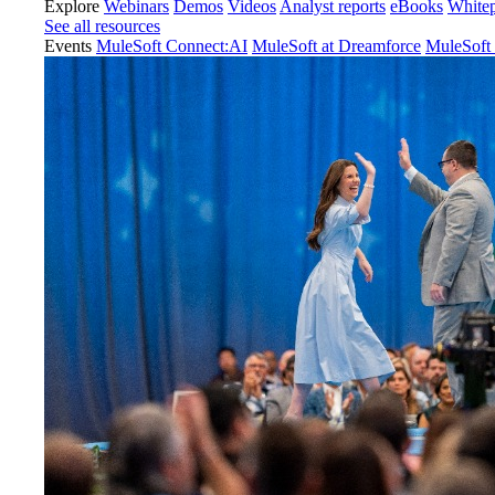
Explore
Webinars
Demos
Videos
Analyst reports
eBooks
White
See all resources
Events
MuleSoft Connect:AI
MuleSoft at Dreamforce
MuleSoft 