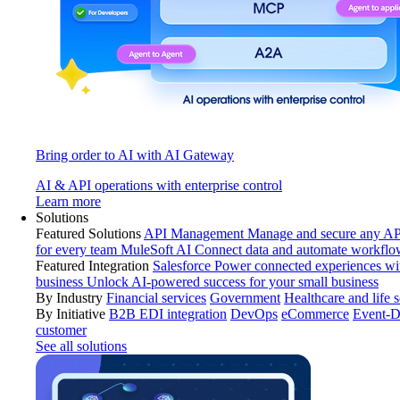
Bring order to AI with AI Gateway
AI & API operations with enterprise control
Learn more
Solutions
Featured Solutions
API Management
Manage and secure any API
for every team
MuleSoft AI
Connect data and automate workflo
Featured Integration
Salesforce
Power connected experiences wit
business
Unlock AI-powered success for your small business
By Industry
Financial services
Government
Healthcare and life 
By Initiative
B2B EDI integration
DevOps
eCommerce
Event-D
customer
See all solutions