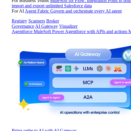
For Business Teams
MuleSoft for Flow: Integration
Point to poin
import and export unlimited Salesforce data
For AI
Agent Fabric
Govern and orchestrate every AI agent
Registry
Scanners
Broker
Governance
AI Gateway
Visualizer
Agentforce MuleSoft
Power Agentforce with APIs and actions
M
Bring order to AI with AI Gateway