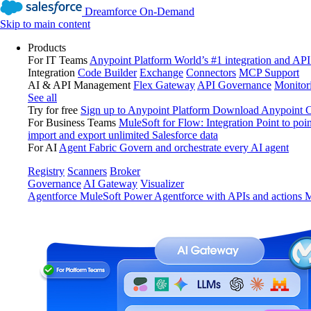
Dreamforce On-Demand
Skip to main content
Products
For IT Teams
Anypoint Platform
World’s #1 integration and API
Integration
Code Builder
Exchange
Connectors
MCP Support
AI & API Management
Flex Gateway
API Governance
Monitor
See all
Try for free
Sign up to Anypoint Platform
Download Anypoint Co
For Business Teams
MuleSoft for Flow: Integration
Point to poin
import and export unlimited Salesforce data
For AI
Agent Fabric
Govern and orchestrate every AI agent
Registry
Scanners
Broker
Governance
AI Gateway
Visualizer
Agentforce MuleSoft
Power Agentforce with APIs and actions
M