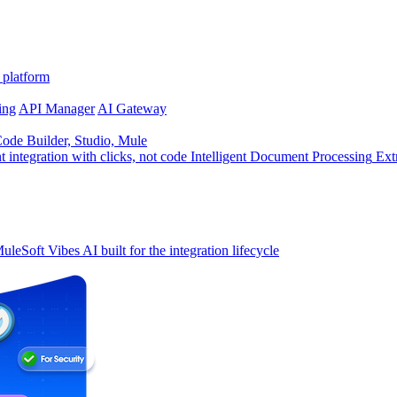
 platform
ing
API Manager
AI Gateway
de Builder, Studio, Mule
t integration with clicks, not code
Intelligent Document Processing
Ext
uleSoft Vibes
AI built for the integration lifecycle