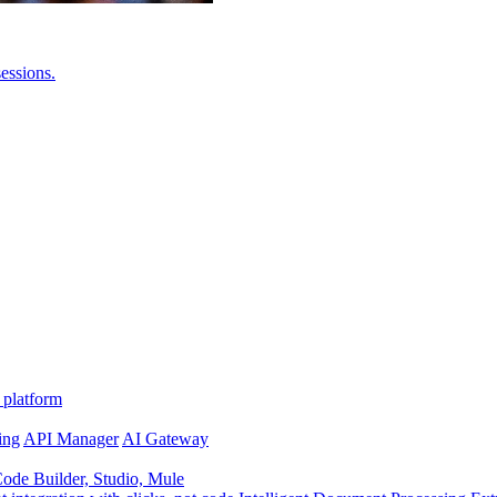
essions.
 platform
ing
API Manager
AI Gateway
de Builder, Studio, Mule