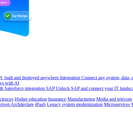
, built and deployed anywhere
Integration
Connect any system, data, or
ws with AI
h Salesforce integration
SAP
Unlock SAP and connect your IT landsc
sciences
Higher education
Insurance
Manufacturing
Media and telecom
riven Architecture
iPaaS
Legacy system modernization
Microservices