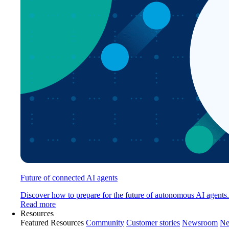
Future of connected AI agents
Discover how to prepare for the future of autonomous AI agents.
Read more
Resources
Featured Resources
Community
Customer stories
Newsroom
Ne