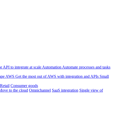
 API to integrate at scale
Automation
Automate processes and tasks
ape
AWS
Get the most out of AWS with integration and APIs
Small
Retail
Consumer goods
Move to the cloud
Omnichannel
SaaS integration
Single view of