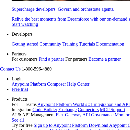
Supercharge developers. Govern and orchestrate agents.
Relive the best moments from Dreamforce with our on-demand s
Start watching
Developers
Getting started
Community
Training
Tutorials
Documentation
Partners
For customers
Find a partner
For partners
Become a partner
Contact Us
1-800-596-4880
Login
Anypoint Platform
Composer
Help Center
Free trial
Products
For IT Teams
Anypoint Platform
World’s #1 integration and API
Integration
Code Builder
Exchange
Connectors
MCP Support
AI & API Management
Flex Gateway
API Governance
Monitor
See all
Try for free
Sign up to Anypoint Platform
Download Anypoint Co