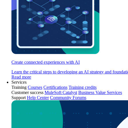
Create connected experiences with AI
Learn the critical steps to developing an AI strategy and foundati
Read more
Services
Training
Courses
Certifications
Training credits
Customer success
MuleSoft Catalyst
Business Value Services
Support
Help Center
Community Forums