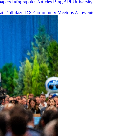
papers
Infographics
Articles
Blog
API University
at TrailblazerDX
Community Meetups
All events