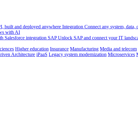
, built and deployed anywhere
Integration
Connect any system, data, or
ws with AI
h Salesforce integration
SAP
Unlock SAP and connect your IT landsc
sciences
Higher education
Insurance
Manufacturing
Media and telecom
riven Architecture
iPaaS
Legacy system modernization
Microservices