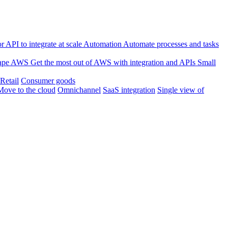
 API to integrate at scale
Automation
Automate processes and tasks
ape
AWS
Get the most out of AWS with integration and APIs
Small
Retail
Consumer goods
Move to the cloud
Omnichannel
SaaS integration
Single view of