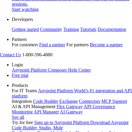
sessions.
Start watching
Developers
Getting started
Community
Training
Tutorials
Documentation
Partners
For customers
Find a partner
For partners
Become a partner
Contact Us
1-800-596-4880
Login
Anypoint Platform
Composer
Help Center
Free trial
Products
For IT Teams
Anypoint Platform
World’s #1 integration and API
platform
Integration
Code Builder
Exchange
Connectors
MCP Support
AI & API Management
Flex Gateway
API Governance
Monitoring
API Manager
AI Gateway
See all
Try for free
Sign up to Anypoint Platform
Download Anypoint
Code Builder, Studio, Mule