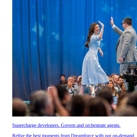
Supercharge developers. Govern and orchestrate agents.
Relive the best moments from Dreamforce with our on-demand