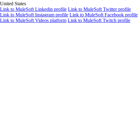
United States
Link to MuleSoft Linkedin profile
Link to MuleSoft Twitter profile
Link to MuleSoft Instagram profile
Link to MuleSoft Facebook profile
Link to MuleSoft Videos platform
Link to MuleSoft Twitch profile