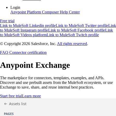
Login
Anypoint Platform
Composer
Help Center
Free trial
Link to MuleSoft Linkedin profile
Link to MuleSoft Twitter profile
Link
to MuleSoft Instagram profile
Link to MuleSoft Facebook profile
Link
to MuleSoft Videos platform
Link to MuleSoft Twitch profile
© Copyright 2026
Salesforce, Inc.
All rights reserved
.
FAQ
Connector certification
Anypoint
Exchange
The marketplace for connectors, templates, examples, and APIs.
Discover and use prebuilt assets from the MuleSoft ecosystem, or use
Exchange to save, share, and reuse internal best practices.
Start free trial
Learn more