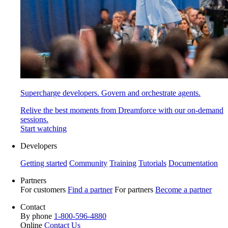
Supercharge developers. Govern and orchestrate agents.
Relive the best moments from Dreamforce with our on-demand
sessions.
Start watching
Developers
Getting started
Community
Training
Tutorials
Documentation
Partners
For customers
Find a partner
For partners
Become a partner
Contact
By phone
1-800-596-4880
Online
Contact Us