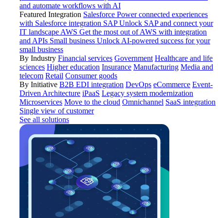
and automate workflows with AI
Featured Integration
Salesforce
Power connected experiences
with Salesforce integration
SAP
Unlock SAP and connect your
IT landscape
AWS
Get the most out of AWS with integration
and APIs
Small business
Unlock AI-powered success for your
small business
By Industry
Financial services
Government
Healthcare and life
sciences
Higher education
Insurance
Manufacturing
Media and
telecom
Retail
Consumer goods
By Initiative
B2B EDI integration
DevOps
eCommerce
Event-
Driven Architecture
iPaaS
Legacy system modernization
Microservices
Move to the cloud
Omnichannel
SaaS integration
Single view of customer
See all solutions