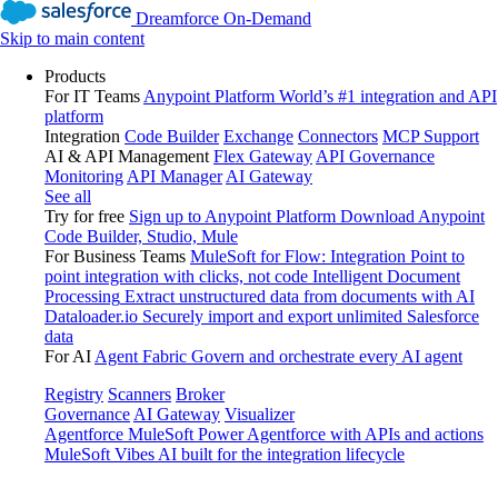
Dreamforce On-Demand
Skip to main content
Products
For IT Teams
Anypoint Platform
World’s #1 integration and API
platform
Integration
Code Builder
Exchange
Connectors
MCP Support
AI & API Management
Flex Gateway
API Governance
Monitoring
API Manager
AI Gateway
See all
Try for free
Sign up to Anypoint Platform
Download Anypoint
Code Builder, Studio, Mule
For Business Teams
MuleSoft for Flow: Integration
Point to
point integration with clicks, not code
Intelligent Document
Processing
Extract unstructured data from documents with AI
Dataloader.io
Securely import and export unlimited Salesforce
data
For AI
Agent Fabric
Govern and orchestrate every AI agent
Registry
Scanners
Broker
Governance
AI Gateway
Visualizer
Agentforce MuleSoft
Power Agentforce with APIs and actions
MuleSoft Vibes
AI built for the integration lifecycle