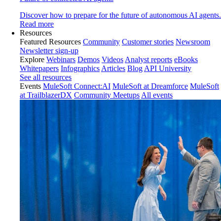
Discover how to prepare for the future of autonomous AI agents.
Read more
Resources
Featured Resources
Community
Customer stories
Newsroom
Newsletter sign-up
Explore
Webinars
Demos
Videos
Analyst reports
eBooks
Whitepapers
Infographics
Articles
Blog
API University
See all resources
Events
MuleSoft Connect:AI
MuleSoft at Dreamforce
MuleSoft
at TrailblazerDX
Community Meetups
All events