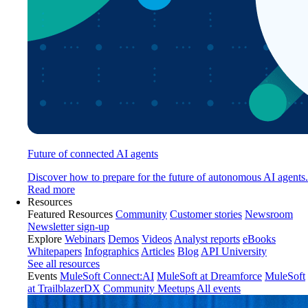
Future of connected AI agents
Discover how to prepare for the future of autonomous AI agents.
Read more
Resources
Featured Resources
Community
Customer stories
Newsroom
Newsletter sign-up
Explore
Webinars
Demos
Videos
Analyst reports
eBooks
Whitepapers
Infographics
Articles
Blog
API University
See all resources
Events
MuleSoft Connect:AI
MuleSoft at Dreamforce
MuleSoft
at TrailblazerDX
Community Meetups
All events