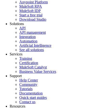
Anypoint Platform
MuleSoft RPA
MuleSoft IDP
Start a free trial
Download Studio
Solutions
API
API management
Integration
Automation
Artificial Intelligence
See all solutions
Services
Training
Certification
MuleSoft Catalyst
Business Value Services
Support
Help Center
Community
Tutorials
Documentation
Quick start guides
Contact us
Resources