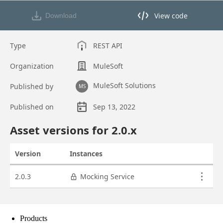
Products