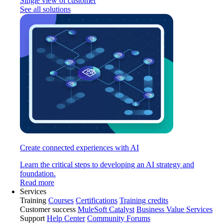
Single view of customer
See all solutions
Create connected experiences with AI
Learn the critical steps to developing an AI strategy and
foundation.
Read more
Services
Training
Courses
Certifications
Training credits
Customer success
MuleSoft Catalyst
Business Value Services
Support
Help Center
Community Forums