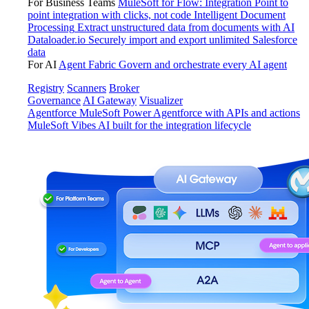
For Business Teams
MuleSoft for Flow: Integration
Point to
point integration with clicks, not code
Intelligent Document
Processing
Extract unstructured data from documents with AI
Dataloader.io
Securely import and export unlimited Salesforce
data
For AI
Agent Fabric
Govern and orchestrate every AI agent
Registry
Scanners
Broker
Governance
AI Gateway
Visualizer
Agentforce MuleSoft
Power Agentforce with APIs and actions
MuleSoft Vibes
AI built for the integration lifecycle