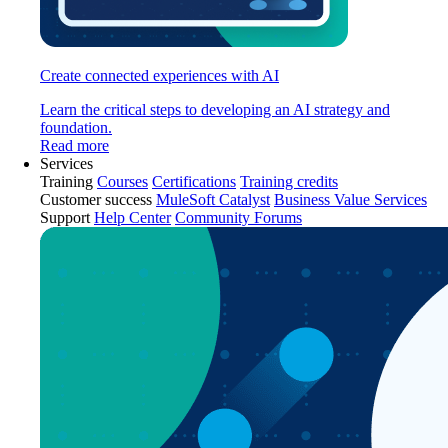
Create connected experiences with AI
Learn the critical steps to developing an AI strategy and
foundation.
Read more
Services
Training
Courses
Certifications
Training credits
Customer success
MuleSoft Catalyst
Business Value Services
Support
Help Center
Community Forums