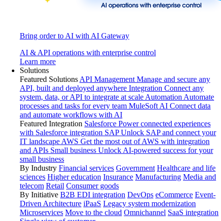
Bring order to AI with AI Gateway
AI & API operations with enterprise control
Learn more
Solutions
Featured Solutions
API Management
Manage and secure any
API, built and deployed anywhere
Integration
Connect any
system, data, or API to integrate at scale
Automation
Automate
processes and tasks for every team
MuleSoft AI
Connect data
and automate workflows with AI
Featured Integration
Salesforce
Power connected experiences
with Salesforce integration
SAP
Unlock SAP and connect your
IT landscape
AWS
Get the most out of AWS with integration
and APIs
Small business
Unlock AI-powered success for your
small business
By Industry
Financial services
Government
Healthcare and life
sciences
Higher education
Insurance
Manufacturing
Media and
telecom
Retail
Consumer goods
By Initiative
B2B EDI integration
DevOps
eCommerce
Event-
Driven Architecture
iPaaS
Legacy system modernization
Microservices
Move to the cloud
Omnichannel
SaaS integration