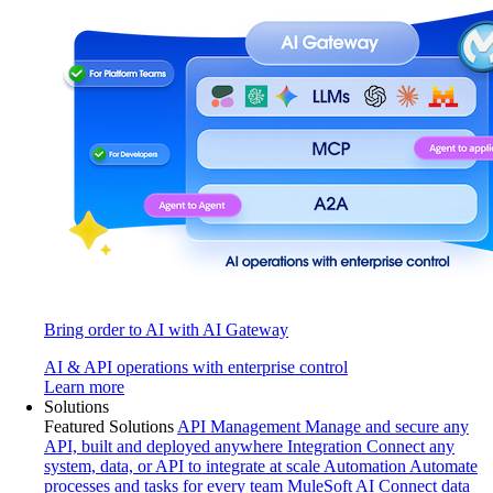
Bring order to AI with AI Gateway
AI & API operations with enterprise control
Learn more
Solutions
Featured Solutions
API Management
Manage and secure any
API, built and deployed anywhere
Integration
Connect any
system, data, or API to integrate at scale
Automation
Automate
processes and tasks for every team
MuleSoft AI
Connect data