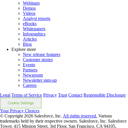
Webinars
Demos
Videos
Analyst reports
eBooks
Whitepapers
Infographics
Articles
Blog
Explore more
New release features
Customer stories
Events
Partners
Newsroom
Newsletter sign-up
Careers
Legal
Terms of Service
Privacy
Trust
Contact
Responsible Disclosure
Cookie Settings
Your Privacy Choices
© Copyright 2026
Salesforce, Inc.
All rights reserved.
Various
trademarks held by their respective owners. Salesforce, Inc. Salesforce
Tower, 415 Mission Street, 3rd Floor, San Francisco, CA 94105,