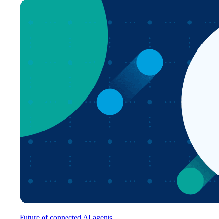
Future of connected AI agents