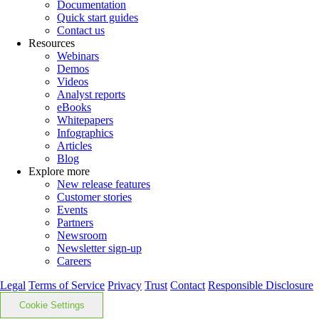
Documentation
Quick start guides
Contact us
Resources
Webinars
Demos
Videos
Analyst reports
eBooks
Whitepapers
Infographics
Articles
Blog
Explore more
New release features
Customer stories
Events
Partners
Newsroom
Newsletter sign-up
Careers
Legal
Terms of Service
Privacy
Trust
Contact
Responsible Disclosure
Cookie Settings