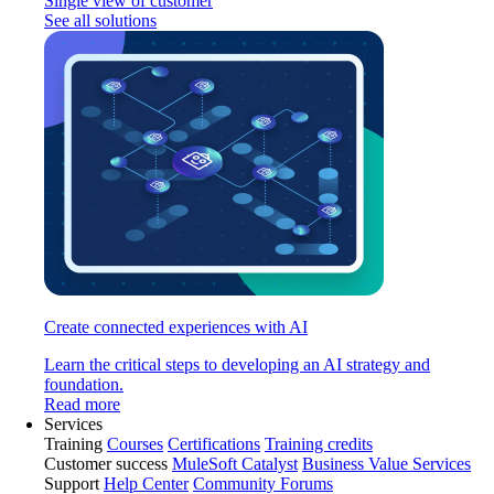
Single view of customer
See all solutions
Create connected experiences with AI
Learn the critical steps to developing an AI strategy and
foundation.
Read more
Services
Training
Courses
Certifications
Training credits
Customer success
MuleSoft Catalyst
Business Value Services
Support
Help Center
Community Forums