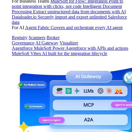
For Business Teams
MuleSoft for Flow: Integration
Point to
point integration with clicks, not code
Intelligent Document
Processing
Extract unstructured data from documents with AI
Dataloader.io
Securely import and export unlimited Salesforce
data
For AI
Agent Fabric
Govern and orchestrate every AI agent
Registry
Scanners
Broker
Governance
AI Gateway
Visualizer
Agentforce MuleSoft
Power Agentforce with APIs and actions
MuleSoft Vibes
AI built for the integration lifecycle