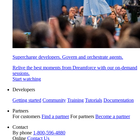
Supercharge developers. Govern and orchestrate agents.
Relive the best moments from Dreamforce with our on-demand
sessions.
Start watching
Developers
Getting started
Community
Training
Tutorials
Documentation
Partners
For customers
Find a partner
For partners
Become a partner
Contact
By phone
1-800-596-4880
Online
Contact Us