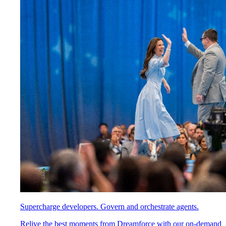
Supercharge developers. Govern and orchestrate agents.
Relive the best moments from Dreamforce with our on-demand