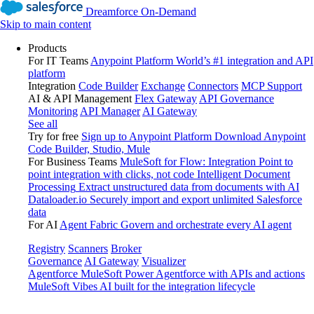
Dreamforce On-Demand
Skip to main content
Products
For IT Teams
Anypoint Platform
World’s #1 integration and API
platform
Integration
Code Builder
Exchange
Connectors
MCP Support
AI & API Management
Flex Gateway
API Governance
Monitoring
API Manager
AI Gateway
See all
Try for free
Sign up to Anypoint Platform
Download Anypoint
Code Builder, Studio, Mule
For Business Teams
MuleSoft for Flow: Integration
Point to
point integration with clicks, not code
Intelligent Document
Processing
Extract unstructured data from documents with AI
Dataloader.io
Securely import and export unlimited Salesforce
data
For AI
Agent Fabric
Govern and orchestrate every AI agent
Registry
Scanners
Broker
Governance
AI Gateway
Visualizer
Agentforce MuleSoft
Power Agentforce with APIs and actions
MuleSoft Vibes
AI built for the integration lifecycle