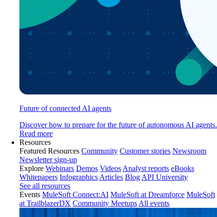
Future of connected AI agents
Discover how to prepare for the future of autonomous AI agents.
Read more
Resources
Featured Resources
Community
Customer stories
Newsroom
Newsletter sign-up
Explore
Webinars
Demos
Videos
Analyst reports
eBooks
Whitepapers
Infographics
Articles
Blog
API University
See all resources
Events
MuleSoft Connect:AI
MuleSoft at Dreamforce
MuleSoft
at TrailblazerDX
Community Meetups
All events