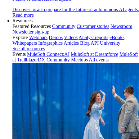
Discover how to prepare for the future of autonomous AI agents.
Read more
Resources
Featured Resources
Community
Customer stories
Newsroom
Newsletter sign-up
Explore
Webinars
Demos
Videos
Analyst reports
eBooks
Whitepapers
Infographics
Articles
Blog
API University
See all resources
Events
MuleSoft Connect:AI
MuleSoft at Dreamforce
MuleSoft
at TrailblazerDX
Community Meetups
All events