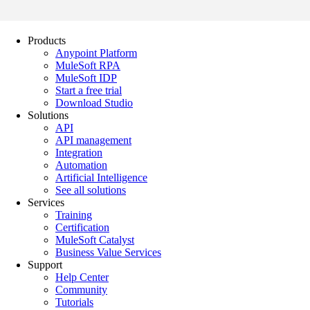
Products
Anypoint Platform
MuleSoft RPA
MuleSoft IDP
Start a free trial
Download Studio
Solutions
API
API management
Integration
Automation
Artificial Intelligence
See all solutions
Services
Training
Certification
MuleSoft Catalyst
Business Value Services
Support
Help Center
Community
Tutorials