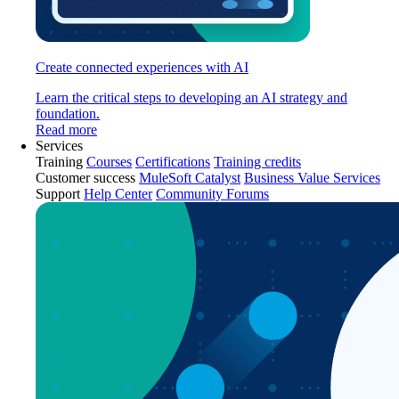
Create connected experiences with AI
Learn the critical steps to developing an AI strategy and
foundation.
Read more
Services
Training
Courses
Certifications
Training credits
Customer success
MuleSoft Catalyst
Business Value Services
Support
Help Center
Community Forums