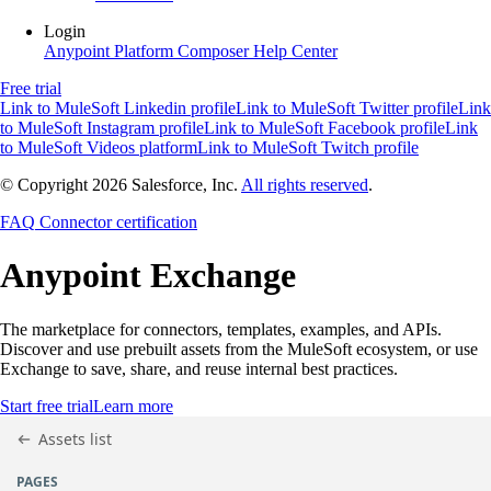
Login
Anypoint Platform
Composer
Help Center
Free trial
Link to MuleSoft Linkedin profile
Link to MuleSoft Twitter profile
Link
to MuleSoft Instagram profile
Link to MuleSoft Facebook profile
Link
to MuleSoft Videos platform
Link to MuleSoft Twitch profile
© Copyright 2026
Salesforce, Inc.
All rights reserved
.
FAQ
Connector certification
Anypoint
Exchange
The marketplace for connectors, templates, examples, and APIs.
Discover and use prebuilt assets from the MuleSoft ecosystem, or use
Exchange to save, share, and reuse internal best practices.
Start free trial
Learn more