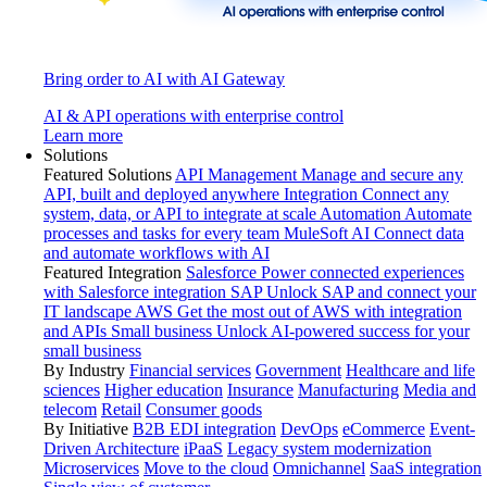
Bring order to AI with AI Gateway
AI & API operations with enterprise control
Learn more
Solutions
Featured Solutions
API Management
Manage and secure any
API, built and deployed anywhere
Integration
Connect any
system, data, or API to integrate at scale
Automation
Automate
processes and tasks for every team
MuleSoft AI
Connect data
and automate workflows with AI
Featured Integration
Salesforce
Power connected experiences
with Salesforce integration
SAP
Unlock SAP and connect your
IT landscape
AWS
Get the most out of AWS with integration
and APIs
Small business
Unlock AI-powered success for your
small business
By Industry
Financial services
Government
Healthcare and life
sciences
Higher education
Insurance
Manufacturing
Media and
telecom
Retail
Consumer goods
By Initiative
B2B EDI integration
DevOps
eCommerce
Event-
Driven Architecture
iPaaS
Legacy system modernization
Microservices
Move to the cloud
Omnichannel
SaaS integration