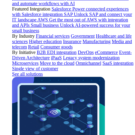
and automate workflows with AI
Featured Integration
Salesforce
Power connected experiences
with Salesforce integration
SAP
Unlock SAP and connect your
IT landscape
AWS
Get the most out of AWS with integration
and APIs
Small business
Unlock AI-powered success for your
small business
By Industry
Financial services
Government
Healthcare and life
sciences
Higher education
Insurance
Manufacturing
Media and
telecom
Retail
Consumer goods
By Initiative
B2B EDI integration
DevOps
eCommerce
Event-
Driven Architecture
iPaaS
Legacy system modernization
Microservices
Move to the cloud
Omnichannel
SaaS integration
Single view of customer
See all solutions