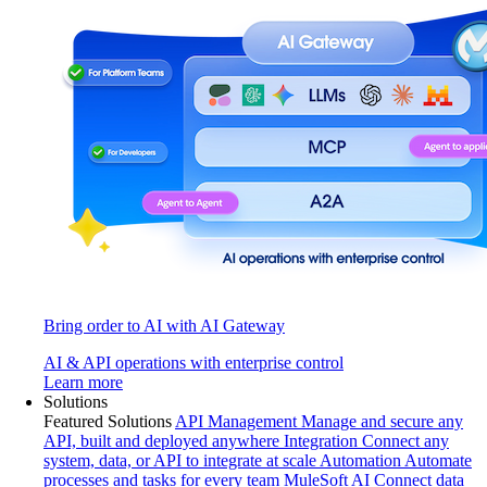
Bring order to AI with AI Gateway
AI & API operations with enterprise control
Learn more
Solutions
Featured Solutions
API Management
Manage and secure any
API, built and deployed anywhere
Integration
Connect any
system, data, or API to integrate at scale
Automation
Automate
processes and tasks for every team
MuleSoft AI
Connect data