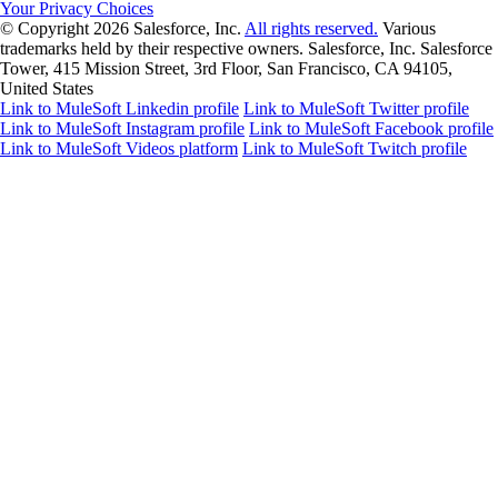
Your Privacy Choices
© Copyright 2026
Salesforce, Inc.
All rights reserved.
Various
trademarks held by their respective owners. Salesforce, Inc. Salesforce
Tower, 415 Mission Street, 3rd Floor, San Francisco, CA 94105,
United States
Link to MuleSoft Linkedin profile
Link to MuleSoft Twitter profile
Link to MuleSoft Instagram profile
Link to MuleSoft Facebook profile
Link to MuleSoft Videos platform
Link to MuleSoft Twitch profile