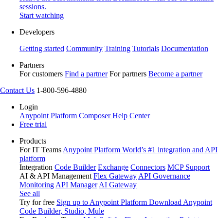
sessions.
Start watching
Developers
Getting started
Community
Training
Tutorials
Documentation
Partners
For customers
Find a partner
For partners
Become a partner
Contact Us
1-800-596-4880
Login
Anypoint Platform
Composer
Help Center
Free trial
Products
For IT Teams
Anypoint Platform
World’s #1 integration and API
platform
Integration
Code Builder
Exchange
Connectors
MCP Support
AI & API Management
Flex Gateway
API Governance
Monitoring
API Manager
AI Gateway
See all
Try for free
Sign up to Anypoint Platform
Download Anypoint
Code Builder, Studio, Mule