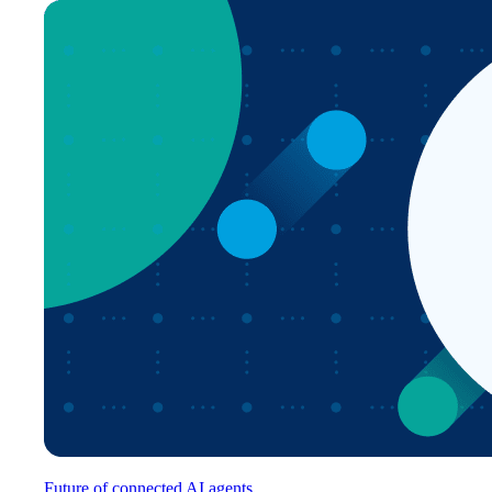
Future of connected AI agents