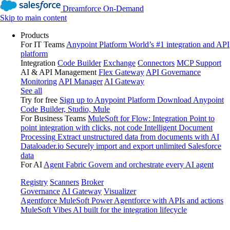
Dreamforce On-Demand
Skip to main content
Products
For IT Teams
Anypoint Platform
World’s #1 integration and API
platform
Integration
Code Builder
Exchange
Connectors
MCP Support
AI & API Management
Flex Gateway
API Governance
Monitoring
API Manager
AI Gateway
See all
Try for free
Sign up to Anypoint Platform
Download Anypoint
Code Builder, Studio, Mule
For Business Teams
MuleSoft for Flow: Integration
Point to
point integration with clicks, not code
Intelligent Document
Processing
Extract unstructured data from documents with AI
Dataloader.io
Securely import and export unlimited Salesforce
data
For AI
Agent Fabric
Govern and orchestrate every AI agent
Registry
Scanners
Broker
Governance
AI Gateway
Visualizer
Agentforce MuleSoft
Power Agentforce with APIs and actions
MuleSoft Vibes
AI built for the integration lifecycle