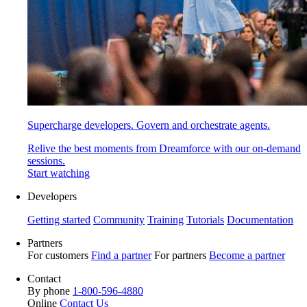
Supercharge developers. Govern and orchestrate agents.
Relive the best moments from Dreamforce with our on-demand
sessions.
Start watching
Developers
Getting started
Community
Training
Tutorials
Documentation
Partners
For customers
Find a partner
For partners
Become a partner
Contact
By phone
1-800-596-4880
Online
Contact Us