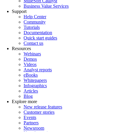
MuleSoft Catalyst
Business Value Services
Support
Help Center
Community
Tutorials
Documentation
Quick start guides
Contact us
Resources
Webinars
Demos
Videos
Analyst reports
eBooks
Whitepapers
Infographics
Articles
Blog
Explore more
New release features
Customer stories
Events
Partners
Newsroom