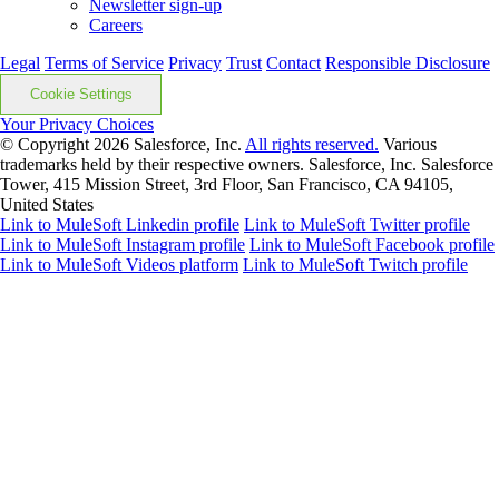
Newsletter sign-up
Careers
Legal
Terms of Service
Privacy
Trust
Contact
Responsible Disclosure
Cookie Settings
Your Privacy Choices
© Copyright 2026
Salesforce, Inc.
All rights reserved.
Various
trademarks held by their respective owners. Salesforce, Inc. Salesforce
Tower, 415 Mission Street, 3rd Floor, San Francisco, CA 94105,
United States
Link to MuleSoft Linkedin profile
Link to MuleSoft Twitter profile
Link to MuleSoft Instagram profile
Link to MuleSoft Facebook profile
Link to MuleSoft Videos platform
Link to MuleSoft Twitch profile