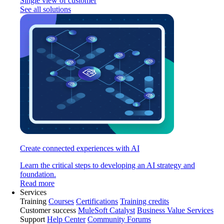
Single view of customer
See all solutions
Create connected experiences with AI
Learn the critical steps to developing an AI strategy and
foundation.
Read more
Services
Training
Courses
Certifications
Training credits
Customer success
MuleSoft Catalyst
Business Value Services
Support
Help Center
Community Forums