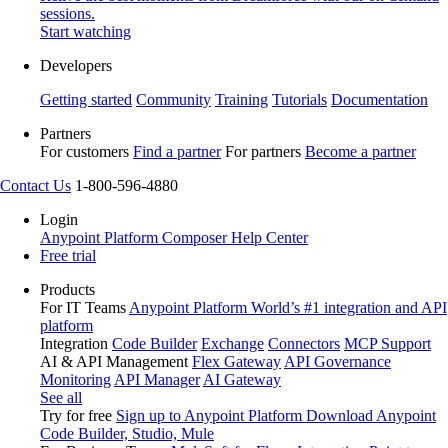
sessions.
Start watching
Developers
Getting started
Community
Training
Tutorials
Documentation
Partners
For customers
Find a partner
For partners
Become a partner
Contact Us
1-800-596-4880
Login
Anypoint Platform
Composer
Help Center
Free trial
Products
For IT Teams
Anypoint Platform
World’s #1 integration and API
platform
Integration
Code Builder
Exchange
Connectors
MCP Support
AI & API Management
Flex Gateway
API Governance
Monitoring
API Manager
AI Gateway
See all
Try for free
Sign up to Anypoint Platform
Download Anypoint
Code Builder, Studio, Mule