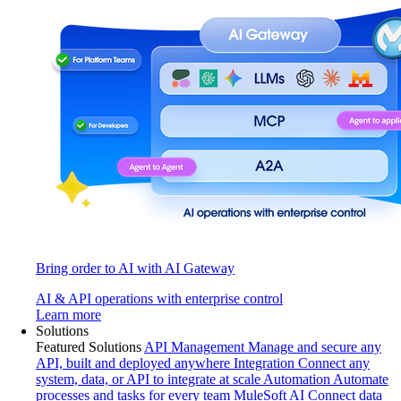
Bring order to AI with AI Gateway
AI & API operations with enterprise control
Learn more
Solutions
Featured Solutions
API Management
Manage and secure any
API, built and deployed anywhere
Integration
Connect any
system, data, or API to integrate at scale
Automation
Automate
processes and tasks for every team
MuleSoft AI
Connect data