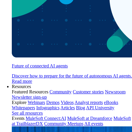
Future of connected AI agents
Discover how to prepare for the future of autonomous AI agents.
Read more
Resources
Featured Resources
Community
Customer stories
Newsroom
Newsletter sign-up
Explore
Webinars
Demos
Videos
Analyst reports
eBooks
Whitepapers
Infographics
Articles
Blog
API University
See all resources
Events
MuleSoft Connect:AI
MuleSoft at Dreamforce
MuleSoft
at TrailblazerDX
Community Meetups
All events