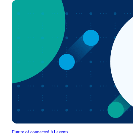
Future of connected AI agents