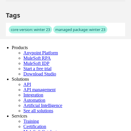
Products
Anypoint Platform
MuleSoft RPA
MuleSoft IDP
Start a free trial
Download Studio
Solutions
API
API management
Integration
Automation
Artificial Intelligence
See all solutions
Services
Training
Certification