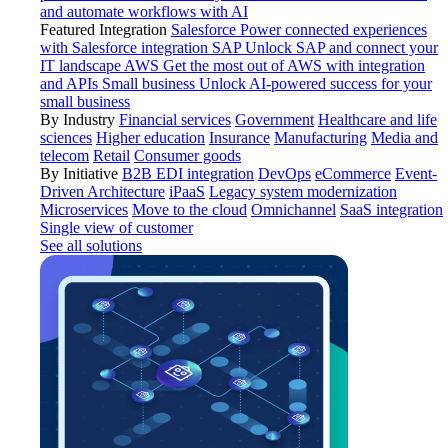
and automate workflows with AI
Featured Integration
Salesforce
Power connected experiences
with Salesforce integration
SAP
Unlock SAP and connect your
IT landscape
AWS
Get the most out of AWS with integration
and APIs
Small business
Unlock AI-powered success for your
small business
By Industry
Financial services
Government
Healthcare and life
sciences
Higher education
Insurance
Manufacturing
Media and
telecom
Retail
Consumer goods
By Initiative
B2B EDI integration
DevOps
eCommerce
Event-
Driven Architecture
iPaaS
Legacy system modernization
Microservices
Move to the cloud
Omnichannel
SaaS integration
Single view of customer
See all solutions