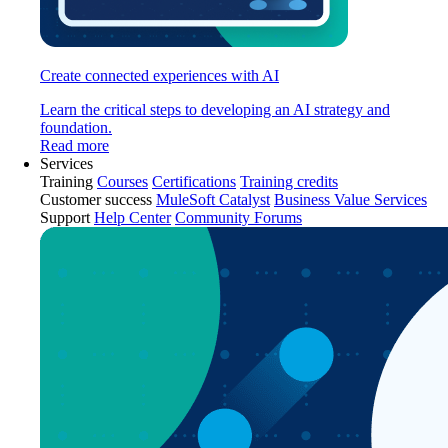
Create connected experiences with AI
Learn the critical steps to developing an AI strategy and
foundation.
Read more
Services
Training
Courses
Certifications
Training credits
Customer success
MuleSoft Catalyst
Business Value Services
Support
Help Center
Community Forums