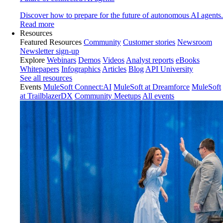
Discover how to prepare for the future of autonomous AI agents.
Read more
Resources
Featured Resources
Community
Customer stories
Newsroom
Newsletter sign-up
Explore
Webinars
Demos
Videos
Analyst reports
eBooks
Whitepapers
Infographics
Articles
Blog
API University
See all resources
Events
MuleSoft Connect:AI
MuleSoft at Dreamforce
MuleSoft
at TrailblazerDX
Community Meetups
All events