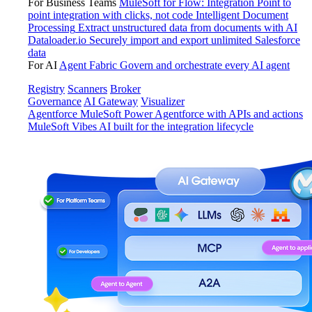
For Business Teams
MuleSoft for Flow: Integration
Point to
point integration with clicks, not code
Intelligent Document
Processing
Extract unstructured data from documents with AI
Dataloader.io
Securely import and export unlimited Salesforce
data
For AI
Agent Fabric
Govern and orchestrate every AI agent
Registry
Scanners
Broker
Governance
AI Gateway
Visualizer
Agentforce MuleSoft
Power Agentforce with APIs and actions
MuleSoft Vibes
AI built for the integration lifecycle