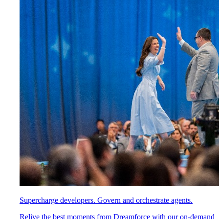
Supercharge developers. Govern and orchestrate agents.
Relive the best moments from Dreamforce with our on-demand