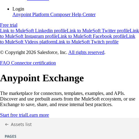
Login
Anypoint Platform
Composer
Help Center
Free trial
Link to MuleSoft Linkedin profile
Link to MuleSoft Twitter profile
Link
to MuleSoft Instagram profile
Link to MuleSoft Facebook profile
Link
to MuleSoft Videos platform
Link to MuleSoft Twitch profile
© Copyright 2026
Salesforce, Inc.
All rights reserved
.
FAQ
Connector certification
Anypoint
Exchange
The marketplace for connectors, templates, examples, and APIs.
Discover and use prebuilt assets from the MuleSoft ecosystem, or use
Exchange to save, share, and reuse internal best practices.
Start free trial
Learn more