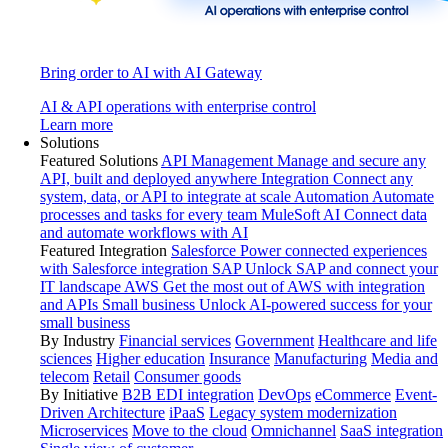
Bring order to AI with AI Gateway
AI & API operations with enterprise control
Learn more
Solutions
Featured Solutions
API Management
Manage and secure any
API, built and deployed anywhere
Integration
Connect any
system, data, or API to integrate at scale
Automation
Automate
processes and tasks for every team
MuleSoft AI
Connect data
and automate workflows with AI
Featured Integration
Salesforce
Power connected experiences
with Salesforce integration
SAP
Unlock SAP and connect your
IT landscape
AWS
Get the most out of AWS with integration
and APIs
Small business
Unlock AI-powered success for your
small business
By Industry
Financial services
Government
Healthcare and life
sciences
Higher education
Insurance
Manufacturing
Media and
telecom
Retail
Consumer goods
By Initiative
B2B EDI integration
DevOps
eCommerce
Event-
Driven Architecture
iPaaS
Legacy system modernization
Microservices
Move to the cloud
Omnichannel
SaaS integration