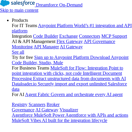
Dreamforce On-Demand
Skip to main content
Products
For IT Teams
Anypoint Platform
World’s #1 integration and API
platform
Integration
Code Builder
Exchange
Connectors
MCP Support
AI & API Management
Flex Gateway
API Governance
Monitoring
API Manager
AI Gateway
See all
Try for free
Sign up to Anypoint Platform
Download Anypoint
Code Builder, Studio, Mule
For Business Teams
MuleSoft for Flow: Integration
Point to
point integration with clicks, not code
Intelligent Document
Processing
Extract unstructured data from documents with AI
Dataloader.io
Securely import and export unlimited Salesforce
data
For AI
Agent Fabric
Govern and orchestrate every AI agent
Registry
Scanners
Broker
Governance
AI Gateway
Visualizer
Agentforce MuleSoft
Power Agentforce with APIs and actions
MuleSoft Vibes
AI built for the integration lifecycle