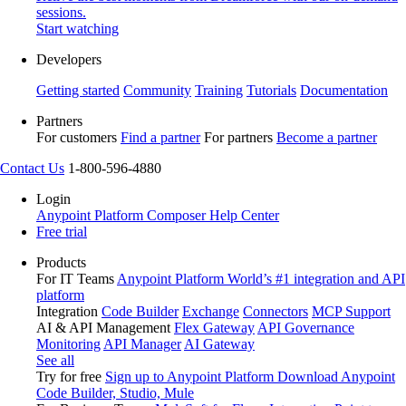
sessions.
Start watching
Developers
Getting started
Community
Training
Tutorials
Documentation
Partners
For customers
Find a partner
For partners
Become a partner
Contact Us
1-800-596-4880
Login
Anypoint Platform
Composer
Help Center
Free trial
Products
For IT Teams
Anypoint Platform
World’s #1 integration and API
platform
Integration
Code Builder
Exchange
Connectors
MCP Support
AI & API Management
Flex Gateway
API Governance
Monitoring
API Manager
AI Gateway
See all
Try for free
Sign up to Anypoint Platform
Download Anypoint
Code Builder, Studio, Mule