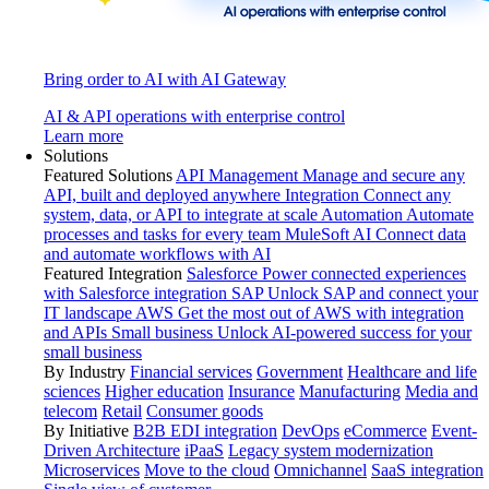
Bring order to AI with AI Gateway
AI & API operations with enterprise control
Learn more
Solutions
Featured Solutions
API Management
Manage and secure any
API, built and deployed anywhere
Integration
Connect any
system, data, or API to integrate at scale
Automation
Automate
processes and tasks for every team
MuleSoft AI
Connect data
and automate workflows with AI
Featured Integration
Salesforce
Power connected experiences
with Salesforce integration
SAP
Unlock SAP and connect your
IT landscape
AWS
Get the most out of AWS with integration
and APIs
Small business
Unlock AI-powered success for your
small business
By Industry
Financial services
Government
Healthcare and life
sciences
Higher education
Insurance
Manufacturing
Media and
telecom
Retail
Consumer goods
By Initiative
B2B EDI integration
DevOps
eCommerce
Event-
Driven Architecture
iPaaS
Legacy system modernization
Microservices
Move to the cloud
Omnichannel
SaaS integration