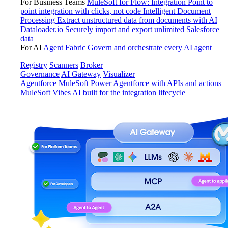
For Business Teams
MuleSoft for Flow: Integration
Point to
point integration with clicks, not code
Intelligent Document
Processing
Extract unstructured data from documents with AI
Dataloader.io
Securely import and export unlimited Salesforce
data
For AI
Agent Fabric
Govern and orchestrate every AI agent
Registry
Scanners
Broker
Governance
AI Gateway
Visualizer
Agentforce MuleSoft
Power Agentforce with APIs and actions
MuleSoft Vibes
AI built for the integration lifecycle