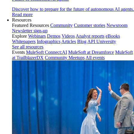
Discover how to prepare for the future of autonomous AI agents.
Read more
Resources
Featured Resources
Community
Customer stories
Newsroom
Newsletter sign-up
Explore
Webinars
Demos
Videos
Analyst reports
eBooks
Whitepapers
Infographics
Articles
Blog
API University
See all resources
Events
MuleSoft Connect:AI
MuleSoft at Dreamforce
MuleSoft
at TrailblazerDX
Community Meetups
All events