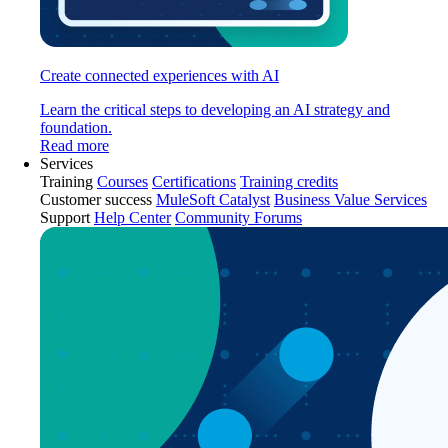
Create connected experiences with AI
Learn the critical steps to developing an AI strategy and
foundation.
Read more
Services
Training
Courses
Certifications
Training credits
Customer success
MuleSoft Catalyst
Business Value Services
Support
Help Center
Community Forums