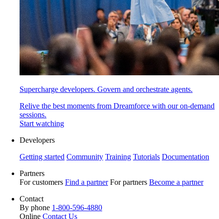
Supercharge developers. Govern and orchestrate agents.
Relive the best moments from Dreamforce with our on-demand
sessions.
Start watching
Developers
Getting started
Community
Training
Tutorials
Documentation
Partners
For customers
Find a partner
For partners
Become a partner
Contact
By phone
1-800-596-4880
Online
Contact Us