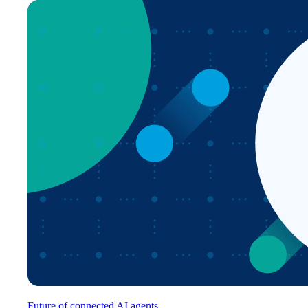
Future of connected AI agents