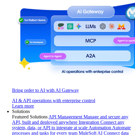
Bring order to AI with AI Gateway
AI & API operations with enterprise control
Learn more
Solutions
Featured Solutions
API Management
Manage and secure any
API, built and deployed anywhere
Integration
Connect any
system, data, or API to integrate at scale
Automation
Automate
processes and tasks for every team
MuleSoft AI
Connect data