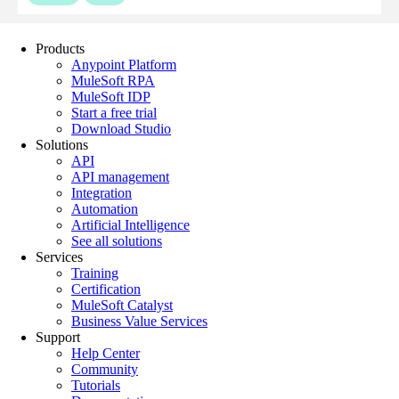
Products
Anypoint Platform
MuleSoft RPA
MuleSoft IDP
Start a free trial
Download Studio
Solutions
API
API management
Integration
Automation
Artificial Intelligence
See all solutions
Services
Training
Certification
MuleSoft Catalyst
Business Value Services
Support
Help Center
Community
Tutorials