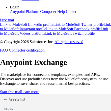
Login
Anypoint Platform
Composer
Help Center
Free trial
Link to MuleSoft Linkedin profile
Link to MuleSoft Twitter profile
Link
to MuleSoft Instagram profile
Link to MuleSoft Facebook profile
Link
to MuleSoft Videos platform
Link to MuleSoft Twitch profile
© Copyright 2026
Salesforce, Inc.
All rights reserved
.
FAQ
Connector certification
Anypoint
Exchange
The marketplace for connectors, templates, examples, and APIs.
Discover and use prebuilt assets from the MuleSoft ecosystem, or use
Exchange to save, share, and reuse internal best practices.
Start free trial
Learn more