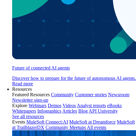
Future of connected AI agents
Discover how to prepare for the future of autonomous AI agents.
Read more
Resources
Featured Resources
Community
Customer stories
Newsroom
Newsletter sign-up
Explore
Webinars
Demos
Videos
Analyst reports
eBooks
Whitepapers
Infographics
Articles
Blog
API University
See all resources
Events
MuleSoft Connect:AI
MuleSoft at Dreamforce
MuleSoft
at TrailblazerDX
Community Meetups
All events