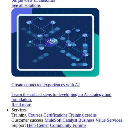
Single view of customer
See all solutions
Create connected experiences with AI
Learn the critical steps to developing an AI strategy and
foundation.
Read more
Services
Training
Courses
Certifications
Training credits
Customer success
MuleSoft Catalyst
Business Value Services
Support
Help Center
Community Forums