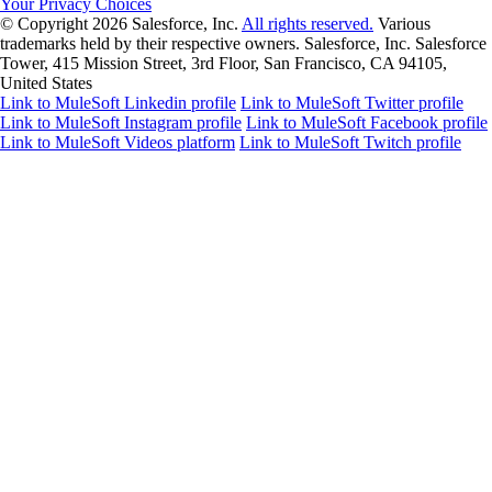
Your Privacy Choices
© Copyright 2026
Salesforce, Inc.
All rights reserved.
Various
trademarks held by their respective owners. Salesforce, Inc. Salesforce
Tower, 415 Mission Street, 3rd Floor, San Francisco, CA 94105,
United States
Link to MuleSoft Linkedin profile
Link to MuleSoft Twitter profile
Link to MuleSoft Instagram profile
Link to MuleSoft Facebook profile
Link to MuleSoft Videos platform
Link to MuleSoft Twitch profile