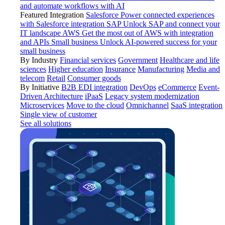
and automate workflows with AI
Featured Integration
Salesforce
Power connected experiences
with Salesforce integration
SAP
Unlock SAP and connect your
IT landscape
AWS
Get the most out of AWS with integration
and APIs
Small business
Unlock AI-powered success for your
small business
By Industry
Financial services
Government
Healthcare and life
sciences
Higher education
Insurance
Manufacturing
Media and
telecom
Retail
Consumer goods
By Initiative
B2B EDI integration
DevOps
eCommerce
Event-
Driven Architecture
iPaaS
Legacy system modernization
Microservices
Move to the cloud
Omnichannel
SaaS integration
Single view of customer
See all solutions