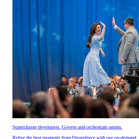
Supercharge developers. Govern and orchestrate agents.
Relive the best moments from Dreamforce with our on-demand