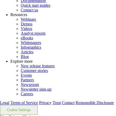
Documentation
Quick start guides
Contact us
Resources
Webinars
Demos
Videos
Analyst reports
eBooks
Whitepapers
Infographics
Articles
Blog
Explore more
New release features
Customer stories
Events
Partners
Newsroom
Newsletter sign-up
Careers
Legal
Terms of Service
Privacy
Trust
Contact
Responsible Disclosure
Cookie Settings