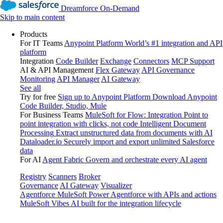
Dreamforce On-Demand
Skip to main content
Products
For IT Teams
Anypoint Platform
World’s #1 integration and API
platform
Integration
Code Builder
Exchange
Connectors
MCP Support
AI & API Management
Flex Gateway
API Governance
Monitoring
API Manager
AI Gateway
See all
Try for free
Sign up to Anypoint Platform
Download Anypoint
Code Builder, Studio, Mule
For Business Teams
MuleSoft for Flow: Integration
Point to
point integration with clicks, not code
Intelligent Document
Processing
Extract unstructured data from documents with AI
Dataloader.io
Securely import and export unlimited Salesforce
data
For AI
Agent Fabric
Govern and orchestrate every AI agent
Registry
Scanners
Broker
Governance
AI Gateway
Visualizer
Agentforce MuleSoft
Power Agentforce with APIs and actions
MuleSoft Vibes
AI built for the integration lifecycle