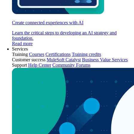
Create connected experiences with AI
Learn the critical steps to developing an AI strategy and
foundation.
Read more
Services
Training
Courses
Certifications
Training credits
Customer success
MuleSoft Catalyst
Business Value Services
Support
Help Center
Community Forums