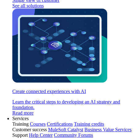
Single view of customer
See all solutions
Create connected experiences with AI
Learn the critical steps to developing an AI strategy and
foundation.
Read more
Services
Training
Courses
Certifications
Training credits
Customer success
MuleSoft Catalyst
Business Value Services
Support
Help Center
Community Forums