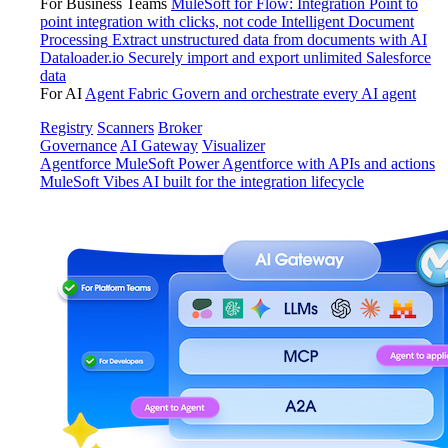
For Business Teams
MuleSoft for Flow: Integration
Point to
point integration with clicks, not code
Intelligent Document
Processing
Extract unstructured data from documents with AI
Dataloader.io
Securely import and export unlimited Salesforce
data
For AI
Agent Fabric
Govern and orchestrate every AI agent
Registry
Scanners
Broker
Governance
AI Gateway
Visualizer
Agentforce MuleSoft
Power Agentforce with APIs and actions
MuleSoft Vibes
AI built for the integration lifecycle