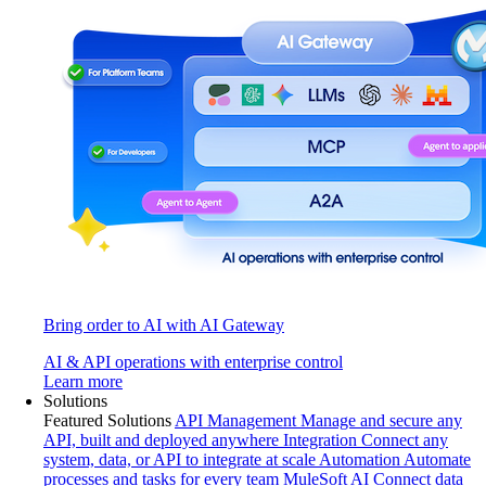
Bring order to AI with AI Gateway
AI & API operations with enterprise control
Learn more
Solutions
Featured Solutions
API Management
Manage and secure any
API, built and deployed anywhere
Integration
Connect any
system, data, or API to integrate at scale
Automation
Automate
processes and tasks for every team
MuleSoft AI
Connect data