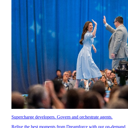
Supercharge developers. Govern and orchestrate agents.
Relive the best moments from Dreamforce with our on-demand