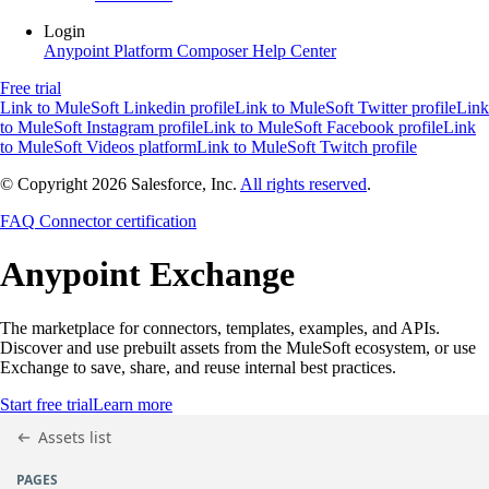
Login
Anypoint Platform
Composer
Help Center
Free trial
Link to MuleSoft Linkedin profile
Link to MuleSoft Twitter profile
Link
to MuleSoft Instagram profile
Link to MuleSoft Facebook profile
Link
to MuleSoft Videos platform
Link to MuleSoft Twitch profile
© Copyright 2026
Salesforce, Inc.
All rights reserved
.
FAQ
Connector certification
Anypoint
Exchange
The marketplace for connectors, templates, examples, and APIs.
Discover and use prebuilt assets from the MuleSoft ecosystem, or use
Exchange to save, share, and reuse internal best practices.
Start free trial
Learn more