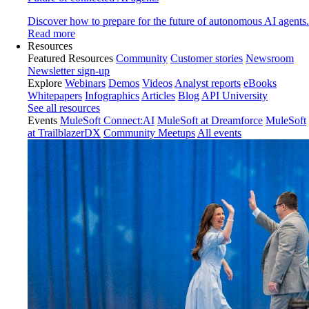
Discover how to prepare for the future of autonomous AI agents.
Read more
Resources
Featured Resources
Community
Customer stories
Newsroom
Newsletter sign-up
Explore
Webinars
Demos
Videos
Analyst reports
eBooks
Whitepapers
Infographics
Articles
Blog
API University
See all resources
Events
MuleSoft Connect:AI
MuleSoft at Dreamforce
MuleSoft
at TrailblazerDX
Community Meetups
All events