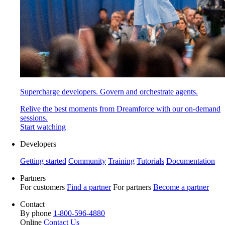
Supercharge developers. Govern and orchestrate agents.
Relive the best moments from Dreamforce with our on-demand
sessions.
Start watching
Developers
Getting started
Community
Training
Tutorials
Documentation
Partners
For customers
Find a partner
For partners
Become a partner
Contact
By phone
1-800-596-4880
Online
Contact Us