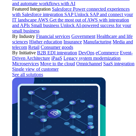
and automate workflows with AI
Featured Integration
Salesforce
Power connected experiences
with Salesforce integration
SAP
Unlock SAP and connect your
IT landscape
AWS
Get the most out of AWS with integration
and APIs
Small business
Unlock AI-powered success for your
small business
By Industry
Financial services
Government
Healthcare and life
sciences
Higher education
Insurance
Manufacturing
Media and
telecom
Retail
Consumer goods
By Initiative
B2B EDI integration
DevOps
eCommerce
Event-
Driven Architecture
iPaaS
Legacy system modernization
Microservices
Move to the cloud
Omnichannel
SaaS integration
Single view of customer
See all solutions