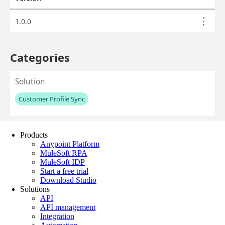
Products
Anypoint Platform
MuleSoft RPA
MuleSoft IDP
Start a free trial
Download Studio
Solutions
API
API management
Integration