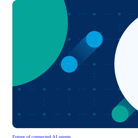
Future of connected AI agents