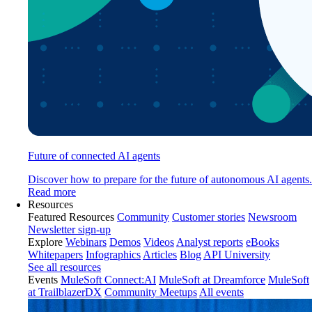
Future of connected AI agents
Discover how to prepare for the future of autonomous AI agents.
Read more
Resources
Featured Resources
Community
Customer stories
Newsroom
Newsletter sign-up
Explore
Webinars
Demos
Videos
Analyst reports
eBooks
Whitepapers
Infographics
Articles
Blog
API University
See all resources
Events
MuleSoft Connect:AI
MuleSoft at Dreamforce
MuleSoft
at TrailblazerDX
Community Meetups
All events