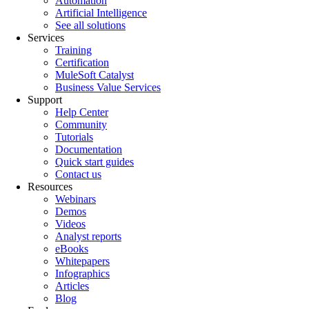
Automation
Artificial Intelligence
See all solutions
Services
Training
Certification
MuleSoft Catalyst
Business Value Services
Support
Help Center
Community
Tutorials
Documentation
Quick start guides
Contact us
Resources
Webinars
Demos
Videos
Analyst reports
eBooks
Whitepapers
Infographics
Articles
Blog