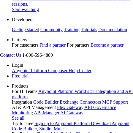
sessions.
Start watching
Developers
Getting started
Community
Training
Tutorials
Documentation
Partners
For customers
Find a partner
For partners
Become a partner
Contact Us
1-800-596-4880
Login
Anypoint Platform
Composer
Help Center
Free trial
Products
For IT Teams
Anypoint Platform
World’s #1 integration and API
platform
Integration
Code Builder
Exchange
Connectors
MCP Support
AI & API Management
Flex Gateway
API Governance
Monitoring
API Manager
AI Gateway
See all
Try for free
Sign up to Anypoint Platform
Download Anypoint
Code Builder, Studio, Mule