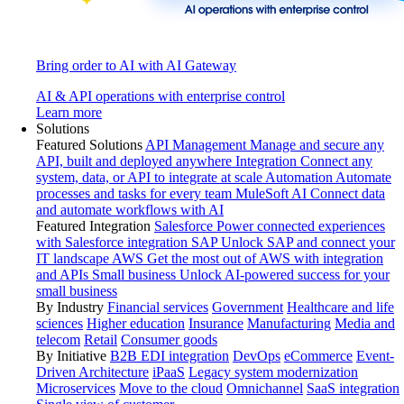
Bring order to AI with AI Gateway
AI & API operations with enterprise control
Learn more
Solutions
Featured Solutions
API Management
Manage and secure any
API, built and deployed anywhere
Integration
Connect any
system, data, or API to integrate at scale
Automation
Automate
processes and tasks for every team
MuleSoft AI
Connect data
and automate workflows with AI
Featured Integration
Salesforce
Power connected experiences
with Salesforce integration
SAP
Unlock SAP and connect your
IT landscape
AWS
Get the most out of AWS with integration
and APIs
Small business
Unlock AI-powered success for your
small business
By Industry
Financial services
Government
Healthcare and life
sciences
Higher education
Insurance
Manufacturing
Media and
telecom
Retail
Consumer goods
By Initiative
B2B EDI integration
DevOps
eCommerce
Event-
Driven Architecture
iPaaS
Legacy system modernization
Microservices
Move to the cloud
Omnichannel
SaaS integration