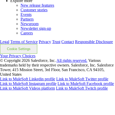
Explore more
New release features
Customer stories
Events
Partners
Newsroom
Newsletter sign-up
Careers
Legal
Terms of Service
Privacy
Trust
Contact
Responsible Disclosure
Cookie Settings
Your Privacy Choices
© Copyright 2026
Salesforce, Inc.
All rights reserved.
Various
trademarks held by their respective owners. Salesforce, Inc. Salesforce
Tower, 415 Mission Street, 3rd Floor, San Francisco, CA 94105,
United States
Link to MuleSoft Linkedin profile
Link to MuleSoft Twitter profile
Link to MuleSoft Instagram profile
Link to MuleSoft Facebook profile
Link to MuleSoft Videos platform
Link to MuleSoft Twitch profile