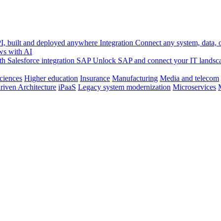
, built and deployed anywhere
Integration
Connect any system, data, or
ws with AI
h Salesforce integration
SAP
Unlock SAP and connect your IT landsc
sciences
Higher education
Insurance
Manufacturing
Media and telecom
riven Architecture
iPaaS
Legacy system modernization
Microservices