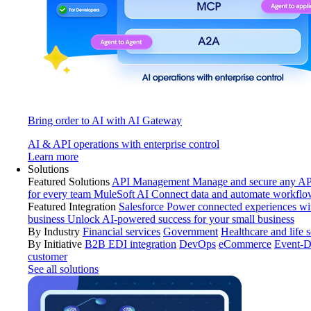
Bring order to AI with AI Gateway
AI & API operations with enterprise control
Learn more
Solutions
Featured Solutions
API Management
Manage and secure any API
for every team
MuleSoft AI
Connect data and automate workflo
Featured Integration
Salesforce
Power connected experiences wit
business
Unlock AI-powered success for your small business
By Industry
Financial services
Government
Healthcare and life 
By Initiative
B2B EDI integration
DevOps
eCommerce
Event-D
customer
See all solutions