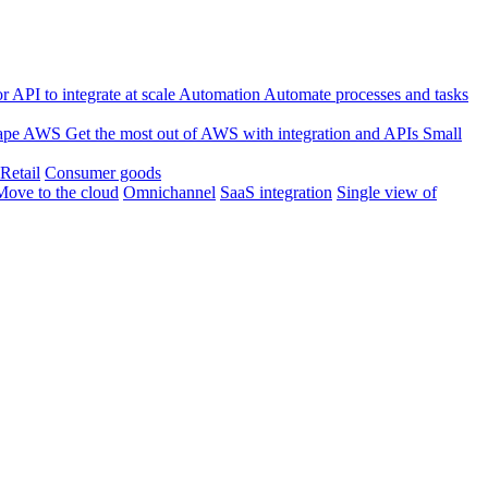
 API to integrate at scale
Automation
Automate processes and tasks
ape
AWS
Get the most out of AWS with integration and APIs
Small
Retail
Consumer goods
Move to the cloud
Omnichannel
SaaS integration
Single view of