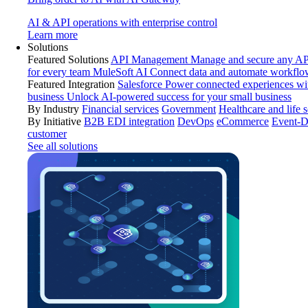
AI & API operations with enterprise control
Learn more
Solutions
Featured Solutions
API Management
Manage and secure any API
for every team
MuleSoft AI
Connect data and automate workflo
Featured Integration
Salesforce
Power connected experiences wit
business
Unlock AI-powered success for your small business
By Industry
Financial services
Government
Healthcare and life 
By Initiative
B2B EDI integration
DevOps
eCommerce
Event-D
customer
See all solutions