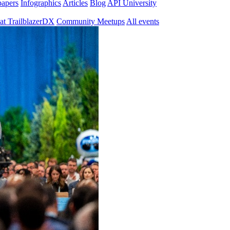
papers
Infographics
Articles
Blog
API University
at TrailblazerDX
Community Meetups
All events