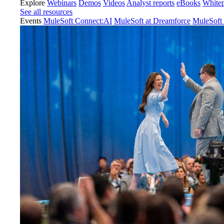
Explore
Webinars
Demos
Videos
Analyst reports
eBooks
White
See all resources
Events
MuleSoft Connect:AI
MuleSoft at Dreamforce
MuleSoft 