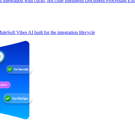
t integration with clicks, not code
Intelligent Document Processing
Ext
uleSoft Vibes
AI built for the integration lifecycle