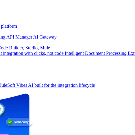
 platform
ing
API Manager
AI Gateway
de Builder, Studio, Mule
t integration with clicks, not code
Intelligent Document Processing
Ext
uleSoft Vibes
AI built for the integration lifecycle