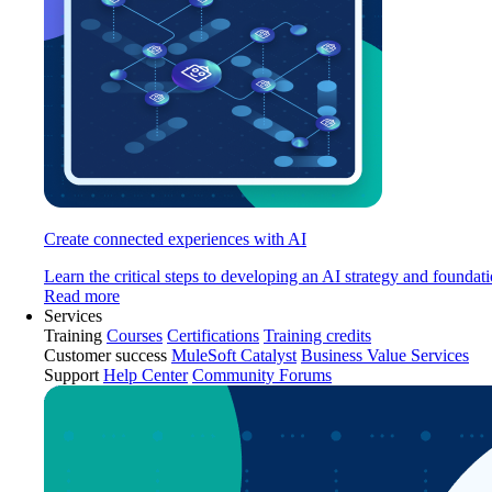
Create connected experiences with AI
Learn the critical steps to developing an AI strategy and foundati
Read more
Services
Training
Courses
Certifications
Training credits
Customer success
MuleSoft Catalyst
Business Value Services
Support
Help Center
Community Forums