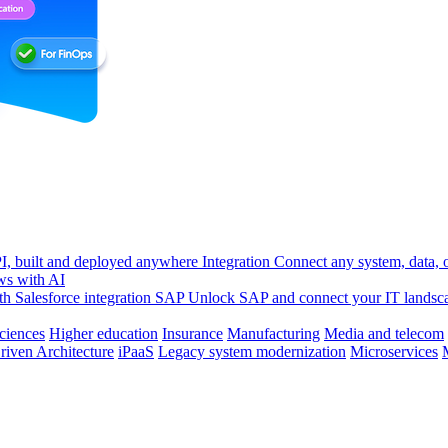
, built and deployed anywhere
Integration
Connect any system, data, or
ws with AI
h Salesforce integration
SAP
Unlock SAP and connect your IT landsc
sciences
Higher education
Insurance
Manufacturing
Media and telecom
riven Architecture
iPaaS
Legacy system modernization
Microservices