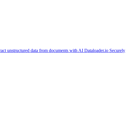
ract unstructured data from documents with AI
Dataloader.io
Securely