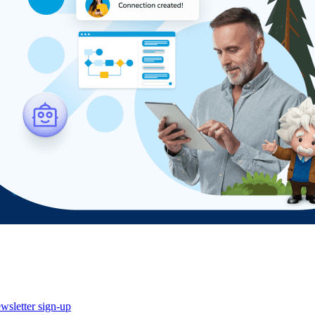
wsletter sign-up