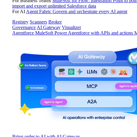
For Business Teams
MuleSoft for Flow: Integration
Point to poin
import and export unlimited Salesforce data
For AI
Agent Fabric
Govern and orchestrate every AI agent
Registry
Scanners
Broker
Governance
AI Gateway
Visualizer
Agentforce MuleSoft
Power Agentforce with APIs and actions
M
Bring order to AI with AI Gateway