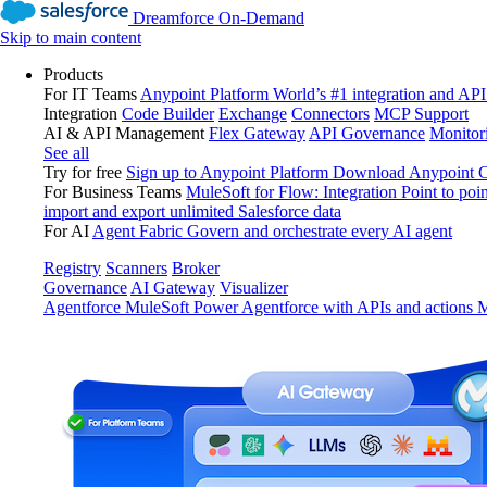
Dreamforce On-Demand
Skip to main content
Products
For IT Teams
Anypoint Platform
World’s #1 integration and API
Integration
Code Builder
Exchange
Connectors
MCP Support
AI & API Management
Flex Gateway
API Governance
Monitor
See all
Try for free
Sign up to Anypoint Platform
Download Anypoint Co
For Business Teams
MuleSoft for Flow: Integration
Point to poin
import and export unlimited Salesforce data
For AI
Agent Fabric
Govern and orchestrate every AI agent
Registry
Scanners
Broker
Governance
AI Gateway
Visualizer
Agentforce MuleSoft
Power Agentforce with APIs and actions
M