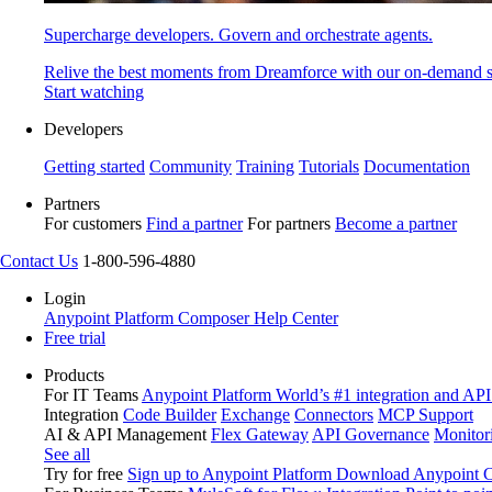
Supercharge developers. Govern and orchestrate agents.
Relive the best moments from Dreamforce with our on-demand s
Start watching
Developers
Getting started
Community
Training
Tutorials
Documentation
Partners
For customers
Find a partner
For partners
Become a partner
Contact Us
1-800-596-4880
Login
Anypoint Platform
Composer
Help Center
Free trial
Products
For IT Teams
Anypoint Platform
World’s #1 integration and API
Integration
Code Builder
Exchange
Connectors
MCP Support
AI & API Management
Flex Gateway
API Governance
Monitor
See all
Try for free
Sign up to Anypoint Platform
Download Anypoint Co