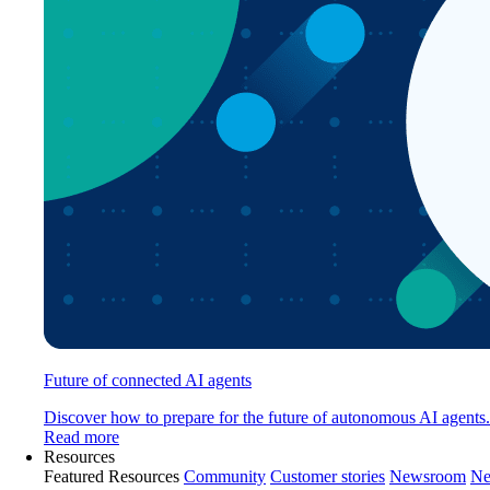
Future of connected AI agents
Discover how to prepare for the future of autonomous AI agents.
Read more
Resources
Featured Resources
Community
Customer stories
Newsroom
Ne