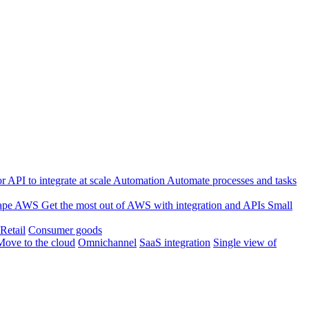
 API to integrate at scale
Automation
Automate processes and tasks
ape
AWS
Get the most out of AWS with integration and APIs
Small
Retail
Consumer goods
Move to the cloud
Omnichannel
SaaS integration
Single view of