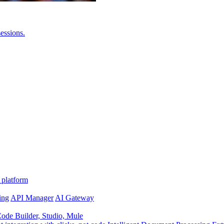
essions.
 platform
ing
API Manager
AI Gateway
de Builder, Studio, Mule