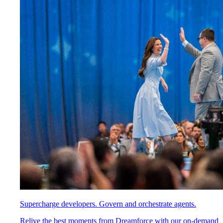
Supercharge developers. Govern and orchestrate agents.
Relive the best moments from Dreamforce with our on-demand