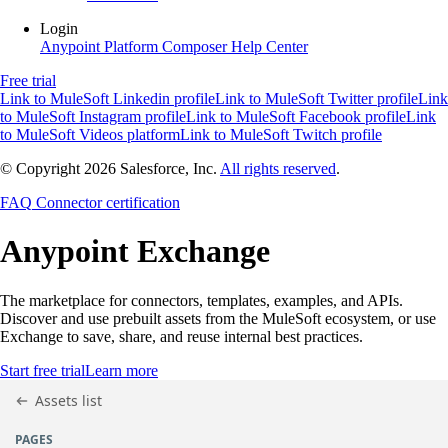
Login
Anypoint Platform
Composer
Help Center
Free trial
Link to MuleSoft Linkedin profile
Link to MuleSoft Twitter profile
Link
to MuleSoft Instagram profile
Link to MuleSoft Facebook profile
Link
to MuleSoft Videos platform
Link to MuleSoft Twitch profile
© Copyright 2026
Salesforce, Inc.
All rights reserved
.
FAQ
Connector certification
Anypoint
Exchange
The marketplace for connectors, templates, examples, and APIs.
Discover and use prebuilt assets from the MuleSoft ecosystem, or use
Exchange to save, share, and reuse internal best practices.
Start free trial
Learn more