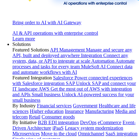
Bring order to AI with AI Gateway
AI & API operations with enterprise control
Learn more
Solutions
Featured Solutions
API Management
Manage and secure any
API, built and deployed anywhere
Integration
Connect any
system, data, or API to integrate at scale
Automation
Automate
processes and tasks for every team
MuleSoft AI
Connect data
and automate workflows with AI
Featured Integration
Salesforce
Power connected experiences
with Salesforce integration
SAP
Unlock SAP and connect your
IT landscape
AWS
Get the most out of AWS with integration
and APIs
Small business
Unlock AI-powered success for your
small business
By Industry
Financial services
Government
Healthcare and life
sciences
Higher education
Insurance
Manufacturing
Media and
telecom
Retail
Consumer goods
By Initiative
B2B EDI integration
DevOps
eCommerce
Event-
Driven Architecture
iPaaS
Legacy system modernization
Microservices
Move to the cloud
Omnichannel
SaaS integration