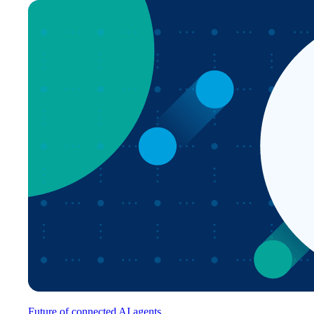
Future of connected AI agents