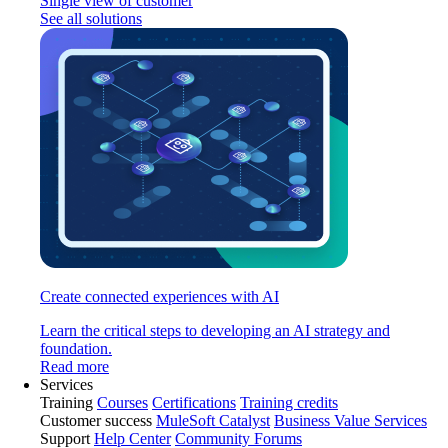
Single view of customer
See all solutions
Create connected experiences with AI
Learn the critical steps to developing an AI strategy and
foundation.
Read more
Services
Training
Courses
Certifications
Training credits
Customer success
MuleSoft Catalyst
Business Value Services
Support
Help Center
Community Forums