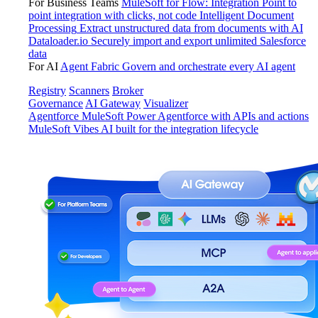
For Business Teams
MuleSoft for Flow: Integration
Point to
point integration with clicks, not code
Intelligent Document
Processing
Extract unstructured data from documents with AI
Dataloader.io
Securely import and export unlimited Salesforce
data
For AI
Agent Fabric
Govern and orchestrate every AI agent
Registry
Scanners
Broker
Governance
AI Gateway
Visualizer
Agentforce MuleSoft
Power Agentforce with APIs and actions
MuleSoft Vibes
AI built for the integration lifecycle