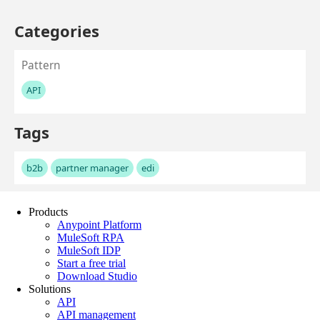
Products
Anypoint Platform
MuleSoft RPA
MuleSoft IDP
Start a free trial
Download Studio
Solutions
API
API management