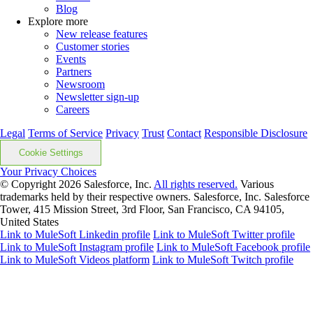
Blog
Explore more
New release features
Customer stories
Events
Partners
Newsroom
Newsletter sign-up
Careers
Legal
Terms of Service
Privacy
Trust
Contact
Responsible Disclosure
Cookie Settings
Your Privacy Choices
© Copyright 2026
Salesforce, Inc.
All rights reserved.
Various
trademarks held by their respective owners. Salesforce, Inc. Salesforce
Tower, 415 Mission Street, 3rd Floor, San Francisco, CA 94105,
United States
Link to MuleSoft Linkedin profile
Link to MuleSoft Twitter profile
Link to MuleSoft Instagram profile
Link to MuleSoft Facebook profile
Link to MuleSoft Videos platform
Link to MuleSoft Twitch profile