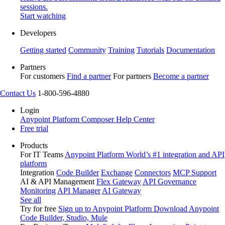
sessions.
Start watching
Developers
Getting started
Community
Training
Tutorials
Documentation
Partners
For customers
Find a partner
For partners
Become a partner
Contact Us
1-800-596-4880
Login
Anypoint Platform
Composer
Help Center
Free trial
Products
For IT Teams
Anypoint Platform
World’s #1 integration and API
platform
Integration
Code Builder
Exchange
Connectors
MCP Support
AI & API Management
Flex Gateway
API Governance
Monitoring
API Manager
AI Gateway
See all
Try for free
Sign up to Anypoint Platform
Download Anypoint
Code Builder, Studio, Mule