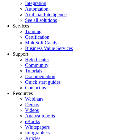
Integration
Automation
Artificial Intelligence
See all solutions
Services
Training
Certification
MuleSoft Catalyst
Business Value Services
Support
Help Center
Community
Tutorials
Documentation
Quick start guides
Contact us
Resources
Webinars
Demos
Videos
Analyst reports
eBooks
Whitepapers
Infographics
Articles