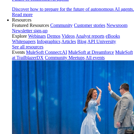
Discover how to prepare for the future of autonomous AI agents.
Read more
Resources
Featured Resources
Community
Customer stories
Newsroom
Newsletter sign-up
Explore
Webinars
Demos
Videos
Analyst reports
eBooks
Whitepapers
Infographics
Articles
Blog
API University
See all resources
Events
MuleSoft Connect:AI
MuleSoft at Dreamforce
MuleSoft
at TrailblazerDX
Community Meetups
All events