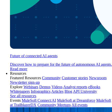
Future of connected AI agents
Discover how to prepare for the future of autonomous AI agents.
Read more
Resources
Featured Resources
Community
Customer stories
Newsroom
Newsletter sign-up
Explore
Webinars
Demos
Videos
Analyst reports
eBooks
Whitepapers
Infographics
Articles
Blog
API University
See all resources
Events
MuleSoft Connect:AI
MuleSoft at Dreamforce
MuleSoft
at TrailblazerDX
Community Meetups
All events