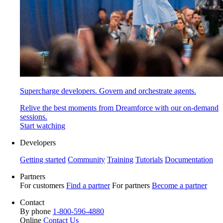
Supercharge developers. Govern and orchestrate agents.
Relive the best moments from Dreamforce with our on-demand
sessions.
Start watching
Developers
Getting started
Community
Training
Tutorials
Documentation
Partners
For customers
Find a partner
For partners
Become a partner
Contact
By phone
1-800-596-4880
Online
Contact Us