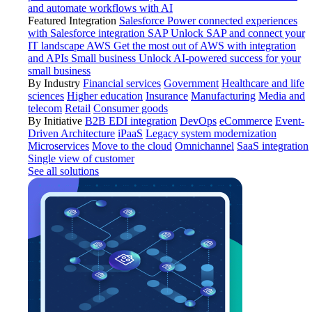
and automate workflows with AI
Featured Integration
Salesforce
Power connected experiences
with Salesforce integration
SAP
Unlock SAP and connect your
IT landscape
AWS
Get the most out of AWS with integration
and APIs
Small business
Unlock AI-powered success for your
small business
By Industry
Financial services
Government
Healthcare and life
sciences
Higher education
Insurance
Manufacturing
Media and
telecom
Retail
Consumer goods
By Initiative
B2B EDI integration
DevOps
eCommerce
Event-
Driven Architecture
iPaaS
Legacy system modernization
Microservices
Move to the cloud
Omnichannel
SaaS integration
Single view of customer
See all solutions