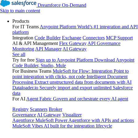
Dreamforce On-Demand
Skip to main content
Products
For IT Teams
Anypoint Platform
World’s #1 integration and API
platform
Integration
Code Builder
Exchange
Connectors
MCP Support
AI & API Management
Flex Gateway
API Governance
Monitoring
API Manager
AI Gateway
See all
Try for free
Sign up to Anypoint Platform
Download Anypoint
Code Builder, Studio, Mule
For Business Teams
MuleSoft for Flow: Integration
Point to
point integration with clicks, not code
Intelligent Document
Processing
Extract unstructured data from documents with AI
Dataloader.io
Securely import and export unlimited Salesforce
data
For AI
Agent Fabric
Govern and orchestrate every AI agent
Registry
Scanners
Broker
Governance
AI Gateway
Visualizer
Agentforce MuleSoft
Power Agentforce with APIs and actions
MuleSoft Vibes
AI built for the integration lifecycle