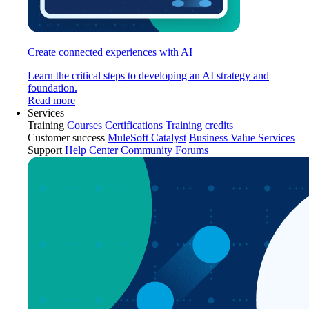
Create connected experiences with AI
Learn the critical steps to developing an AI strategy and
foundation.
Read more
Services
Training
Courses
Certifications
Training credits
Customer success
MuleSoft Catalyst
Business Value Services
Support
Help Center
Community Forums