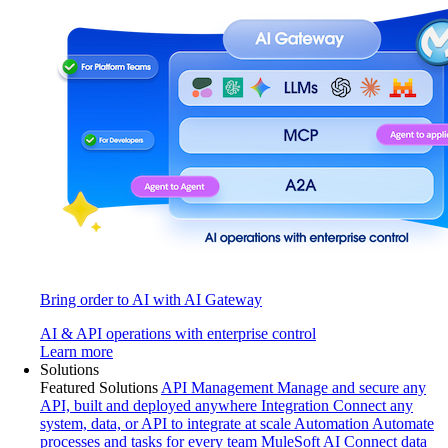
Bring order to AI with AI Gateway
AI & API operations with enterprise control
Learn more
Solutions
Featured Solutions
API Management
Manage and secure any
API, built and deployed anywhere
Integration
Connect any
system, data, or API to integrate at scale
Automation
Automate
processes and tasks for every team
MuleSoft AI
Connect data