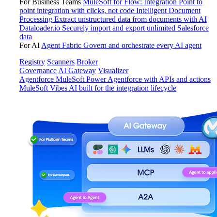
For Business Teams
MuleSoft for Flow: Integration
Point to
point integration with clicks, not code
Intelligent Document
Processing
Extract unstructured data from documents with AI
Dataloader.io
Securely import and export unlimited Salesforce
data
For AI
Agent Fabric
Govern and orchestrate every AI agent
Registry
Scanners
Broker
Governance
AI Gateway
Visualizer
Agentforce MuleSoft
Power Agentforce with APIs and actions
MuleSoft Vibes
AI built for the integration lifecycle