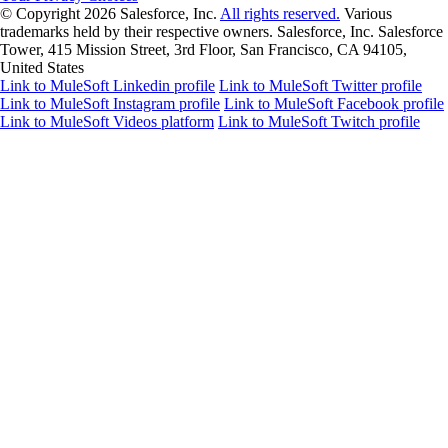
© Copyright 2026
Salesforce, Inc.
All rights reserved.
Various
trademarks held by their respective owners. Salesforce, Inc. Salesforce
Tower, 415 Mission Street, 3rd Floor, San Francisco, CA 94105,
United States
Link to MuleSoft Linkedin profile
Link to MuleSoft Twitter profile
Link to MuleSoft Instagram profile
Link to MuleSoft Facebook profile
Link to MuleSoft Videos platform
Link to MuleSoft Twitch profile