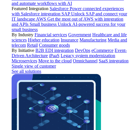
and automate workflows with AI
Featured Integration
Salesforce
Power connected experiences
with Salesforce integration
SAP
Unlock SAP and connect your
IT landscape
AWS
Get the most out of AWS with integration
and APIs
Small business
Unlock AI-powered success for your
small business
By Industry
Financial services
Government
Healthcare and life
sciences
Higher education
Insurance
Manufacturing
Media and
telecom
Retail
Consumer goods
By Initiative
B2B EDI integration
DevOps
eCommerce
Event-
Driven Architecture
iPaaS
Legacy system modernization
Microservices
Move to the cloud
Omnichannel
SaaS integration
Single view of customer
See all solutions