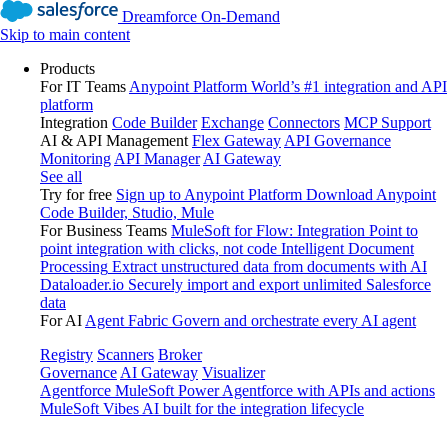
Dreamforce On-Demand
Skip to main content
Products
For IT Teams
Anypoint Platform
World’s #1 integration and API
platform
Integration
Code Builder
Exchange
Connectors
MCP Support
AI & API Management
Flex Gateway
API Governance
Monitoring
API Manager
AI Gateway
See all
Try for free
Sign up to Anypoint Platform
Download Anypoint
Code Builder, Studio, Mule
For Business Teams
MuleSoft for Flow: Integration
Point to
point integration with clicks, not code
Intelligent Document
Processing
Extract unstructured data from documents with AI
Dataloader.io
Securely import and export unlimited Salesforce
data
For AI
Agent Fabric
Govern and orchestrate every AI agent
Registry
Scanners
Broker
Governance
AI Gateway
Visualizer
Agentforce MuleSoft
Power Agentforce with APIs and actions
MuleSoft Vibes
AI built for the integration lifecycle