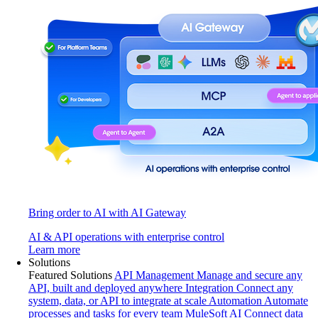
Bring order to AI with AI Gateway
AI & API operations with enterprise control
Learn more
Solutions
Featured Solutions
API Management
Manage and secure any
API, built and deployed anywhere
Integration
Connect any
system, data, or API to integrate at scale
Automation
Automate
processes and tasks for every team
MuleSoft AI
Connect data