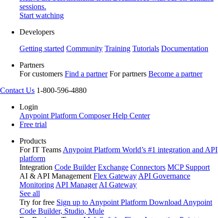
sessions.
Start watching
Developers
Getting started
Community
Training
Tutorials
Documentation
Partners
For customers
Find a partner
For partners
Become a partner
Contact Us
1-800-596-4880
Login
Anypoint Platform
Composer
Help Center
Free trial
Products
For IT Teams
Anypoint Platform
World’s #1 integration and API
platform
Integration
Code Builder
Exchange
Connectors
MCP Support
AI & API Management
Flex Gateway
API Governance
Monitoring
API Manager
AI Gateway
See all
Try for free
Sign up to Anypoint Platform
Download Anypoint
Code Builder, Studio, Mule