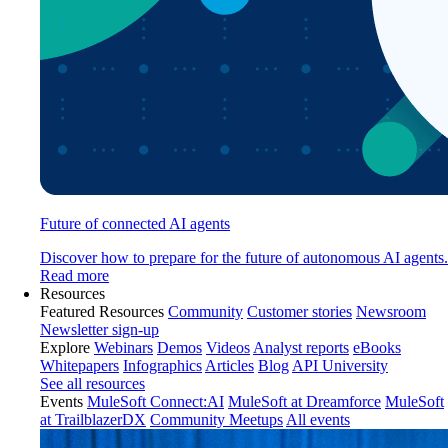
Future of connected AI agents
Discover how to prepare for the future of autonomous AI agents.
Read more
Resources
Featured Resources
Community
Customer stories
Newsroom
Newsletter sign-up
Explore
Webinars
Demos
Videos
Analyst reports
eBooks
Whitepapers
Infographics
Articles
Blog
API University
See all resources
Events
MuleSoft Connect:AI
MuleSoft at Dreamforce
MuleSoft
at TrailblazerDX
Community Meetups
All events