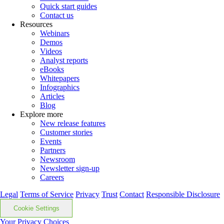
Quick start guides
Contact us
Resources
Webinars
Demos
Videos
Analyst reports
eBooks
Whitepapers
Infographics
Articles
Blog
Explore more
New release features
Customer stories
Events
Partners
Newsroom
Newsletter sign-up
Careers
Legal
Terms of Service
Privacy
Trust
Contact
Responsible Disclosure
Cookie Settings
Your Privacy Choices