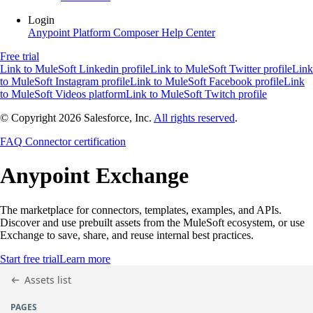
Login
Anypoint Platform
Composer
Help Center
Free trial
Link to MuleSoft Linkedin profile
Link to MuleSoft Twitter profile
Link
to MuleSoft Instagram profile
Link to MuleSoft Facebook profile
Link
to MuleSoft Videos platform
Link to MuleSoft Twitch profile
© Copyright 2026
Salesforce, Inc.
All rights reserved
.
FAQ
Connector certification
Anypoint
Exchange
The marketplace for connectors, templates, examples, and APIs.
Discover and use prebuilt assets from the MuleSoft ecosystem, or use
Exchange to save, share, and reuse internal best practices.
Start free trial
Learn more