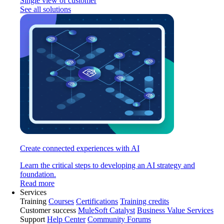
Single view of customer
See all solutions
Create connected experiences with AI
Learn the critical steps to developing an AI strategy and
foundation.
Read more
Services
Training
Courses
Certifications
Training credits
Customer success
MuleSoft Catalyst
Business Value Services
Support
Help Center
Community Forums