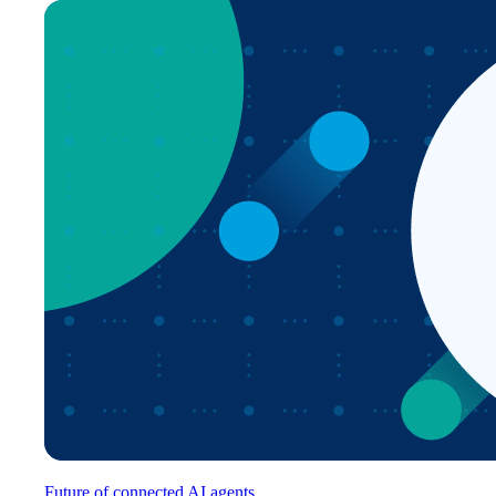
Future of connected AI agents