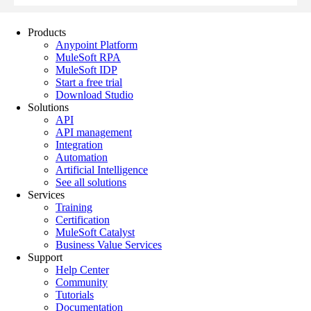
Products
Anypoint Platform
MuleSoft RPA
MuleSoft IDP
Start a free trial
Download Studio
Solutions
API
API management
Integration
Automation
Artificial Intelligence
See all solutions
Services
Training
Certification
MuleSoft Catalyst
Business Value Services
Support
Help Center
Community
Tutorials
Documentation