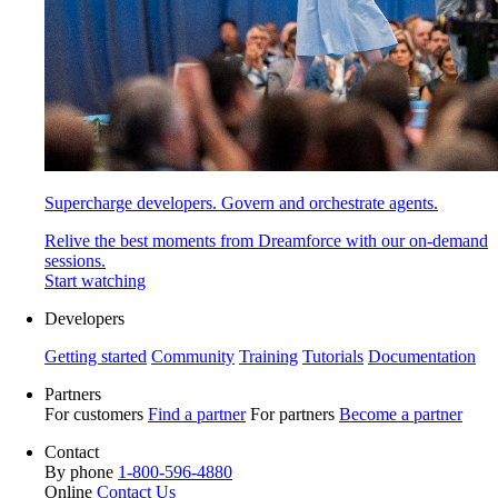
Supercharge developers. Govern and orchestrate agents.
Relive the best moments from Dreamforce with our on-demand
sessions.
Start watching
Developers
Getting started
Community
Training
Tutorials
Documentation
Partners
For customers
Find a partner
For partners
Become a partner
Contact
By phone
1-800-596-4880
Online
Contact Us