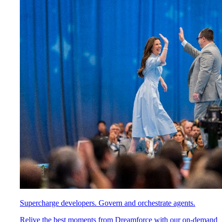
Supercharge developers. Govern and orchestrate agents.
Relive the best moments from Dreamforce with our on-demand