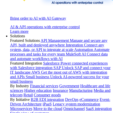
Bring order to AI with AI Gateway
AI & API operations with enterprise control
Learn more
Solutions
Featured Solutions
API Management
Manage and secure any
API, built and deployed anywhere
Integration
Connect any
system, data, or API to integrate at scale
Automation
Automate
processes and tasks for every team
MuleSoft AI
Connect data
and automate workflows with AI
Featured Integration
Salesforce
Power connected experiences
with Salesforce integration
SAP
Unlock SAP and connect your
IT landscape
AWS
Get the most out of AWS with integration
and APIs
Small business
Unlock AI-powered success for your
small business
By Industry
Financial services
Government
Healthcare and life
sciences
Higher education
Insurance
Manufacturing
Media and
telecom
Retail
Consumer goods
By Initiative
B2B EDI integration
DevOps
eCommerce
Event-
Driven Architecture
iPaaS
Legacy system modernization
Microservices
Move to the cloud
Omnichannel
SaaS integration