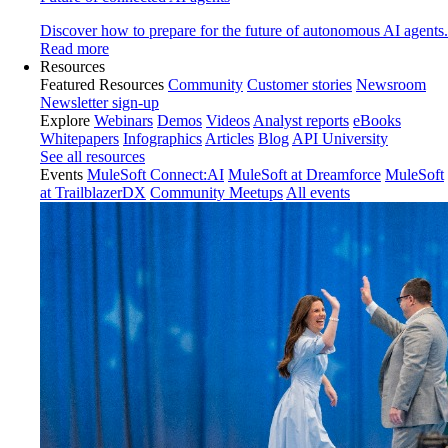
Discover how to prepare for the future of autonomous AI agents.
Read more
Resources
Featured Resources
Community
Customer stories
Newsroom
Newsletter sign-up
Explore
Webinars
Demos
Videos
Analyst reports
eBooks
Whitepapers
Infographics
Articles
Blog
API University
See all resources
Events
MuleSoft Connect:AI
MuleSoft at Dreamforce
MuleSoft
at TrailblazerDX
Community Meetups
All events