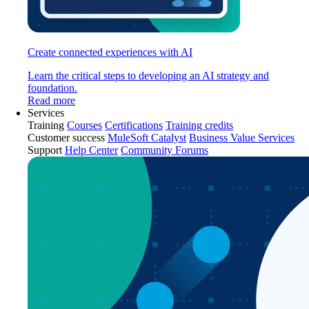
Create connected experiences with AI
Learn the critical steps to developing an AI strategy and
foundation.
Read more
Services
Training
Courses
Certifications
Training credits
Customer success
MuleSoft Catalyst
Business Value Services
Support
Help Center
Community Forums