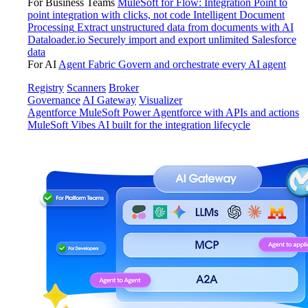
For Business Teams
MuleSoft for Flow: Integration
Point to
point integration with clicks, not code
Intelligent Document
Processing
Extract unstructured data from documents with AI
Dataloader.io
Securely import and export unlimited Salesforce
data
For AI
Agent Fabric
Govern and orchestrate every AI agent
Registry
Scanners
Broker
Governance
AI Gateway
Visualizer
Agentforce MuleSoft
Power Agentforce with APIs and actions
MuleSoft Vibes
AI built for the integration lifecycle