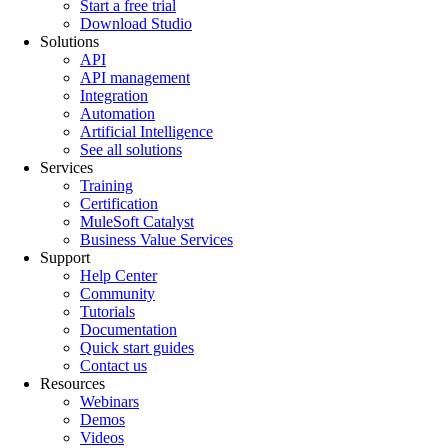
Start a free trial
Download Studio
Solutions
API
API management
Integration
Automation
Artificial Intelligence
See all solutions
Services
Training
Certification
MuleSoft Catalyst
Business Value Services
Support
Help Center
Community
Tutorials
Documentation
Quick start guides
Contact us
Resources
Webinars
Demos
Videos