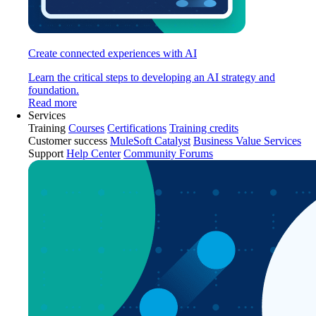
Create connected experiences with AI
Learn the critical steps to developing an AI strategy and
foundation.
Read more
Services
Training
Courses
Certifications
Training credits
Customer success
MuleSoft Catalyst
Business Value Services
Support
Help Center
Community Forums