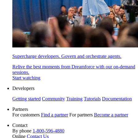
Supercharge developers. Govern and orchestrate agents.
Relive the best moments from Dreamforce with our on-demand
sessions.
Start watching
Developers
Getting started
Community
Training
Tutorials
Documentation
Partners
For customers
Find a partner
For partners
Become a partner
Contact
By phone
1-800-596-4880
Online
Contact Us