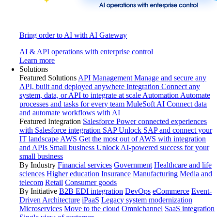
Bring order to AI with AI Gateway
AI & API operations with enterprise control
Learn more
Solutions
Featured Solutions
API Management
Manage and secure any
API, built and deployed anywhere
Integration
Connect any
system, data, or API to integrate at scale
Automation
Automate
processes and tasks for every team
MuleSoft AI
Connect data
and automate workflows with AI
Featured Integration
Salesforce
Power connected experiences
with Salesforce integration
SAP
Unlock SAP and connect your
IT landscape
AWS
Get the most out of AWS with integration
and APIs
Small business
Unlock AI-powered success for your
small business
By Industry
Financial services
Government
Healthcare and life
sciences
Higher education
Insurance
Manufacturing
Media and
telecom
Retail
Consumer goods
By Initiative
B2B EDI integration
DevOps
eCommerce
Event-
Driven Architecture
iPaaS
Legacy system modernization
Microservices
Move to the cloud
Omnichannel
SaaS integration