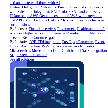
and automate workflows with AI
Featured Integration
Salesforce
Power connected experiences
with Salesforce integration
SAP
Unlock SAP and connect your
IT landscape
AWS
Get the most out of AWS with integration
and APIs
Small business
Unlock AI-powered success for your
small business
By Industry
Financial services
Government
Healthcare and life
sciences
Higher education
Insurance
Manufacturing
Media and
telecom
Retail
Consumer goods
By Initiative
B2B EDI integration
DevOps
eCommerce
Event-
Driven Architecture
iPaaS
Legacy system modernization
Microservices
Move to the cloud
Omnichannel
SaaS integration
Single view of customer
See all solutions