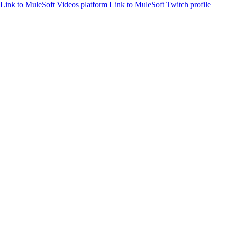
Link to MuleSoft Videos platform
Link to MuleSoft Twitch profile