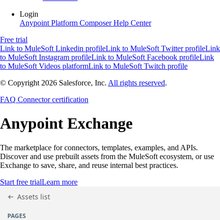
Login
Anypoint Platform
Composer
Help Center
Free trial
Link to MuleSoft Linkedin profile
Link to MuleSoft Twitter profile
Link
to MuleSoft Instagram profile
Link to MuleSoft Facebook profile
Link
to MuleSoft Videos platform
Link to MuleSoft Twitch profile
© Copyright 2026
Salesforce, Inc.
All rights reserved
.
FAQ
Connector certification
Anypoint
Exchange
The marketplace for connectors, templates, examples, and APIs.
Discover and use prebuilt assets from the MuleSoft ecosystem, or use
Exchange to save, share, and reuse internal best practices.
Start free trial
Learn more