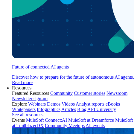
Future of connected AI agents
Discover how to prepare for the future of autonomous AI agents.
Read more
Resources
Featured Resources
Community
Customer stories
Newsroom
Newsletter sign-up
Explore
Webinars
Demos
Videos
Analyst reports
eBooks
Whitepapers
Infographics
Articles
Blog
API University
See all resources
Events
MuleSoft Connect:AI
MuleSoft at Dreamforce
MuleSoft
at TrailblazerDX
Community Meetups
All events