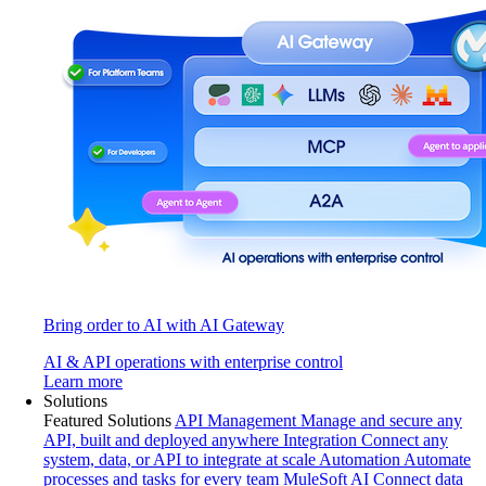
Bring order to AI with AI Gateway
AI & API operations with enterprise control
Learn more
Solutions
Featured Solutions
API Management
Manage and secure any
API, built and deployed anywhere
Integration
Connect any
system, data, or API to integrate at scale
Automation
Automate
processes and tasks for every team
MuleSoft AI
Connect data