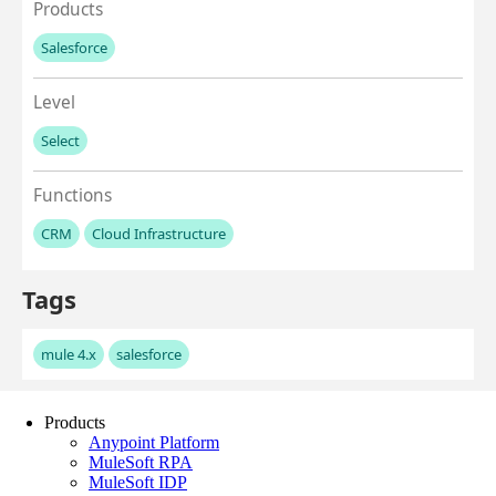
Products
Anypoint Platform
MuleSoft RPA
MuleSoft IDP