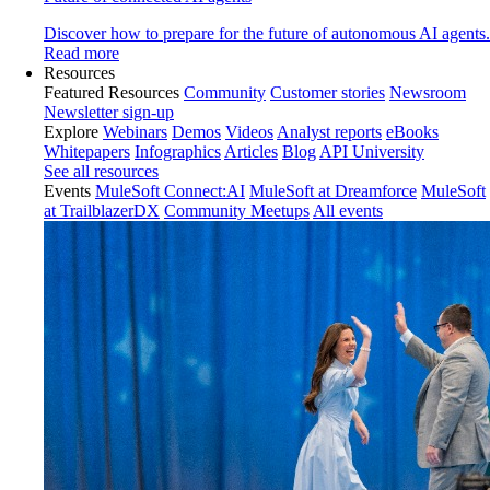
Discover how to prepare for the future of autonomous AI agents.
Read more
Resources
Featured Resources
Community
Customer stories
Newsroom
Newsletter sign-up
Explore
Webinars
Demos
Videos
Analyst reports
eBooks
Whitepapers
Infographics
Articles
Blog
API University
See all resources
Events
MuleSoft Connect:AI
MuleSoft at Dreamforce
MuleSoft
at TrailblazerDX
Community Meetups
All events