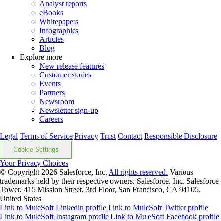
Analyst reports
eBooks
Whitepapers
Infographics
Articles
Blog
Explore more
New release features
Customer stories
Events
Partners
Newsroom
Newsletter sign-up
Careers
Legal
Terms of Service
Privacy
Trust
Contact
Responsible Disclosure
Cookie Settings
Your Privacy Choices
© Copyright 2026
Salesforce, Inc.
All rights reserved.
Various
trademarks held by their respective owners. Salesforce, Inc. Salesforce
Tower, 415 Mission Street, 3rd Floor, San Francisco, CA 94105,
United States
Link to MuleSoft Linkedin profile
Link to MuleSoft Twitter profile
Link to MuleSoft Instagram profile
Link to MuleSoft Facebook profile