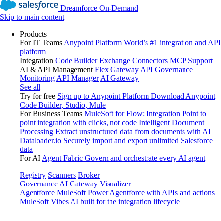
Dreamforce On-Demand
Skip to main content
Products
For IT Teams
Anypoint Platform
World’s #1 integration and API
platform
Integration
Code Builder
Exchange
Connectors
MCP Support
AI & API Management
Flex Gateway
API Governance
Monitoring
API Manager
AI Gateway
See all
Try for free
Sign up to Anypoint Platform
Download Anypoint
Code Builder, Studio, Mule
For Business Teams
MuleSoft for Flow: Integration
Point to
point integration with clicks, not code
Intelligent Document
Processing
Extract unstructured data from documents with AI
Dataloader.io
Securely import and export unlimited Salesforce
data
For AI
Agent Fabric
Govern and orchestrate every AI agent
Registry
Scanners
Broker
Governance
AI Gateway
Visualizer
Agentforce MuleSoft
Power Agentforce with APIs and actions
MuleSoft Vibes
AI built for the integration lifecycle