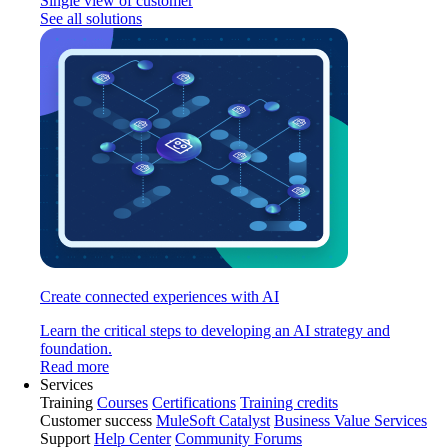
Single view of customer
See all solutions
Create connected experiences with AI
Learn the critical steps to developing an AI strategy and
foundation.
Read more
Services
Training
Courses
Certifications
Training credits
Customer success
MuleSoft Catalyst
Business Value Services
Support
Help Center
Community Forums