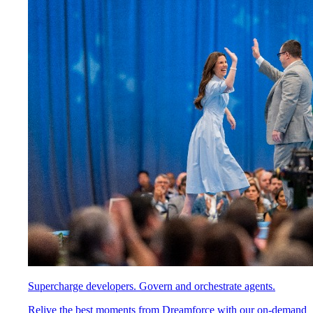
Supercharge developers. Govern and orchestrate agents.
Relive the best moments from Dreamforce with our on-demand