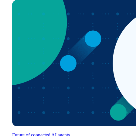
Future of connected AI agents