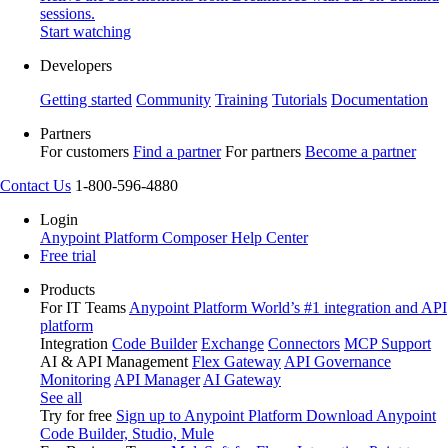
sessions.
Start watching
Developers
Getting started
Community
Training
Tutorials
Documentation
Partners
For customers
Find a partner
For partners
Become a partner
Contact Us
1-800-596-4880
Login
Anypoint Platform
Composer
Help Center
Free trial
Products
For IT Teams
Anypoint Platform
World’s #1 integration and API
platform
Integration
Code Builder
Exchange
Connectors
MCP Support
AI & API Management
Flex Gateway
API Governance
Monitoring
API Manager
AI Gateway
See all
Try for free
Sign up to Anypoint Platform
Download Anypoint
Code Builder, Studio, Mule