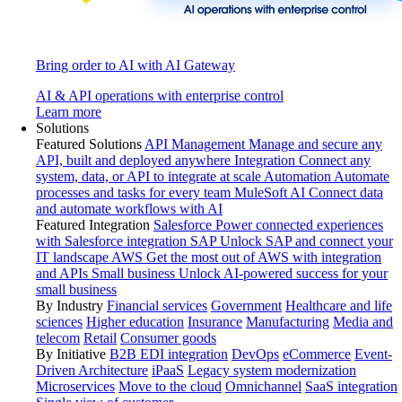
Bring order to AI with AI Gateway
AI & API operations with enterprise control
Learn more
Solutions
Featured Solutions
API Management
Manage and secure any
API, built and deployed anywhere
Integration
Connect any
system, data, or API to integrate at scale
Automation
Automate
processes and tasks for every team
MuleSoft AI
Connect data
and automate workflows with AI
Featured Integration
Salesforce
Power connected experiences
with Salesforce integration
SAP
Unlock SAP and connect your
IT landscape
AWS
Get the most out of AWS with integration
and APIs
Small business
Unlock AI-powered success for your
small business
By Industry
Financial services
Government
Healthcare and life
sciences
Higher education
Insurance
Manufacturing
Media and
telecom
Retail
Consumer goods
By Initiative
B2B EDI integration
DevOps
eCommerce
Event-
Driven Architecture
iPaaS
Legacy system modernization
Microservices
Move to the cloud
Omnichannel
SaaS integration