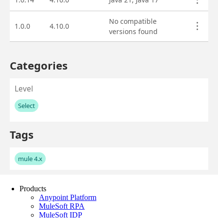
Products
Anypoint Platform
MuleSoft RPA
MuleSoft IDP