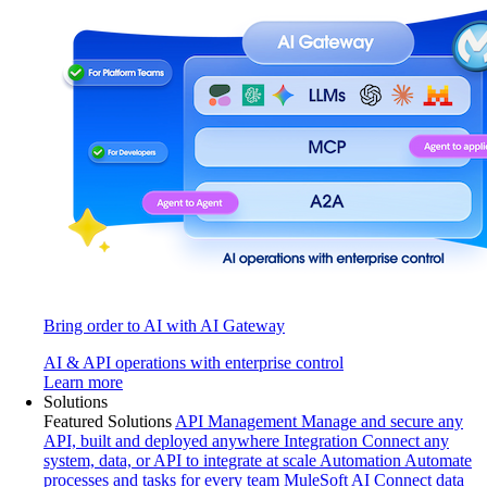
Bring order to AI with AI Gateway
AI & API operations with enterprise control
Learn more
Solutions
Featured Solutions
API Management
Manage and secure any
API, built and deployed anywhere
Integration
Connect any
system, data, or API to integrate at scale
Automation
Automate
processes and tasks for every team
MuleSoft AI
Connect data