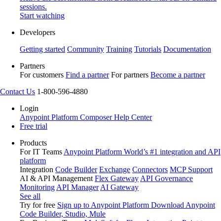
sessions.
Start watching
Developers
Getting started
Community
Training
Tutorials
Documentation
Partners
For customers
Find a partner
For partners
Become a partner
Contact Us
1-800-596-4880
Login
Anypoint Platform
Composer
Help Center
Free trial
Products
For IT Teams
Anypoint Platform
World’s #1 integration and API
platform
Integration
Code Builder
Exchange
Connectors
MCP Support
AI & API Management
Flex Gateway
API Governance
Monitoring
API Manager
AI Gateway
See all
Try for free
Sign up to Anypoint Platform
Download Anypoint
Code Builder, Studio, Mule