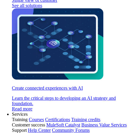
Single view of customer
See all solutions
Create connected experiences with AI
Learn the critical steps to developing an AI strategy and
foundation.
Read more
Services
Training
Courses
Certifications
Training credits
Customer success
MuleSoft Catalyst
Business Value Services
Support
Help Center
Community Forums