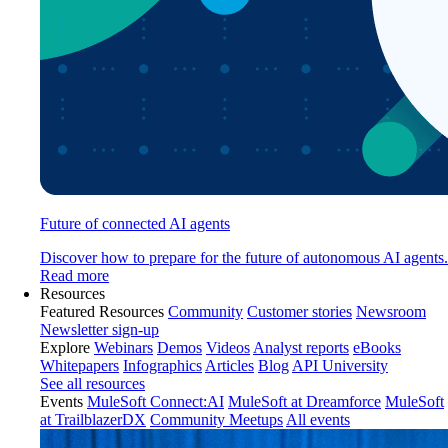
Future of connected AI agents
Discover how to prepare for the future of autonomous AI agents.
Read more
Resources
Featured Resources
Community
Customer stories
Newsroom
Newsletter sign-up
Explore
Webinars
Demos
Videos
Analyst reports
eBooks
Whitepapers
Infographics
Articles
Blog
API University
See all resources
Events
MuleSoft Connect:AI
MuleSoft at Dreamforce
MuleSoft
at TrailblazerDX
Community Meetups
All events