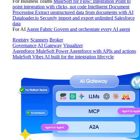
For Business Teams
MuleSoft for Flow: Integration
Point to
point integration with clicks, not code
Intelligent Document
Processing
Extract unstructured data from documents with AI
Dataloader.io
Securely import and export unlimited Salesforce
data
For AI
Agent Fabric
Govern and orchestrate every AI agent
Registry
Scanners
Broker
Governance
AI Gateway
Visualizer
Agentforce MuleSoft
Power Agentforce with APIs and actions
MuleSoft Vibes
AI built for the integration lifecycle