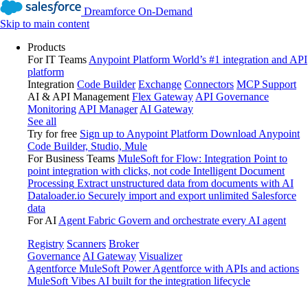
Dreamforce On-Demand
Skip to main content
Products
For IT Teams
Anypoint Platform
World’s #1 integration and API
platform
Integration
Code Builder
Exchange
Connectors
MCP Support
AI & API Management
Flex Gateway
API Governance
Monitoring
API Manager
AI Gateway
See all
Try for free
Sign up to Anypoint Platform
Download Anypoint
Code Builder, Studio, Mule
For Business Teams
MuleSoft for Flow: Integration
Point to
point integration with clicks, not code
Intelligent Document
Processing
Extract unstructured data from documents with AI
Dataloader.io
Securely import and export unlimited Salesforce
data
For AI
Agent Fabric
Govern and orchestrate every AI agent
Registry
Scanners
Broker
Governance
AI Gateway
Visualizer
Agentforce MuleSoft
Power Agentforce with APIs and actions
MuleSoft Vibes
AI built for the integration lifecycle