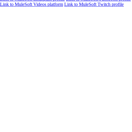
Link to MuleSoft Videos platform
Link to MuleSoft Twitch profile