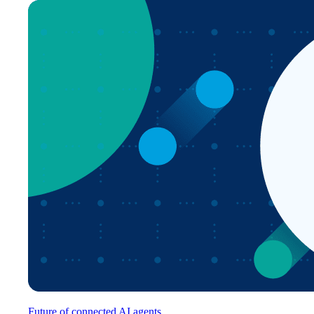
Future of connected AI agents