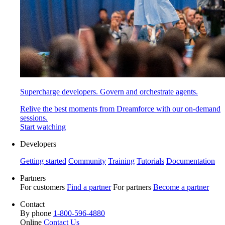
Supercharge developers. Govern and orchestrate agents.
Relive the best moments from Dreamforce with our on-demand
sessions.
Start watching
Developers
Getting started
Community
Training
Tutorials
Documentation
Partners
For customers
Find a partner
For partners
Become a partner
Contact
By phone
1-800-596-4880
Online
Contact Us