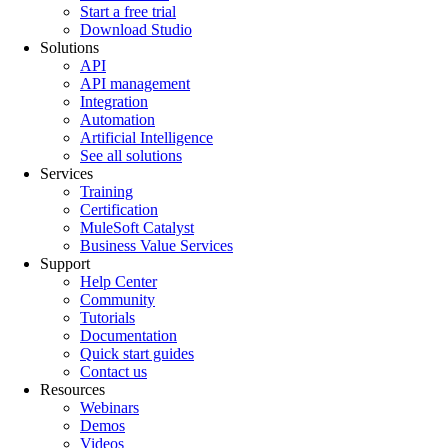
Start a free trial
Download Studio
Solutions
API
API management
Integration
Automation
Artificial Intelligence
See all solutions
Services
Training
Certification
MuleSoft Catalyst
Business Value Services
Support
Help Center
Community
Tutorials
Documentation
Quick start guides
Contact us
Resources
Webinars
Demos
Videos