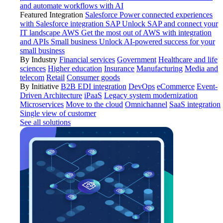
and automate workflows with AI
Featured Integration
Salesforce
Power connected experiences
with Salesforce integration
SAP
Unlock SAP and connect your
IT landscape
AWS
Get the most out of AWS with integration
and APIs
Small business
Unlock AI-powered success for your
small business
By Industry
Financial services
Government
Healthcare and life
sciences
Higher education
Insurance
Manufacturing
Media and
telecom
Retail
Consumer goods
By Initiative
B2B EDI integration
DevOps
eCommerce
Event-
Driven Architecture
iPaaS
Legacy system modernization
Microservices
Move to the cloud
Omnichannel
SaaS integration
Single view of customer
See all solutions