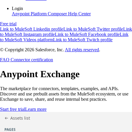
Login
Anypoint Platform
Composer
Help Center
Free trial
Link to MuleSoft Linkedin profile
Link to MuleSoft Twitter profile
Link
to MuleSoft Instagram profile
Link to MuleSoft Facebook profile
Link
to MuleSoft Videos platform
Link to MuleSoft Twitch profile
© Copyright 2026
Salesforce, Inc.
All rights reserved
.
FAQ
Connector certification
Anypoint
Exchange
The marketplace for connectors, templates, examples, and APIs.
Discover and use prebuilt assets from the MuleSoft ecosystem, or use
Exchange to save, share, and reuse internal best practices.
Start free trial
Learn more