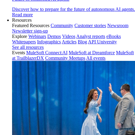
Discover how to prepare for the future of autonomous AI agents.
Read more
Resources
Featured Resources
Community
Customer stories
Newsroom
Newsletter sign-up
Explore
Webinars
Demos
Videos
Analyst reports
eBooks
Whitepapers
Infographics
Articles
Blog
API University
See all resources
Events
MuleSoft Connect:AI
MuleSoft at Dreamforce
MuleSoft
at TrailblazerDX
Community Meetups
All events