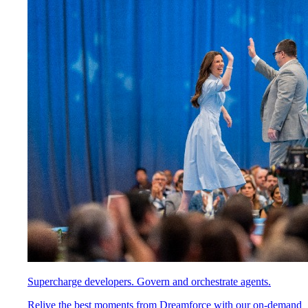
Supercharge developers. Govern and orchestrate agents.
Relive the best moments from Dreamforce with our on-demand