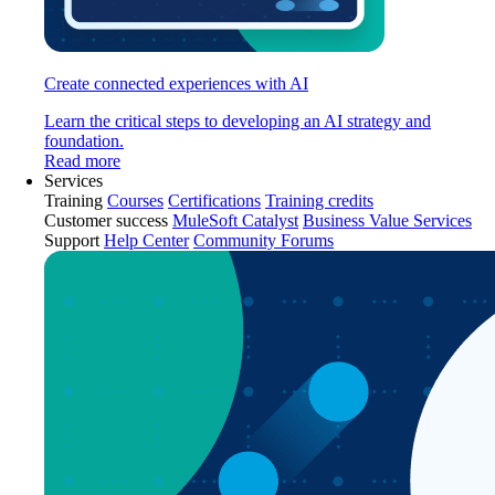
Create connected experiences with AI
Learn the critical steps to developing an AI strategy and
foundation.
Read more
Services
Training
Courses
Certifications
Training credits
Customer success
MuleSoft Catalyst
Business Value Services
Support
Help Center
Community Forums