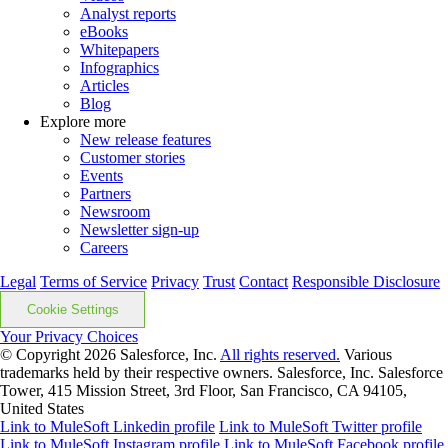
Analyst reports
eBooks
Whitepapers
Infographics
Articles
Blog
Explore more
New release features
Customer stories
Events
Partners
Newsroom
Newsletter sign-up
Careers
Legal
Terms of Service
Privacy
Trust
Contact
Responsible Disclosure
Cookie Settings
Your Privacy Choices
© Copyright 2026
Salesforce, Inc.
All rights reserved.
Various
trademarks held by their respective owners. Salesforce, Inc. Salesforce
Tower, 415 Mission Street, 3rd Floor, San Francisco, CA 94105,
United States
Link to MuleSoft Linkedin profile
Link to MuleSoft Twitter profile
Link to MuleSoft Instagram profile
Link to MuleSoft Facebook profile