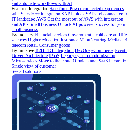
and automate workflows with AI
Featured Integration
Salesforce
Power connected experiences
with Salesforce integration
SAP
Unlock SAP and connect your
IT landscape
AWS
Get the most out of AWS with integration
and APIs
Small business
Unlock AI-powered success for your
small business
By Industry
Financial services
Government
Healthcare and life
sciences
Higher education
Insurance
Manufacturing
Media and
telecom
Retail
Consumer goods
By Initiative
B2B EDI integration
DevOps
eCommerce
Event-
Driven Architecture
iPaaS
Legacy system modernization
Microservices
Move to the cloud
Omnichannel
SaaS integration
Single view of customer
See all solutions