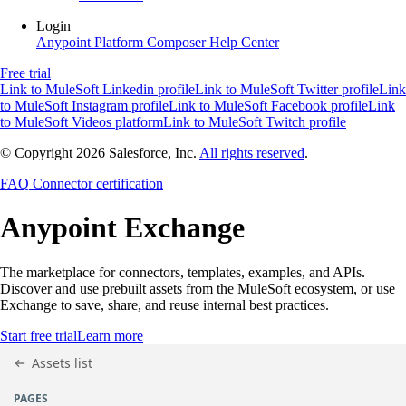
Login
Anypoint Platform
Composer
Help Center
Free trial
Link to MuleSoft Linkedin profile
Link to MuleSoft Twitter profile
Link
to MuleSoft Instagram profile
Link to MuleSoft Facebook profile
Link
to MuleSoft Videos platform
Link to MuleSoft Twitch profile
© Copyright 2026
Salesforce, Inc.
All rights reserved
.
FAQ
Connector certification
Anypoint
Exchange
The marketplace for connectors, templates, examples, and APIs.
Discover and use prebuilt assets from the MuleSoft ecosystem, or use
Exchange to save, share, and reuse internal best practices.
Start free trial
Learn more