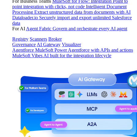
For Business Teams
MuleSoft for Flow: Integration
Point to
point integration with clicks, not code
Intelligent Document
Processing
Extract unstructured data from documents with AI
Dataloader.io
Securely import and export unlimited Salesforce
data
For AI
Agent Fabric
Govern and orchestrate every AI agent
Registry
Scanners
Broker
Governance
AI Gateway
Visualizer
Agentforce MuleSoft
Power Agentforce with APIs and actions
MuleSoft Vibes
AI built for the integration lifecycle