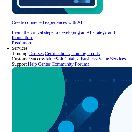
Create connected experiences with AI
Learn the critical steps to developing an AI strategy and
foundation.
Read more
Services
Training
Courses
Certifications
Training credits
Customer success
MuleSoft Catalyst
Business Value Services
Support
Help Center
Community Forums