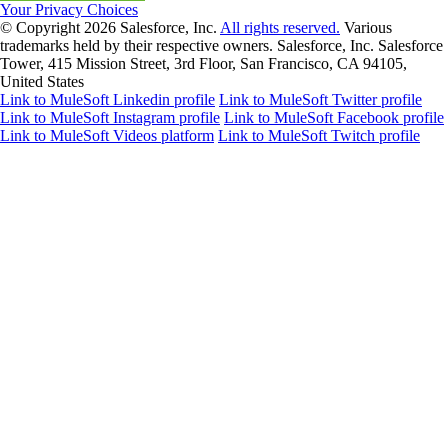
Your Privacy Choices
© Copyright 2026
Salesforce, Inc.
All rights reserved.
Various
trademarks held by their respective owners. Salesforce, Inc. Salesforce
Tower, 415 Mission Street, 3rd Floor, San Francisco, CA 94105,
United States
Link to MuleSoft Linkedin profile
Link to MuleSoft Twitter profile
Link to MuleSoft Instagram profile
Link to MuleSoft Facebook profile
Link to MuleSoft Videos platform
Link to MuleSoft Twitch profile