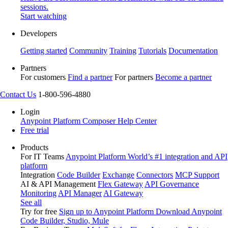
sessions.
Start watching
Developers
Getting started
Community
Training
Tutorials
Documentation
Partners
For customers
Find a partner
For partners
Become a partner
Contact Us
1-800-596-4880
Login
Anypoint Platform
Composer
Help Center
Free trial
Products
For IT Teams
Anypoint Platform
World’s #1 integration and API
platform
Integration
Code Builder
Exchange
Connectors
MCP Support
AI & API Management
Flex Gateway
API Governance
Monitoring
API Manager
AI Gateway
See all
Try for free
Sign up to Anypoint Platform
Download Anypoint
Code Builder, Studio, Mule