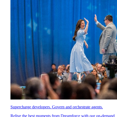
Supercharge developers. Govern and orchestrate agents.
Relive the best moments from Dreamforce with our on-demand