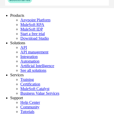
Products
Anypoint Platform
MuleSoft RPA
MuleSoft IDP
Start a free trial
Download Studio
Solutions
API
API management
Integration
Automation
Artificial Intelligence
See all solutions
Services
Training
Certification
MuleSoft Catalyst
Business Value Services
Support
Help Center
Community
Tutorials