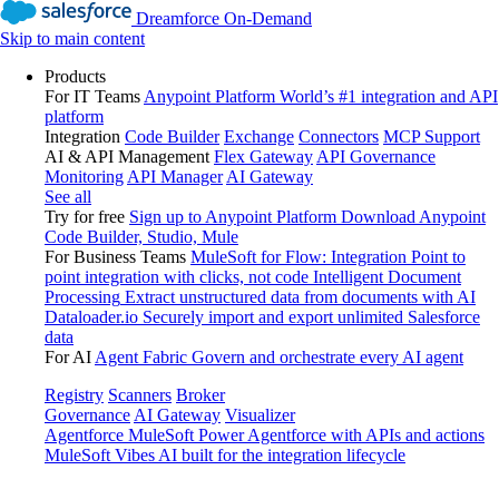
Dreamforce On-Demand
Skip to main content
Products
For IT Teams
Anypoint Platform
World’s #1 integration and API
platform
Integration
Code Builder
Exchange
Connectors
MCP Support
AI & API Management
Flex Gateway
API Governance
Monitoring
API Manager
AI Gateway
See all
Try for free
Sign up to Anypoint Platform
Download Anypoint
Code Builder, Studio, Mule
For Business Teams
MuleSoft for Flow: Integration
Point to
point integration with clicks, not code
Intelligent Document
Processing
Extract unstructured data from documents with AI
Dataloader.io
Securely import and export unlimited Salesforce
data
For AI
Agent Fabric
Govern and orchestrate every AI agent
Registry
Scanners
Broker
Governance
AI Gateway
Visualizer
Agentforce MuleSoft
Power Agentforce with APIs and actions
MuleSoft Vibes
AI built for the integration lifecycle