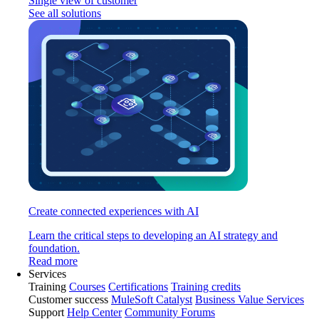
Single view of customer
See all solutions
Create connected experiences with AI
Learn the critical steps to developing an AI strategy and
foundation.
Read more
Services
Training
Courses
Certifications
Training credits
Customer success
MuleSoft Catalyst
Business Value Services
Support
Help Center
Community Forums