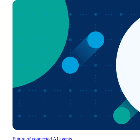
Future of connected AI agents