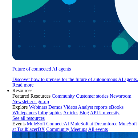
Future of connected AI agents
Discover how to prepare for the future of autonomous AI agents.
Read more
Resources
Featured Resources
Community
Customer stories
Newsroom
Newsletter sign-up
Explore
Webinars
Demos
Videos
Analyst reports
eBooks
Whitepapers
Infographics
Articles
Blog
API University
See all resources
Events
MuleSoft Connect:AI
MuleSoft at Dreamforce
MuleSoft
at TrailblazerDX
Community Meetups
All events