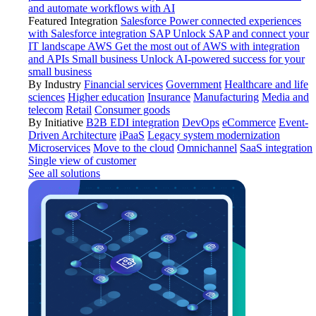
and automate workflows with AI
Featured Integration
Salesforce
Power connected experiences
with Salesforce integration
SAP
Unlock SAP and connect your
IT landscape
AWS
Get the most out of AWS with integration
and APIs
Small business
Unlock AI-powered success for your
small business
By Industry
Financial services
Government
Healthcare and life
sciences
Higher education
Insurance
Manufacturing
Media and
telecom
Retail
Consumer goods
By Initiative
B2B EDI integration
DevOps
eCommerce
Event-
Driven Architecture
iPaaS
Legacy system modernization
Microservices
Move to the cloud
Omnichannel
SaaS integration
Single view of customer
See all solutions