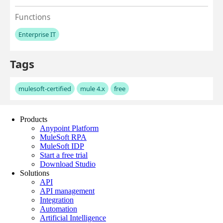
Products
Anypoint Platform
MuleSoft RPA
MuleSoft IDP
Start a free trial
Download Studio
Solutions
API
API management
Integration
Automation
Artificial Intelligence