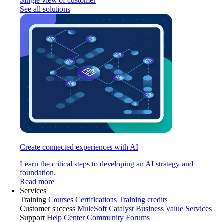
Single view of customer
See all solutions
Create connected experiences with AI
Learn the critical steps to developing an AI strategy and
foundation.
Read more
Services
Training
Courses
Certifications
Training credits
Customer success
MuleSoft Catalyst
Business Value Services
Support
Help Center
Community Forums