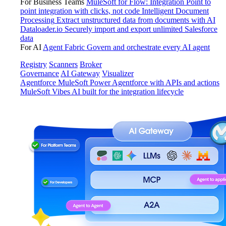
For Business Teams
MuleSoft for Flow: Integration
Point to
point integration with clicks, not code
Intelligent Document
Processing
Extract unstructured data from documents with AI
Dataloader.io
Securely import and export unlimited Salesforce
data
For AI
Agent Fabric
Govern and orchestrate every AI agent
Registry
Scanners
Broker
Governance
AI Gateway
Visualizer
Agentforce MuleSoft
Power Agentforce with APIs and actions
MuleSoft Vibes
AI built for the integration lifecycle