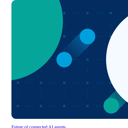
Future of connected AI agents