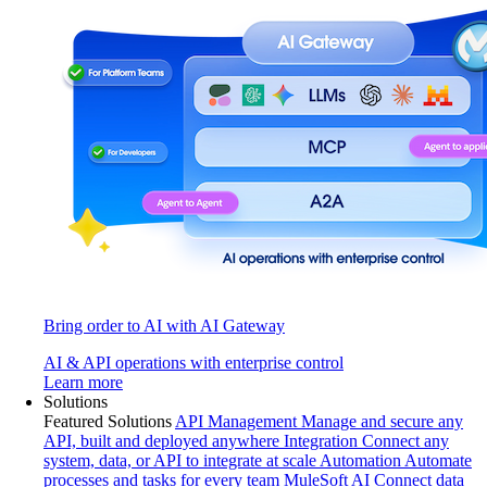
Bring order to AI with AI Gateway
AI & API operations with enterprise control
Learn more
Solutions
Featured Solutions
API Management
Manage and secure any
API, built and deployed anywhere
Integration
Connect any
system, data, or API to integrate at scale
Automation
Automate
processes and tasks for every team
MuleSoft AI
Connect data