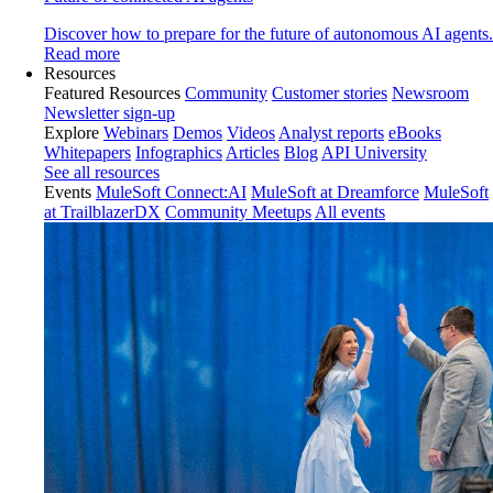
Discover how to prepare for the future of autonomous AI agents.
Read more
Resources
Featured Resources
Community
Customer stories
Newsroom
Newsletter sign-up
Explore
Webinars
Demos
Videos
Analyst reports
eBooks
Whitepapers
Infographics
Articles
Blog
API University
See all resources
Events
MuleSoft Connect:AI
MuleSoft at Dreamforce
MuleSoft
at TrailblazerDX
Community Meetups
All events