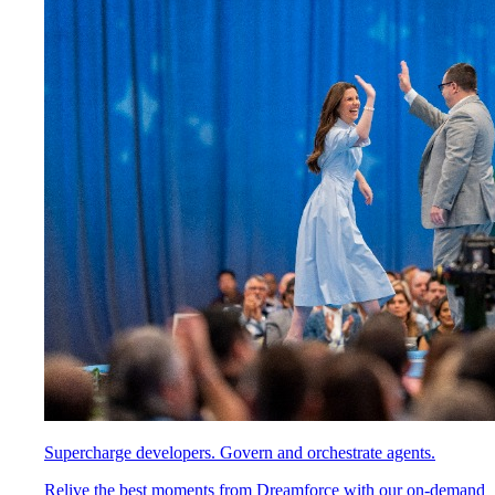
Supercharge developers. Govern and orchestrate agents.
Relive the best moments from Dreamforce with our on-demand