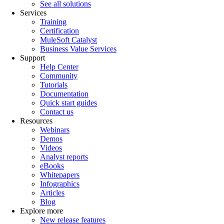
See all solutions
Services
Training
Certification
MuleSoft Catalyst
Business Value Services
Support
Help Center
Community
Tutorials
Documentation
Quick start guides
Contact us
Resources
Webinars
Demos
Videos
Analyst reports
eBooks
Whitepapers
Infographics
Articles
Blog
Explore more
New release features