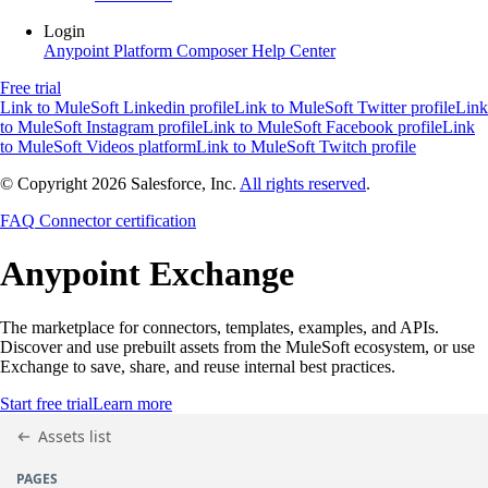
Login
Anypoint Platform
Composer
Help Center
Free trial
Link to MuleSoft Linkedin profile
Link to MuleSoft Twitter profile
Link
to MuleSoft Instagram profile
Link to MuleSoft Facebook profile
Link
to MuleSoft Videos platform
Link to MuleSoft Twitch profile
© Copyright 2026
Salesforce, Inc.
All rights reserved
.
FAQ
Connector certification
Anypoint
Exchange
The marketplace for connectors, templates, examples, and APIs.
Discover and use prebuilt assets from the MuleSoft ecosystem, or use
Exchange to save, share, and reuse internal best practices.
Start free trial
Learn more