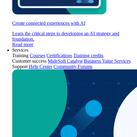
Create connected experiences with AI
Learn the critical steps to developing an AI strategy and
foundation.
Read more
Services
Training
Courses
Certifications
Training credits
Customer success
MuleSoft Catalyst
Business Value Services
Support
Help Center
Community Forums