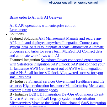
Bring order to AI with AI Gateway
AI & API operations with enterprise control
Learn more
Solutions
Featured Solutions
API Management
Manage and secure any
API, built and deployed anywhere
Integration
Connect any
system, data, or API to integrate at scale
Automation
Automate
processes and tasks for every team
MuleSoft AI
Connect data
and automate workflows with AI
Featured Integration
Salesforce
Power connected experiences
with Salesforce integration
SAP
Unlock SAP and connect your
IT landscape
AWS
Get the most out of AWS with integration
and APIs
Small business
Unlock AI-powered success for your
small business
By Industry
Financial services
Government
Healthcare and life
sciences
Higher education
Insurance
Manufacturing
Media and
telecom
Retail
Consumer goods
By Initiative
B2B EDI integration
DevOps
eCommerce
Event-
Driven Architecture
iPaaS
Legacy system modernization
Microservices
Move to the cloud
Omnichannel
SaaS integration