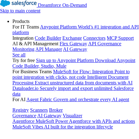
Dreamforce On-Demand
Skip to main content
Products
For IT Teams
Anypoint Platform
World’s #1 integration and API
platform
Integration
Code Builder
Exchange
Connectors
MCP Support
AI & API Management
Flex Gateway
API Governance
Monitoring
API Manager
AI Gateway
See all
Try for free
Sign up to Anypoint Platform
Download Anypoint
Code Builder, Studio, Mule
For Business Teams
MuleSoft for Flow: Integration
Point to
point integration with clicks, not code
Intelligent Document
Processing
Extract unstructured data from documents with AI
Dataloader.io
Securely import and export unlimited Salesforce
data
For AI
Agent Fabric
Govern and orchestrate every AI agent
Registry
Scanners
Broker
Governance
AI Gateway
Visualizer
Agentforce MuleSoft
Power Agentforce with APIs and actions
MuleSoft Vibes
AI built for the integration lifecycle