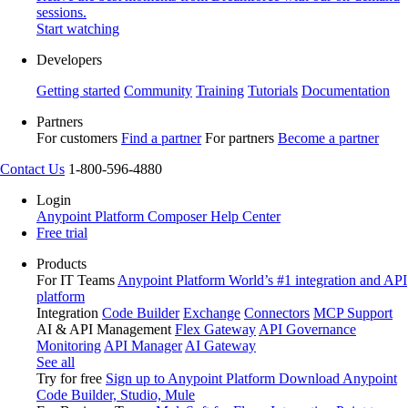
sessions.
Start watching
Developers
Getting started
Community
Training
Tutorials
Documentation
Partners
For customers
Find a partner
For partners
Become a partner
Contact Us
1-800-596-4880
Login
Anypoint Platform
Composer
Help Center
Free trial
Products
For IT Teams
Anypoint Platform
World’s #1 integration and API
platform
Integration
Code Builder
Exchange
Connectors
MCP Support
AI & API Management
Flex Gateway
API Governance
Monitoring
API Manager
AI Gateway
See all
Try for free
Sign up to Anypoint Platform
Download Anypoint
Code Builder, Studio, Mule