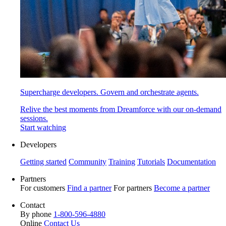
Supercharge developers. Govern and orchestrate agents.
Relive the best moments from Dreamforce with our on-demand
sessions.
Start watching
Developers
Getting started
Community
Training
Tutorials
Documentation
Partners
For customers
Find a partner
For partners
Become a partner
Contact
By phone
1-800-596-4880
Online
Contact Us