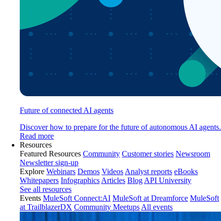
Future of connected AI agents
Discover how to prepare for the future of autonomous AI agents.
Read more
Resources
Featured Resources
Community
Customer stories
Newsroom
Newsletter sign-up
Explore
Webinars
Demos
Videos
Analyst reports
eBooks
Whitepapers
Infographics
Articles
Blog
API University
See all resources
Events
MuleSoft Connect:AI
MuleSoft at Dreamforce
MuleSoft
at TrailblazerDX
Community Meetups
All events