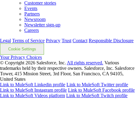
Customer stories
Events
Partners
Newsroom
Newsletter sign-up
Careers
Legal
Terms of Service
Privacy
Trust
Contact
Responsible Disclosure
Cookie Settings
Your Privacy Choices
© Copyright 2026
Salesforce, Inc.
All rights reserved.
Various
trademarks held by their respective owners. Salesforce, Inc. Salesforce
Tower, 415 Mission Street, 3rd Floor, San Francisco, CA 94105,
United States
Link to MuleSoft Linkedin profile
Link to MuleSoft Twitter profile
Link to MuleSoft Instagram profile
Link to MuleSoft Facebook profile
Link to MuleSoft Videos platform
Link to MuleSoft Twitch profile