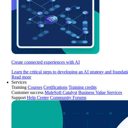
Create connected experiences with AI
Learn the critical steps to developing an AI strategy and foundati
Read more
Services
Training
Courses
Certifications
Training credits
Customer success
MuleSoft Catalyst
Business Value Services
Support
Help Center
Community Forums