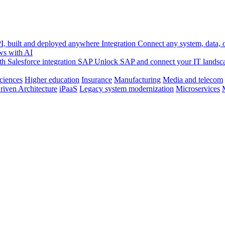
, built and deployed anywhere
Integration
Connect any system, data, or
ws with AI
h Salesforce integration
SAP
Unlock SAP and connect your IT landsc
sciences
Higher education
Insurance
Manufacturing
Media and telecom
riven Architecture
iPaaS
Legacy system modernization
Microservices