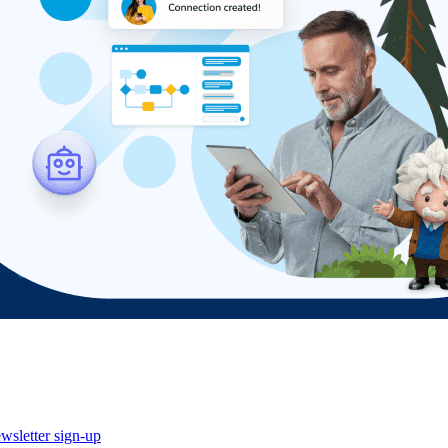
wsletter sign-up