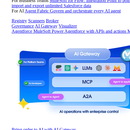
For Business Teams
MuleSoft for Flow: Integration
Point to poin
import and export unlimited Salesforce data
For AI
Agent Fabric
Govern and orchestrate every AI agent
Registry
Scanners
Broker
Governance
AI Gateway
Visualizer
Agentforce MuleSoft
Power Agentforce with APIs and actions
M
Bring order to AI with AI Gateway