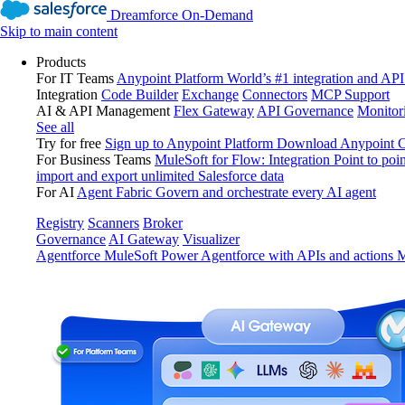
Dreamforce On-Demand
Skip to main content
Products
For IT Teams
Anypoint Platform
World’s #1 integration and API
Integration
Code Builder
Exchange
Connectors
MCP Support
AI & API Management
Flex Gateway
API Governance
Monitor
See all
Try for free
Sign up to Anypoint Platform
Download Anypoint Co
For Business Teams
MuleSoft for Flow: Integration
Point to poin
import and export unlimited Salesforce data
For AI
Agent Fabric
Govern and orchestrate every AI agent
Registry
Scanners
Broker
Governance
AI Gateway
Visualizer
Agentforce MuleSoft
Power Agentforce with APIs and actions
M