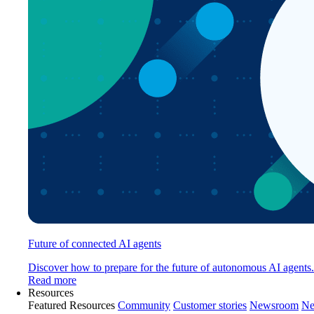
Future of connected AI agents
Discover how to prepare for the future of autonomous AI agents.
Read more
Resources
Featured Resources
Community
Customer stories
Newsroom
Ne