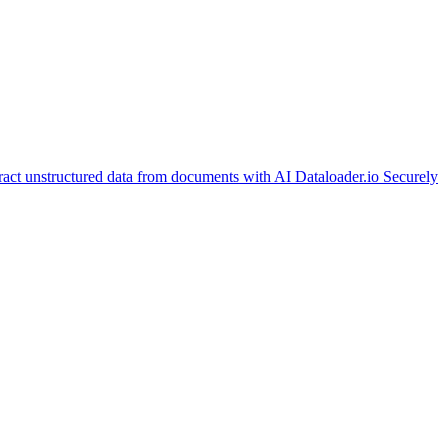
ract unstructured data from documents with AI
Dataloader.io
Securely