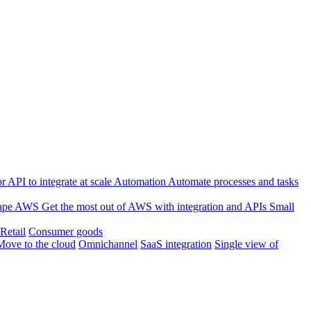
 API to integrate at scale
Automation
Automate processes and tasks
ape
AWS
Get the most out of AWS with integration and APIs
Small
Retail
Consumer goods
Move to the cloud
Omnichannel
SaaS integration
Single view of