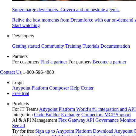
Supercharge developers. Govern and orchestrate agents.
Relive the best moments from Dreamforce with our on-demand s
Start watching
Developers
Getting started
Community
Training
Tutorials
Documentation
Partners
For customers
Find a partner
For partners
Become a partner
Contact Us
1-800-596-4880
Login
Anypoint Platform
Composer
Help Center
Free trial
Products
For IT Teams
Anypoint Platform
World’s #1 integration and API
Integration
Code Builder
Exchange
Connectors
MCP Support
AI & API Management
Flex Gateway
API Governance
Monitor
See all
Try for free
Sign up to Anypoint Platform
Download Anypoint Co