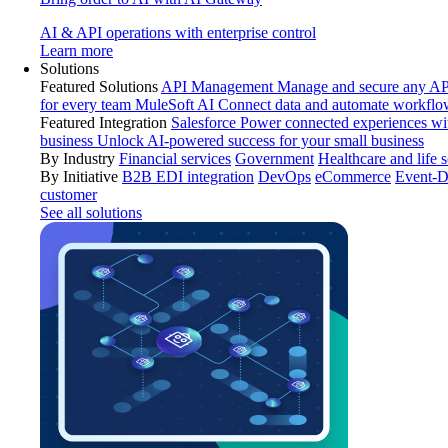
AI & API operations with enterprise control
Learn more
Solutions
Featured Solutions
API Management
Manage and secure any API
for every team
MuleSoft AI
Connect data and automate workflo
Featured Integration
Salesforce
Power connected experiences wit
business
Unlock AI-powered success for your small business
By Industry
Financial services
Government
Healthcare and life 
By Initiative
B2B EDI integration
DevOps
eCommerce
Event-D
customer
See all solutions