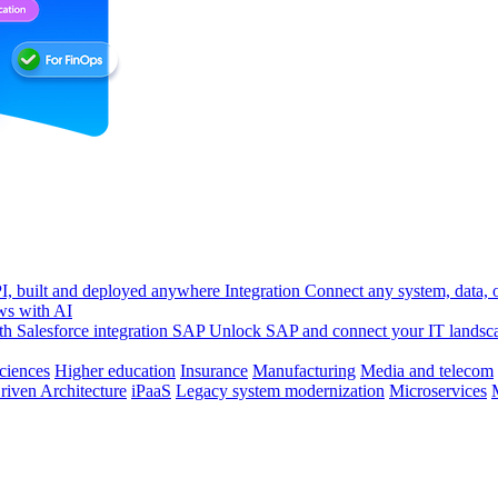
, built and deployed anywhere
Integration
Connect any system, data, or
ws with AI
h Salesforce integration
SAP
Unlock SAP and connect your IT landsc
sciences
Higher education
Insurance
Manufacturing
Media and telecom
riven Architecture
iPaaS
Legacy system modernization
Microservices