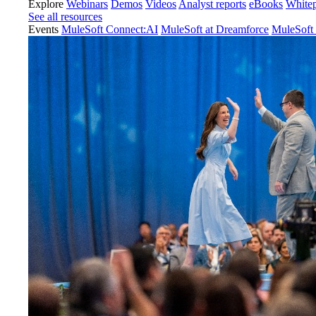
Explore
Webinars
Demos
Videos
Analyst reports
eBooks
White
See all resources
Events
MuleSoft Connect:AI
MuleSoft at Dreamforce
MuleSoft 