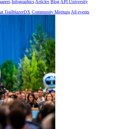
papers
Infographics
Articles
Blog
API University
at TrailblazerDX
Community Meetups
All events