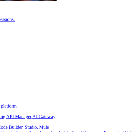
essions.
 platform
ing
API Manager
AI Gateway
de Builder, Studio, Mule