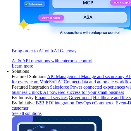
Bring order to AI with AI Gateway
AI & API operations with enterprise control
Learn more
Solutions
Featured Solutions
API Management
Manage and secure any API
for every team
MuleSoft AI
Connect data and automate workflo
Featured Integration
Salesforce
Power connected experiences wit
business
Unlock AI-powered success for your small business
By Industry
Financial services
Government
Healthcare and life 
By Initiative
B2B EDI integration
DevOps
eCommerce
Event-D
customer
See all solutions