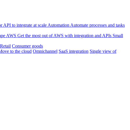
 API to integrate at scale
Automation
Automate processes and tasks
ape
AWS
Get the most out of AWS with integration and APIs
Small
Retail
Consumer goods
Move to the cloud
Omnichannel
SaaS integration
Single view of