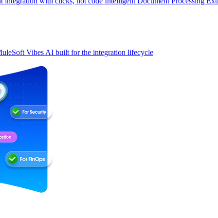
t integration with clicks, not code
Intelligent Document Processing
Ext
uleSoft Vibes
AI built for the integration lifecycle