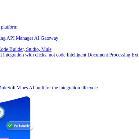
 platform
ing
API Manager
AI Gateway
de Builder, Studio, Mule
t integration with clicks, not code
Intelligent Document Processing
Ext
uleSoft Vibes
AI built for the integration lifecycle