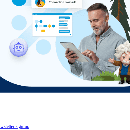
wsletter sign-up