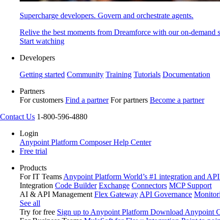
Supercharge developers. Govern and orchestrate agents.
Relive the best moments from Dreamforce with our on-demand s
Start watching
Developers
Getting started
Community
Training
Tutorials
Documentation
Partners
For customers
Find a partner
For partners
Become a partner
Contact Us
1-800-596-4880
Login
Anypoint Platform
Composer
Help Center
Free trial
Products
For IT Teams
Anypoint Platform
World’s #1 integration and API
Integration
Code Builder
Exchange
Connectors
MCP Support
AI & API Management
Flex Gateway
API Governance
Monitor
See all
Try for free
Sign up to Anypoint Platform
Download Anypoint Co