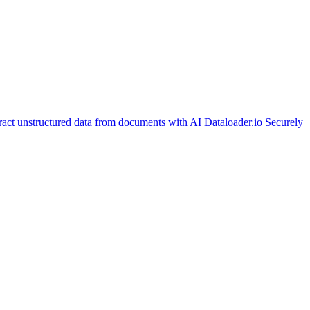
ract unstructured data from documents with AI
Dataloader.io
Securely