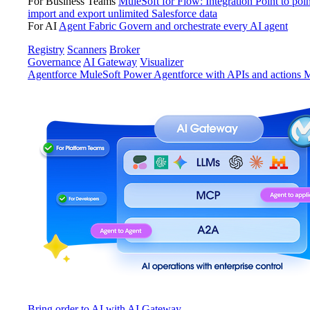
For Business Teams
MuleSoft for Flow: Integration
Point to poin
import and export unlimited Salesforce data
For AI
Agent Fabric
Govern and orchestrate every AI agent
Registry
Scanners
Broker
Governance
AI Gateway
Visualizer
Agentforce MuleSoft
Power Agentforce with APIs and actions
M
Bring order to AI with AI Gateway