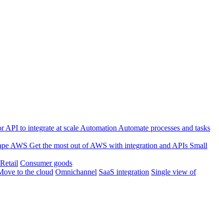
 API to integrate at scale
Automation
Automate processes and tasks
ape
AWS
Get the most out of AWS with integration and APIs
Small
Retail
Consumer goods
Move to the cloud
Omnichannel
SaaS integration
Single view of