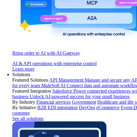
Bring order to AI with AI Gateway
AI & API operations with enterprise control
Learn more
Solutions
Featured Solutions
API Management
Manage and secure any API
for every team
MuleSoft AI
Connect data and automate workflo
Featured Integration
Salesforce
Power connected experiences wit
business
Unlock AI-powered success for your small business
By Industry
Financial services
Government
Healthcare and life 
By Initiative
B2B EDI integration
DevOps
eCommerce
Event-D
customer
See all solutions