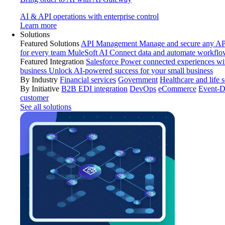
AI & API operations with enterprise control
Learn more
Solutions
Featured Solutions
API Management
Manage and secure any API
for every team
MuleSoft AI
Connect data and automate workflo
Featured Integration
Salesforce
Power connected experiences wit
business
Unlock AI-powered success for your small business
By Industry
Financial services
Government
Healthcare and life 
By Initiative
B2B EDI integration
DevOps
eCommerce
Event-D
customer
See all solutions