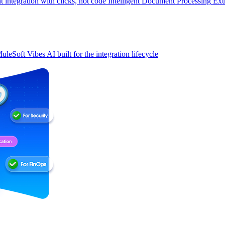
t integration with clicks, not code
Intelligent Document Processing
Ext
uleSoft Vibes
AI built for the integration lifecycle