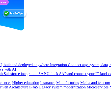
, built and deployed anywhere
Integration
Connect any system, data, or
ws with AI
h Salesforce integration
SAP
Unlock SAP and connect your IT landsc
sciences
Higher education
Insurance
Manufacturing
Media and telecom
riven Architecture
iPaaS
Legacy system modernization
Microservices