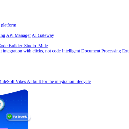
 platform
ing
API Manager
AI Gateway
de Builder, Studio, Mule
t integration with clicks, not code
Intelligent Document Processing
Ext
uleSoft Vibes
AI built for the integration lifecycle