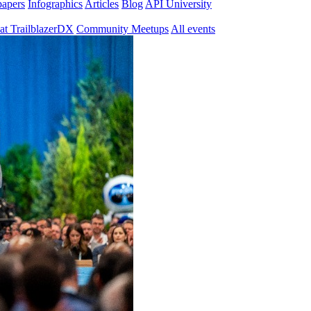
papers
Infographics
Articles
Blog
API University
at TrailblazerDX
Community Meetups
All events