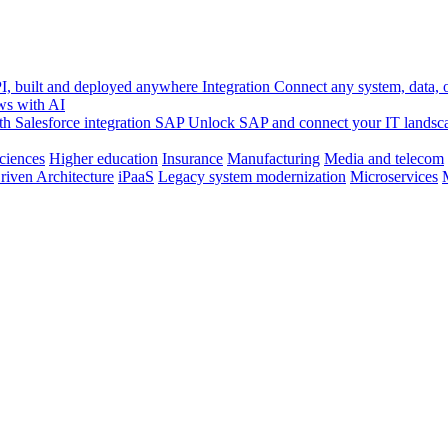
, built and deployed anywhere
Integration
Connect any system, data, or
ws with AI
h Salesforce integration
SAP
Unlock SAP and connect your IT landsc
sciences
Higher education
Insurance
Manufacturing
Media and telecom
riven Architecture
iPaaS
Legacy system modernization
Microservices