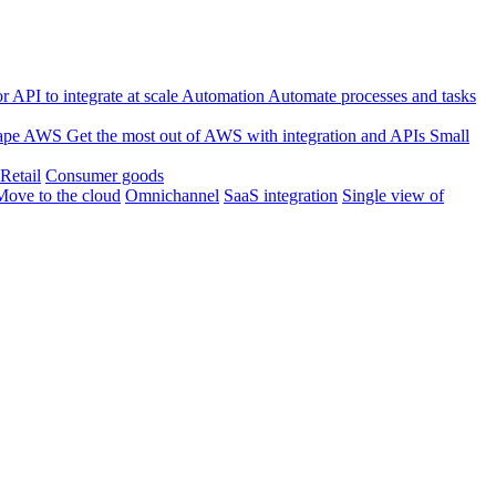
 API to integrate at scale
Automation
Automate processes and tasks
ape
AWS
Get the most out of AWS with integration and APIs
Small
Retail
Consumer goods
Move to the cloud
Omnichannel
SaaS integration
Single view of