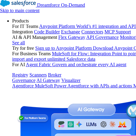
Dreamforce On-Demand
Skip to main content
Products
For IT Teams
Anypoint Platform
World’s #1 integration and API
Integration
Code Builder
Exchange
Connectors
MCP Support
AI & API Management
Flex Gateway
API Governance
Monitor
See all
Try for free
Sign up to Anypoint Platform
Download Anypoint Co
For Business Teams
MuleSoft for Flow: Integration
Point to poin
import and export unlimited Salesforce data
For AI
Agent Fabric
Govern and orchestrate every AI agent
Registry
Scanners
Broker
Governance
AI Gateway
Visualizer
Agentforce MuleSoft
Power Agentforce with APIs and actions
M