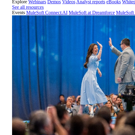
Explore
Webinars
Demos
Videos
Analyst reports
eBooks
White
See all resources
Events
MuleSoft Connect:AI
MuleSoft at Dreamforce
MuleSoft 