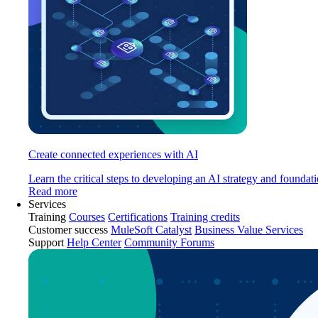
Create connected experiences with AI
Learn the critical steps to developing an AI strategy and foundati
Read more
Services
Training
Courses
Certifications
Training credits
Customer success
MuleSoft Catalyst
Business Value Services
Support
Help Center
Community Forums