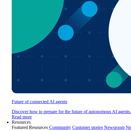
Future of connected AI agents
Discover how to prepare for the future of autonomous AI agents.
Read more
Resources
Featured Resources
Community
Customer stories
Newsroom
Ne