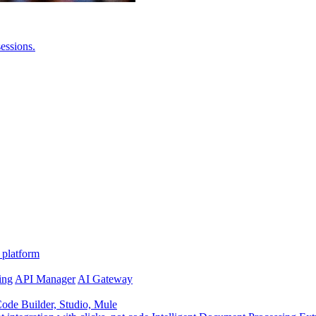
essions.
 platform
ing
API Manager
AI Gateway
de Builder, Studio, Mule