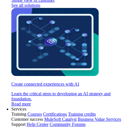
Single view of customer
See all solutions
Create connected experiences with AI
Learn the critical steps to developing an AI strategy and
foundation.
Read more
Services
Training
Courses
Certifications
Training credits
Customer success
MuleSoft Catalyst
Business Value Services
Support
Help Center
Community Forums