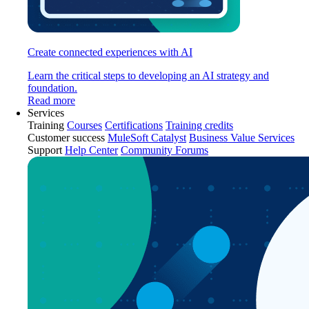
Create connected experiences with AI
Learn the critical steps to developing an AI strategy and
foundation.
Read more
Services
Training
Courses
Certifications
Training credits
Customer success
MuleSoft Catalyst
Business Value Services
Support
Help Center
Community Forums