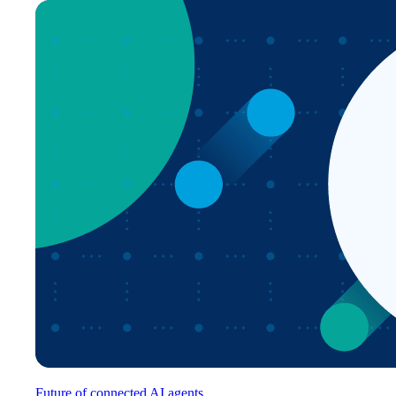
Future of connected AI agents