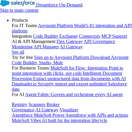
Dreamforce On-Demand
Skip to main content
Products
For IT Teams
Anypoint Platform
World’s #1 integration and API
platform
Integration
Code Builder
Exchange
Connectors
MCP Support
AI & API Management
Flex Gateway
API Governance
Monitoring
API Manager
AI Gateway
See all
Try for free
Sign up to Anypoint Platform
Download Anypoint
Code Builder, Studio, Mule
For Business Teams
MuleSoft for Flow: Integration
Point to
point integration with clicks, not code
Intelligent Document
Processing
Extract unstructured data from documents with AI
Dataloader.io
Securely import and export unlimited Salesforce
data
For AI
Agent Fabric
Govern and orchestrate every AI agent
Registry
Scanners
Broker
Governance
AI Gateway
Visualizer
Agentforce MuleSoft
Power Agentforce with APIs and actions
MuleSoft Vibes
AI built for the integration lifecycle