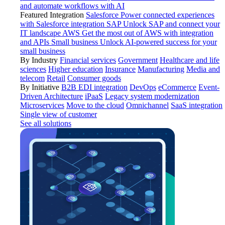
and automate workflows with AI
Featured Integration
Salesforce
Power connected experiences
with Salesforce integration
SAP
Unlock SAP and connect your
IT landscape
AWS
Get the most out of AWS with integration
and APIs
Small business
Unlock AI-powered success for your
small business
By Industry
Financial services
Government
Healthcare and life
sciences
Higher education
Insurance
Manufacturing
Media and
telecom
Retail
Consumer goods
By Initiative
B2B EDI integration
DevOps
eCommerce
Event-
Driven Architecture
iPaaS
Legacy system modernization
Microservices
Move to the cloud
Omnichannel
SaaS integration
Single view of customer
See all solutions