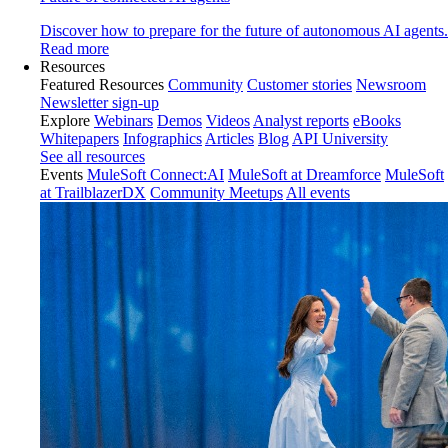
Discover how to prepare for the future of autonomous AI agents.
Read more
Resources
Featured Resources
Community
Customer stories
Newsroom
Newsletter sign-up
Explore
Webinars
Demos
Videos
Analyst reports
eBooks
Whitepapers
Infographics
Articles
Blog
API University
See all resources
Events
MuleSoft Connect:AI
MuleSoft at Dreamforce
MuleSoft
at TrailblazerDX
Community Meetups
All events