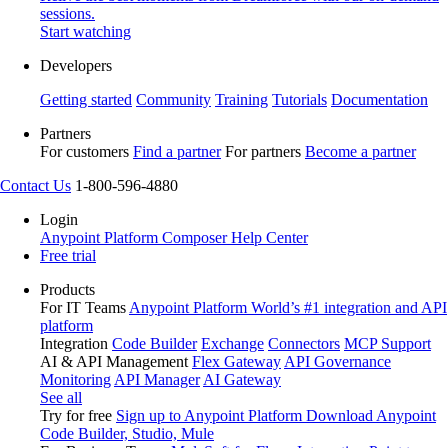
sessions.
Start watching
Developers
Getting started
Community
Training
Tutorials
Documentation
Partners
For customers
Find a partner
For partners
Become a partner
Contact Us
1-800-596-4880
Login
Anypoint Platform
Composer
Help Center
Free trial
Products
For IT Teams
Anypoint Platform
World’s #1 integration and API
platform
Integration
Code Builder
Exchange
Connectors
MCP Support
AI & API Management
Flex Gateway
API Governance
Monitoring
API Manager
AI Gateway
See all
Try for free
Sign up to Anypoint Platform
Download Anypoint
Code Builder, Studio, Mule