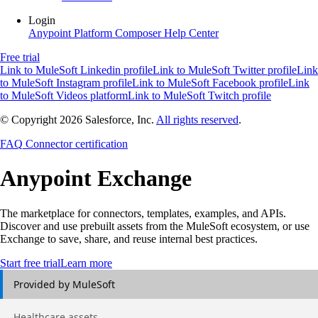
Login
Anypoint Platform
Composer
Help Center
Free trial
Link to MuleSoft Linkedin profile
Link to MuleSoft Twitter profile
Link
to MuleSoft Instagram profile
Link to MuleSoft Facebook profile
Link
to MuleSoft Videos platform
Link to MuleSoft Twitch profile
© Copyright 2026
Salesforce, Inc.
All rights reserved
.
FAQ
Connector certification
Anypoint
Exchange
The marketplace for connectors, templates, examples, and APIs.
Discover and use prebuilt assets from the MuleSoft ecosystem, or use
Exchange to save, share, and reuse internal best practices.
Start free trial
Learn more