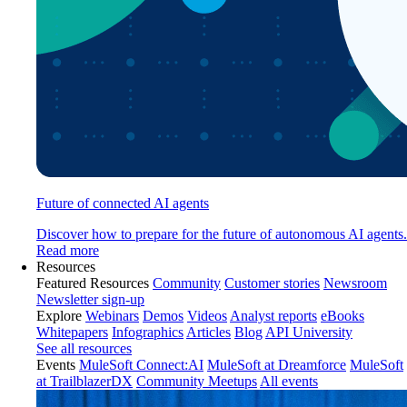
Future of connected AI agents
Discover how to prepare for the future of autonomous AI agents.
Read more
Resources
Featured Resources
Community
Customer stories
Newsroom
Newsletter sign-up
Explore
Webinars
Demos
Videos
Analyst reports
eBooks
Whitepapers
Infographics
Articles
Blog
API University
See all resources
Events
MuleSoft Connect:AI
MuleSoft at Dreamforce
MuleSoft
at TrailblazerDX
Community Meetups
All events