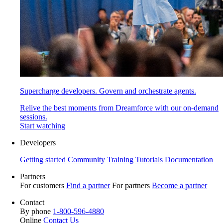
Supercharge developers. Govern and orchestrate agents.
Relive the best moments from Dreamforce with our on-demand
sessions.
Start watching
Developers
Getting started
Community
Training
Tutorials
Documentation
Partners
For customers
Find a partner
For partners
Become a partner
Contact
By phone
1-800-596-4880
Online
Contact Us