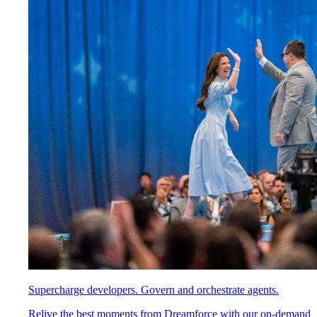
Supercharge developers. Govern and orchestrate agents.
Relive the best moments from Dreamforce with our on-demand