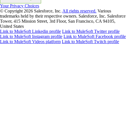
Your Privacy Choices
© Copyright 2026
Salesforce, Inc.
All rights reserved.
Various
trademarks held by their respective owners. Salesforce, Inc. Salesforce
Tower, 415 Mission Street, 3rd Floor, San Francisco, CA 94105,
United States
Link to MuleSoft Linkedin profile
Link to MuleSoft Twitter profile
Link to MuleSoft Instagram profile
Link to MuleSoft Facebook profile
Link to MuleSoft Videos platform
Link to MuleSoft Twitch profile