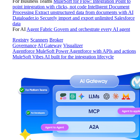
For Business Teams
MuleSoft for Flow: Integration
Point to
point integration with clicks, not code
Intelligent Document
Processing
Extract unstructured data from documents with AI
Dataloader.io
Securely import and export unlimited Salesforce
data
For AI
Agent Fabric
Govern and orchestrate every AI agent
Registry
Scanners
Broker
Governance
AI Gateway
Visualizer
Agentforce MuleSoft
Power Agentforce with APIs and actions
MuleSoft Vibes
AI built for the integration lifecycle