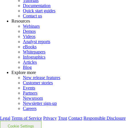
Tutorials
Documentation
Quick start guides
Contact us
Resources
Webinars
Demos
Videos
Analyst reports
eBooks
Whitepapers
Infographics
Articles
Blog
Explore more
New release features
Customer stories
Events
Partners
Newsroom
Newsletter sign-up
Careers
Legal
Terms of Service
Privacy
Trust
Contact
Responsible Disclosure
Cookie Settings