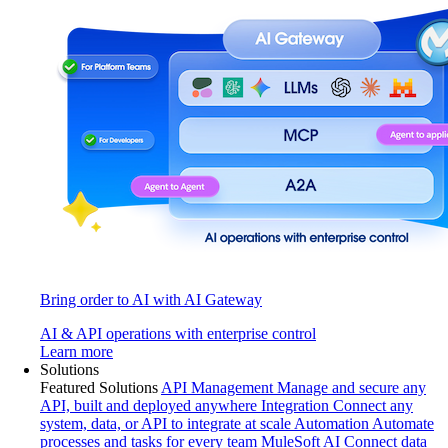
Bring order to AI with AI Gateway
AI & API operations with enterprise control
Learn more
Solutions
Featured Solutions
API Management
Manage and secure any
API, built and deployed anywhere
Integration
Connect any
system, data, or API to integrate at scale
Automation
Automate
processes and tasks for every team
MuleSoft AI
Connect data