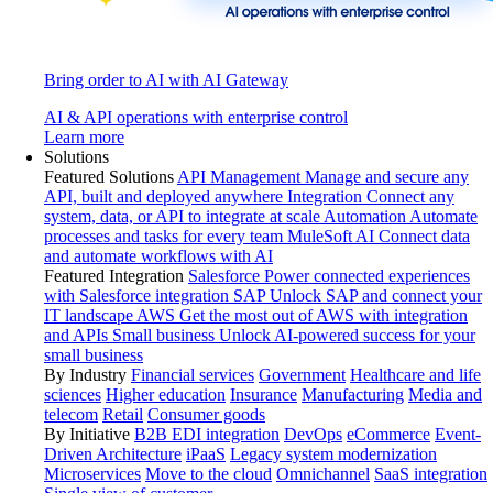
Bring order to AI with AI Gateway
AI & API operations with enterprise control
Learn more
Solutions
Featured Solutions
API Management
Manage and secure any
API, built and deployed anywhere
Integration
Connect any
system, data, or API to integrate at scale
Automation
Automate
processes and tasks for every team
MuleSoft AI
Connect data
and automate workflows with AI
Featured Integration
Salesforce
Power connected experiences
with Salesforce integration
SAP
Unlock SAP and connect your
IT landscape
AWS
Get the most out of AWS with integration
and APIs
Small business
Unlock AI-powered success for your
small business
By Industry
Financial services
Government
Healthcare and life
sciences
Higher education
Insurance
Manufacturing
Media and
telecom
Retail
Consumer goods
By Initiative
B2B EDI integration
DevOps
eCommerce
Event-
Driven Architecture
iPaaS
Legacy system modernization
Microservices
Move to the cloud
Omnichannel
SaaS integration