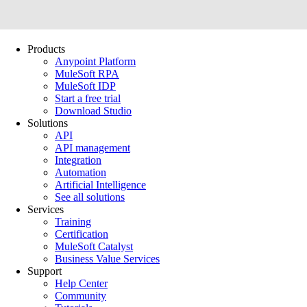
Products
Anypoint Platform
MuleSoft RPA
MuleSoft IDP
Start a free trial
Download Studio
Solutions
API
API management
Integration
Automation
Artificial Intelligence
See all solutions
Services
Training
Certification
MuleSoft Catalyst
Business Value Services
Support
Help Center
Community