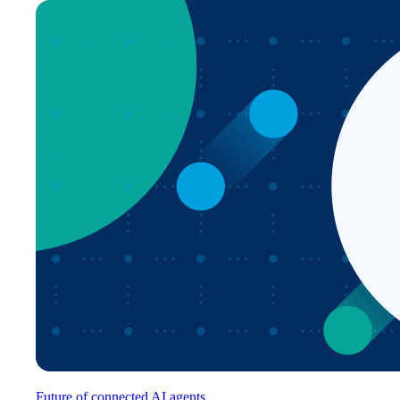
Future of connected AI agents