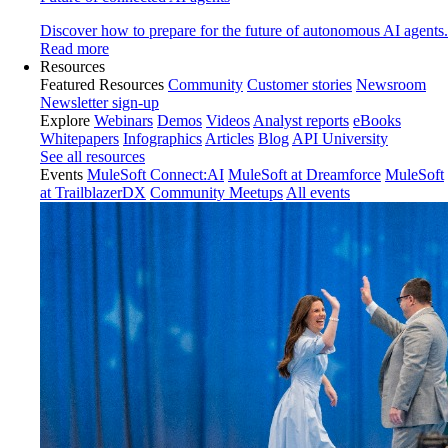
Discover how to prepare for the future of autonomous AI agents.
Read more
Resources
Featured Resources
Community
Customer stories
Newsroom
Newsletter sign-up
Explore
Webinars
Demos
Videos
Analyst reports
eBooks
Whitepapers
Infographics
Articles
Blog
API University
See all resources
Events
MuleSoft Connect:AI
MuleSoft at Dreamforce
MuleSoft
at TrailblazerDX
Community Meetups
All events