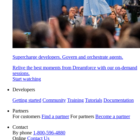
Supercharge developers. Govern and orchestrate agents.
Relive the best moments from Dreamforce with our on-demand
sessions.
Start watching
Developers
Getting started
Community
Training
Tutorials
Documentation
Partners
For customers
Find a partner
For partners
Become a partner
Contact
By phone
1-800-596-4880
Online
Contact Us