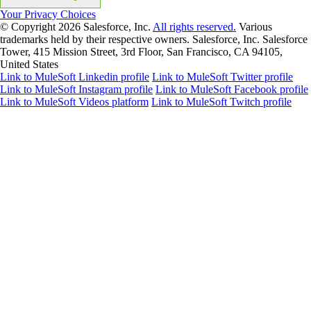
Your Privacy Choices
© Copyright 2026
Salesforce, Inc.
All rights reserved.
Various
trademarks held by their respective owners. Salesforce, Inc. Salesforce
Tower, 415 Mission Street, 3rd Floor, San Francisco, CA 94105,
United States
Link to MuleSoft Linkedin profile
Link to MuleSoft Twitter profile
Link to MuleSoft Instagram profile
Link to MuleSoft Facebook profile
Link to MuleSoft Videos platform
Link to MuleSoft Twitch profile