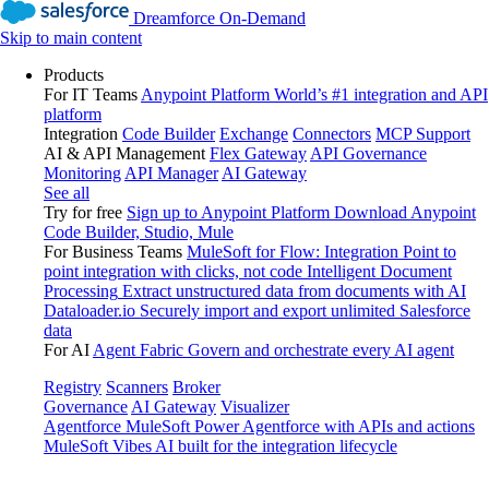
Dreamforce On-Demand
Skip to main content
Products
For IT Teams
Anypoint Platform
World’s #1 integration and API
platform
Integration
Code Builder
Exchange
Connectors
MCP Support
AI & API Management
Flex Gateway
API Governance
Monitoring
API Manager
AI Gateway
See all
Try for free
Sign up to Anypoint Platform
Download Anypoint
Code Builder, Studio, Mule
For Business Teams
MuleSoft for Flow: Integration
Point to
point integration with clicks, not code
Intelligent Document
Processing
Extract unstructured data from documents with AI
Dataloader.io
Securely import and export unlimited Salesforce
data
For AI
Agent Fabric
Govern and orchestrate every AI agent
Registry
Scanners
Broker
Governance
AI Gateway
Visualizer
Agentforce MuleSoft
Power Agentforce with APIs and actions
MuleSoft Vibes
AI built for the integration lifecycle