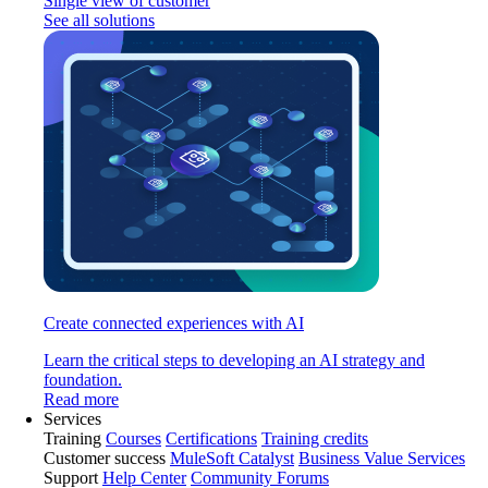
Single view of customer
See all solutions
Create connected experiences with AI
Learn the critical steps to developing an AI strategy and
foundation.
Read more
Services
Training
Courses
Certifications
Training credits
Customer success
MuleSoft Catalyst
Business Value Services
Support
Help Center
Community Forums