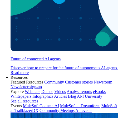
Future of connected AI agents
Discover how to prepare for the future of autonomous AI agents.
Read more
Resources
Featured Resources
Community
Customer stories
Newsroom
Newsletter sign-up
Explore
Webinars
Demos
Videos
Analyst reports
eBooks
Whitepapers
Infographics
Articles
Blog
API University
See all resources
Events
MuleSoft Connect:AI
MuleSoft at Dreamforce
MuleSoft
at TrailblazerDX
Community Meetups
All events