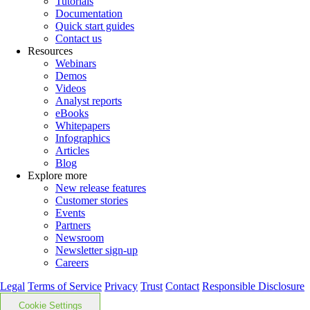
Tutorials
Documentation
Quick start guides
Contact us
Resources
Webinars
Demos
Videos
Analyst reports
eBooks
Whitepapers
Infographics
Articles
Blog
Explore more
New release features
Customer stories
Events
Partners
Newsroom
Newsletter sign-up
Careers
Legal
Terms of Service
Privacy
Trust
Contact
Responsible Disclosure
Cookie Settings