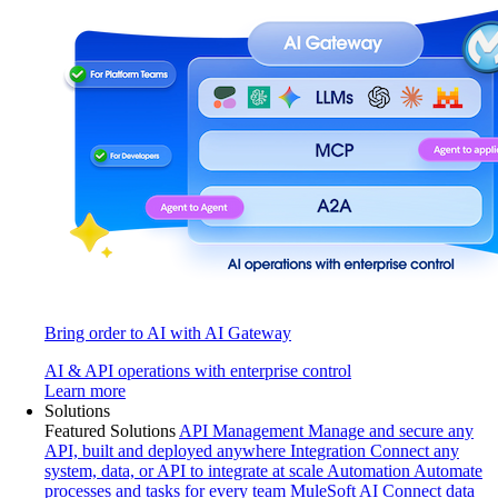
Bring order to AI with AI Gateway
AI & API operations with enterprise control
Learn more
Solutions
Featured Solutions
API Management
Manage and secure any
API, built and deployed anywhere
Integration
Connect any
system, data, or API to integrate at scale
Automation
Automate
processes and tasks for every team
MuleSoft AI
Connect data