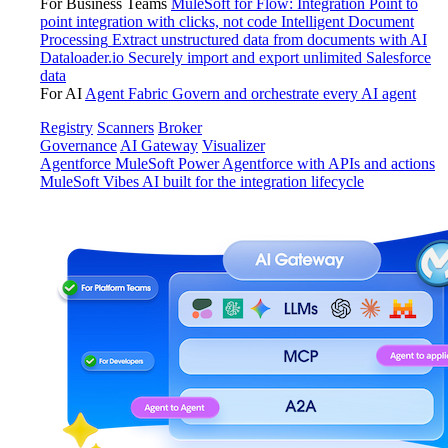
For Business Teams
MuleSoft for Flow: Integration
Point to
point integration with clicks, not code
Intelligent Document
Processing
Extract unstructured data from documents with AI
Dataloader.io
Securely import and export unlimited Salesforce
data
For AI
Agent Fabric
Govern and orchestrate every AI agent
Registry
Scanners
Broker
Governance
AI Gateway
Visualizer
Agentforce MuleSoft
Power Agentforce with APIs and actions
MuleSoft Vibes
AI built for the integration lifecycle