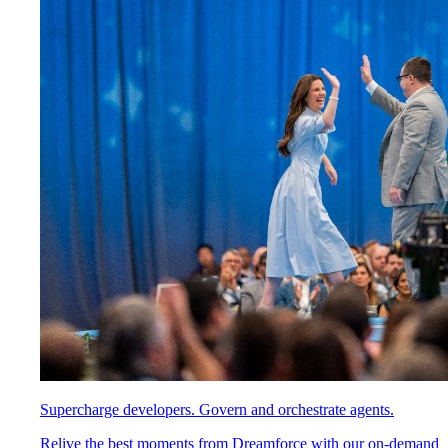
Supercharge developers. Govern and orchestrate agents.
Relive the best moments from Dreamforce with our on-demand