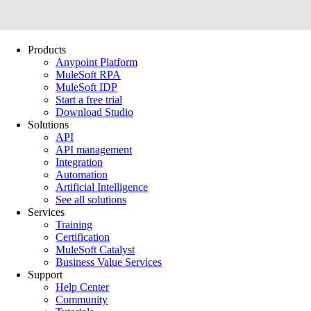
Products
Anypoint Platform
MuleSoft RPA
MuleSoft IDP
Start a free trial
Download Studio
Solutions
API
API management
Integration
Automation
Artificial Intelligence
See all solutions
Services
Training
Certification
MuleSoft Catalyst
Business Value Services
Support
Help Center
Community