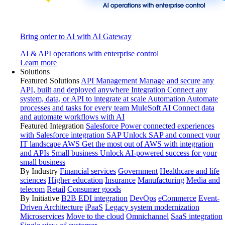
Bring order to AI with AI Gateway
AI & API operations with enterprise control
Learn more
Solutions
Featured Solutions
API Management
Manage and secure any
API, built and deployed anywhere
Integration
Connect any
system, data, or API to integrate at scale
Automation
Automate
processes and tasks for every team
MuleSoft AI
Connect data
and automate workflows with AI
Featured Integration
Salesforce
Power connected experiences
with Salesforce integration
SAP
Unlock SAP and connect your
IT landscape
AWS
Get the most out of AWS with integration
and APIs
Small business
Unlock AI-powered success for your
small business
By Industry
Financial services
Government
Healthcare and life
sciences
Higher education
Insurance
Manufacturing
Media and
telecom
Retail
Consumer goods
By Initiative
B2B EDI integration
DevOps
eCommerce
Event-
Driven Architecture
iPaaS
Legacy system modernization
Microservices
Move to the cloud
Omnichannel
SaaS integration