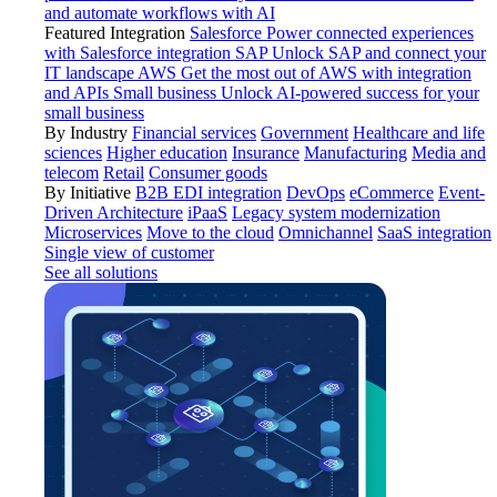
and automate workflows with AI
Featured Integration
Salesforce
Power connected experiences
with Salesforce integration
SAP
Unlock SAP and connect your
IT landscape
AWS
Get the most out of AWS with integration
and APIs
Small business
Unlock AI-powered success for your
small business
By Industry
Financial services
Government
Healthcare and life
sciences
Higher education
Insurance
Manufacturing
Media and
telecom
Retail
Consumer goods
By Initiative
B2B EDI integration
DevOps
eCommerce
Event-
Driven Architecture
iPaaS
Legacy system modernization
Microservices
Move to the cloud
Omnichannel
SaaS integration
Single view of customer
See all solutions