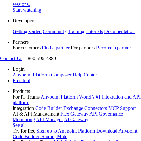
sessions.
Start watching
Developers
Getting started
Community
Training
Tutorials
Documentation
Partners
For customers
Find a partner
For partners
Become a partner
Contact Us
1-800-596-4880
Login
Anypoint Platform
Composer
Help Center
Free trial
Products
For IT Teams
Anypoint Platform
World’s #1 integration and API
platform
Integration
Code Builder
Exchange
Connectors
MCP Support
AI & API Management
Flex Gateway
API Governance
Monitoring
API Manager
AI Gateway
See all
Try for free
Sign up to Anypoint Platform
Download Anypoint
Code Builder, Studio, Mule