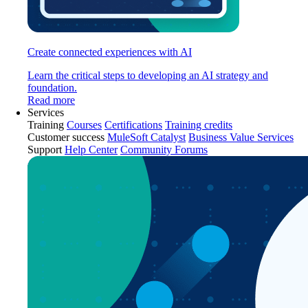
Create connected experiences with AI
Learn the critical steps to developing an AI strategy and
foundation.
Read more
Services
Training
Courses
Certifications
Training credits
Customer success
MuleSoft Catalyst
Business Value Services
Support
Help Center
Community Forums