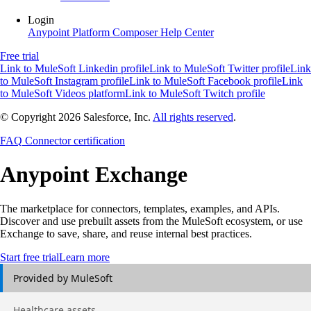
Login
Anypoint Platform
Composer
Help Center
Free trial
Link to MuleSoft Linkedin profile
Link to MuleSoft Twitter profile
Link
to MuleSoft Instagram profile
Link to MuleSoft Facebook profile
Link
to MuleSoft Videos platform
Link to MuleSoft Twitch profile
© Copyright 2026
Salesforce, Inc.
All rights reserved
.
FAQ
Connector certification
Anypoint
Exchange
The marketplace for connectors, templates, examples, and APIs.
Discover and use prebuilt assets from the MuleSoft ecosystem, or use
Exchange to save, share, and reuse internal best practices.
Start free trial
Learn more