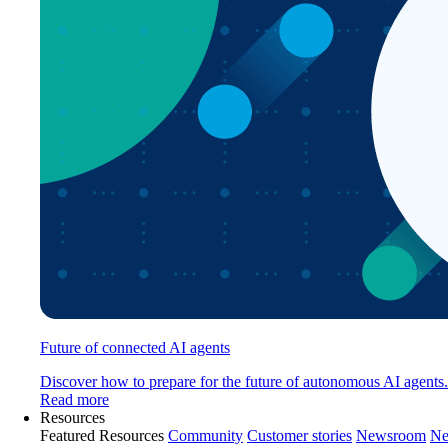
Future of connected AI agents
Discover how to prepare for the future of autonomous AI agents.
Read more
Resources
Featured Resources
Community
Customer stories
Newsroom
Ne