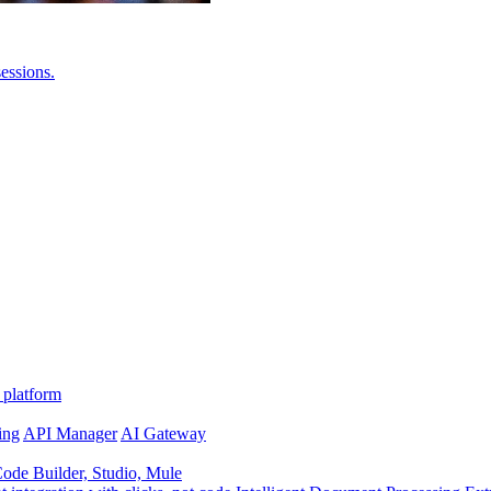
essions.
 platform
ing
API Manager
AI Gateway
de Builder, Studio, Mule