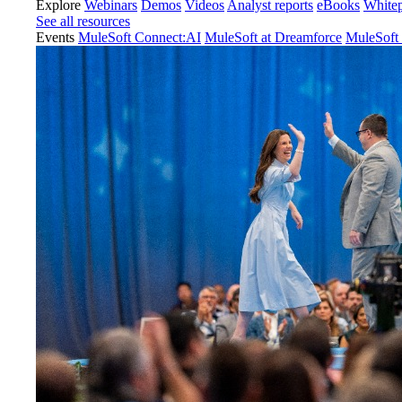
Explore
Webinars
Demos
Videos
Analyst reports
eBooks
White
See all resources
Events
MuleSoft Connect:AI
MuleSoft at Dreamforce
MuleSoft 