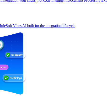
t integration with clicks, not code
Intelligent Document Processing
Ext
uleSoft Vibes
AI built for the integration lifecycle