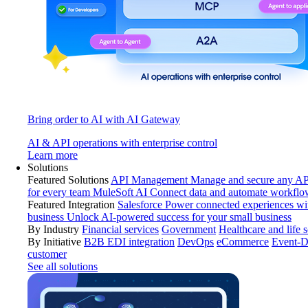
Bring order to AI with AI Gateway
AI & API operations with enterprise control
Learn more
Solutions
Featured Solutions
API Management
Manage and secure any API
for every team
MuleSoft AI
Connect data and automate workflo
Featured Integration
Salesforce
Power connected experiences wit
business
Unlock AI-powered success for your small business
By Industry
Financial services
Government
Healthcare and life 
By Initiative
B2B EDI integration
DevOps
eCommerce
Event-D
customer
See all solutions