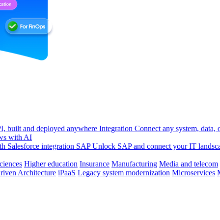
, built and deployed anywhere
Integration
Connect any system, data, or
ws with AI
h Salesforce integration
SAP
Unlock SAP and connect your IT landsc
sciences
Higher education
Insurance
Manufacturing
Media and telecom
riven Architecture
iPaaS
Legacy system modernization
Microservices