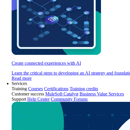
Create connected experiences with AI
Learn the critical steps to developing an AI strategy and foundati
Read more
Services
Training
Courses
Certifications
Training credits
Customer success
MuleSoft Catalyst
Business Value Services
Support
Help Center
Community Forums