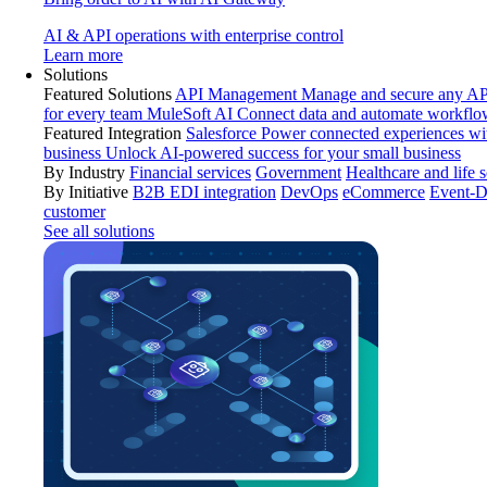
AI & API operations with enterprise control
Learn more
Solutions
Featured Solutions
API Management
Manage and secure any API
for every team
MuleSoft AI
Connect data and automate workflo
Featured Integration
Salesforce
Power connected experiences wit
business
Unlock AI-powered success for your small business
By Industry
Financial services
Government
Healthcare and life 
By Initiative
B2B EDI integration
DevOps
eCommerce
Event-D
customer
See all solutions