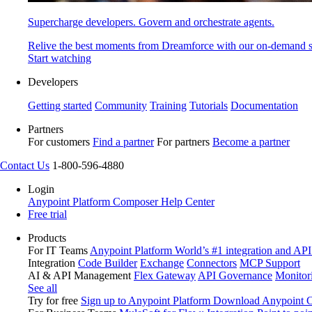
Supercharge developers. Govern and orchestrate agents.
Relive the best moments from Dreamforce with our on-demand s
Start watching
Developers
Getting started
Community
Training
Tutorials
Documentation
Partners
For customers
Find a partner
For partners
Become a partner
Contact Us
1-800-596-4880
Login
Anypoint Platform
Composer
Help Center
Free trial
Products
For IT Teams
Anypoint Platform
World’s #1 integration and API
Integration
Code Builder
Exchange
Connectors
MCP Support
AI & API Management
Flex Gateway
API Governance
Monitor
See all
Try for free
Sign up to Anypoint Platform
Download Anypoint Co