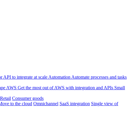
 API to integrate at scale
Automation
Automate processes and tasks
ape
AWS
Get the most out of AWS with integration and APIs
Small
Retail
Consumer goods
Move to the cloud
Omnichannel
SaaS integration
Single view of