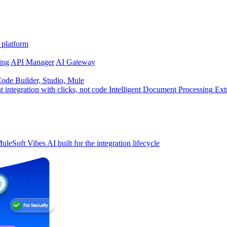
 platform
ing
API Manager
AI Gateway
de Builder, Studio, Mule
t integration with clicks, not code
Intelligent Document Processing
Ext
uleSoft Vibes
AI built for the integration lifecycle