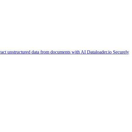
ract unstructured data from documents with AI
Dataloader.io
Securely