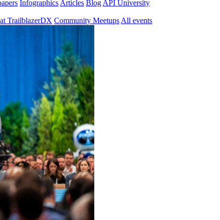
papers
Infographics
Articles
Blog
API University
at TrailblazerDX
Community Meetups
All events