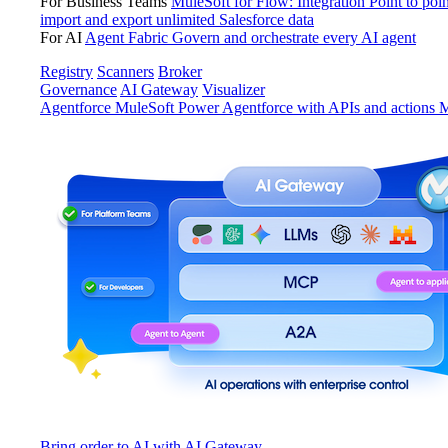
For Business Teams
MuleSoft for Flow: Integration
Point to poin
import and export unlimited Salesforce data
For AI
Agent Fabric
Govern and orchestrate every AI agent
Registry
Scanners
Broker
Governance
AI Gateway
Visualizer
Agentforce MuleSoft
Power Agentforce with APIs and actions
M
Bring order to AI with AI Gateway