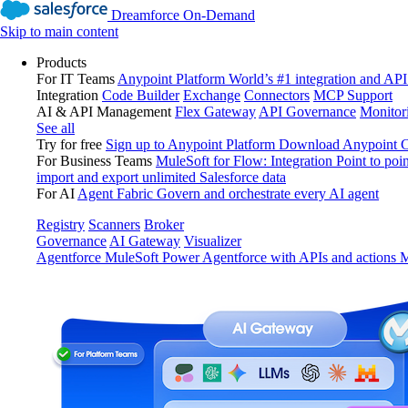
Dreamforce On-Demand
Skip to main content
Products
For IT Teams
Anypoint Platform
World’s #1 integration and API
Integration
Code Builder
Exchange
Connectors
MCP Support
AI & API Management
Flex Gateway
API Governance
Monitor
See all
Try for free
Sign up to Anypoint Platform
Download Anypoint Co
For Business Teams
MuleSoft for Flow: Integration
Point to poin
import and export unlimited Salesforce data
For AI
Agent Fabric
Govern and orchestrate every AI agent
Registry
Scanners
Broker
Governance
AI Gateway
Visualizer
Agentforce MuleSoft
Power Agentforce with APIs and actions
M