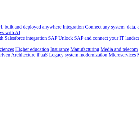
, built and deployed anywhere
Integration
Connect any system, data, or
ws with AI
h Salesforce integration
SAP
Unlock SAP and connect your IT landsc
sciences
Higher education
Insurance
Manufacturing
Media and telecom
riven Architecture
iPaaS
Legacy system modernization
Microservices