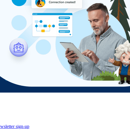
wsletter sign-up