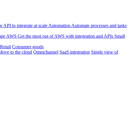
 API to integrate at scale
Automation
Automate processes and tasks
ape
AWS
Get the most out of AWS with integration and APIs
Small
Retail
Consumer goods
Move to the cloud
Omnichannel
SaaS integration
Single view of