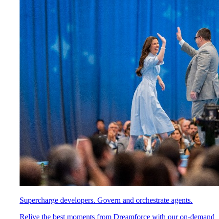
Supercharge developers. Govern and orchestrate agents.
Relive the best moments from Dreamforce with our on-demand