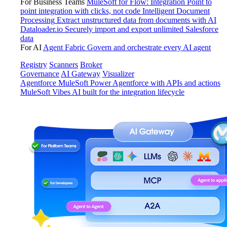
For Business Teams
MuleSoft for Flow: Integration
Point to
point integration with clicks, not code
Intelligent Document
Processing
Extract unstructured data from documents with AI
Dataloader.io
Securely import and export unlimited Salesforce
data
For AI
Agent Fabric
Govern and orchestrate every AI agent
Registry
Scanners
Broker
Governance
AI Gateway
Visualizer
Agentforce MuleSoft
Power Agentforce with APIs and actions
MuleSoft Vibes
AI built for the integration lifecycle