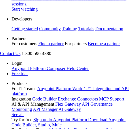
sessions.
Start watching
Developers
Getting started
Community
Training
Tutorials
Documentation
Partners
For customers
Find a partner
For partners
Become a partner
Contact Us
1-800-596-4880
Login
Anypoint Platform
Composer
Help Center
Free trial
Products
For IT Teams
Anypoint Platform
World’s #1 integration and API
platform
Integration
Code Builder
Exchange
Connectors
MCP Support
AI & API Management
Flex Gateway
API Governance
Monitoring
API Manager
AI Gateway
See all
Try for free
Sign up to Anypoint Platform
Download Anypoint
Code Builder, Studio, Mule