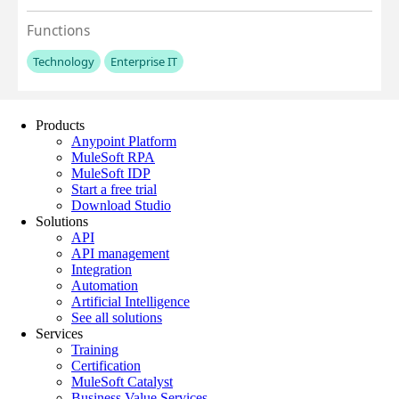
Products
Anypoint Platform
MuleSoft RPA
MuleSoft IDP
Start a free trial
Download Studio
Solutions
API
API management
Integration
Automation
Artificial Intelligence
See all solutions
Services
Training
Certification
MuleSoft Catalyst
Business Value Services