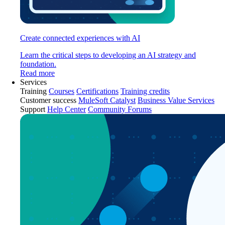
Create connected experiences with AI
Learn the critical steps to developing an AI strategy and
foundation.
Read more
Services
Training
Courses
Certifications
Training credits
Customer success
MuleSoft Catalyst
Business Value Services
Support
Help Center
Community Forums