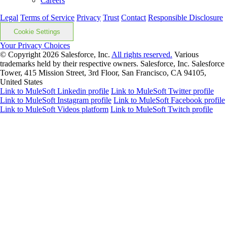
Careers
Legal
Terms of Service
Privacy
Trust
Contact
Responsible Disclosure
Cookie Settings
Your Privacy Choices
© Copyright 2026
Salesforce, Inc.
All rights reserved.
Various
trademarks held by their respective owners. Salesforce, Inc. Salesforce
Tower, 415 Mission Street, 3rd Floor, San Francisco, CA 94105,
United States
Link to MuleSoft Linkedin profile
Link to MuleSoft Twitter profile
Link to MuleSoft Instagram profile
Link to MuleSoft Facebook profile
Link to MuleSoft Videos platform
Link to MuleSoft Twitch profile