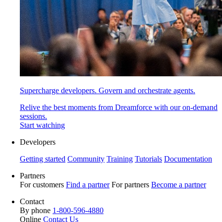
Supercharge developers. Govern and orchestrate agents.
Relive the best moments from Dreamforce with our on-demand
sessions.
Start watching
Developers
Getting started
Community
Training
Tutorials
Documentation
Partners
For customers
Find a partner
For partners
Become a partner
Contact
By phone
1-800-596-4880
Online
Contact Us