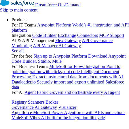
Dreamforce On-Demand
Skip to main content
Products
For IT Teams
Anypoint Platform
World’s #1 integration and API
platform
Integration
Code Builder
Exchange
Connectors
MCP Support
AI & API Management
Flex Gateway
API Governance
Monitoring
API Manager
AI Gateway
See all
Try for free
Sign up to Anypoint Platform
Download Anypoint
Code Builder, Studio, Mule
For Business Teams
MuleSoft for Flow: Integration
Point to
point integration with clicks, not code
Intelligent Document
Processing
Extract unstructured data from documents with AI
Dataloader.io
Securely import and export unlimited Salesforce
data
For AI
Agent Fabric
Govern and orchestrate every AI agent
Registry
Scanners
Broker
Governance
AI Gateway
Visualizer
Agentforce MuleSoft
Power Agentforce with APIs and actions
MuleSoft Vibes
AI built for the integration lifecycle