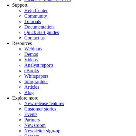
Support
Help Center
Community
Tutorials
Documentation
Quick start guides
Contact us
Resources
Webinars
Demos
Videos
Analyst reports
eBooks
Whitepapers
Infographics
Articles
Blog
Explore more
New release features
Customer stories
Events
Partners
Newsroom
Newsletter sign-up