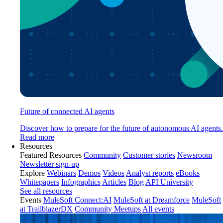
Future of connected AI agents
Discover how to prepare for the future of autonomous AI agents.
Read more
Resources
Featured Resources
Community
Customer stories
Newsroom
Newsletter sign-up
Explore
Webinars
Demos
Videos
Analyst reports
eBooks
Whitepapers
Infographics
Articles
Blog
API University
See all resources
Events
MuleSoft Connect:AI
MuleSoft at Dreamforce
MuleSoft
at TrailblazerDX
Community Meetups
All events