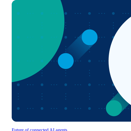
Future of connected AI agents