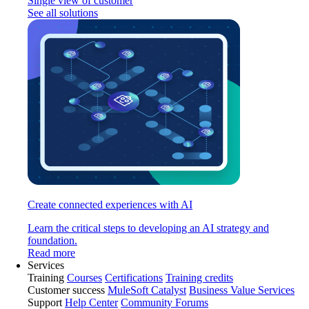
Single view of customer
See all solutions
Create connected experiences with AI
Learn the critical steps to developing an AI strategy and
foundation.
Read more
Services
Training
Courses
Certifications
Training credits
Customer success
MuleSoft Catalyst
Business Value Services
Support
Help Center
Community Forums