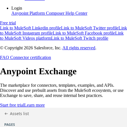
Login
Anypoint Platform
Composer
Help Center
Free trial
Link to MuleSoft Linkedin profile
Link to MuleSoft Twitter profile
Link
to MuleSoft Instagram profile
Link to MuleSoft Facebook profile
Link
to MuleSoft Videos platform
Link to MuleSoft Twitch profile
© Copyright 2026
Salesforce, Inc.
All rights reserved
.
FAQ
Connector certification
Anypoint
Exchange
The marketplace for connectors, templates, examples, and APIs.
Discover and use prebuilt assets from the MuleSoft ecosystem, or use
Exchange to save, share, and reuse internal best practices.
Start free trial
Learn more