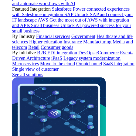
and automate workflows with AI
Featured Integration
Salesforce
Power connected experiences
with Salesforce integration
SAP
Unlock SAP and connect your
IT landscape
AWS
Get the most out of AWS with integration
and APIs
Small business
Unlock AI-powered success for your
small business
By Industry
Financial services
Government
Healthcare and life
sciences
Higher education
Insurance
Manufacturing
Media and
telecom
Retail
Consumer goods
By Initiative
B2B EDI integration
DevOps
eCommerce
Event-
Driven Architecture
iPaaS
Legacy system modernization
Microservices
Move to the cloud
Omnichannel
SaaS integration
Single view of customer
See all solutions