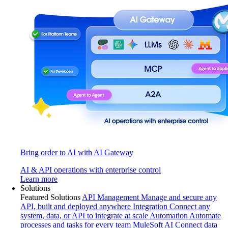
Bring order to AI with AI Gateway
AI & API operations with enterprise control
Learn more
Solutions
Featured Solutions
API Management
Manage and secure any
API, built and deployed anywhere
Integration
Connect any
system, data, or API to integrate at scale
Automation
Automate
processes and tasks for every team
MuleSoft AI
Connect data