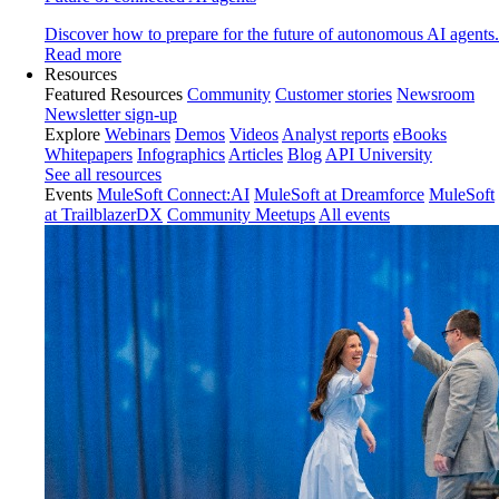
Discover how to prepare for the future of autonomous AI agents.
Read more
Resources
Featured Resources
Community
Customer stories
Newsroom
Newsletter sign-up
Explore
Webinars
Demos
Videos
Analyst reports
eBooks
Whitepapers
Infographics
Articles
Blog
API University
See all resources
Events
MuleSoft Connect:AI
MuleSoft at Dreamforce
MuleSoft
at TrailblazerDX
Community Meetups
All events