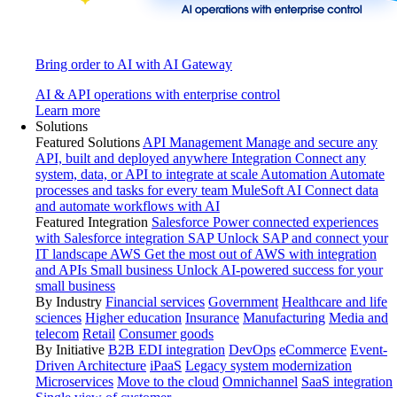
Bring order to AI with AI Gateway
AI & API operations with enterprise control
Learn more
Solutions
Featured Solutions
API Management
Manage and secure any
API, built and deployed anywhere
Integration
Connect any
system, data, or API to integrate at scale
Automation
Automate
processes and tasks for every team
MuleSoft AI
Connect data
and automate workflows with AI
Featured Integration
Salesforce
Power connected experiences
with Salesforce integration
SAP
Unlock SAP and connect your
IT landscape
AWS
Get the most out of AWS with integration
and APIs
Small business
Unlock AI-powered success for your
small business
By Industry
Financial services
Government
Healthcare and life
sciences
Higher education
Insurance
Manufacturing
Media and
telecom
Retail
Consumer goods
By Initiative
B2B EDI integration
DevOps
eCommerce
Event-
Driven Architecture
iPaaS
Legacy system modernization
Microservices
Move to the cloud
Omnichannel
SaaS integration