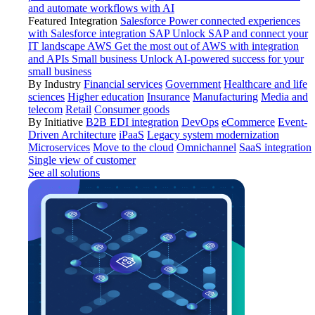
and automate workflows with AI
Featured Integration
Salesforce
Power connected experiences
with Salesforce integration
SAP
Unlock SAP and connect your
IT landscape
AWS
Get the most out of AWS with integration
and APIs
Small business
Unlock AI-powered success for your
small business
By Industry
Financial services
Government
Healthcare and life
sciences
Higher education
Insurance
Manufacturing
Media and
telecom
Retail
Consumer goods
By Initiative
B2B EDI integration
DevOps
eCommerce
Event-
Driven Architecture
iPaaS
Legacy system modernization
Microservices
Move to the cloud
Omnichannel
SaaS integration
Single view of customer
See all solutions