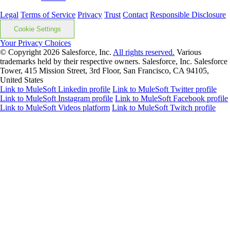
Legal
Terms of Service
Privacy
Trust
Contact
Responsible Disclosure
Cookie Settings
Your Privacy Choices
© Copyright 2026
Salesforce, Inc.
All rights reserved.
Various
trademarks held by their respective owners. Salesforce, Inc. Salesforce
Tower, 415 Mission Street, 3rd Floor, San Francisco, CA 94105,
United States
Link to MuleSoft Linkedin profile
Link to MuleSoft Twitter profile
Link to MuleSoft Instagram profile
Link to MuleSoft Facebook profile
Link to MuleSoft Videos platform
Link to MuleSoft Twitch profile