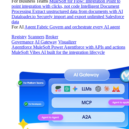
For Business Teams
MuleSoft for Flow: Integration
Point to
point integration with clicks, not code
Intelligent Document
Processing
Extract unstructured data from documents with AI
Dataloader.io
Securely import and export unlimited Salesforce
data
For AI
Agent Fabric
Govern and orchestrate every AI agent
Registry
Scanners
Broker
Governance
AI Gateway
Visualizer
Agentforce MuleSoft
Power Agentforce with APIs and actions
MuleSoft Vibes
AI built for the integration lifecycle