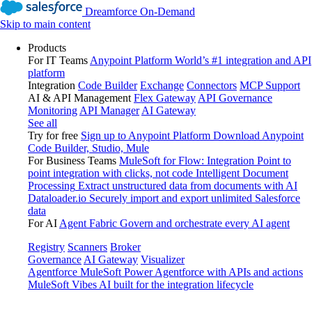
Dreamforce On-Demand
Skip to main content
Products
For IT Teams
Anypoint Platform
World’s #1 integration and API
platform
Integration
Code Builder
Exchange
Connectors
MCP Support
AI & API Management
Flex Gateway
API Governance
Monitoring
API Manager
AI Gateway
See all
Try for free
Sign up to Anypoint Platform
Download Anypoint
Code Builder, Studio, Mule
For Business Teams
MuleSoft for Flow: Integration
Point to
point integration with clicks, not code
Intelligent Document
Processing
Extract unstructured data from documents with AI
Dataloader.io
Securely import and export unlimited Salesforce
data
For AI
Agent Fabric
Govern and orchestrate every AI agent
Registry
Scanners
Broker
Governance
AI Gateway
Visualizer
Agentforce MuleSoft
Power Agentforce with APIs and actions
MuleSoft Vibes
AI built for the integration lifecycle