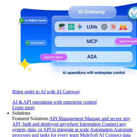
Bring order to AI with AI Gateway
AI & API operations with enterprise control
Learn more
Solutions
Featured Solutions
API Management
Manage and secure any
API, built and deployed anywhere
Integration
Connect any
system, data, or API to integrate at scale
Automation
Automate
processes and tasks for every team
MuleSoft AI
Connect data