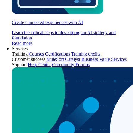
Create connected experiences with AI
Learn the critical steps to developing an AI strategy and
foundation.
Read more
Services
Training
Courses
Certifications
Training credits
Customer success
MuleSoft Catalyst
Business Value Services
Support
Help Center
Community Forums