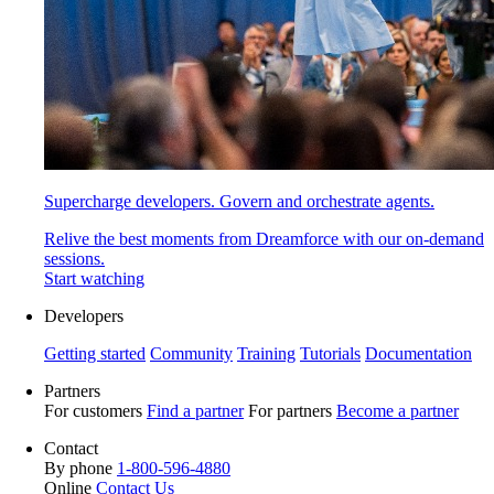
Supercharge developers. Govern and orchestrate agents.
Relive the best moments from Dreamforce with our on-demand
sessions.
Start watching
Developers
Getting started
Community
Training
Tutorials
Documentation
Partners
For customers
Find a partner
For partners
Become a partner
Contact
By phone
1-800-596-4880
Online
Contact Us