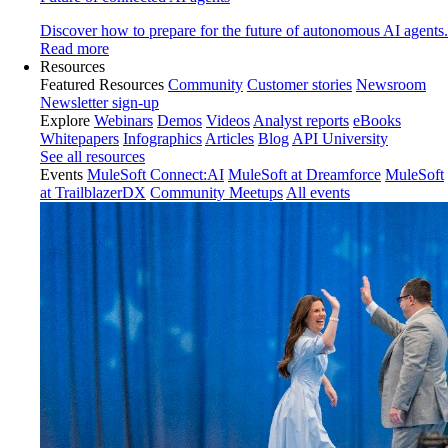
Discover how to prepare for the future of autonomous AI agents.
Read more
Resources
Featured Resources
Community
Customer stories
Newsroom
Newsletter sign-up
Explore
Webinars
Demos
Videos
Analyst reports
eBooks
Whitepapers
Infographics
Articles
Blog
API University
See all resources
Events
MuleSoft Connect:AI
MuleSoft at Dreamforce
MuleSoft
at TrailblazerDX
Community Meetups
All events