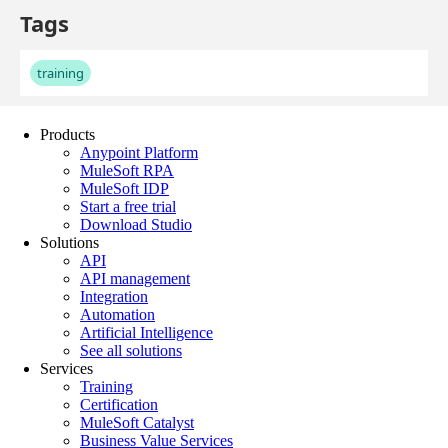
Products
Anypoint Platform
MuleSoft RPA
MuleSoft IDP
Start a free trial
Download Studio
Solutions
API
API management
Integration
Automation
Artificial Intelligence
See all solutions
Services
Training
Certification
MuleSoft Catalyst
Business Value Services