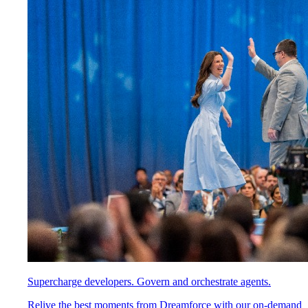
Supercharge developers. Govern and orchestrate agents.
Relive the best moments from Dreamforce with our on-demand