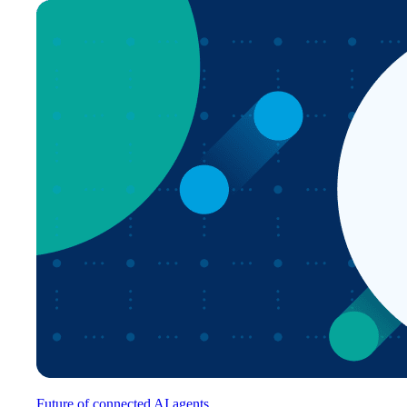
Future of connected AI agents