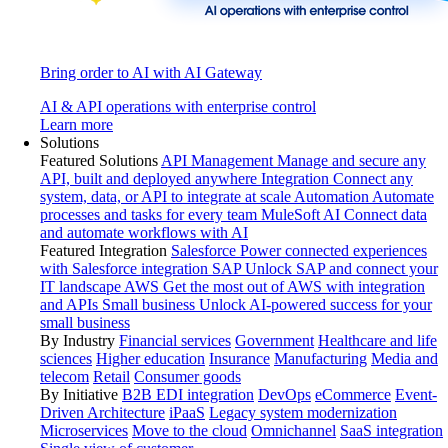
Bring order to AI with AI Gateway
AI & API operations with enterprise control
Learn more
Solutions
Featured Solutions
API Management
Manage and secure any
API, built and deployed anywhere
Integration
Connect any
system, data, or API to integrate at scale
Automation
Automate
processes and tasks for every team
MuleSoft AI
Connect data
and automate workflows with AI
Featured Integration
Salesforce
Power connected experiences
with Salesforce integration
SAP
Unlock SAP and connect your
IT landscape
AWS
Get the most out of AWS with integration
and APIs
Small business
Unlock AI-powered success for your
small business
By Industry
Financial services
Government
Healthcare and life
sciences
Higher education
Insurance
Manufacturing
Media and
telecom
Retail
Consumer goods
By Initiative
B2B EDI integration
DevOps
eCommerce
Event-
Driven Architecture
iPaaS
Legacy system modernization
Microservices
Move to the cloud
Omnichannel
SaaS integration