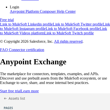
Login
Anypoint Platform
Composer
Help Center
Free trial
Link to MuleSoft Linkedin profile
Link to MuleSoft Twitter profile
Link
to MuleSoft Instagram profile
Link to MuleSoft Facebook profile
Link
to MuleSoft Videos platform
Link to MuleSoft Twitch profile
© Copyright 2026
Salesforce, Inc.
All rights reserved
.
FAQ
Connector certification
Anypoint
Exchange
The marketplace for connectors, templates, examples, and APIs.
Discover and use prebuilt assets from the MuleSoft ecosystem, or use
Exchange to save, share, and reuse internal best practices.
Start free trial
Learn more