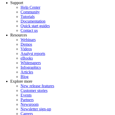
Support
Help Center
Community
Tutorials
Documentation
Quick start guides
Contact us
Resources
Webinars
Demos
Videos
Analyst reports
eBooks
Whitepapers
Infographics
Articles
Blog
Explore more
New release features
Customer stories
Events
Partners
Newsroom
Newsletter sign-up
Careers