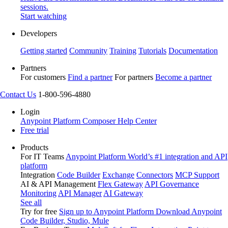
sessions.
Start watching
Developers
Getting started
Community
Training
Tutorials
Documentation
Partners
For customers
Find a partner
For partners
Become a partner
Contact Us
1-800-596-4880
Login
Anypoint Platform
Composer
Help Center
Free trial
Products
For IT Teams
Anypoint Platform
World’s #1 integration and API
platform
Integration
Code Builder
Exchange
Connectors
MCP Support
AI & API Management
Flex Gateway
API Governance
Monitoring
API Manager
AI Gateway
See all
Try for free
Sign up to Anypoint Platform
Download Anypoint
Code Builder, Studio, Mule