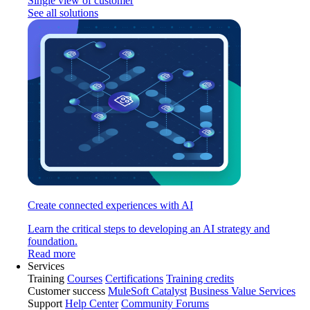
Single view of customer
See all solutions
Create connected experiences with AI
Learn the critical steps to developing an AI strategy and
foundation.
Read more
Services
Training
Courses
Certifications
Training credits
Customer success
MuleSoft Catalyst
Business Value Services
Support
Help Center
Community Forums