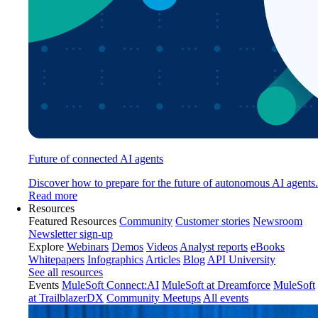
Future of connected AI agents
Discover how to prepare for the future of autonomous AI agents.
Read more
Resources
Featured Resources
Community
Customer stories
Newsroom
Newsletter sign-up
Explore
Webinars
Demos
Videos
Analyst reports
eBooks
Whitepapers
Infographics
Articles
Blog
API University
See all resources
Events
MuleSoft Connect:AI
MuleSoft at Dreamforce
MuleSoft
at TrailblazerDX
Community Meetups
All events