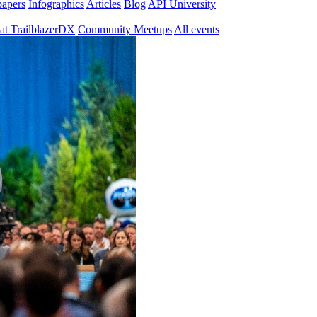
papers
Infographics
Articles
Blog
API University
at TrailblazerDX
Community Meetups
All events