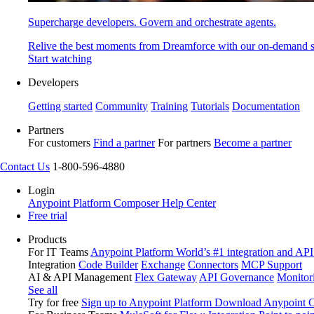
Supercharge developers. Govern and orchestrate agents.
Relive the best moments from Dreamforce with our on-demand s
Start watching
Developers
Getting started
Community
Training
Tutorials
Documentation
Partners
For customers
Find a partner
For partners
Become a partner
Contact Us
1-800-596-4880
Login
Anypoint Platform
Composer
Help Center
Free trial
Products
For IT Teams
Anypoint Platform
World’s #1 integration and API
Integration
Code Builder
Exchange
Connectors
MCP Support
AI & API Management
Flex Gateway
API Governance
Monitor
See all
Try for free
Sign up to Anypoint Platform
Download Anypoint Co