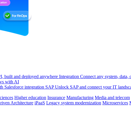
, built and deployed anywhere
Integration
Connect any system, data, or
ws with AI
h Salesforce integration
SAP
Unlock SAP and connect your IT landsc
sciences
Higher education
Insurance
Manufacturing
Media and telecom
riven Architecture
iPaaS
Legacy system modernization
Microservices