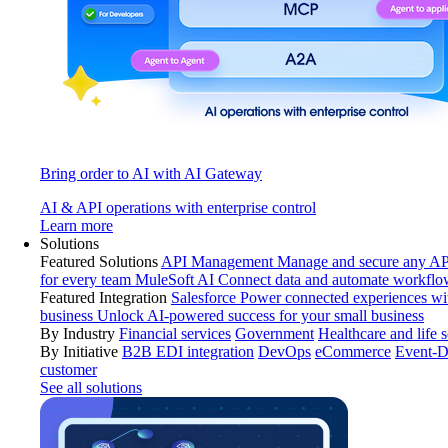
Bring order to AI with AI Gateway
AI & API operations with enterprise control
Learn more
Solutions
Featured Solutions
API Management
Manage and secure any API
for every team
MuleSoft AI
Connect data and automate workflo
Featured Integration
Salesforce
Power connected experiences wit
business
Unlock AI-powered success for your small business
By Industry
Financial services
Government
Healthcare and life 
By Initiative
B2B EDI integration
DevOps
eCommerce
Event-D
customer
See all solutions