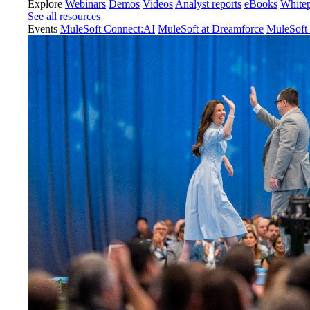
Explore
Webinars
Demos
Videos
Analyst reports
eBooks
White
See all resources
Events
MuleSoft Connect:AI
MuleSoft at Dreamforce
MuleSoft 