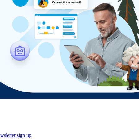
wsletter sign-up