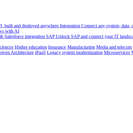
, built and deployed anywhere
Integration
Connect any system, data, or
ws with AI
h Salesforce integration
SAP
Unlock SAP and connect your IT landsc
sciences
Higher education
Insurance
Manufacturing
Media and telecom
riven Architecture
iPaaS
Legacy system modernization
Microservices