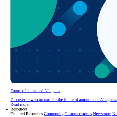
Future of connected AI agents
Discover how to prepare for the future of autonomous AI agents.
Read more
Resources
Featured Resources
Community
Customer stories
Newsroom
Ne