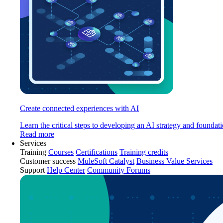
Create connected experiences with AI
Learn the critical steps to developing an AI strategy and foundati
Read more
Services
Training
Courses
Certifications
Training credits
Customer success
MuleSoft Catalyst
Business Value Services
Support
Help Center
Community Forums