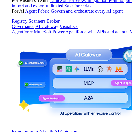
For Business Teams
MuleSoft for Flow: Integration
Point to poin
import and export unlimited Salesforce data
For AI
Agent Fabric
Govern and orchestrate every AI agent
Registry
Scanners
Broker
Governance
AI Gateway
Visualizer
Agentforce MuleSoft
Power Agentforce with APIs and actions
M
Bring order to AI with AI Gateway