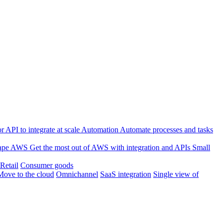
 API to integrate at scale
Automation
Automate processes and tasks
ape
AWS
Get the most out of AWS with integration and APIs
Small
Retail
Consumer goods
Move to the cloud
Omnichannel
SaaS integration
Single view of