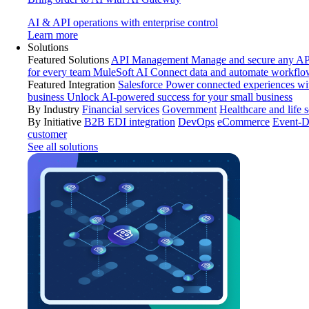
AI & API operations with enterprise control
Learn more
Solutions
Featured Solutions
API Management
Manage and secure any API
for every team
MuleSoft AI
Connect data and automate workflo
Featured Integration
Salesforce
Power connected experiences wit
business
Unlock AI-powered success for your small business
By Industry
Financial services
Government
Healthcare and life 
By Initiative
B2B EDI integration
DevOps
eCommerce
Event-D
customer
See all solutions