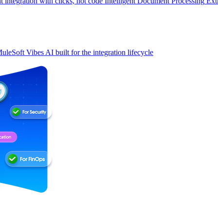
t integration with clicks, not code
Intelligent Document Processing
Ext
uleSoft Vibes
AI built for the integration lifecycle