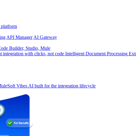
 platform
ing
API Manager
AI Gateway
de Builder, Studio, Mule
t integration with clicks, not code
Intelligent Document Processing
Ext
uleSoft Vibes
AI built for the integration lifecycle