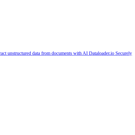
ract unstructured data from documents with AI
Dataloader.io
Securely