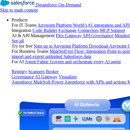
Dreamforce On-Demand
Skip to main content
Products
For IT Teams
Anypoint Platform
World’s #1 integration and API
Integration
Code Builder
Exchange
Connectors
MCP Support
AI & API Management
Flex Gateway
API Governance
Monitor
See all
Try for free
Sign up to Anypoint Platform
Download Anypoint Co
For Business Teams
MuleSoft for Flow: Integration
Point to poin
import and export unlimited Salesforce data
For AI
Agent Fabric
Govern and orchestrate every AI agent
Registry
Scanners
Broker
Governance
AI Gateway
Visualizer
Agentforce MuleSoft
Power Agentforce with APIs and actions
M