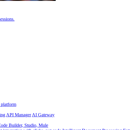
essions.
 platform
ing
API Manager
AI Gateway
de Builder, Studio, Mule