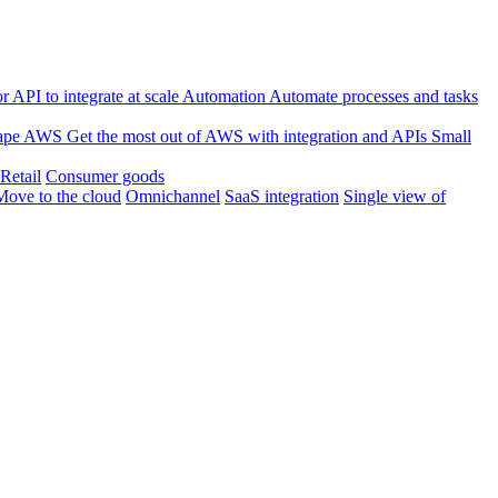
 API to integrate at scale
Automation
Automate processes and tasks
ape
AWS
Get the most out of AWS with integration and APIs
Small
Retail
Consumer goods
Move to the cloud
Omnichannel
SaaS integration
Single view of