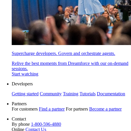
Supercharge developers. Govern and orchestrate agents.
Relive the best moments from Dreamforce with our on-demand
sessions.
Start watching
Developers
Getting started
Community
Training
Tutorials
Documentation
Partners
For customers
Find a partner
For partners
Become a partner
Contact
By phone
1-800-596-4880
Online
Contact Us