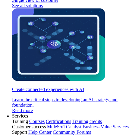
Single view of customer
See all solutions
Create connected experiences with AI
Learn the critical steps to developing an AI strategy and
foundation.
Read more
Services
Training
Courses
Certifications
Training credits
Customer success
MuleSoft Catalyst
Business Value Services
Support
Help Center
Community Forums