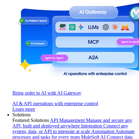
Bring order to AI with AI Gateway
AI & API operations with enterprise control
Learn more
Solutions
Featured Solutions
API Management
Manage and secure any
API, built and deployed anywhere
Integration
Connect any
system, data, or API to integrate at scale
Automation
Automate
processes and tasks for every team
MuleSoft AI
Connect data