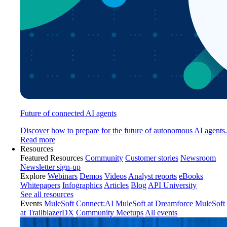
Future of connected AI agents
Discover how to prepare for the future of autonomous AI agents.
Read more
Resources
Featured Resources
Community
Customer stories
Newsroom
Newsletter sign-up
Explore
Webinars
Demos
Videos
Analyst reports
eBooks
Whitepapers
Infographics
Articles
Blog
API University
See all resources
Events
MuleSoft Connect:AI
MuleSoft at Dreamforce
MuleSoft
at TrailblazerDX
Community Meetups
All events