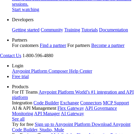
sessions.
Start watching
Developers
Getting started
Community
Training
Tutorials
Documentation
Partners
For customers
Find a partner
For partners
Become a partner
Contact Us
1-800-596-4880
Login
Anypoint Platform
Composer
Help Center
Free trial
Products
For IT Teams
Anypoint Platform
World’s #1 integration and API
platform
Integration
Code Builder
Exchange
Connectors
MCP Support
AI & API Management
Flex Gateway
API Governance
Monitoring
API Manager
AI Gateway
See all
Try for free
Sign up to Anypoint Platform
Download Anypoint
Code Builder, Studio, Mule