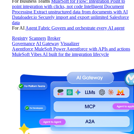
For Business Teams
MuleSoft for Flow: Integration
Point to
point integration with clicks, not code
Intelligent Document
Processing
Extract unstructured data from documents with AI
Dataloader.io
Securely import and export unlimited Salesforce
data
For AI
Agent Fabric
Govern and orchestrate every AI agent
Registry
Scanners
Broker
Governance
AI Gateway
Visualizer
Agentforce MuleSoft
Power Agentforce with APIs and actions
MuleSoft Vibes
AI built for the integration lifecycle