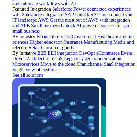
and automate workflows with AI
Featured Integration
Salesforce
Power connected experiences
with Salesforce integration
SAP
Unlock SAP and connect your
IT landscape
AWS
Get the most out of AWS with integration
and APIs
Small business
Unlock AI-powered success for your
small business
By Industry
Financial services
Government
Healthcare and life
sciences
Higher education
Insurance
Manufacturing
Media and
telecom
Retail
Consumer goods
By Initiative
B2B EDI integration
DevOps
eCommerce
Event-
Driven Architecture
iPaaS
Legacy system modernization
Microservices
Move to the cloud
Omnichannel
SaaS integration
Single view of customer
See all solutions