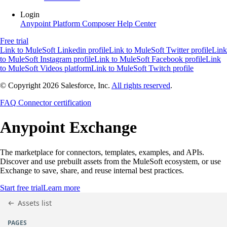
Login
Anypoint Platform
Composer
Help Center
Free trial
Link to MuleSoft Linkedin profile
Link to MuleSoft Twitter profile
Link
to MuleSoft Instagram profile
Link to MuleSoft Facebook profile
Link
to MuleSoft Videos platform
Link to MuleSoft Twitch profile
© Copyright 2026
Salesforce, Inc.
All rights reserved
.
FAQ
Connector certification
Anypoint
Exchange
The marketplace for connectors, templates, examples, and APIs.
Discover and use prebuilt assets from the MuleSoft ecosystem, or use
Exchange to save, share, and reuse internal best practices.
Start free trial
Learn more