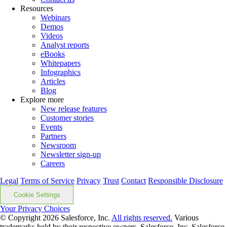
Resources
Webinars
Demos
Videos
Analyst reports
eBooks
Whitepapers
Infographics
Articles
Blog
Explore more
New release features
Customer stories
Events
Partners
Newsroom
Newsletter sign-up
Careers
Legal
Terms of Service
Privacy
Trust
Contact
Responsible Disclosure
Cookie Settings
Your Privacy Choices
© Copyright 2026
Salesforce, Inc.
All rights reserved.
Various
trademarks held by their respective owners. Salesforce, Inc. Salesforce