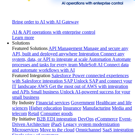
Bring order to AI with AI Gateway
AI & API operations with enterprise control
Learn more
Solutions
Featured Solutions
API Management
Manage and secure any
API, built and deployed anywhere
Integration
Connect any
system, data, or API to integrate at scale
Automation
Automate
processes and tasks for every team
MuleSoft AI
Connect data
and automate workflows with AI
Featured Integration
Salesforce
Power connected experiences
with Salesforce integration
SAP
Unlock SAP and connect your
IT landscape
AWS
Get the most out of AWS with integration
and APIs
Small business
Unlock AI-powered success for your
small business
By Industry
Financial services
Government
Healthcare and life
sciences
Higher education
Insurance
Manufacturing
Media and
telecom
Retail
Consumer goods
By Initiative
B2B EDI integration
DevOps
eCommerce
Event-
Driven Architecture
iPaaS
Legacy system modernization
Microservices
Move to the cloud
Omnichannel
SaaS integration