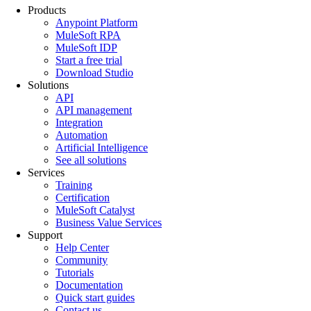
Products
Anypoint Platform
MuleSoft RPA
MuleSoft IDP
Start a free trial
Download Studio
Solutions
API
API management
Integration
Automation
Artificial Intelligence
See all solutions
Services
Training
Certification
MuleSoft Catalyst
Business Value Services
Support
Help Center
Community
Tutorials
Documentation
Quick start guides
Contact us