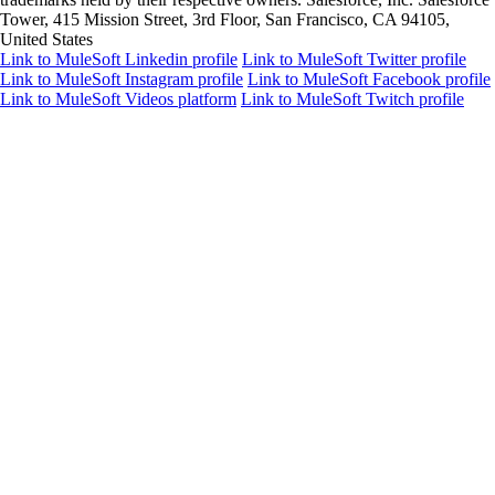
Tower, 415 Mission Street, 3rd Floor, San Francisco, CA 94105,
United States
Link to MuleSoft Linkedin profile
Link to MuleSoft Twitter profile
Link to MuleSoft Instagram profile
Link to MuleSoft Facebook profile
Link to MuleSoft Videos platform
Link to MuleSoft Twitch profile