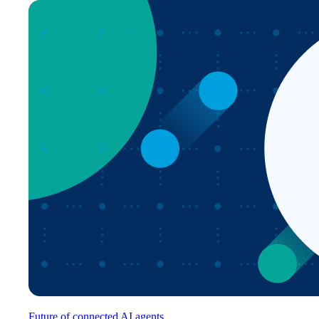
Future of connected AI agents