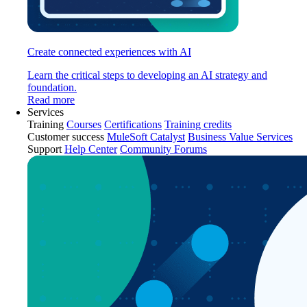
Create connected experiences with AI
Learn the critical steps to developing an AI strategy and
foundation.
Read more
Services
Training
Courses
Certifications
Training credits
Customer success
MuleSoft Catalyst
Business Value Services
Support
Help Center
Community Forums