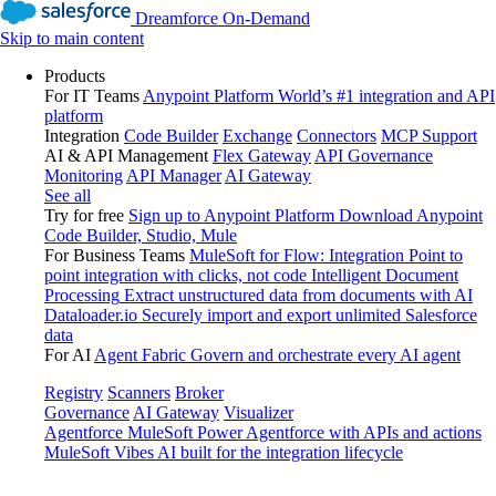
Dreamforce On-Demand
Skip to main content
Products
For IT Teams
Anypoint Platform
World’s #1 integration and API
platform
Integration
Code Builder
Exchange
Connectors
MCP Support
AI & API Management
Flex Gateway
API Governance
Monitoring
API Manager
AI Gateway
See all
Try for free
Sign up to Anypoint Platform
Download Anypoint
Code Builder, Studio, Mule
For Business Teams
MuleSoft for Flow: Integration
Point to
point integration with clicks, not code
Intelligent Document
Processing
Extract unstructured data from documents with AI
Dataloader.io
Securely import and export unlimited Salesforce
data
For AI
Agent Fabric
Govern and orchestrate every AI agent
Registry
Scanners
Broker
Governance
AI Gateway
Visualizer
Agentforce MuleSoft
Power Agentforce with APIs and actions
MuleSoft Vibes
AI built for the integration lifecycle