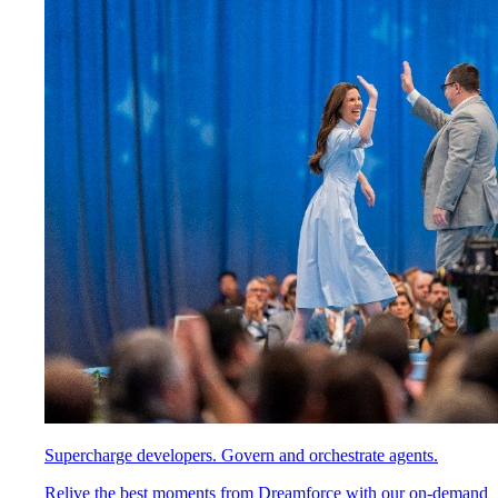
Supercharge developers. Govern and orchestrate agents.
Relive the best moments from Dreamforce with our on-demand