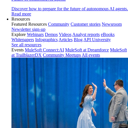
Discover how to prepare for the future of autonomous AI agents.
Read more
Resources
Featured Resources
Community
Customer stories
Newsroom
Newsletter sign-up
Explore
Webinars
Demos
Videos
Analyst reports
eBooks
Whitepapers
Infographics
Articles
Blog
API University
See all resources
Events
MuleSoft Connect:AI
MuleSoft at Dreamforce
MuleSoft
at TrailblazerDX
Community Meetups
All events