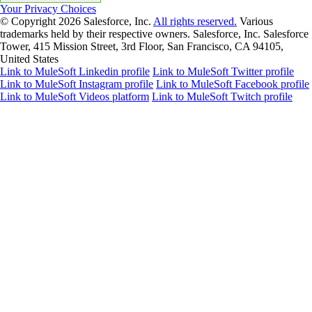
Your Privacy Choices
© Copyright 2026
Salesforce, Inc.
All rights reserved.
Various
trademarks held by their respective owners. Salesforce, Inc. Salesforce
Tower, 415 Mission Street, 3rd Floor, San Francisco, CA 94105,
United States
Link to MuleSoft Linkedin profile
Link to MuleSoft Twitter profile
Link to MuleSoft Instagram profile
Link to MuleSoft Facebook profile
Link to MuleSoft Videos platform
Link to MuleSoft Twitch profile