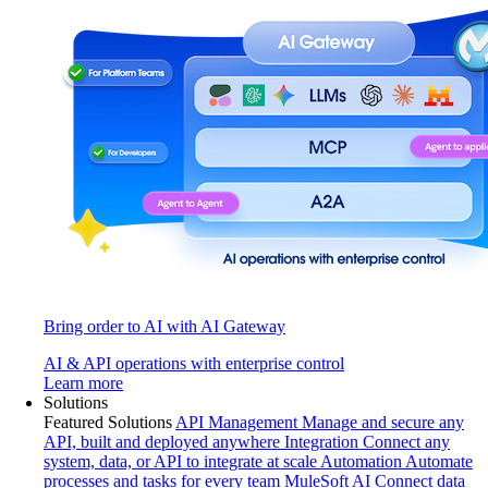
Bring order to AI with AI Gateway
AI & API operations with enterprise control
Learn more
Solutions
Featured Solutions
API Management
Manage and secure any
API, built and deployed anywhere
Integration
Connect any
system, data, or API to integrate at scale
Automation
Automate
processes and tasks for every team
MuleSoft AI
Connect data