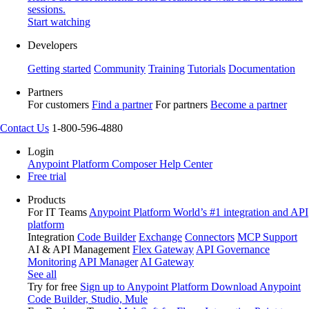
sessions.
Start watching
Developers
Getting started
Community
Training
Tutorials
Documentation
Partners
For customers
Find a partner
For partners
Become a partner
Contact Us
1-800-596-4880
Login
Anypoint Platform
Composer
Help Center
Free trial
Products
For IT Teams
Anypoint Platform
World’s #1 integration and API
platform
Integration
Code Builder
Exchange
Connectors
MCP Support
AI & API Management
Flex Gateway
API Governance
Monitoring
API Manager
AI Gateway
See all
Try for free
Sign up to Anypoint Platform
Download Anypoint
Code Builder, Studio, Mule