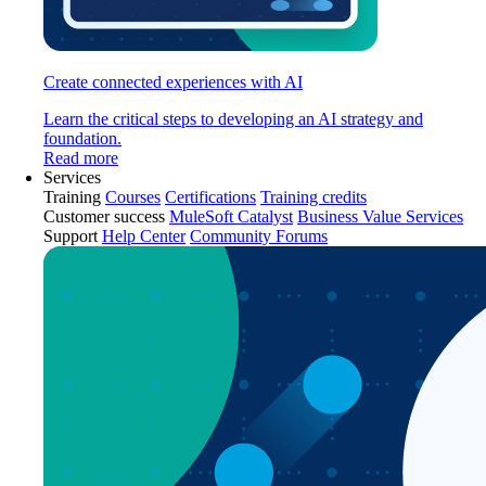
Create connected experiences with AI
Learn the critical steps to developing an AI strategy and
foundation.
Read more
Services
Training
Courses
Certifications
Training credits
Customer success
MuleSoft Catalyst
Business Value Services
Support
Help Center
Community Forums