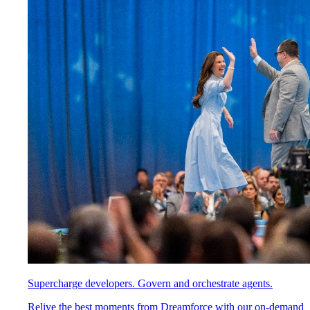
Supercharge developers. Govern and orchestrate agents.
Relive the best moments from Dreamforce with our on-demand