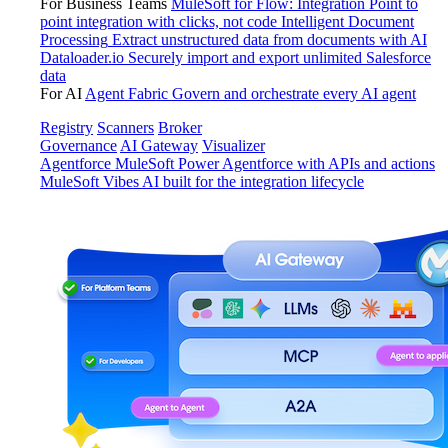
For Business Teams
MuleSoft for Flow: Integration
Point to
point integration with clicks, not code
Intelligent Document
Processing
Extract unstructured data from documents with AI
Dataloader.io
Securely import and export unlimited Salesforce
data
For AI
Agent Fabric
Govern and orchestrate every AI agent
Registry
Scanners
Broker
Governance
AI Gateway
Visualizer
Agentforce MuleSoft
Power Agentforce with APIs and actions
MuleSoft Vibes
AI built for the integration lifecycle