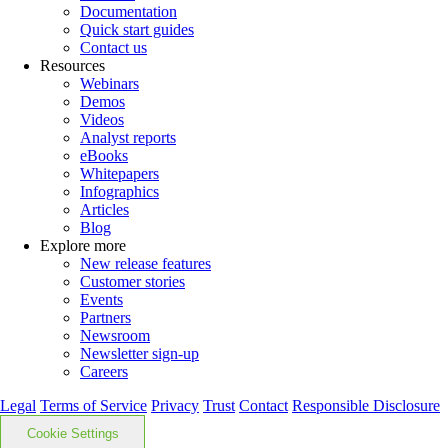
Documentation
Quick start guides
Contact us
Resources
Webinars
Demos
Videos
Analyst reports
eBooks
Whitepapers
Infographics
Articles
Blog
Explore more
New release features
Customer stories
Events
Partners
Newsroom
Newsletter sign-up
Careers
Legal
Terms of Service
Privacy
Trust
Contact
Responsible Disclosure
Cookie Settings