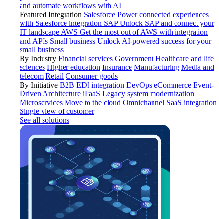
and automate workflows with AI
Featured Integration
Salesforce
Power connected experiences
with Salesforce integration
SAP
Unlock SAP and connect your
IT landscape
AWS
Get the most out of AWS with integration
and APIs
Small business
Unlock AI-powered success for your
small business
By Industry
Financial services
Government
Healthcare and life
sciences
Higher education
Insurance
Manufacturing
Media and
telecom
Retail
Consumer goods
By Initiative
B2B EDI integration
DevOps
eCommerce
Event-
Driven Architecture
iPaaS
Legacy system modernization
Microservices
Move to the cloud
Omnichannel
SaaS integration
Single view of customer
See all solutions