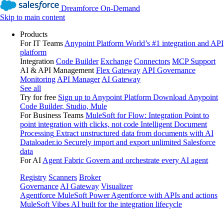
Dreamforce On-Demand
Skip to main content
Products
For IT Teams
Anypoint Platform
World’s #1 integration and API
platform
Integration
Code Builder
Exchange
Connectors
MCP Support
AI & API Management
Flex Gateway
API Governance
Monitoring
API Manager
AI Gateway
See all
Try for free
Sign up to Anypoint Platform
Download Anypoint
Code Builder, Studio, Mule
For Business Teams
MuleSoft for Flow: Integration
Point to
point integration with clicks, not code
Intelligent Document
Processing
Extract unstructured data from documents with AI
Dataloader.io
Securely import and export unlimited Salesforce
data
For AI
Agent Fabric
Govern and orchestrate every AI agent
Registry
Scanners
Broker
Governance
AI Gateway
Visualizer
Agentforce MuleSoft
Power Agentforce with APIs and actions
MuleSoft Vibes
AI built for the integration lifecycle