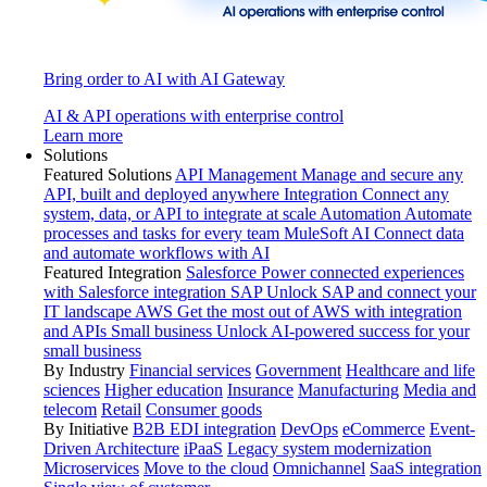
Bring order to AI with AI Gateway
AI & API operations with enterprise control
Learn more
Solutions
Featured Solutions
API Management
Manage and secure any
API, built and deployed anywhere
Integration
Connect any
system, data, or API to integrate at scale
Automation
Automate
processes and tasks for every team
MuleSoft AI
Connect data
and automate workflows with AI
Featured Integration
Salesforce
Power connected experiences
with Salesforce integration
SAP
Unlock SAP and connect your
IT landscape
AWS
Get the most out of AWS with integration
and APIs
Small business
Unlock AI-powered success for your
small business
By Industry
Financial services
Government
Healthcare and life
sciences
Higher education
Insurance
Manufacturing
Media and
telecom
Retail
Consumer goods
By Initiative
B2B EDI integration
DevOps
eCommerce
Event-
Driven Architecture
iPaaS
Legacy system modernization
Microservices
Move to the cloud
Omnichannel
SaaS integration