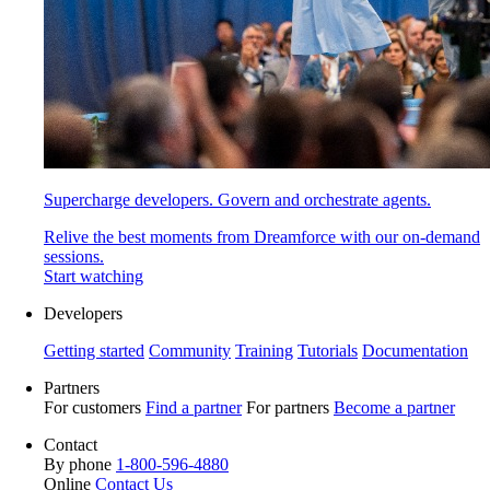
Supercharge developers. Govern and orchestrate agents.
Relive the best moments from Dreamforce with our on-demand
sessions.
Start watching
Developers
Getting started
Community
Training
Tutorials
Documentation
Partners
For customers
Find a partner
For partners
Become a partner
Contact
By phone
1-800-596-4880
Online
Contact Us