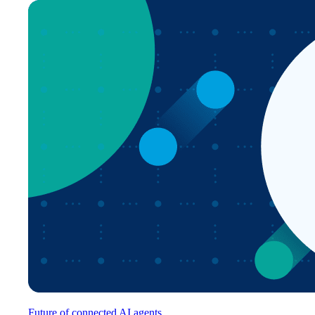
Future of connected AI agents