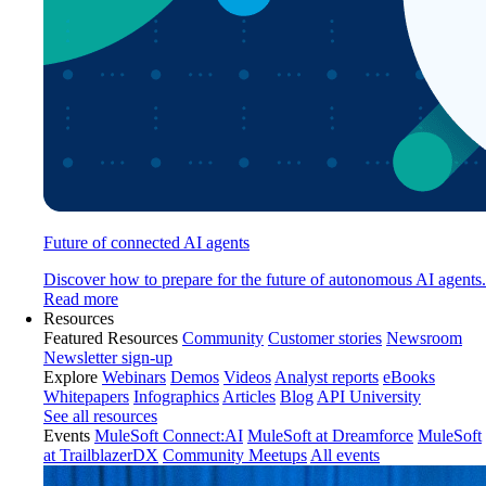
Future of connected AI agents
Discover how to prepare for the future of autonomous AI agents.
Read more
Resources
Featured Resources
Community
Customer stories
Newsroom
Newsletter sign-up
Explore
Webinars
Demos
Videos
Analyst reports
eBooks
Whitepapers
Infographics
Articles
Blog
API University
See all resources
Events
MuleSoft Connect:AI
MuleSoft at Dreamforce
MuleSoft
at TrailblazerDX
Community Meetups
All events