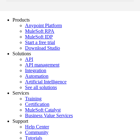
Products
Anypoint Platform
MuleSoft RPA
MuleSoft IDP
Start a free trial
Download Studio
Solutions
API
API management
Integration
Automation
Artificial Intelligence
See all solutions
Services
Training
Certification
MuleSoft Catalyst
Business Value Services
Support
Help Center
Community
Tutorials