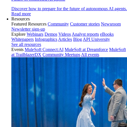
Discover how to prepare for the future of autonomous AI agents.
Read more
Resources
Featured Resources
Community
Customer stories
Newsroom
Newsletter sign-up
Explore
Webinars
Demos
Videos
Analyst reports
eBooks
Whitepapers
Infographics
Articles
Blog
API University
See all resources
Events
MuleSoft Connect:AI
MuleSoft at Dreamforce
MuleSoft
at TrailblazerDX
Community Meetups
All events