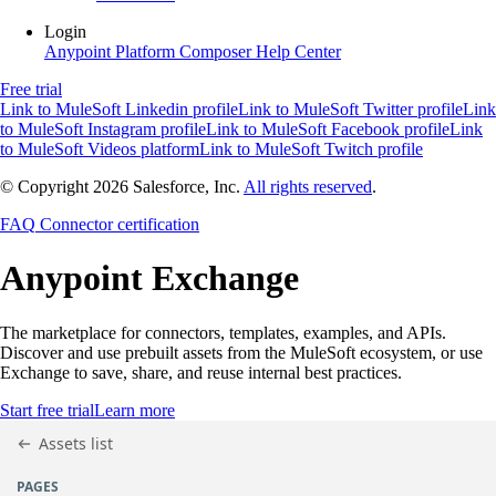
Login
Anypoint Platform
Composer
Help Center
Free trial
Link to MuleSoft Linkedin profile
Link to MuleSoft Twitter profile
Link
to MuleSoft Instagram profile
Link to MuleSoft Facebook profile
Link
to MuleSoft Videos platform
Link to MuleSoft Twitch profile
© Copyright 2026
Salesforce, Inc.
All rights reserved
.
FAQ
Connector certification
Anypoint
Exchange
The marketplace for connectors, templates, examples, and APIs.
Discover and use prebuilt assets from the MuleSoft ecosystem, or use
Exchange to save, share, and reuse internal best practices.
Start free trial
Learn more