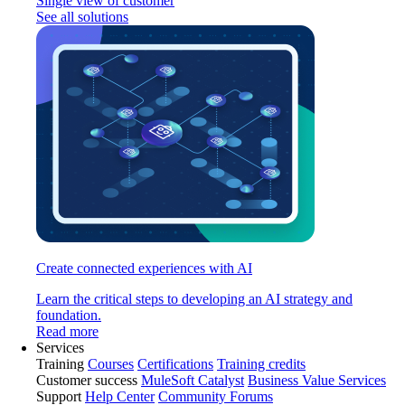
Single view of customer
See all solutions
Create connected experiences with AI
Learn the critical steps to developing an AI strategy and
foundation.
Read more
Services
Training
Courses
Certifications
Training credits
Customer success
MuleSoft Catalyst
Business Value Services
Support
Help Center
Community Forums