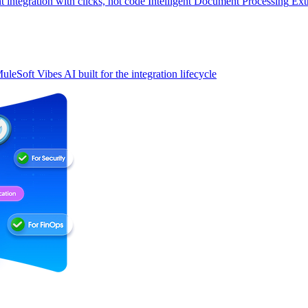
t integration with clicks, not code
Intelligent Document Processing
Ext
uleSoft Vibes
AI built for the integration lifecycle