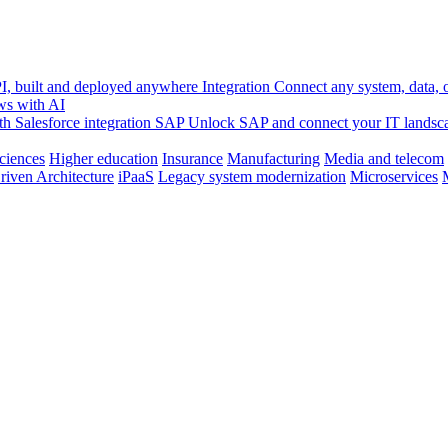
, built and deployed anywhere
Integration
Connect any system, data, or
ws with AI
h Salesforce integration
SAP
Unlock SAP and connect your IT landsc
sciences
Higher education
Insurance
Manufacturing
Media and telecom
riven Architecture
iPaaS
Legacy system modernization
Microservices