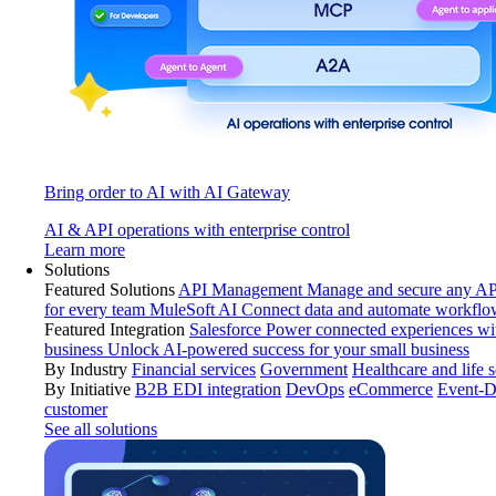
Bring order to AI with AI Gateway
AI & API operations with enterprise control
Learn more
Solutions
Featured Solutions
API Management
Manage and secure any API
for every team
MuleSoft AI
Connect data and automate workflo
Featured Integration
Salesforce
Power connected experiences wit
business
Unlock AI-powered success for your small business
By Industry
Financial services
Government
Healthcare and life 
By Initiative
B2B EDI integration
DevOps
eCommerce
Event-D
customer
See all solutions