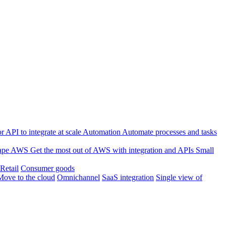
 API to integrate at scale
Automation
Automate processes and tasks
ape
AWS
Get the most out of AWS with integration and APIs
Small
Retail
Consumer goods
Move to the cloud
Omnichannel
SaaS integration
Single view of