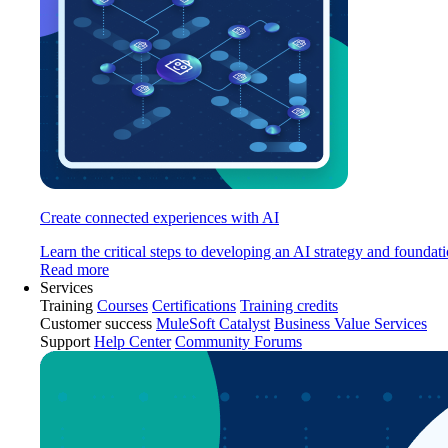
Create connected experiences with AI
Learn the critical steps to developing an AI strategy and foundati
Read more
Services
Training
Courses
Certifications
Training credits
Customer success
MuleSoft Catalyst
Business Value Services
Support
Help Center
Community Forums