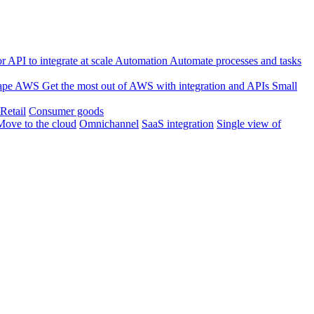
 API to integrate at scale
Automation
Automate processes and tasks
ape
AWS
Get the most out of AWS with integration and APIs
Small
Retail
Consumer goods
Move to the cloud
Omnichannel
SaaS integration
Single view of