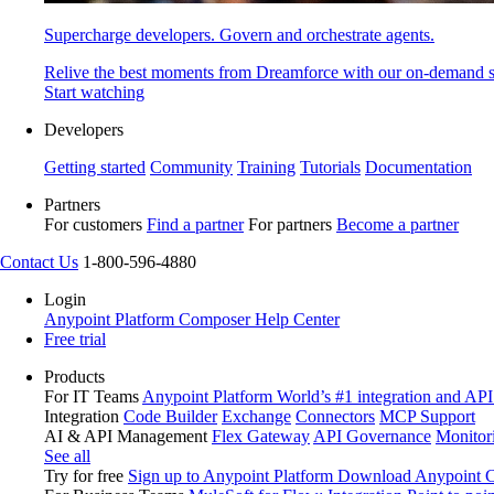
Supercharge developers. Govern and orchestrate agents.
Relive the best moments from Dreamforce with our on-demand s
Start watching
Developers
Getting started
Community
Training
Tutorials
Documentation
Partners
For customers
Find a partner
For partners
Become a partner
Contact Us
1-800-596-4880
Login
Anypoint Platform
Composer
Help Center
Free trial
Products
For IT Teams
Anypoint Platform
World’s #1 integration and API
Integration
Code Builder
Exchange
Connectors
MCP Support
AI & API Management
Flex Gateway
API Governance
Monitor
See all
Try for free
Sign up to Anypoint Platform
Download Anypoint Co