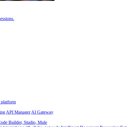
essions.
 platform
ing
API Manager
AI Gateway
de Builder, Studio, Mule