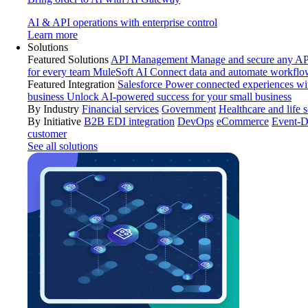
AI & API operations with enterprise control
Learn more
Solutions
Featured Solutions
API Management
Manage and secure any API
for every team
MuleSoft AI
Connect data and automate workflo
Featured Integration
Salesforce
Power connected experiences wit
business
Unlock AI-powered success for your small business
By Industry
Financial services
Government
Healthcare and life 
By Initiative
B2B EDI integration
DevOps
eCommerce
Event-D
customer
See all solutions