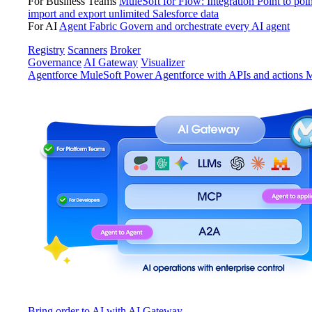
For Business Teams
MuleSoft for Flow: Integration
Point to poin
import and export unlimited Salesforce data
For AI
Agent Fabric
Govern and orchestrate every AI agent
Registry
Scanners
Broker
Governance
AI Gateway
Visualizer
Agentforce MuleSoft
Power Agentforce with APIs and actions
M
Bring order to AI with AI Gateway