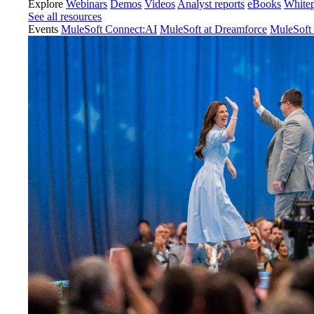
Explore
Webinars
Demos
Videos
Analyst reports
eBooks
White
See all resources
Events
MuleSoft Connect:AI
MuleSoft at Dreamforce
MuleSoft 