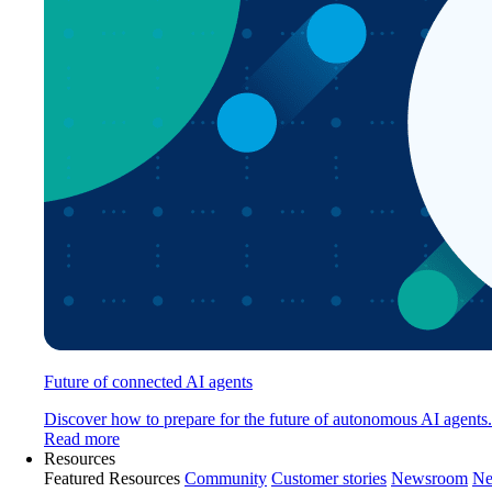
Future of connected AI agents
Discover how to prepare for the future of autonomous AI agents.
Read more
Resources
Featured Resources
Community
Customer stories
Newsroom
Ne