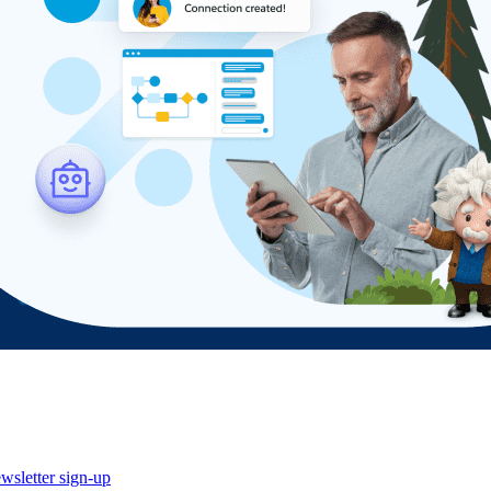
wsletter sign-up