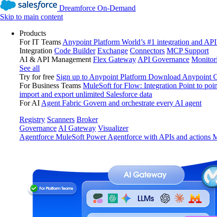
Dreamforce On-Demand
Skip to main content
Products
For IT Teams
Anypoint Platform
World’s #1 integration and API
Integration
Code Builder
Exchange
Connectors
MCP Support
AI & API Management
Flex Gateway
API Governance
Monitor
See all
Try for free
Sign up to Anypoint Platform
Download Anypoint Co
For Business Teams
MuleSoft for Flow: Integration
Point to poin
import and export unlimited Salesforce data
For AI
Agent Fabric
Govern and orchestrate every AI agent
Registry
Scanners
Broker
Governance
AI Gateway
Visualizer
Agentforce MuleSoft
Power Agentforce with APIs and actions
M