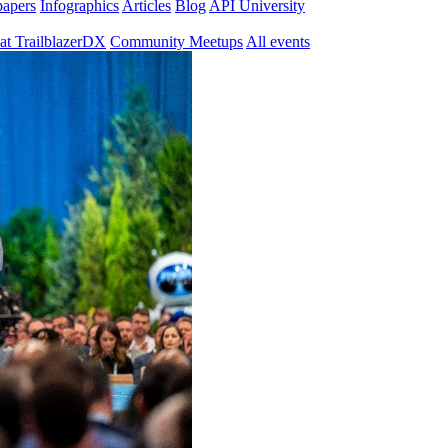
papers
Infographics
Articles
Blog
API University
at TrailblazerDX
Community Meetups
All events