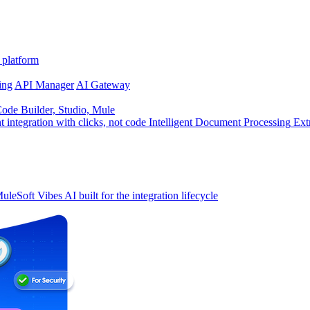
 platform
ing
API Manager
AI Gateway
de Builder, Studio, Mule
t integration with clicks, not code
Intelligent Document Processing
Ext
uleSoft Vibes
AI built for the integration lifecycle