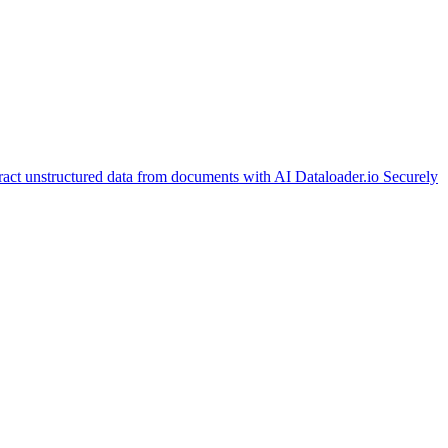
ract unstructured data from documents with AI
Dataloader.io
Securely