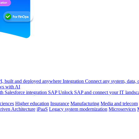
, built and deployed anywhere
Integration
Connect any system, data, or
ws with AI
h Salesforce integration
SAP
Unlock SAP and connect your IT landsc
sciences
Higher education
Insurance
Manufacturing
Media and telecom
riven Architecture
iPaaS
Legacy system modernization
Microservices