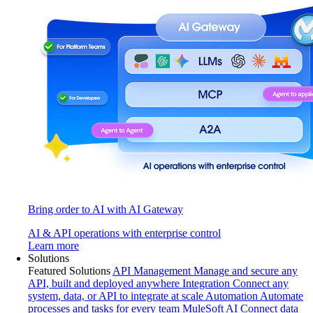
Bring order to AI with AI Gateway
AI & API operations with enterprise control
Learn more
Solutions
Featured Solutions
API Management
Manage and secure any
API, built and deployed anywhere
Integration
Connect any
system, data, or API to integrate at scale
Automation
Automate
processes and tasks for every team
MuleSoft AI
Connect data