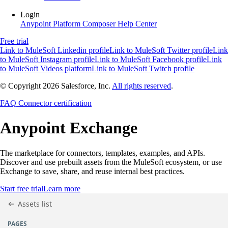
Login
Anypoint Platform
Composer
Help Center
Free trial
Link to MuleSoft Linkedin profile
Link to MuleSoft Twitter profile
Link
to MuleSoft Instagram profile
Link to MuleSoft Facebook profile
Link
to MuleSoft Videos platform
Link to MuleSoft Twitch profile
© Copyright 2026
Salesforce, Inc.
All rights reserved
.
FAQ
Connector certification
Anypoint
Exchange
The marketplace for connectors, templates, examples, and APIs.
Discover and use prebuilt assets from the MuleSoft ecosystem, or use
Exchange to save, share, and reuse internal best practices.
Start free trial
Learn more