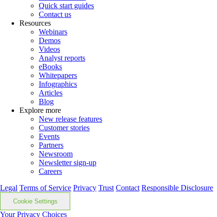
Quick start guides
Contact us
Resources
Webinars
Demos
Videos
Analyst reports
eBooks
Whitepapers
Infographics
Articles
Blog
Explore more
New release features
Customer stories
Events
Partners
Newsroom
Newsletter sign-up
Careers
Legal
Terms of Service
Privacy
Trust
Contact
Responsible Disclosure
Cookie Settings
Your Privacy Choices