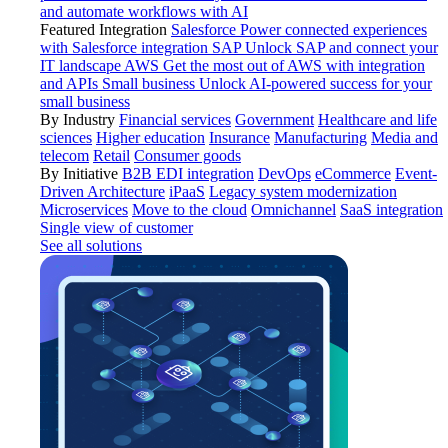
and automate workflows with AI
Featured Integration
Salesforce
Power connected experiences
with Salesforce integration
SAP
Unlock SAP and connect your
IT landscape
AWS
Get the most out of AWS with integration
and APIs
Small business
Unlock AI-powered success for your
small business
By Industry
Financial services
Government
Healthcare and life
sciences
Higher education
Insurance
Manufacturing
Media and
telecom
Retail
Consumer goods
By Initiative
B2B EDI integration
DevOps
eCommerce
Event-
Driven Architecture
iPaaS
Legacy system modernization
Microservices
Move to the cloud
Omnichannel
SaaS integration
Single view of customer
See all solutions