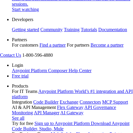
sessions.
Start watching
Developers
Getting started
Community
Training
Tutorials
Documentation
Partners
For customers
Find a partner
For partners
Become a partner
Contact Us
1-800-596-4880
Login
Anypoint Platform
Composer
Help Center
Free trial
Products
For IT Teams
Anypoint Platform
World’s #1 integration and API
platform
Integration
Code Builder
Exchange
Connectors
MCP Support
AI & API Management
Flex Gateway
API Governance
Monitoring
API Manager
AI Gateway
See all
Try for free
Sign up to Anypoint Platform
Download Anypoint
Code Builder, Studio, Mule