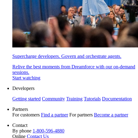
Supercharge developers. Govern and orchestrate agents.
Relive the best moments from Dreamforce with our on-demand
sessions.
Start watching
Developers
Getting started
Community
Training
Tutorials
Documentation
Partners
For customers
Find a partner
For partners
Become a partner
Contact
By phone
1-800-596-4880
Online
Contact Us