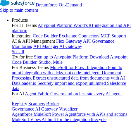
Dreamforce On-Demand
Skip to main content
Products
For IT Teams
Anypoint Platform
World’s #1 integration and API
platform
Integration
Code Builder
Exchange
Connectors
MCP Support
AI & API Management
Flex Gateway
API Governance
Monitoring
API Manager
AI Gateway
See all
Try for free
Sign up to Anypoint Platform
Download Anypoint
Code Builder, Studio, Mule
For Business Teams
MuleSoft for Flow: Integration
Point to
point integration with clicks, not code
Intelligent Document
Processing
Extract unstructured data from documents with AI
Dataloader.io
Securely import and export unlimited Salesforce
data
For AI
Agent Fabric
Govern and orchestrate every AI agent
Registry
Scanners
Broker
Governance
AI Gateway
Visualizer
Agentforce MuleSoft
Power Agentforce with APIs and actions
MuleSoft Vibes
AI built for the integration lifecycle