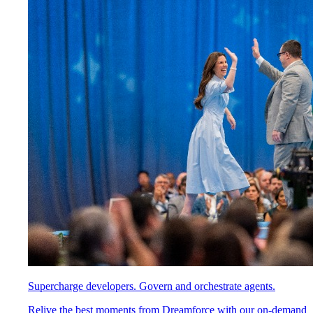
Supercharge developers. Govern and orchestrate agents.
Relive the best moments from Dreamforce with our on-demand