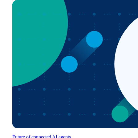
Future of connected AI agents