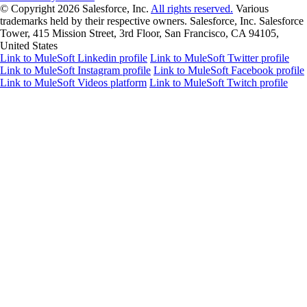
© Copyright 2026
Salesforce, Inc.
All rights reserved.
Various
trademarks held by their respective owners. Salesforce, Inc. Salesforce
Tower, 415 Mission Street, 3rd Floor, San Francisco, CA 94105,
United States
Link to MuleSoft Linkedin profile
Link to MuleSoft Twitter profile
Link to MuleSoft Instagram profile
Link to MuleSoft Facebook profile
Link to MuleSoft Videos platform
Link to MuleSoft Twitch profile