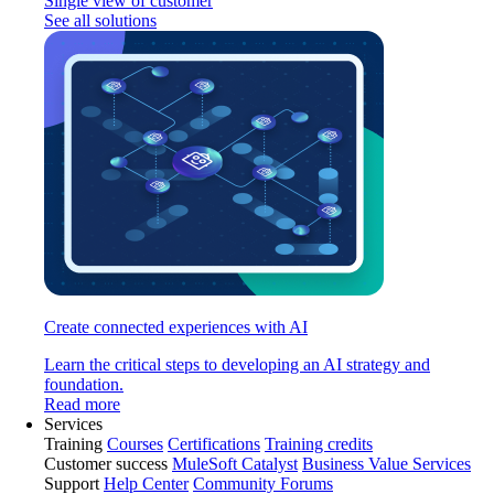
Single view of customer
See all solutions
Create connected experiences with AI
Learn the critical steps to developing an AI strategy and
foundation.
Read more
Services
Training
Courses
Certifications
Training credits
Customer success
MuleSoft Catalyst
Business Value Services
Support
Help Center
Community Forums