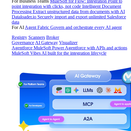
For Business Teams
MuleSoft for Flow: Integration
Point to
point integration with clicks, not code
Intelligent Document
Processing
Extract unstructured data from documents with AI
Dataloader.io
Securely import and export unlimited Salesforce
data
For AI
Agent Fabric
Govern and orchestrate every AI agent
Registry
Scanners
Broker
Governance
AI Gateway
Visualizer
Agentforce MuleSoft
Power Agentforce with APIs and actions
MuleSoft Vibes
AI built for the integration lifecycle