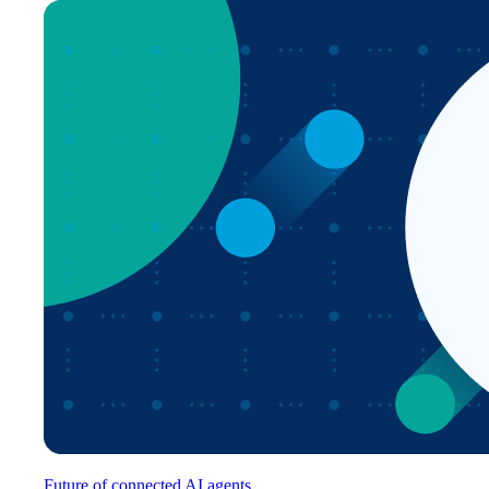
Future of connected AI agents