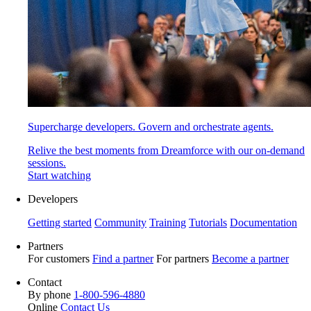
Supercharge developers. Govern and orchestrate agents.
Relive the best moments from Dreamforce with our on-demand
sessions.
Start watching
Developers
Getting started
Community
Training
Tutorials
Documentation
Partners
For customers
Find a partner
For partners
Become a partner
Contact
By phone
1-800-596-4880
Online
Contact Us