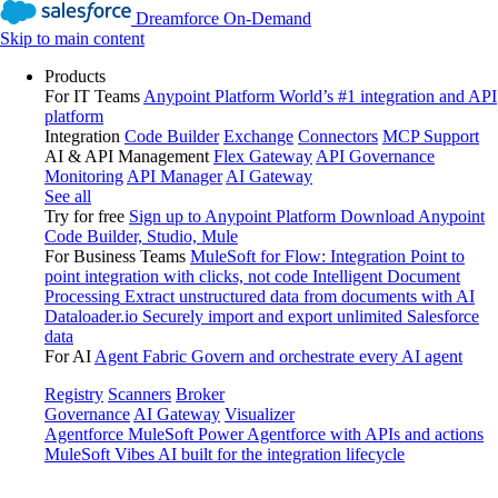
Dreamforce On-Demand
Skip to main content
Products
For IT Teams
Anypoint Platform
World’s #1 integration and API
platform
Integration
Code Builder
Exchange
Connectors
MCP Support
AI & API Management
Flex Gateway
API Governance
Monitoring
API Manager
AI Gateway
See all
Try for free
Sign up to Anypoint Platform
Download Anypoint
Code Builder, Studio, Mule
For Business Teams
MuleSoft for Flow: Integration
Point to
point integration with clicks, not code
Intelligent Document
Processing
Extract unstructured data from documents with AI
Dataloader.io
Securely import and export unlimited Salesforce
data
For AI
Agent Fabric
Govern and orchestrate every AI agent
Registry
Scanners
Broker
Governance
AI Gateway
Visualizer
Agentforce MuleSoft
Power Agentforce with APIs and actions
MuleSoft Vibes
AI built for the integration lifecycle