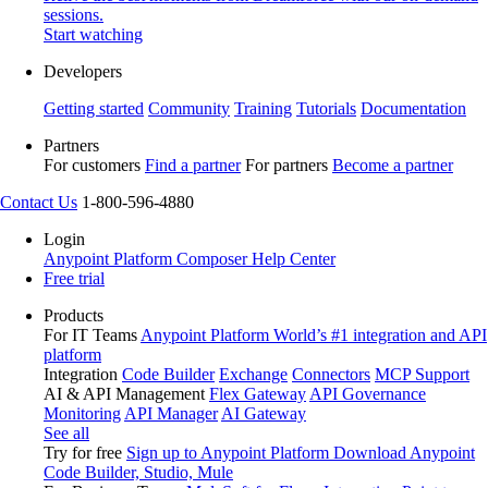
sessions.
Start watching
Developers
Getting started
Community
Training
Tutorials
Documentation
Partners
For customers
Find a partner
For partners
Become a partner
Contact Us
1-800-596-4880
Login
Anypoint Platform
Composer
Help Center
Free trial
Products
For IT Teams
Anypoint Platform
World’s #1 integration and API
platform
Integration
Code Builder
Exchange
Connectors
MCP Support
AI & API Management
Flex Gateway
API Governance
Monitoring
API Manager
AI Gateway
See all
Try for free
Sign up to Anypoint Platform
Download Anypoint
Code Builder, Studio, Mule