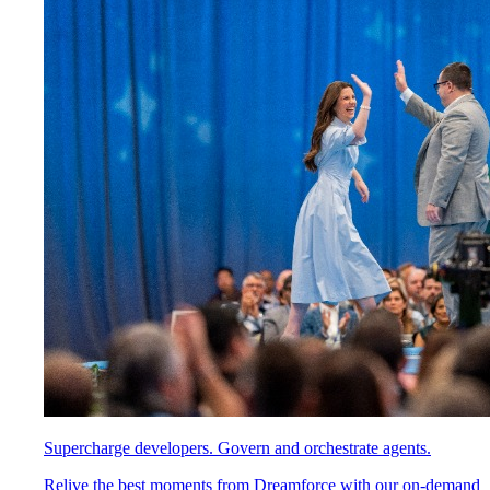
Supercharge developers. Govern and orchestrate agents.
Relive the best moments from Dreamforce with our on-demand