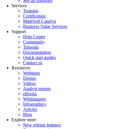
See all solutions
Services
Training
Certification
MuleSoft Catalyst
Business Value Services
Support
Help Center
Community
Tutorials
Documentation
Quick start guides
Contact us
Resources
Webinars
Demos
Videos
Analyst reports
eBooks
Whitepapers
Infographics
Articles
Blog
Explore more
New release features