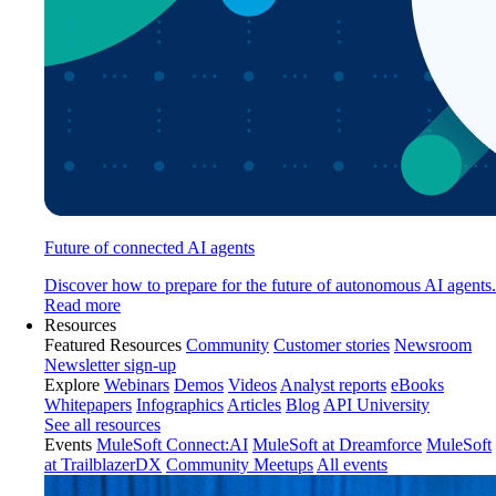
Future of connected AI agents
Discover how to prepare for the future of autonomous AI agents.
Read more
Resources
Featured Resources
Community
Customer stories
Newsroom
Newsletter sign-up
Explore
Webinars
Demos
Videos
Analyst reports
eBooks
Whitepapers
Infographics
Articles
Blog
API University
See all resources
Events
MuleSoft Connect:AI
MuleSoft at Dreamforce
MuleSoft
at TrailblazerDX
Community Meetups
All events