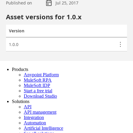
Products
Anypoint Platform
MuleSoft RPA
MuleSoft IDP
Start a free trial
Download Studio
Solutions
API
API management
Integration
Automation
Artificial Intelligence