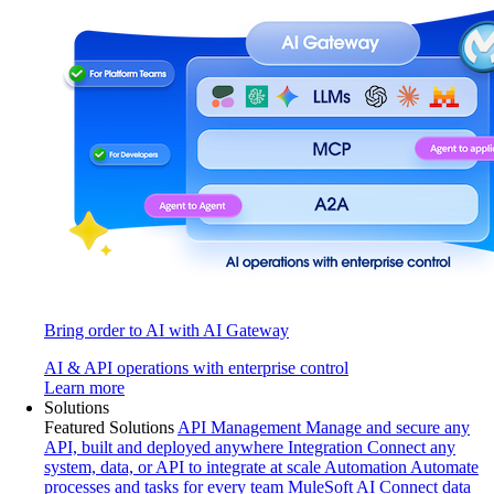
Bring order to AI with AI Gateway
AI & API operations with enterprise control
Learn more
Solutions
Featured Solutions
API Management
Manage and secure any
API, built and deployed anywhere
Integration
Connect any
system, data, or API to integrate at scale
Automation
Automate
processes and tasks for every team
MuleSoft AI
Connect data