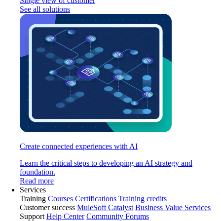
Single view of customer
See all solutions
Create connected experiences with AI
Learn the critical steps to developing an AI strategy and
foundation.
Read more
Services
Training
Courses
Certifications
Training credits
Customer success
MuleSoft Catalyst
Business Value Services
Support
Help Center
Community Forums