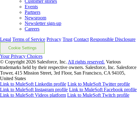
Customer stories
Events
Partners
Newsroom
Newsletter sign-up
Careers
Legal
Terms of Service
Privacy
Trust
Contact
Responsible Disclosure
Cookie Settings
Your Privacy Choices
© Copyright 2026
Salesforce, Inc.
All rights reserved.
Various
trademarks held by their respective owners. Salesforce, Inc. Salesforce
Tower, 415 Mission Street, 3rd Floor, San Francisco, CA 94105,
United States
Link to MuleSoft Linkedin profile
Link to MuleSoft Twitter profile
Link to MuleSoft Instagram profile
Link to MuleSoft Facebook profile
Link to MuleSoft Videos platform
Link to MuleSoft Twitch profile