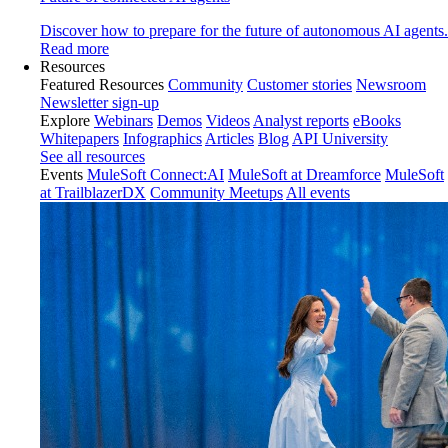
Discover how to prepare for the future of autonomous AI agents.
Read more
Resources
Featured Resources
Community
Customer stories
Newsroom
Newsletter sign-up
Explore
Webinars
Demos
Videos
Analyst reports
eBooks
Whitepapers
Infographics
Articles
Blog
API University
See all resources
Events
MuleSoft Connect:AI
MuleSoft at Dreamforce
MuleSoft
at TrailblazerDX
Community Meetups
All events