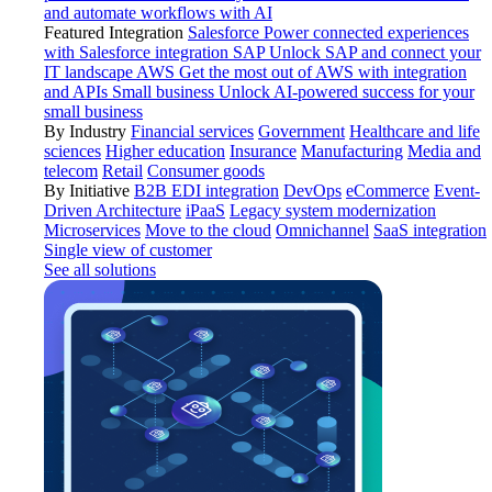
and automate workflows with AI
Featured Integration
Salesforce
Power connected experiences
with Salesforce integration
SAP
Unlock SAP and connect your
IT landscape
AWS
Get the most out of AWS with integration
and APIs
Small business
Unlock AI-powered success for your
small business
By Industry
Financial services
Government
Healthcare and life
sciences
Higher education
Insurance
Manufacturing
Media and
telecom
Retail
Consumer goods
By Initiative
B2B EDI integration
DevOps
eCommerce
Event-
Driven Architecture
iPaaS
Legacy system modernization
Microservices
Move to the cloud
Omnichannel
SaaS integration
Single view of customer
See all solutions