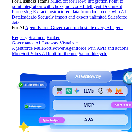
For Business Teams
MuleSoft for Flow: Integration
Point to
point integration with clicks, not code
Intelligent Document
Processing
Extract unstructured data from documents with AI
Dataloader.io
Securely import and export unlimited Salesforce
data
For AI
Agent Fabric
Govern and orchestrate every AI agent
Registry
Scanners
Broker
Governance
AI Gateway
Visualizer
Agentforce MuleSoft
Power Agentforce with APIs and actions
MuleSoft Vibes
AI built for the integration lifecycle