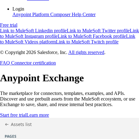
Login
Anypoint Platform
Composer
Help Center
Free trial
Link to MuleSoft Linkedin profile
Link to MuleSoft Twitter profile
Link
to MuleSoft Instagram profile
Link to MuleSoft Facebook profile
Link
to MuleSoft Videos platform
Link to MuleSoft Twitch profile
© Copyright 2026
Salesforce, Inc.
All rights reserved
.
FAQ
Connector certification
Anypoint
Exchange
The marketplace for connectors, templates, examples, and APIs.
Discover and use prebuilt assets from the MuleSoft ecosystem, or use
Exchange to save, share, and reuse internal best practices.
Start free trial
Learn more