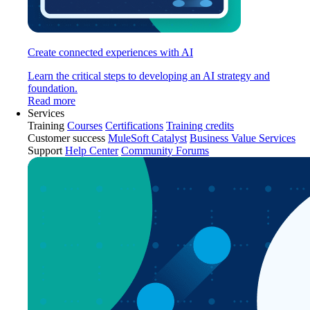
Create connected experiences with AI
Learn the critical steps to developing an AI strategy and
foundation.
Read more
Services
Training
Courses
Certifications
Training credits
Customer success
MuleSoft Catalyst
Business Value Services
Support
Help Center
Community Forums