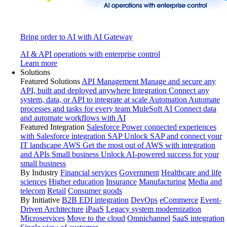
Bring order to AI with AI Gateway
AI & API operations with enterprise control
Learn more
Solutions
Featured Solutions
API Management
Manage and secure any
API, built and deployed anywhere
Integration
Connect any
system, data, or API to integrate at scale
Automation
Automate
processes and tasks for every team
MuleSoft AI
Connect data
and automate workflows with AI
Featured Integration
Salesforce
Power connected experiences
with Salesforce integration
SAP
Unlock SAP and connect your
IT landscape
AWS
Get the most out of AWS with integration
and APIs
Small business
Unlock AI-powered success for your
small business
By Industry
Financial services
Government
Healthcare and life
sciences
Higher education
Insurance
Manufacturing
Media and
telecom
Retail
Consumer goods
By Initiative
B2B EDI integration
DevOps
eCommerce
Event-
Driven Architecture
iPaaS
Legacy system modernization
Microservices
Move to the cloud
Omnichannel
SaaS integration