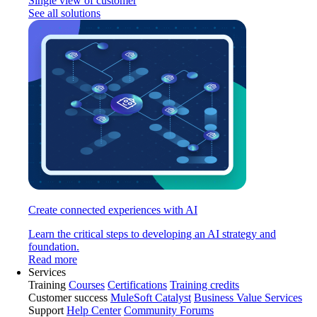
Single view of customer
See all solutions
Create connected experiences with AI
Learn the critical steps to developing an AI strategy and
foundation.
Read more
Services
Training
Courses
Certifications
Training credits
Customer success
MuleSoft Catalyst
Business Value Services
Support
Help Center
Community Forums