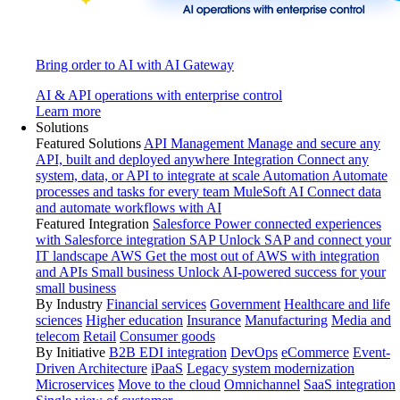
Bring order to AI with AI Gateway
AI & API operations with enterprise control
Learn more
Solutions
Featured Solutions
API Management
Manage and secure any
API, built and deployed anywhere
Integration
Connect any
system, data, or API to integrate at scale
Automation
Automate
processes and tasks for every team
MuleSoft AI
Connect data
and automate workflows with AI
Featured Integration
Salesforce
Power connected experiences
with Salesforce integration
SAP
Unlock SAP and connect your
IT landscape
AWS
Get the most out of AWS with integration
and APIs
Small business
Unlock AI-powered success for your
small business
By Industry
Financial services
Government
Healthcare and life
sciences
Higher education
Insurance
Manufacturing
Media and
telecom
Retail
Consumer goods
By Initiative
B2B EDI integration
DevOps
eCommerce
Event-
Driven Architecture
iPaaS
Legacy system modernization
Microservices
Move to the cloud
Omnichannel
SaaS integration