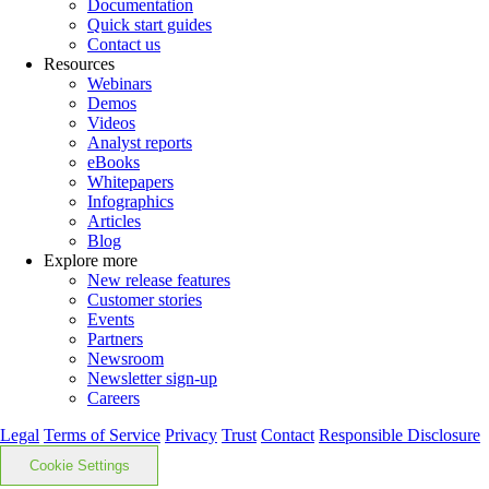
Documentation
Quick start guides
Contact us
Resources
Webinars
Demos
Videos
Analyst reports
eBooks
Whitepapers
Infographics
Articles
Blog
Explore more
New release features
Customer stories
Events
Partners
Newsroom
Newsletter sign-up
Careers
Legal
Terms of Service
Privacy
Trust
Contact
Responsible Disclosure
Cookie Settings