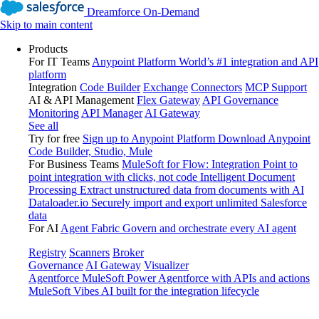
Dreamforce On-Demand
Skip to main content
Products
For IT Teams
Anypoint Platform
World’s #1 integration and API
platform
Integration
Code Builder
Exchange
Connectors
MCP Support
AI & API Management
Flex Gateway
API Governance
Monitoring
API Manager
AI Gateway
See all
Try for free
Sign up to Anypoint Platform
Download Anypoint
Code Builder, Studio, Mule
For Business Teams
MuleSoft for Flow: Integration
Point to
point integration with clicks, not code
Intelligent Document
Processing
Extract unstructured data from documents with AI
Dataloader.io
Securely import and export unlimited Salesforce
data
For AI
Agent Fabric
Govern and orchestrate every AI agent
Registry
Scanners
Broker
Governance
AI Gateway
Visualizer
Agentforce MuleSoft
Power Agentforce with APIs and actions
MuleSoft Vibes
AI built for the integration lifecycle