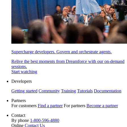
Supercharge developers. Govern and orchestrate agents.
Relive the best moments from Dreamforce with our on-demand
sessions.
Start watching
Developers
Getting started
Community
Training
Tutorials
Documentation
Partners
For customers
Find a partner
For partners
Become a partner
Contact
By phone
1-800-596-4880
Online
Contact Us