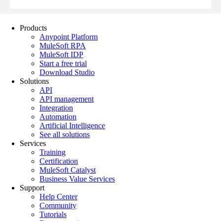
Products
Anypoint Platform
MuleSoft RPA
MuleSoft IDP
Start a free trial
Download Studio
Solutions
API
API management
Integration
Automation
Artificial Intelligence
See all solutions
Services
Training
Certification
MuleSoft Catalyst
Business Value Services
Support
Help Center
Community
Tutorials