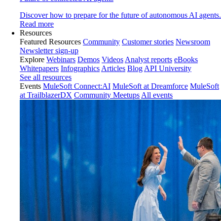
Discover how to prepare for the future of autonomous AI agents.
Read more
Resources
Featured Resources
Community
Customer stories
Newsroom
Newsletter sign-up
Explore
Webinars
Demos
Videos
Analyst reports
eBooks
Whitepapers
Infographics
Articles
Blog
API University
See all resources
Events
MuleSoft Connect:AI
MuleSoft at Dreamforce
MuleSoft
at TrailblazerDX
Community Meetups
All events