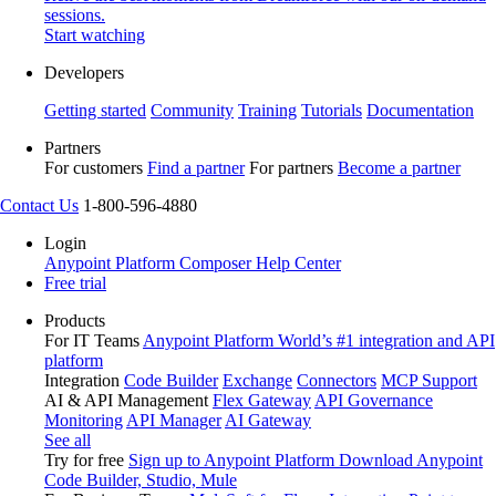
sessions.
Start watching
Developers
Getting started
Community
Training
Tutorials
Documentation
Partners
For customers
Find a partner
For partners
Become a partner
Contact Us
1-800-596-4880
Login
Anypoint Platform
Composer
Help Center
Free trial
Products
For IT Teams
Anypoint Platform
World’s #1 integration and API
platform
Integration
Code Builder
Exchange
Connectors
MCP Support
AI & API Management
Flex Gateway
API Governance
Monitoring
API Manager
AI Gateway
See all
Try for free
Sign up to Anypoint Platform
Download Anypoint
Code Builder, Studio, Mule