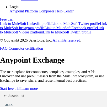
Login
Anypoint Platform
Composer
Help Center
Free trial
Link to MuleSoft Linkedin profile
Link to MuleSoft Twitter profile
Link
to MuleSoft Instagram profile
Link to MuleSoft Facebook profile
Link
to MuleSoft Videos platform
Link to MuleSoft Twitch profile
© Copyright 2026
Salesforce, Inc.
All rights reserved
.
FAQ
Connector certification
Anypoint
Exchange
The marketplace for connectors, templates, examples, and APIs.
Discover and use prebuilt assets from the MuleSoft ecosystem, or use
Exchange to save, share, and reuse internal best practices.
Start free trial
Learn more