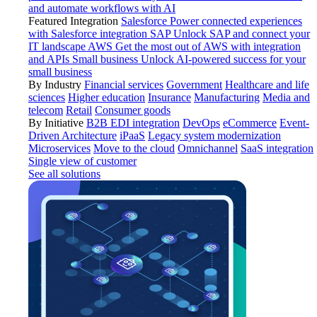
and automate workflows with AI
Featured Integration
Salesforce
Power connected experiences
with Salesforce integration
SAP
Unlock SAP and connect your
IT landscape
AWS
Get the most out of AWS with integration
and APIs
Small business
Unlock AI-powered success for your
small business
By Industry
Financial services
Government
Healthcare and life
sciences
Higher education
Insurance
Manufacturing
Media and
telecom
Retail
Consumer goods
By Initiative
B2B EDI integration
DevOps
eCommerce
Event-
Driven Architecture
iPaaS
Legacy system modernization
Microservices
Move to the cloud
Omnichannel
SaaS integration
Single view of customer
See all solutions