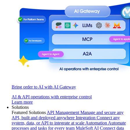
Bring order to AI with AI Gateway
AI & API operations with enterprise control
Learn more
Solutions
Featured Solutions
API Management
Manage and secure any
API, built and deployed anywhere
Integration
Connect any
system, data, or API to integrate at scale
Automation
Automate
processes and tasks for every team
MuleSoft AI
Connect data