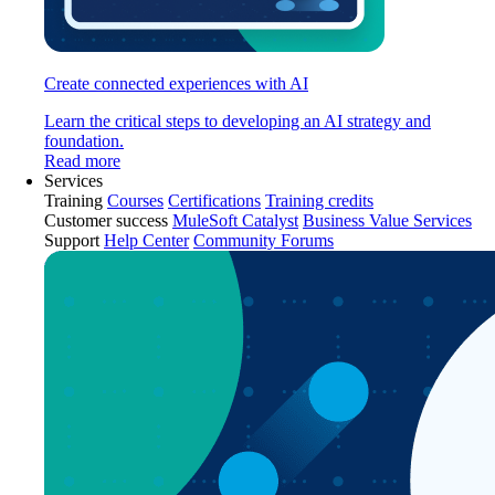
Create connected experiences with AI
Learn the critical steps to developing an AI strategy and
foundation.
Read more
Services
Training
Courses
Certifications
Training credits
Customer success
MuleSoft Catalyst
Business Value Services
Support
Help Center
Community Forums