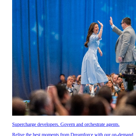
Supercharge developers. Govern and orchestrate agents.
Relive the best moments from Dreamforce with our on-demand