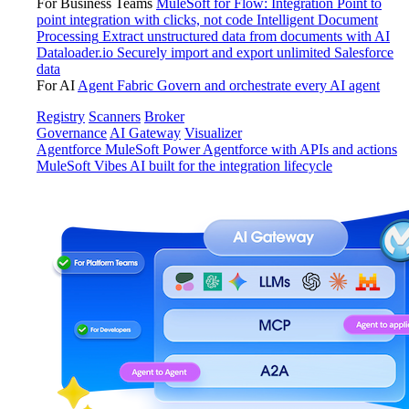
For Business Teams
MuleSoft for Flow: Integration
Point to
point integration with clicks, not code
Intelligent Document
Processing
Extract unstructured data from documents with AI
Dataloader.io
Securely import and export unlimited Salesforce
data
For AI
Agent Fabric
Govern and orchestrate every AI agent
Registry
Scanners
Broker
Governance
AI Gateway
Visualizer
Agentforce MuleSoft
Power Agentforce with APIs and actions
MuleSoft Vibes
AI built for the integration lifecycle