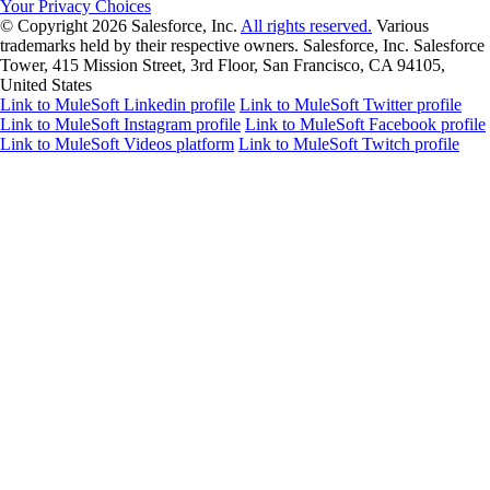
Your Privacy Choices
© Copyright 2026
Salesforce, Inc.
All rights reserved.
Various
trademarks held by their respective owners. Salesforce, Inc. Salesforce
Tower, 415 Mission Street, 3rd Floor, San Francisco, CA 94105,
United States
Link to MuleSoft Linkedin profile
Link to MuleSoft Twitter profile
Link to MuleSoft Instagram profile
Link to MuleSoft Facebook profile
Link to MuleSoft Videos platform
Link to MuleSoft Twitch profile