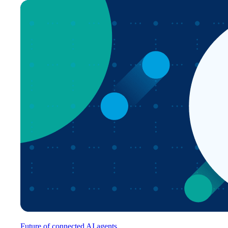
Future of connected AI agents