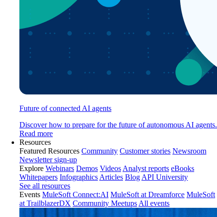
Future of connected AI agents
Discover how to prepare for the future of autonomous AI agents.
Read more
Resources
Featured Resources
Community
Customer stories
Newsroom
Newsletter sign-up
Explore
Webinars
Demos
Videos
Analyst reports
eBooks
Whitepapers
Infographics
Articles
Blog
API University
See all resources
Events
MuleSoft Connect:AI
MuleSoft at Dreamforce
MuleSoft
at TrailblazerDX
Community Meetups
All events