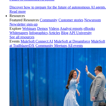
Discover how to prepare for the future of autonomous AI agents.
Read more
Resources
Featured Resources
Community
Customer stories
Newsroom
Newsletter sign-up
Explore
Webinars
Demos
Videos
Analyst reports
eBooks
Whitepapers
Infographics
Articles
Blog
API University
See all resources
Events
MuleSoft Connect:AI
MuleSoft at Dreamforce
MuleSoft
at TrailblazerDX
Community Meetups
All events