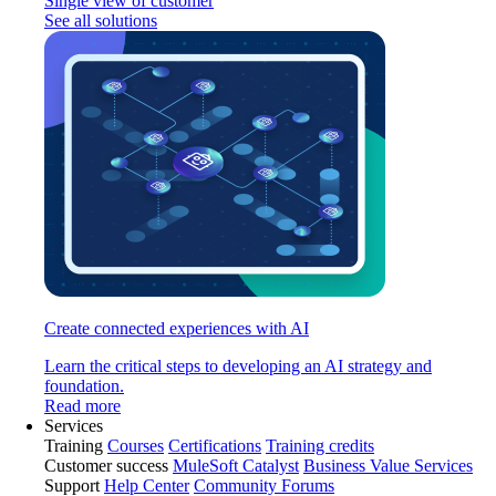
Single view of customer
See all solutions
Create connected experiences with AI
Learn the critical steps to developing an AI strategy and
foundation.
Read more
Services
Training
Courses
Certifications
Training credits
Customer success
MuleSoft Catalyst
Business Value Services
Support
Help Center
Community Forums