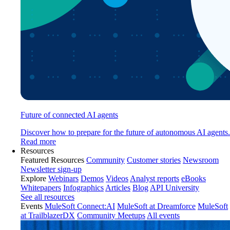
Future of connected AI agents
Discover how to prepare for the future of autonomous AI agents.
Read more
Resources
Featured Resources
Community
Customer stories
Newsroom
Newsletter sign-up
Explore
Webinars
Demos
Videos
Analyst reports
eBooks
Whitepapers
Infographics
Articles
Blog
API University
See all resources
Events
MuleSoft Connect:AI
MuleSoft at Dreamforce
MuleSoft
at TrailblazerDX
Community Meetups
All events