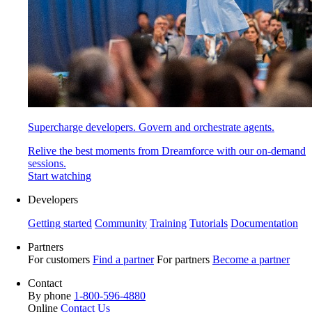
Supercharge developers. Govern and orchestrate agents.
Relive the best moments from Dreamforce with our on-demand
sessions.
Start watching
Developers
Getting started
Community
Training
Tutorials
Documentation
Partners
For customers
Find a partner
For partners
Become a partner
Contact
By phone
1-800-596-4880
Online
Contact Us