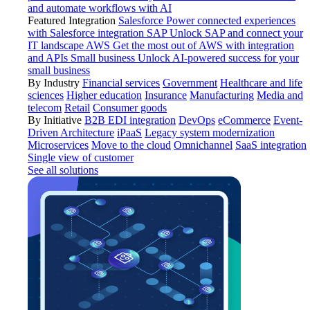
and automate workflows with AI
Featured Integration
Salesforce
Power connected experiences
with Salesforce integration
SAP
Unlock SAP and connect your
IT landscape
AWS
Get the most out of AWS with integration
and APIs
Small business
Unlock AI-powered success for your
small business
By Industry
Financial services
Government
Healthcare and life
sciences
Higher education
Insurance
Manufacturing
Media and
telecom
Retail
Consumer goods
By Initiative
B2B EDI integration
DevOps
eCommerce
Event-
Driven Architecture
iPaaS
Legacy system modernization
Microservices
Move to the cloud
Omnichannel
SaaS integration
Single view of customer
See all solutions