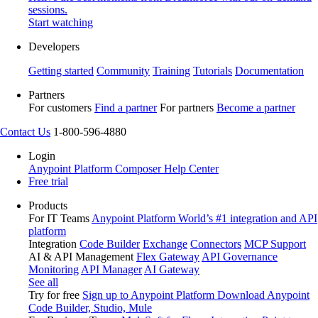
sessions.
Start watching
Developers
Getting started
Community
Training
Tutorials
Documentation
Partners
For customers
Find a partner
For partners
Become a partner
Contact Us
1-800-596-4880
Login
Anypoint Platform
Composer
Help Center
Free trial
Products
For IT Teams
Anypoint Platform
World’s #1 integration and API
platform
Integration
Code Builder
Exchange
Connectors
MCP Support
AI & API Management
Flex Gateway
API Governance
Monitoring
API Manager
AI Gateway
See all
Try for free
Sign up to Anypoint Platform
Download Anypoint
Code Builder, Studio, Mule