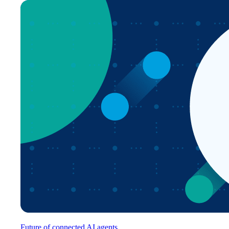
Future of connected AI agents