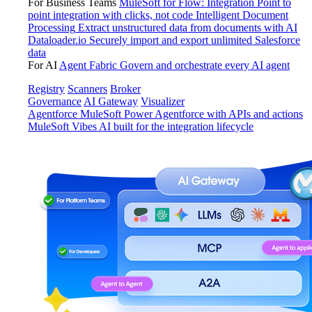
For Business Teams
MuleSoft for Flow: Integration
Point to
point integration with clicks, not code
Intelligent Document
Processing
Extract unstructured data from documents with AI
Dataloader.io
Securely import and export unlimited Salesforce
data
For AI
Agent Fabric
Govern and orchestrate every AI agent
Registry
Scanners
Broker
Governance
AI Gateway
Visualizer
Agentforce MuleSoft
Power Agentforce with APIs and actions
MuleSoft Vibes
AI built for the integration lifecycle