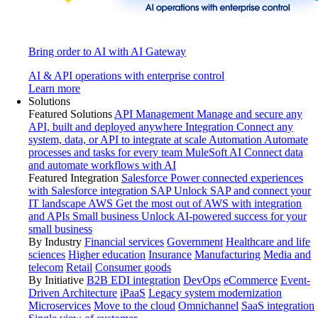
Bring order to AI with AI Gateway
AI & API operations with enterprise control
Learn more
Solutions
Featured Solutions
API Management
Manage and secure any
API, built and deployed anywhere
Integration
Connect any
system, data, or API to integrate at scale
Automation
Automate
processes and tasks for every team
MuleSoft AI
Connect data
and automate workflows with AI
Featured Integration
Salesforce
Power connected experiences
with Salesforce integration
SAP
Unlock SAP and connect your
IT landscape
AWS
Get the most out of AWS with integration
and APIs
Small business
Unlock AI-powered success for your
small business
By Industry
Financial services
Government
Healthcare and life
sciences
Higher education
Insurance
Manufacturing
Media and
telecom
Retail
Consumer goods
By Initiative
B2B EDI integration
DevOps
eCommerce
Event-
Driven Architecture
iPaaS
Legacy system modernization
Microservices
Move to the cloud
Omnichannel
SaaS integration