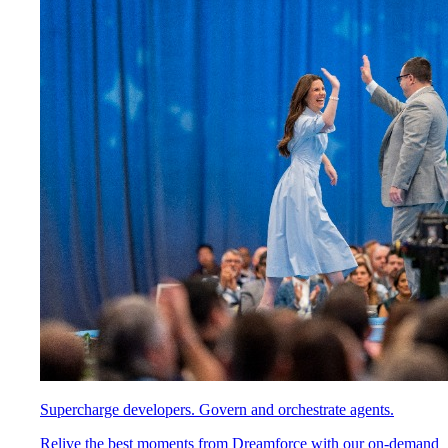
Supercharge developers. Govern and orchestrate agents.
Relive the best moments from Dreamforce with our on-demand