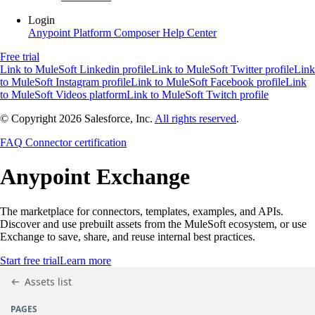
Login
Anypoint Platform
Composer
Help Center
Free trial
Link to MuleSoft Linkedin profile
Link to MuleSoft Twitter profile
Link
to MuleSoft Instagram profile
Link to MuleSoft Facebook profile
Link
to MuleSoft Videos platform
Link to MuleSoft Twitch profile
© Copyright 2026
Salesforce, Inc.
All rights reserved
.
FAQ
Connector certification
Anypoint
Exchange
The marketplace for connectors, templates, examples, and APIs.
Discover and use prebuilt assets from the MuleSoft ecosystem, or use
Exchange to save, share, and reuse internal best practices.
Start free trial
Learn more