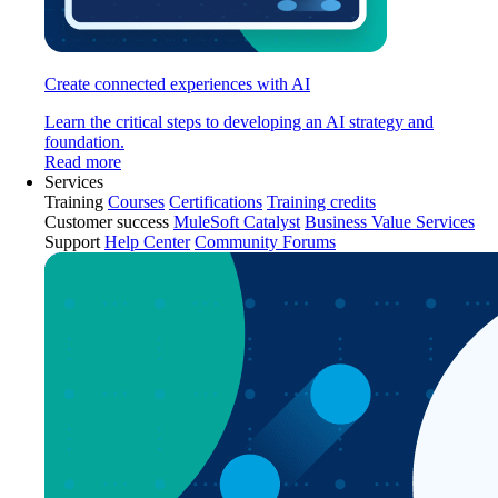
Create connected experiences with AI
Learn the critical steps to developing an AI strategy and
foundation.
Read more
Services
Training
Courses
Certifications
Training credits
Customer success
MuleSoft Catalyst
Business Value Services
Support
Help Center
Community Forums