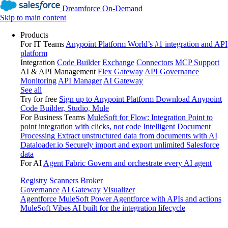
Dreamforce On-Demand
Skip to main content
Products
For IT Teams
Anypoint Platform
World’s #1 integration and API
platform
Integration
Code Builder
Exchange
Connectors
MCP Support
AI & API Management
Flex Gateway
API Governance
Monitoring
API Manager
AI Gateway
See all
Try for free
Sign up to Anypoint Platform
Download Anypoint
Code Builder, Studio, Mule
For Business Teams
MuleSoft for Flow: Integration
Point to
point integration with clicks, not code
Intelligent Document
Processing
Extract unstructured data from documents with AI
Dataloader.io
Securely import and export unlimited Salesforce
data
For AI
Agent Fabric
Govern and orchestrate every AI agent
Registry
Scanners
Broker
Governance
AI Gateway
Visualizer
Agentforce MuleSoft
Power Agentforce with APIs and actions
MuleSoft Vibes
AI built for the integration lifecycle