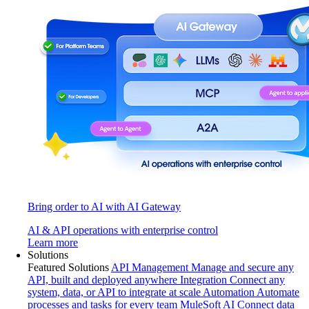
Bring order to AI with AI Gateway
AI & API operations with enterprise control
Learn more
Solutions
Featured Solutions
API Management
Manage and secure any
API, built and deployed anywhere
Integration
Connect any
system, data, or API to integrate at scale
Automation
Automate
processes and tasks for every team
MuleSoft AI
Connect data