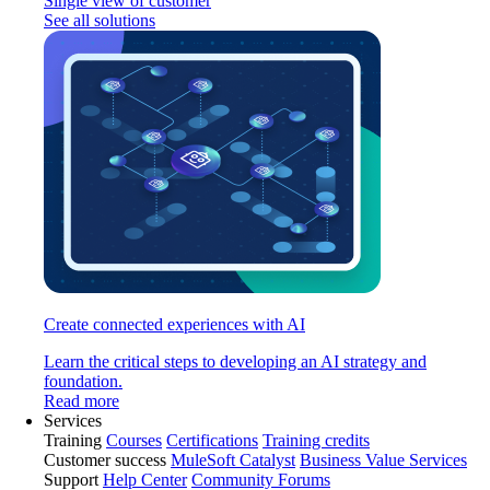
Single view of customer
See all solutions
Create connected experiences with AI
Learn the critical steps to developing an AI strategy and
foundation.
Read more
Services
Training
Courses
Certifications
Training credits
Customer success
MuleSoft Catalyst
Business Value Services
Support
Help Center
Community Forums