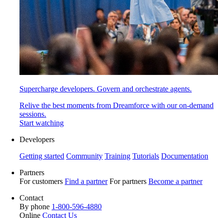
Supercharge developers. Govern and orchestrate agents.
Relive the best moments from Dreamforce with our on-demand
sessions.
Start watching
Developers
Getting started
Community
Training
Tutorials
Documentation
Partners
For customers
Find a partner
For partners
Become a partner
Contact
By phone
1-800-596-4880
Online
Contact Us