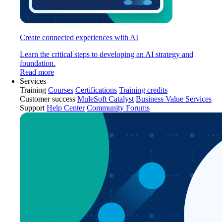
Create connected experiences with AI
Learn the critical steps to developing an AI strategy and
foundation.
Read more
Services
Training
Courses
Certifications
Training credits
Customer success
MuleSoft Catalyst
Business Value Services
Support
Help Center
Community Forums