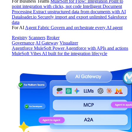
For Business Teams
MuleSoft for Flow: Integration
Point to
point integration with clicks, not code
Intelligent Document
Processing
Extract unstructured data from documents with AI
Dataloader.io
Securely import and export unlimited Salesforce
data
For AI
Agent Fabric
Govern and orchestrate every AI agent
Registry
Scanners
Broker
Governance
AI Gateway
Visualizer
Agentforce MuleSoft
Power Agentforce with APIs and actions
MuleSoft Vibes
AI built for the integration lifecycle