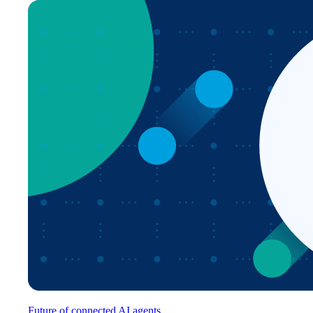
Future of connected AI agents