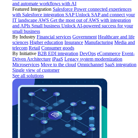
and automate workflows with AI
Featured Integration
Salesforce
Power connected experiences
with Salesforce integration
SAP
Unlock SAP and connect your
IT landscape
AWS
Get the most out of AWS with integration
and APIs
Small business
Unlock AI-powered success for your
small business
By Industry
Financial services
Government
Healthcare and life
sciences
Higher education
Insurance
Manufacturing
Media and
telecom
Retail
Consumer goods
By Initiative
B2B EDI integration
DevOps
eCommerce
Event-
Driven Architecture
iPaaS
Legacy system modernization
Microservices
Move to the cloud
Omnichannel
SaaS integration
Single view of customer
See all solutions