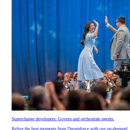
Supercharge developers. Govern and orchestrate agents.
Relive the best moments from Dreamforce with our on-demand