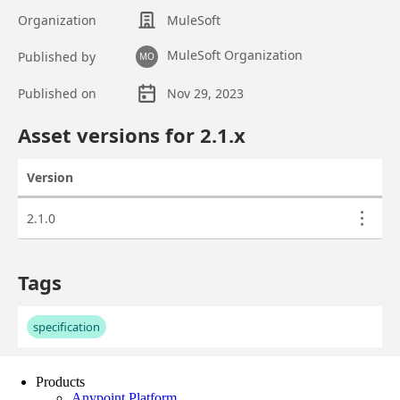
Products
Anypoint Platform