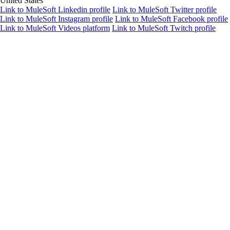
United States
Link to MuleSoft Linkedin profile
Link to MuleSoft Twitter profile
Link to MuleSoft Instagram profile
Link to MuleSoft Facebook profile
Link to MuleSoft Videos platform
Link to MuleSoft Twitch profile