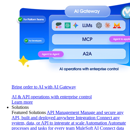
Bring order to AI with AI Gateway
AI & API operations with enterprise control
Learn more
Solutions
Featured Solutions
API Management
Manage and secure any
API, built and deployed anywhere
Integration
Connect any
system, data, or API to integrate at scale
Automation
Automate
processes and tasks for every team
MuleSoft AI
Connect data