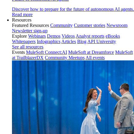
Discover how to prepare for the future of autonomous AI agents.
Read more
Resources
Featured Resources
Community
Customer stories
Newsroom
Newsletter sign-up
Explore
Webinars
Demos
Videos
Analyst reports
eBooks
Whitepapers
Infographics
Articles
Blog
API University
See all resources
Events
MuleSoft Connect:AI
MuleSoft at Dreamforce
MuleSoft
at TrailblazerDX
Community Meetups
All events