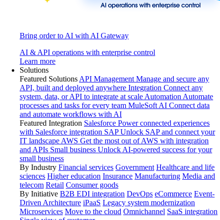
Bring order to AI with AI Gateway
AI & API operations with enterprise control
Learn more
Solutions
Featured Solutions
API Management
Manage and secure any
API, built and deployed anywhere
Integration
Connect any
system, data, or API to integrate at scale
Automation
Automate
processes and tasks for every team
MuleSoft AI
Connect data
and automate workflows with AI
Featured Integration
Salesforce
Power connected experiences
with Salesforce integration
SAP
Unlock SAP and connect your
IT landscape
AWS
Get the most out of AWS with integration
and APIs
Small business
Unlock AI-powered success for your
small business
By Industry
Financial services
Government
Healthcare and life
sciences
Higher education
Insurance
Manufacturing
Media and
telecom
Retail
Consumer goods
By Initiative
B2B EDI integration
DevOps
eCommerce
Event-
Driven Architecture
iPaaS
Legacy system modernization
Microservices
Move to the cloud
Omnichannel
SaaS integration