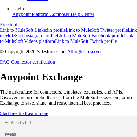
Login
Anypoint Platform
Composer
Help Center
Free trial
Link to MuleSoft Linkedin profile
Link to MuleSoft Twitter profile
Link
to MuleSoft Instagram profile
Link to MuleSoft Facebook profile
Link
to MuleSoft Videos platform
Link to MuleSoft Twitch profile
© Copyright 2026
Salesforce, Inc.
All rights reserved
.
FAQ
Connector certification
Anypoint
Exchange
The marketplace for connectors, templates, examples, and APIs.
Discover and use prebuilt assets from the MuleSoft ecosystem, or use
Exchange to save, share, and reuse internal best practices.
Start free trial
Learn more