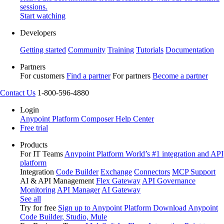
sessions.
Start watching
Developers
Getting started
Community
Training
Tutorials
Documentation
Partners
For customers
Find a partner
For partners
Become a partner
Contact Us
1-800-596-4880
Login
Anypoint Platform
Composer
Help Center
Free trial
Products
For IT Teams
Anypoint Platform
World’s #1 integration and API
platform
Integration
Code Builder
Exchange
Connectors
MCP Support
AI & API Management
Flex Gateway
API Governance
Monitoring
API Manager
AI Gateway
See all
Try for free
Sign up to Anypoint Platform
Download Anypoint
Code Builder, Studio, Mule