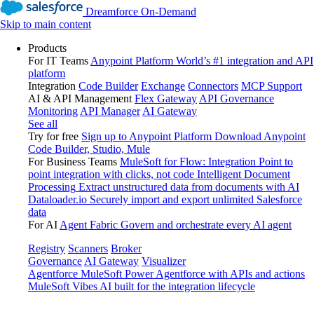
Dreamforce On-Demand
Skip to main content
Products
For IT Teams
Anypoint Platform
World’s #1 integration and API
platform
Integration
Code Builder
Exchange
Connectors
MCP Support
AI & API Management
Flex Gateway
API Governance
Monitoring
API Manager
AI Gateway
See all
Try for free
Sign up to Anypoint Platform
Download Anypoint
Code Builder, Studio, Mule
For Business Teams
MuleSoft for Flow: Integration
Point to
point integration with clicks, not code
Intelligent Document
Processing
Extract unstructured data from documents with AI
Dataloader.io
Securely import and export unlimited Salesforce
data
For AI
Agent Fabric
Govern and orchestrate every AI agent
Registry
Scanners
Broker
Governance
AI Gateway
Visualizer
Agentforce MuleSoft
Power Agentforce with APIs and actions
MuleSoft Vibes
AI built for the integration lifecycle