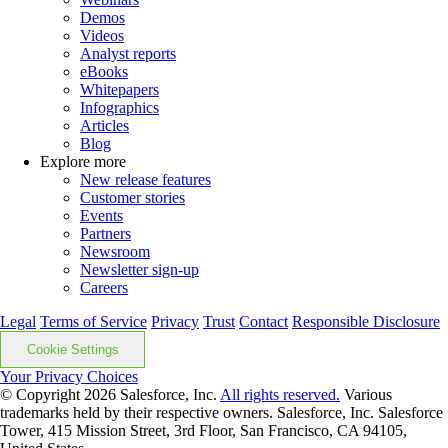
Demos
Videos
Analyst reports
eBooks
Whitepapers
Infographics
Articles
Blog
Explore more
New release features
Customer stories
Events
Partners
Newsroom
Newsletter sign-up
Careers
Legal
Terms of Service
Privacy
Trust
Contact
Responsible Disclosure
Cookie Settings
Your Privacy Choices
© Copyright 2026
Salesforce, Inc.
All rights reserved.
Various
trademarks held by their respective owners. Salesforce, Inc. Salesforce
Tower, 415 Mission Street, 3rd Floor, San Francisco, CA 94105,