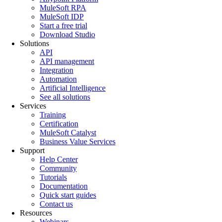
MuleSoft RPA
MuleSoft IDP
Start a free trial
Download Studio
Solutions
API
API management
Integration
Automation
Artificial Intelligence
See all solutions
Services
Training
Certification
MuleSoft Catalyst
Business Value Services
Support
Help Center
Community
Tutorials
Documentation
Quick start guides
Contact us
Resources
Webinars