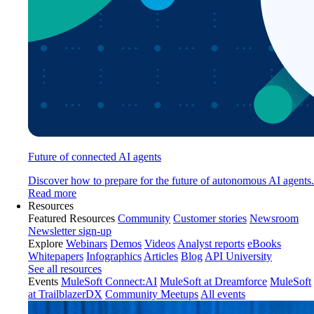
Future of connected AI agents
Discover how to prepare for the future of autonomous AI agents.
Read more
Resources
Featured Resources
Community
Customer stories
Newsroom
Newsletter sign-up
Explore
Webinars
Demos
Videos
Analyst reports
eBooks
Whitepapers
Infographics
Articles
Blog
API University
See all resources
Events
MuleSoft Connect:AI
MuleSoft at Dreamforce
MuleSoft
at TrailblazerDX
Community Meetups
All events