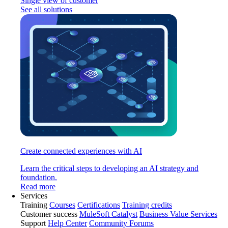
Single view of customer
See all solutions
Create connected experiences with AI
Learn the critical steps to developing an AI strategy and
foundation.
Read more
Services
Training
Courses
Certifications
Training credits
Customer success
MuleSoft Catalyst
Business Value Services
Support
Help Center
Community Forums