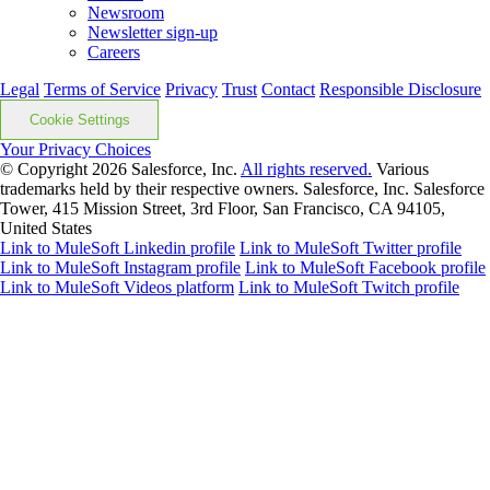
Newsroom
Newsletter sign-up
Careers
Legal
Terms of Service
Privacy
Trust
Contact
Responsible Disclosure
Cookie Settings
Your Privacy Choices
© Copyright 2026
Salesforce, Inc.
All rights reserved.
Various
trademarks held by their respective owners. Salesforce, Inc. Salesforce
Tower, 415 Mission Street, 3rd Floor, San Francisco, CA 94105,
United States
Link to MuleSoft Linkedin profile
Link to MuleSoft Twitter profile
Link to MuleSoft Instagram profile
Link to MuleSoft Facebook profile
Link to MuleSoft Videos platform
Link to MuleSoft Twitch profile