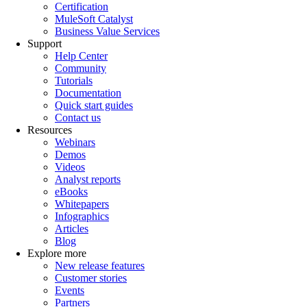
Certification
MuleSoft Catalyst
Business Value Services
Support
Help Center
Community
Tutorials
Documentation
Quick start guides
Contact us
Resources
Webinars
Demos
Videos
Analyst reports
eBooks
Whitepapers
Infographics
Articles
Blog
Explore more
New release features
Customer stories
Events
Partners