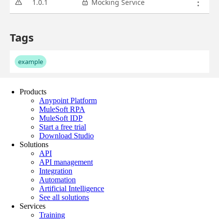
Products
Anypoint Platform
MuleSoft RPA
MuleSoft IDP
Start a free trial
Download Studio
Solutions
API
API management
Integration
Automation
Artificial Intelligence
See all solutions
Services
Training