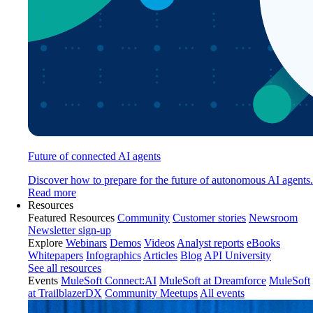
Future of connected AI agents
Discover how to prepare for the future of autonomous AI agents.
Read more
Resources
Featured Resources
Community
Customer stories
Newsroom
Newsletter sign-up
Explore
Webinars
Demos
Videos
Analyst reports
eBooks
Whitepapers
Infographics
Articles
Blog
API University
See all resources
Events
MuleSoft Connect:AI
MuleSoft at Dreamforce
MuleSoft
at TrailblazerDX
Community Meetups
All events