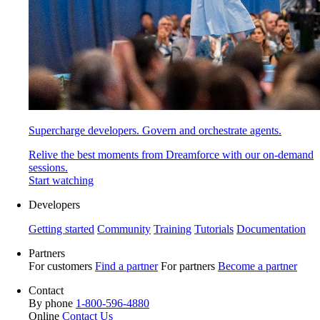
Supercharge developers. Govern and orchestrate agents.
Relive the best moments from Dreamforce with our on-demand
sessions.
Start watching
Developers
Getting started
Community
Training
Tutorials
Documentation
Partners
For customers
Find a partner
For partners
Become a partner
Contact
By phone
1-800-596-4880
Online
Contact Us