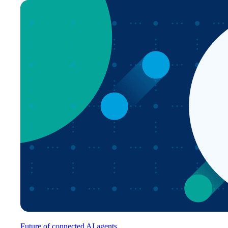
Future of connected AI agents