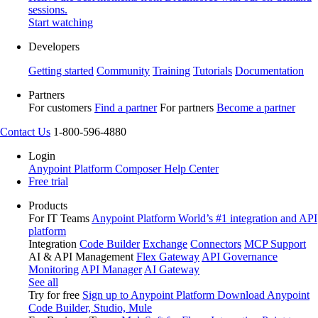
sessions.
Start watching
Developers
Getting started
Community
Training
Tutorials
Documentation
Partners
For customers
Find a partner
For partners
Become a partner
Contact Us
1-800-596-4880
Login
Anypoint Platform
Composer
Help Center
Free trial
Products
For IT Teams
Anypoint Platform
World’s #1 integration and API
platform
Integration
Code Builder
Exchange
Connectors
MCP Support
AI & API Management
Flex Gateway
API Governance
Monitoring
API Manager
AI Gateway
See all
Try for free
Sign up to Anypoint Platform
Download Anypoint
Code Builder, Studio, Mule