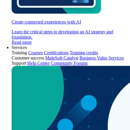
Create connected experiences with AI
Learn the critical steps to developing an AI strategy and
foundation.
Read more
Services
Training
Courses
Certifications
Training credits
Customer success
MuleSoft Catalyst
Business Value Services
Support
Help Center
Community Forums