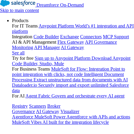
Dreamforce On-Demand
Skip to main content
Products
For IT Teams
Anypoint Platform
World’s #1 integration and API
platform
Integration
Code Builder
Exchange
Connectors
MCP Support
AI & API Management
Flex Gateway
API Governance
Monitoring
API Manager
AI Gateway
See all
Try for free
Sign up to Anypoint Platform
Download Anypoint
Code Builder, Studio, Mule
For Business Teams
MuleSoft for Flow: Integration
Point to
point integration with clicks, not code
Intelligent Document
Processing
Extract unstructured data from documents with AI
Dataloader.io
Securely import and export unlimited Salesforce
data
For AI
Agent Fabric
Govern and orchestrate every AI agent
Registry
Scanners
Broker
Governance
AI Gateway
Visualizer
Agentforce MuleSoft
Power Agentforce with APIs and actions
MuleSoft Vibes
AI built for the integration lifecycle