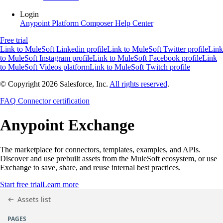
Login
Anypoint Platform
Composer
Help Center
Free trial
Link to MuleSoft Linkedin profile
Link to MuleSoft Twitter profile
Link
to MuleSoft Instagram profile
Link to MuleSoft Facebook profile
Link
to MuleSoft Videos platform
Link to MuleSoft Twitch profile
© Copyright 2026
Salesforce, Inc.
All rights reserved
.
FAQ
Connector certification
Anypoint
Exchange
The marketplace for connectors, templates, examples, and APIs.
Discover and use prebuilt assets from the MuleSoft ecosystem, or use
Exchange to save, share, and reuse internal best practices.
Start free trial
Learn more