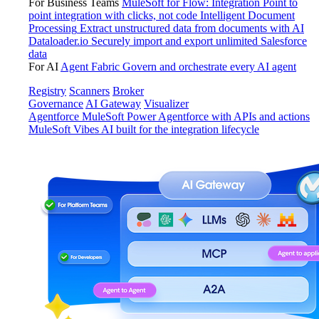
For Business Teams
MuleSoft for Flow: Integration
Point to
point integration with clicks, not code
Intelligent Document
Processing
Extract unstructured data from documents with AI
Dataloader.io
Securely import and export unlimited Salesforce
data
For AI
Agent Fabric
Govern and orchestrate every AI agent
Registry
Scanners
Broker
Governance
AI Gateway
Visualizer
Agentforce MuleSoft
Power Agentforce with APIs and actions
MuleSoft Vibes
AI built for the integration lifecycle