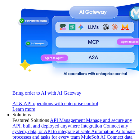
Bring order to AI with AI Gateway
AI & API operations with enterprise control
Learn more
Solutions
Featured Solutions
API Management
Manage and secure any
API, built and deployed anywhere
Integration
Connect any
system, data, or API to integrate at scale
Automation
Automate
processes and tasks for every team
MuleSoft AI
Connect data