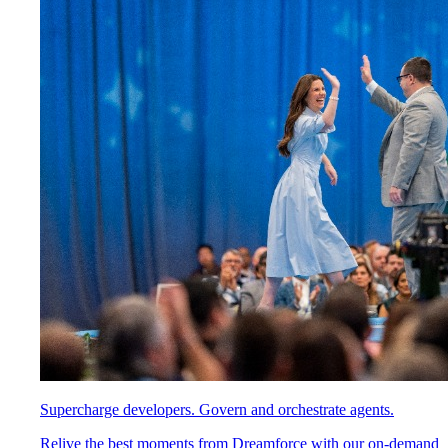
Supercharge developers. Govern and orchestrate agents.
Relive the best moments from Dreamforce with our on-demand