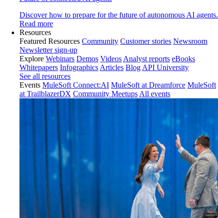
Discover how to prepare for the future of autonomous AI agents.
Read more
Resources
Featured Resources
Community
Customer stories
Newsroom
Newsletter sign-up
Explore
Webinars
Demos
Videos
Analyst reports
eBooks
Whitepapers
Infographics
Articles
Blog
API University
See all resources
Events
MuleSoft Connect:AI
MuleSoft at Dreamforce
MuleSoft
at TrailblazerDX
Community Meetups
All events