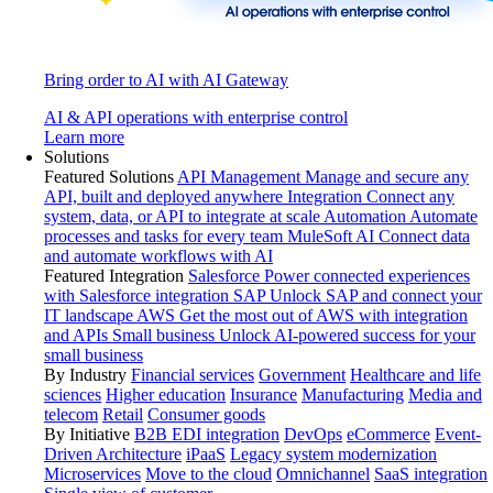
Bring order to AI with AI Gateway
AI & API operations with enterprise control
Learn more
Solutions
Featured Solutions
API Management
Manage and secure any
API, built and deployed anywhere
Integration
Connect any
system, data, or API to integrate at scale
Automation
Automate
processes and tasks for every team
MuleSoft AI
Connect data
and automate workflows with AI
Featured Integration
Salesforce
Power connected experiences
with Salesforce integration
SAP
Unlock SAP and connect your
IT landscape
AWS
Get the most out of AWS with integration
and APIs
Small business
Unlock AI-powered success for your
small business
By Industry
Financial services
Government
Healthcare and life
sciences
Higher education
Insurance
Manufacturing
Media and
telecom
Retail
Consumer goods
By Initiative
B2B EDI integration
DevOps
eCommerce
Event-
Driven Architecture
iPaaS
Legacy system modernization
Microservices
Move to the cloud
Omnichannel
SaaS integration