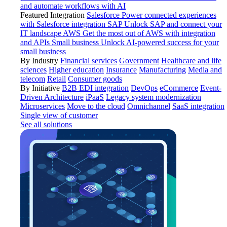
and automate workflows with AI
Featured Integration
Salesforce
Power connected experiences
with Salesforce integration
SAP
Unlock SAP and connect your
IT landscape
AWS
Get the most out of AWS with integration
and APIs
Small business
Unlock AI-powered success for your
small business
By Industry
Financial services
Government
Healthcare and life
sciences
Higher education
Insurance
Manufacturing
Media and
telecom
Retail
Consumer goods
By Initiative
B2B EDI integration
DevOps
eCommerce
Event-
Driven Architecture
iPaaS
Legacy system modernization
Microservices
Move to the cloud
Omnichannel
SaaS integration
Single view of customer
See all solutions