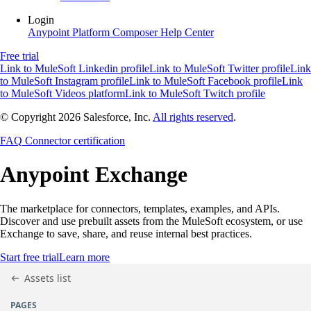
Login
Anypoint Platform
Composer
Help Center
Free trial
Link to MuleSoft Linkedin profile
Link to MuleSoft Twitter profile
Link
to MuleSoft Instagram profile
Link to MuleSoft Facebook profile
Link
to MuleSoft Videos platform
Link to MuleSoft Twitch profile
© Copyright 2026
Salesforce, Inc.
All rights reserved
.
FAQ
Connector certification
Anypoint
Exchange
The marketplace for connectors, templates, examples, and APIs.
Discover and use prebuilt assets from the MuleSoft ecosystem, or use
Exchange to save, share, and reuse internal best practices.
Start free trial
Learn more