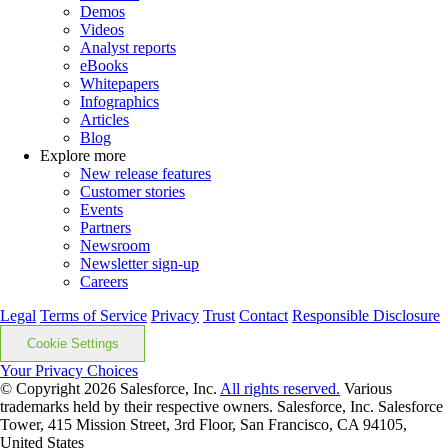
Demos
Videos
Analyst reports
eBooks
Whitepapers
Infographics
Articles
Blog
Explore more
New release features
Customer stories
Events
Partners
Newsroom
Newsletter sign-up
Careers
Legal
Terms of Service
Privacy
Trust
Contact
Responsible Disclosure
Cookie Settings
Your Privacy Choices
© Copyright 2026
Salesforce, Inc.
All rights reserved.
Various
trademarks held by their respective owners. Salesforce, Inc. Salesforce
Tower, 415 Mission Street, 3rd Floor, San Francisco, CA 94105,
United States