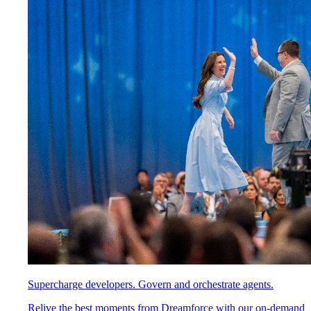
Supercharge developers. Govern and orchestrate agents.
Relive the best moments from Dreamforce with our on-demand