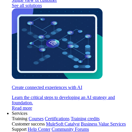
Single view of customer
See all solutions
Create connected experiences with AI
Learn the critical steps to developing an AI strategy and
foundation.
Read more
Services
Training
Courses
Certifications
Training credits
Customer success
MuleSoft Catalyst
Business Value Services
Support
Help Center
Community Forums