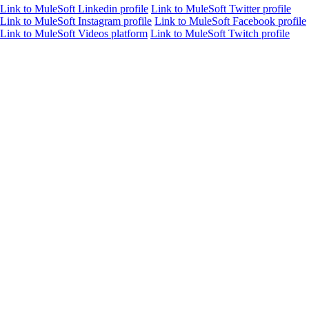
Link to MuleSoft Linkedin profile
Link to MuleSoft Twitter profile
Link to MuleSoft Instagram profile
Link to MuleSoft Facebook profile
Link to MuleSoft Videos platform
Link to MuleSoft Twitch profile