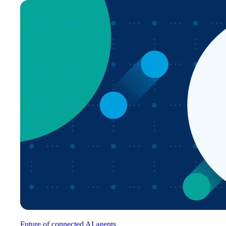
Future of connected AI agents