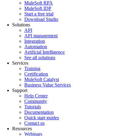
MuleSoft RPA
MuleSoft IDP
Start a free trial
Download Studio
Solutions
API
API management
Integration
Automation
Artificial Intelligence
See all solutions
Services
Training
Certification
MuleSoft Catalyst
Business Value Services
Support
Help Center
Community
Tutorials
Documentation
Quick start guides
Contact us
Resources
Webinars