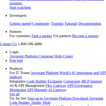
sessions.
Start watching
Developers
Getting started
Community
Training
Tutorials
Documentation
Partners
For customers
Find a partner
For partners
Become a partner
Contact Us
1-800-596-4880
Login
Anypoint Platform
Composer
Help Center
Free trial
Products
For IT Teams
Anypoint Platform
World’s #1 integration and API
platform
Integration
Code Builder
Exchange
Connectors
MCP Support
AI & API Management
Flex Gateway
API Governance
Monitoring
API Manager
AI Gateway
See all
Try for free
Sign up to Anypoint Platform
Download Anypoint
Code Builder, Studio, Mule