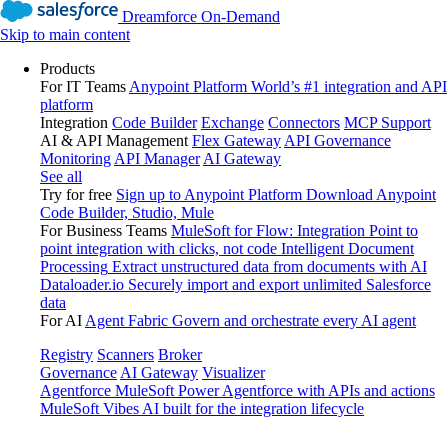
Dreamforce On-Demand
Skip to main content
Products
For IT Teams
Anypoint Platform
World’s #1 integration and API
platform
Integration
Code Builder
Exchange
Connectors
MCP Support
AI & API Management
Flex Gateway
API Governance
Monitoring
API Manager
AI Gateway
See all
Try for free
Sign up to Anypoint Platform
Download Anypoint
Code Builder, Studio, Mule
For Business Teams
MuleSoft for Flow: Integration
Point to
point integration with clicks, not code
Intelligent Document
Processing
Extract unstructured data from documents with AI
Dataloader.io
Securely import and export unlimited Salesforce
data
For AI
Agent Fabric
Govern and orchestrate every AI agent
Registry
Scanners
Broker
Governance
AI Gateway
Visualizer
Agentforce MuleSoft
Power Agentforce with APIs and actions
MuleSoft Vibes
AI built for the integration lifecycle