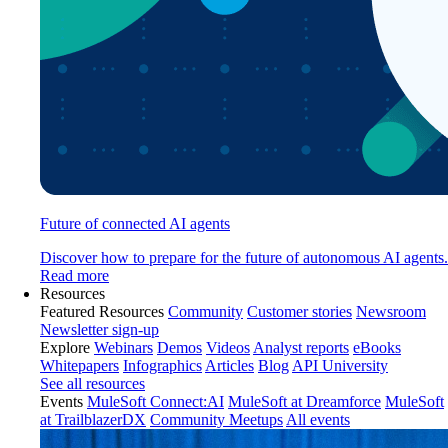
Future of connected AI agents
Discover how to prepare for the future of autonomous AI agents.
Read more
Resources
Featured Resources
Community
Customer stories
Newsroom
Newsletter sign-up
Explore
Webinars
Demos
Videos
Analyst reports
eBooks
Whitepapers
Infographics
Articles
Blog
API University
See all resources
Events
MuleSoft Connect:AI
MuleSoft at Dreamforce
MuleSoft
at TrailblazerDX
Community Meetups
All events