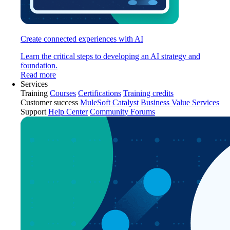
Create connected experiences with AI
Learn the critical steps to developing an AI strategy and
foundation.
Read more
Services
Training
Courses
Certifications
Training credits
Customer success
MuleSoft Catalyst
Business Value Services
Support
Help Center
Community Forums