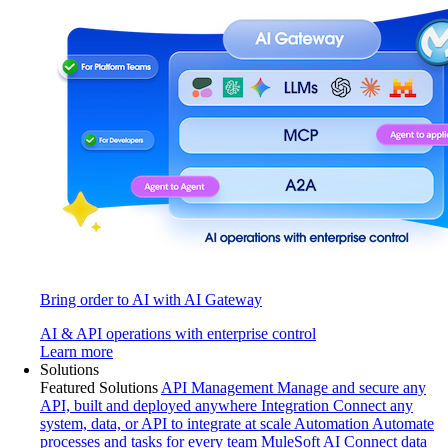
Bring order to AI with AI Gateway
AI & API operations with enterprise control
Learn more
Solutions
Featured Solutions
API Management
Manage and secure any
API, built and deployed anywhere
Integration
Connect any
system, data, or API to integrate at scale
Automation
Automate
processes and tasks for every team
MuleSoft AI
Connect data