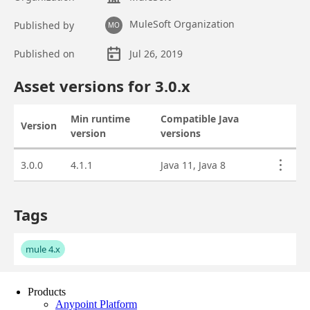
Products
Anypoint Platform