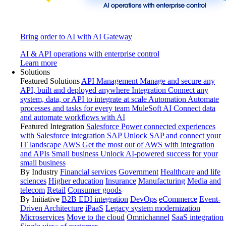
Bring order to AI with AI Gateway
AI & API operations with enterprise control
Learn more
Solutions
Featured Solutions
API Management
Manage and secure any
API, built and deployed anywhere
Integration
Connect any
system, data, or API to integrate at scale
Automation
Automate
processes and tasks for every team
MuleSoft AI
Connect data
and automate workflows with AI
Featured Integration
Salesforce
Power connected experiences
with Salesforce integration
SAP
Unlock SAP and connect your
IT landscape
AWS
Get the most out of AWS with integration
and APIs
Small business
Unlock AI-powered success for your
small business
By Industry
Financial services
Government
Healthcare and life
sciences
Higher education
Insurance
Manufacturing
Media and
telecom
Retail
Consumer goods
By Initiative
B2B EDI integration
DevOps
eCommerce
Event-
Driven Architecture
iPaaS
Legacy system modernization
Microservices
Move to the cloud
Omnichannel
SaaS integration