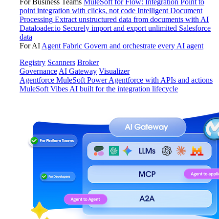
For Business Teams
MuleSoft for Flow: Integration
Point to
point integration with clicks, not code
Intelligent Document
Processing
Extract unstructured data from documents with AI
Dataloader.io
Securely import and export unlimited Salesforce
data
For AI
Agent Fabric
Govern and orchestrate every AI agent
Registry
Scanners
Broker
Governance
AI Gateway
Visualizer
Agentforce MuleSoft
Power Agentforce with APIs and actions
MuleSoft Vibes
AI built for the integration lifecycle