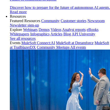
Discover how to prepare for the future of autonomous AI agents.
Read more
Resources
Featured Resources
Community
Customer stories
Newsroom
Newsletter sign-up
Explore
Webinars
Demos
Videos
Analyst reports
eBooks
Whitepapers
Infographics
Articles
Blog
API University
See all resources
Events
MuleSoft Connect:AI
MuleSoft at Dreamforce
MuleSoft
at TrailblazerDX
Community Meetups
All events