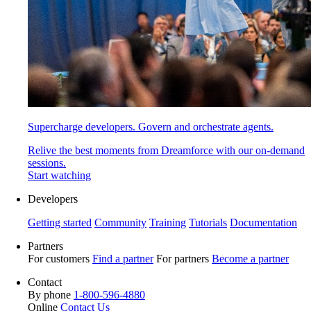
Supercharge developers. Govern and orchestrate agents.
Relive the best moments from Dreamforce with our on-demand
sessions.
Start watching
Developers
Getting started
Community
Training
Tutorials
Documentation
Partners
For customers
Find a partner
For partners
Become a partner
Contact
By phone
1-800-596-4880
Online
Contact Us