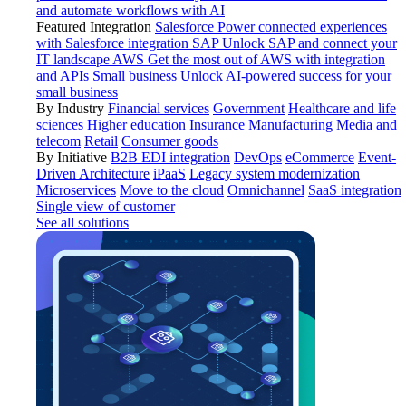
and automate workflows with AI
Featured Integration
Salesforce
Power connected experiences
with Salesforce integration
SAP
Unlock SAP and connect your
IT landscape
AWS
Get the most out of AWS with integration
and APIs
Small business
Unlock AI-powered success for your
small business
By Industry
Financial services
Government
Healthcare and life
sciences
Higher education
Insurance
Manufacturing
Media and
telecom
Retail
Consumer goods
By Initiative
B2B EDI integration
DevOps
eCommerce
Event-
Driven Architecture
iPaaS
Legacy system modernization
Microservices
Move to the cloud
Omnichannel
SaaS integration
Single view of customer
See all solutions