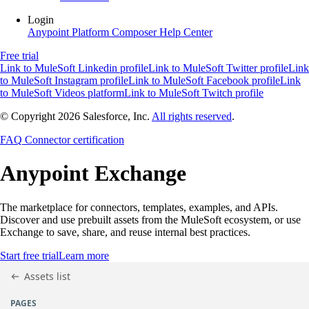
Login
Anypoint Platform
Composer
Help Center
Free trial
Link to MuleSoft Linkedin profile
Link to MuleSoft Twitter profile
Link
to MuleSoft Instagram profile
Link to MuleSoft Facebook profile
Link
to MuleSoft Videos platform
Link to MuleSoft Twitch profile
© Copyright 2026
Salesforce, Inc.
All rights reserved
.
FAQ
Connector certification
Anypoint
Exchange
The marketplace for connectors, templates, examples, and APIs.
Discover and use prebuilt assets from the MuleSoft ecosystem, or use
Exchange to save, share, and reuse internal best practices.
Start free trial
Learn more