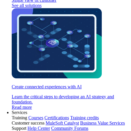
Single view of customer
See all solutions
Create connected experiences with AI
Learn the critical steps to developing an AI strategy and
foundation.
Read more
Services
Training
Courses
Certifications
Training credits
Customer success
MuleSoft Catalyst
Business Value Services
Support
Help Center
Community Forums