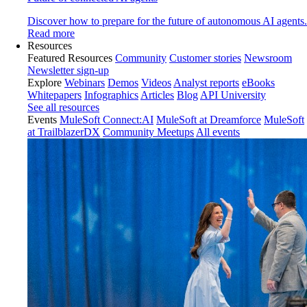
Discover how to prepare for the future of autonomous AI agents.
Read more
Resources
Featured Resources
Community
Customer stories
Newsroom
Newsletter sign-up
Explore
Webinars
Demos
Videos
Analyst reports
eBooks
Whitepapers
Infographics
Articles
Blog
API University
See all resources
Events
MuleSoft Connect:AI
MuleSoft at Dreamforce
MuleSoft
at TrailblazerDX
Community Meetups
All events