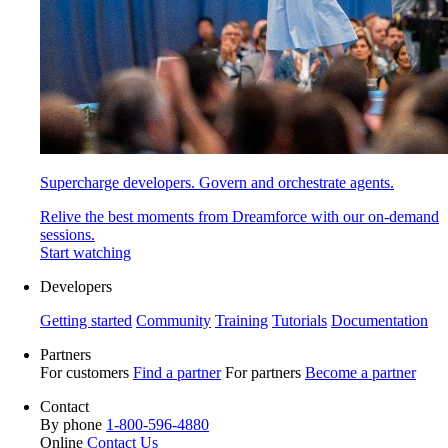
Supercharge developers. Govern and orchestrate agents.
Relive the best moments from Dreamforce with our on-demand
sessions.
Start watching
Developers
Getting started
Community
Training
Tutorials
Documentation
Partners
For customers
Find a partner
For partners
Become a partner
Contact
By phone
1-800-596-4880
Online
Contact Us