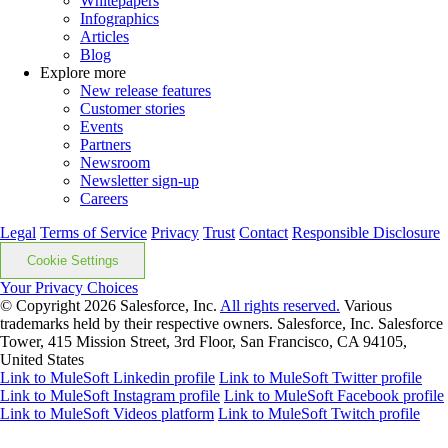
Whitepapers
Infographics
Articles
Blog
Explore more
New release features
Customer stories
Events
Partners
Newsroom
Newsletter sign-up
Careers
Legal
Terms of Service
Privacy
Trust
Contact
Responsible Disclosure
Cookie Settings
Your Privacy Choices
© Copyright 2026
Salesforce, Inc.
All rights reserved.
Various
trademarks held by their respective owners. Salesforce, Inc. Salesforce
Tower, 415 Mission Street, 3rd Floor, San Francisco, CA 94105,
United States
Link to MuleSoft Linkedin profile
Link to MuleSoft Twitter profile
Link to MuleSoft Instagram profile
Link to MuleSoft Facebook profile
Link to MuleSoft Videos platform
Link to MuleSoft Twitch profile