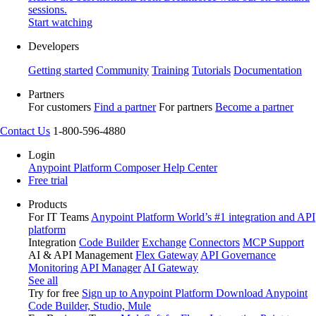
sessions.
Start watching
Developers
Getting started
Community
Training
Tutorials
Documentation
Partners
For customers
Find a partner
For partners
Become a partner
Contact Us
1-800-596-4880
Login
Anypoint Platform
Composer
Help Center
Free trial
Products
For IT Teams
Anypoint Platform
World’s #1 integration and API
platform
Integration
Code Builder
Exchange
Connectors
MCP Support
AI & API Management
Flex Gateway
API Governance
Monitoring
API Manager
AI Gateway
See all
Try for free
Sign up to Anypoint Platform
Download Anypoint
Code Builder, Studio, Mule