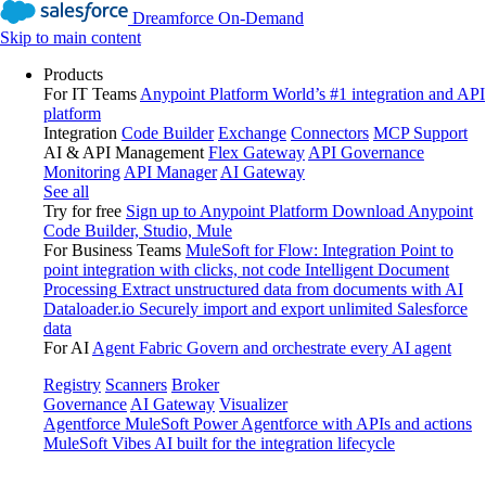
Dreamforce On-Demand
Skip to main content
Products
For IT Teams
Anypoint Platform
World’s #1 integration and API
platform
Integration
Code Builder
Exchange
Connectors
MCP Support
AI & API Management
Flex Gateway
API Governance
Monitoring
API Manager
AI Gateway
See all
Try for free
Sign up to Anypoint Platform
Download Anypoint
Code Builder, Studio, Mule
For Business Teams
MuleSoft for Flow: Integration
Point to
point integration with clicks, not code
Intelligent Document
Processing
Extract unstructured data from documents with AI
Dataloader.io
Securely import and export unlimited Salesforce
data
For AI
Agent Fabric
Govern and orchestrate every AI agent
Registry
Scanners
Broker
Governance
AI Gateway
Visualizer
Agentforce MuleSoft
Power Agentforce with APIs and actions
MuleSoft Vibes
AI built for the integration lifecycle