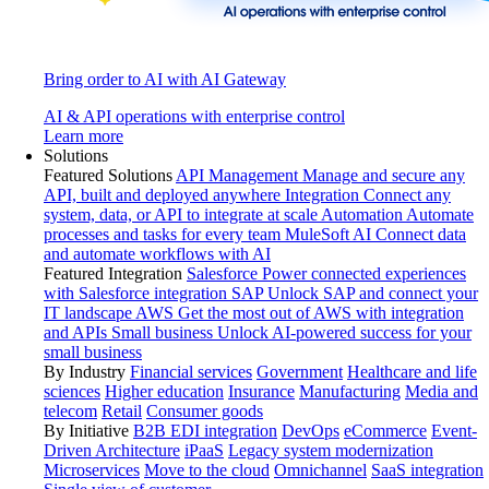
Bring order to AI with AI Gateway
AI & API operations with enterprise control
Learn more
Solutions
Featured Solutions
API Management
Manage and secure any
API, built and deployed anywhere
Integration
Connect any
system, data, or API to integrate at scale
Automation
Automate
processes and tasks for every team
MuleSoft AI
Connect data
and automate workflows with AI
Featured Integration
Salesforce
Power connected experiences
with Salesforce integration
SAP
Unlock SAP and connect your
IT landscape
AWS
Get the most out of AWS with integration
and APIs
Small business
Unlock AI-powered success for your
small business
By Industry
Financial services
Government
Healthcare and life
sciences
Higher education
Insurance
Manufacturing
Media and
telecom
Retail
Consumer goods
By Initiative
B2B EDI integration
DevOps
eCommerce
Event-
Driven Architecture
iPaaS
Legacy system modernization
Microservices
Move to the cloud
Omnichannel
SaaS integration