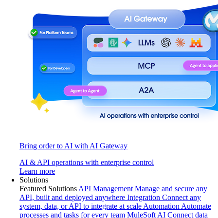
Bring order to AI with AI Gateway
AI & API operations with enterprise control
Learn more
Solutions
Featured Solutions
API Management
Manage and secure any
API, built and deployed anywhere
Integration
Connect any
system, data, or API to integrate at scale
Automation
Automate
processes and tasks for every team
MuleSoft AI
Connect data