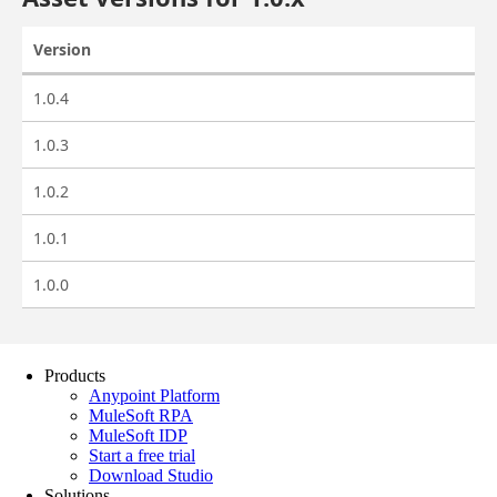
Products
Anypoint Platform
MuleSoft RPA
MuleSoft IDP
Start a free trial
Download Studio
Solutions