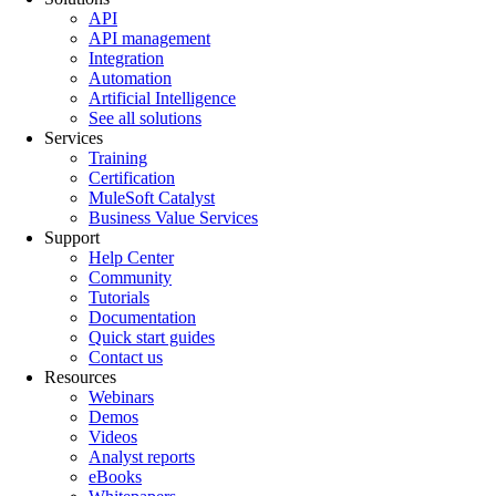
API
API management
Integration
Automation
Artificial Intelligence
See all solutions
Services
Training
Certification
MuleSoft Catalyst
Business Value Services
Support
Help Center
Community
Tutorials
Documentation
Quick start guides
Contact us
Resources
Webinars
Demos
Videos
Analyst reports
eBooks