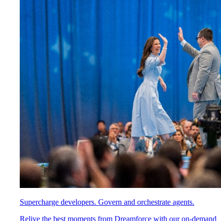
Supercharge developers. Govern and orchestrate agents.
Relive the best moments from Dreamforce with our on-demand