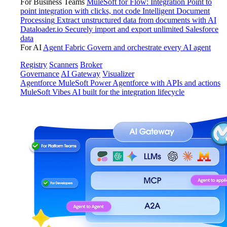
For Business Teams
MuleSoft for Flow: Integration
Point to
point integration with clicks, not code
Intelligent Document
Processing
Extract unstructured data from documents with AI
Dataloader.io
Securely import and export unlimited Salesforce
data
For AI
Agent Fabric
Govern and orchestrate every AI agent
Registry
Scanners
Broker
Governance
AI Gateway
Visualizer
Agentforce MuleSoft
Power Agentforce with APIs and actions
MuleSoft Vibes
AI built for the integration lifecycle