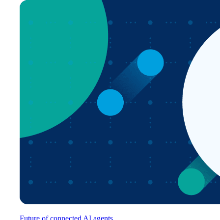
Future of connected AI agents