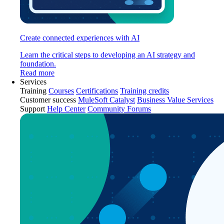
Create connected experiences with AI
Learn the critical steps to developing an AI strategy and
foundation.
Read more
Services
Training
Courses
Certifications
Training credits
Customer success
MuleSoft Catalyst
Business Value Services
Support
Help Center
Community Forums