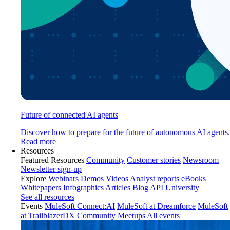
Future of connected AI agents
Discover how to prepare for the future of autonomous AI agents.
Read more
Resources
Featured Resources
Community
Customer stories
Newsroom
Newsletter sign-up
Explore
Webinars
Demos
Videos
Analyst reports
eBooks
Whitepapers
Infographics
Articles
Blog
API University
See all resources
Events
MuleSoft Connect:AI
MuleSoft at Dreamforce
MuleSoft
at TrailblazerDX
Community Meetups
All events