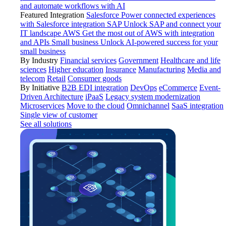
and automate workflows with AI
Featured Integration
Salesforce
Power connected experiences
with Salesforce integration
SAP
Unlock SAP and connect your
IT landscape
AWS
Get the most out of AWS with integration
and APIs
Small business
Unlock AI-powered success for your
small business
By Industry
Financial services
Government
Healthcare and life
sciences
Higher education
Insurance
Manufacturing
Media and
telecom
Retail
Consumer goods
By Initiative
B2B EDI integration
DevOps
eCommerce
Event-
Driven Architecture
iPaaS
Legacy system modernization
Microservices
Move to the cloud
Omnichannel
SaaS integration
Single view of customer
See all solutions