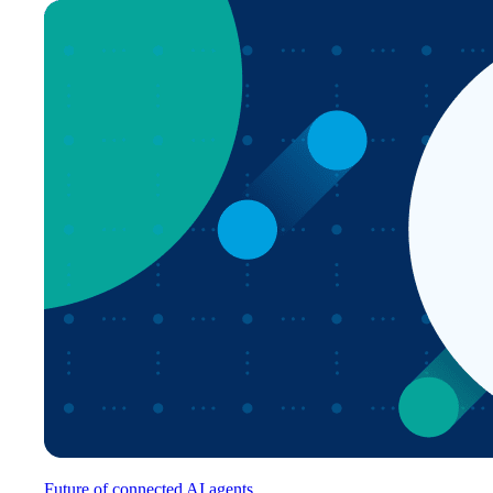
Future of connected AI agents