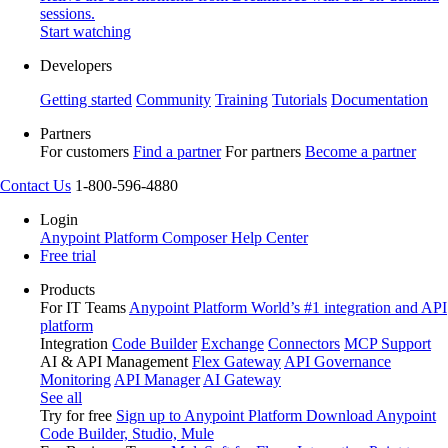
sessions.
Start watching
Developers
Getting started
Community
Training
Tutorials
Documentation
Partners
For customers
Find a partner
For partners
Become a partner
Contact Us
1-800-596-4880
Login
Anypoint Platform
Composer
Help Center
Free trial
Products
For IT Teams
Anypoint Platform
World’s #1 integration and API
platform
Integration
Code Builder
Exchange
Connectors
MCP Support
AI & API Management
Flex Gateway
API Governance
Monitoring
API Manager
AI Gateway
See all
Try for free
Sign up to Anypoint Platform
Download Anypoint
Code Builder, Studio, Mule