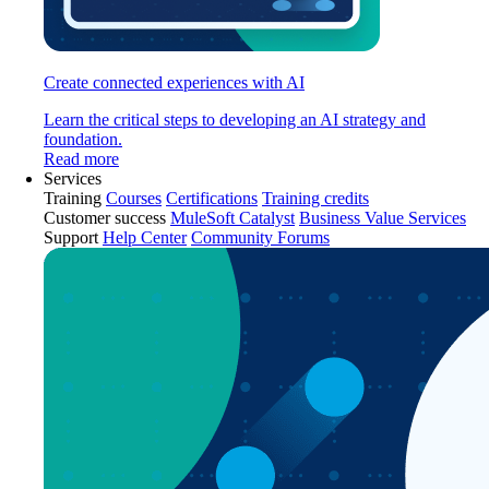
Create connected experiences with AI
Learn the critical steps to developing an AI strategy and
foundation.
Read more
Services
Training
Courses
Certifications
Training credits
Customer success
MuleSoft Catalyst
Business Value Services
Support
Help Center
Community Forums