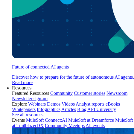
Future of connected AI agents
Discover how to prepare for the future of autonomous AI agents.
Read more
Resources
Featured Resources
Community
Customer stories
Newsroom
Newsletter sign-up
Explore
Webinars
Demos
Videos
Analyst reports
eBooks
Whitepapers
Infographics
Articles
Blog
API University
See all resources
Events
MuleSoft Connect:AI
MuleSoft at Dreamforce
MuleSoft
at TrailblazerDX
Community Meetups
All events