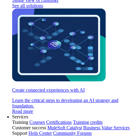
Single view of customer
See all solutions
Create connected experiences with AI
Learn the critical steps to developing an AI strategy and
foundation.
Read more
Services
Training
Courses
Certifications
Training credits
Customer success
MuleSoft Catalyst
Business Value Services
Support
Help Center
Community Forums