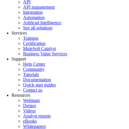
API
API management
Integration
Automation
Artificial Intelligence
See all solutions
Services
Training
Certification
MuleSoft Catalyst
Business Value Services
Support
Help Center
Community
Tutorials
Documentation
Quick start guides
Contact us
Resources
Webinars
Demos
Videos
Analyst reports
eBooks
Whitepapers