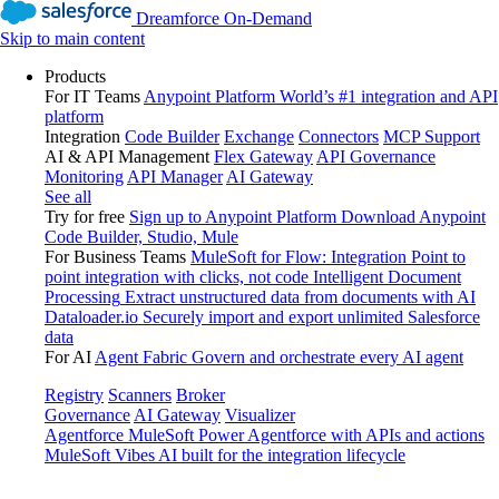
Dreamforce On-Demand
Skip to main content
Products
For IT Teams
Anypoint Platform
World’s #1 integration and API
platform
Integration
Code Builder
Exchange
Connectors
MCP Support
AI & API Management
Flex Gateway
API Governance
Monitoring
API Manager
AI Gateway
See all
Try for free
Sign up to Anypoint Platform
Download Anypoint
Code Builder, Studio, Mule
For Business Teams
MuleSoft for Flow: Integration
Point to
point integration with clicks, not code
Intelligent Document
Processing
Extract unstructured data from documents with AI
Dataloader.io
Securely import and export unlimited Salesforce
data
For AI
Agent Fabric
Govern and orchestrate every AI agent
Registry
Scanners
Broker
Governance
AI Gateway
Visualizer
Agentforce MuleSoft
Power Agentforce with APIs and actions
MuleSoft Vibes
AI built for the integration lifecycle