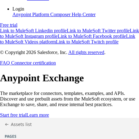
Login
Anypoint Platform
Composer
Help Center
Free trial
Link to MuleSoft Linkedin profile
Link to MuleSoft Twitter profile
Link
to MuleSoft Instagram profile
Link to MuleSoft Facebook profile
Link
to MuleSoft Videos platform
Link to MuleSoft Twitch profile
© Copyright 2026
Salesforce, Inc.
All rights reserved
.
FAQ
Connector certification
Anypoint
Exchange
The marketplace for connectors, templates, examples, and APIs.
Discover and use prebuilt assets from the MuleSoft ecosystem, or use
Exchange to save, share, and reuse internal best practices.
Start free trial
Learn more