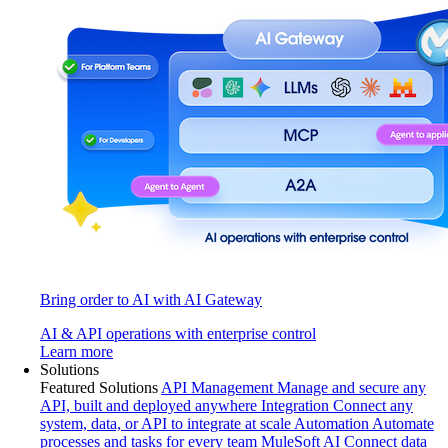
Bring order to AI with AI Gateway
AI & API operations with enterprise control
Learn more
Solutions
Featured Solutions
API Management
Manage and secure any
API, built and deployed anywhere
Integration
Connect any
system, data, or API to integrate at scale
Automation
Automate
processes and tasks for every team
MuleSoft AI
Connect data