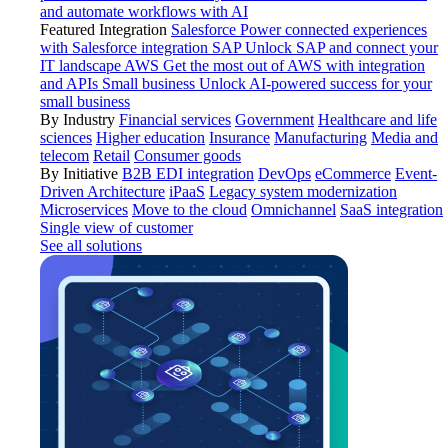
and automate workflows with AI
Featured Integration
Salesforce
Power connected experiences
with Salesforce integration
SAP
Unlock SAP and connect your
IT landscape
AWS
Get the most out of AWS with integration
and APIs
Small business
Unlock AI-powered success for your
small business
By Industry
Financial services
Government
Healthcare and life
sciences
Higher education
Insurance
Manufacturing
Media and
telecom
Retail
Consumer goods
By Initiative
B2B EDI integration
DevOps
eCommerce
Event-
Driven Architecture
iPaaS
Legacy system modernization
Microservices
Move to the cloud
Omnichannel
SaaS integration
Single view of customer
See all solutions