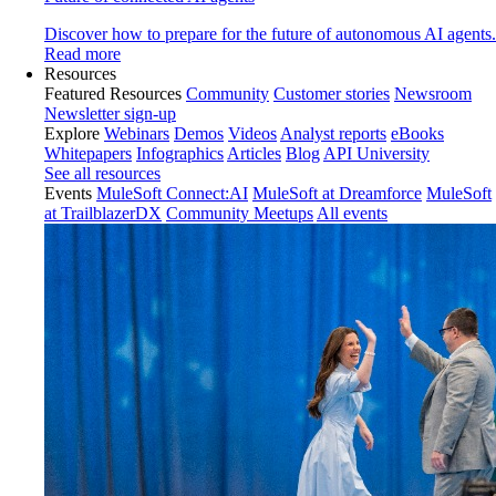
Discover how to prepare for the future of autonomous AI agents.
Read more
Resources
Featured Resources
Community
Customer stories
Newsroom
Newsletter sign-up
Explore
Webinars
Demos
Videos
Analyst reports
eBooks
Whitepapers
Infographics
Articles
Blog
API University
See all resources
Events
MuleSoft Connect:AI
MuleSoft at Dreamforce
MuleSoft
at TrailblazerDX
Community Meetups
All events