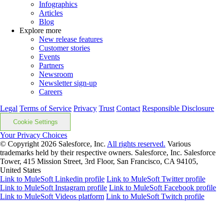
Infographics
Articles
Blog
Explore more
New release features
Customer stories
Events
Partners
Newsroom
Newsletter sign-up
Careers
Legal
Terms of Service
Privacy
Trust
Contact
Responsible Disclosure
Cookie Settings
Your Privacy Choices
© Copyright 2026
Salesforce, Inc.
All rights reserved.
Various
trademarks held by their respective owners. Salesforce, Inc. Salesforce
Tower, 415 Mission Street, 3rd Floor, San Francisco, CA 94105,
United States
Link to MuleSoft Linkedin profile
Link to MuleSoft Twitter profile
Link to MuleSoft Instagram profile
Link to MuleSoft Facebook profile
Link to MuleSoft Videos platform
Link to MuleSoft Twitch profile