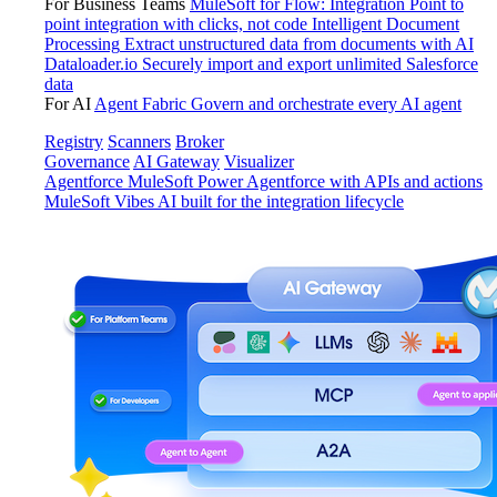
For Business Teams
MuleSoft for Flow: Integration
Point to
point integration with clicks, not code
Intelligent Document
Processing
Extract unstructured data from documents with AI
Dataloader.io
Securely import and export unlimited Salesforce
data
For AI
Agent Fabric
Govern and orchestrate every AI agent
Registry
Scanners
Broker
Governance
AI Gateway
Visualizer
Agentforce MuleSoft
Power Agentforce with APIs and actions
MuleSoft Vibes
AI built for the integration lifecycle