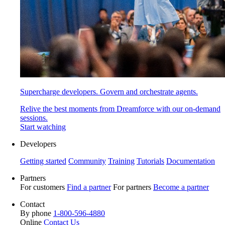
Supercharge developers. Govern and orchestrate agents.
Relive the best moments from Dreamforce with our on-demand
sessions.
Start watching
Developers
Getting started
Community
Training
Tutorials
Documentation
Partners
For customers
Find a partner
For partners
Become a partner
Contact
By phone
1-800-596-4880
Online
Contact Us