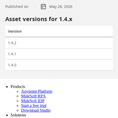
Products
Anypoint Platform
MuleSoft RPA
MuleSoft IDP
Start a free trial
Download Studio
Solutions