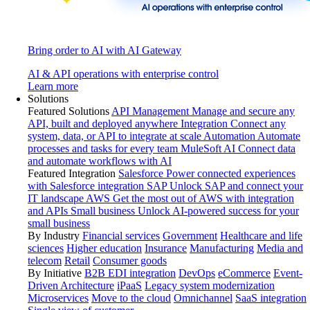
Bring order to AI with AI Gateway
AI & API operations with enterprise control
Learn more
Solutions
Featured Solutions
API Management
Manage and secure any
API, built and deployed anywhere
Integration
Connect any
system, data, or API to integrate at scale
Automation
Automate
processes and tasks for every team
MuleSoft AI
Connect data
and automate workflows with AI
Featured Integration
Salesforce
Power connected experiences
with Salesforce integration
SAP
Unlock SAP and connect your
IT landscape
AWS
Get the most out of AWS with integration
and APIs
Small business
Unlock AI-powered success for your
small business
By Industry
Financial services
Government
Healthcare and life
sciences
Higher education
Insurance
Manufacturing
Media and
telecom
Retail
Consumer goods
By Initiative
B2B EDI integration
DevOps
eCommerce
Event-
Driven Architecture
iPaaS
Legacy system modernization
Microservices
Move to the cloud
Omnichannel
SaaS integration