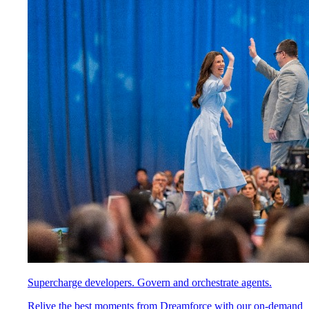
Supercharge developers. Govern and orchestrate agents.
Relive the best moments from Dreamforce with our on-demand