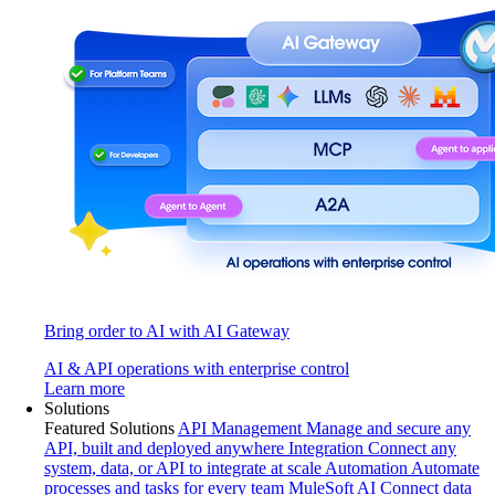
Bring order to AI with AI Gateway
AI & API operations with enterprise control
Learn more
Solutions
Featured Solutions
API Management
Manage and secure any
API, built and deployed anywhere
Integration
Connect any
system, data, or API to integrate at scale
Automation
Automate
processes and tasks for every team
MuleSoft AI
Connect data