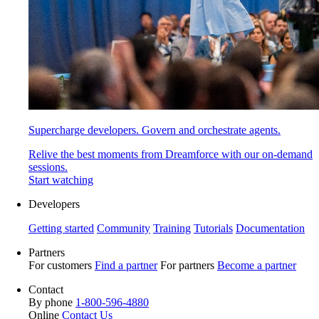
Supercharge developers. Govern and orchestrate agents.
Relive the best moments from Dreamforce with our on-demand
sessions.
Start watching
Developers
Getting started
Community
Training
Tutorials
Documentation
Partners
For customers
Find a partner
For partners
Become a partner
Contact
By phone
1-800-596-4880
Online
Contact Us