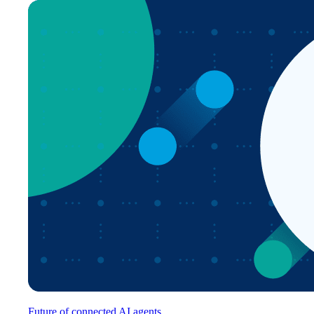
Future of connected AI agents