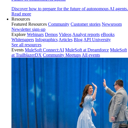
Discover how to prepare for the future of autonomous AI agents.
Read more
Resources
Featured Resources
Community
Customer stories
Newsroom
Newsletter sign-up
Explore
Webinars
Demos
Videos
Analyst reports
eBooks
Whitepapers
Infographics
Articles
Blog
API University
See all resources
Events
MuleSoft Connect:AI
MuleSoft at Dreamforce
MuleSoft
at TrailblazerDX
Community Meetups
All events