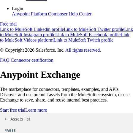
Login
Anypoint Platform
Composer
Help Center
Free trial
Link to MuleSoft Linkedin profile
Link to MuleSoft Twitter profile
Link
to MuleSoft Instagram profile
Link to MuleSoft Facebook profile
Link
to MuleSoft Videos platform
Link to MuleSoft Twitch profile
© Copyright 2026
Salesforce, Inc.
All rights reserved
.
FAQ
Connector certification
Anypoint
Exchange
The marketplace for connectors, templates, examples, and APIs.
Discover and use prebuilt assets from the MuleSoft ecosystem, or use
Exchange to save, share, and reuse internal best practices.
Start free trial
Learn more