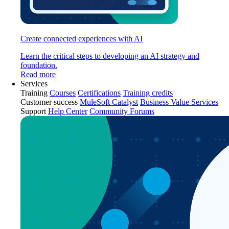
Create connected experiences with AI
Learn the critical steps to developing an AI strategy and
foundation.
Read more
Services
Training
Courses
Certifications
Training credits
Customer success
MuleSoft Catalyst
Business Value Services
Support
Help Center
Community Forums