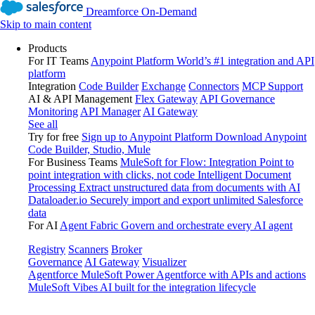
Dreamforce On-Demand
Skip to main content
Products
For IT Teams
Anypoint Platform
World’s #1 integration and API
platform
Integration
Code Builder
Exchange
Connectors
MCP Support
AI & API Management
Flex Gateway
API Governance
Monitoring
API Manager
AI Gateway
See all
Try for free
Sign up to Anypoint Platform
Download Anypoint
Code Builder, Studio, Mule
For Business Teams
MuleSoft for Flow: Integration
Point to
point integration with clicks, not code
Intelligent Document
Processing
Extract unstructured data from documents with AI
Dataloader.io
Securely import and export unlimited Salesforce
data
For AI
Agent Fabric
Govern and orchestrate every AI agent
Registry
Scanners
Broker
Governance
AI Gateway
Visualizer
Agentforce MuleSoft
Power Agentforce with APIs and actions
MuleSoft Vibes
AI built for the integration lifecycle