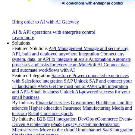
Bring order to AI with AI Gateway
AI & API operations with enterprise control
Learn more
Solutions
Featured Solutions
API Management
Manage and secure any
API, built and deployed anywhere
Integration
Connect any
system, data, or API to integrate at scale
Automation
Automate
processes and tasks for every team
MuleSoft AI
Connect data
and automate workflows with AI
Featured Integration
Salesforce
Power connected experiences
with Salesforce integration
SAP
Unlock SAP and connect your
IT landscape
AWS
Get the most out of AWS with integration
and APIs
Small business
Unlock AI-powered success for your
small business
By Industry
Financial services
Government
Healthcare and life
sciences
Higher education
Insurance
Manufacturing
Media and
telecom
Retail
Consumer goods
By Initiative
B2B EDI integration
DevOps
eCommerce
Event-
Driven Architecture
iPaaS
Legacy system modernization
Microservices
Move to the cloud
Omnichannel
SaaS integration