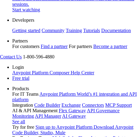
sessions.
Start watching
Developers
Getting started
Community
Training
Tutorials
Documentation
Partners
For customers
Find a partner
For partners
Become a partner
Contact Us
1-800-596-4880
Login
Anypoint Platform
Composer
Help Center
Free trial
Products
For IT Teams
Anypoint Platform
World’s #1 integration and API
platform
Integration
Code Builder
Exchange
Connectors
MCP Support
AI & API Management
Flex Gateway
API Governance
Monitoring
API Manager
AI Gateway
See all
Try for free
Sign up to Anypoint Platform
Download Anypoint
Code Builder, Studio, Mule