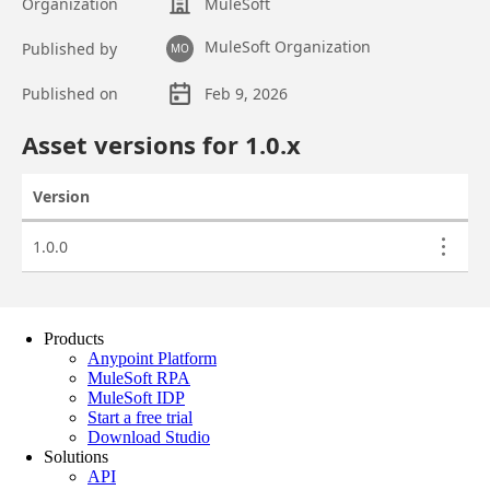
Products
Anypoint Platform
MuleSoft RPA
MuleSoft IDP
Start a free trial
Download Studio
Solutions
API