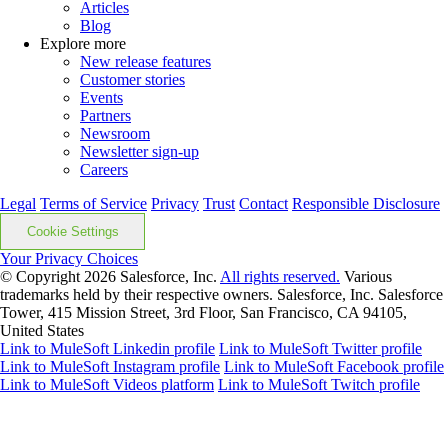
Articles
Blog
Explore more
New release features
Customer stories
Events
Partners
Newsroom
Newsletter sign-up
Careers
Legal
Terms of Service
Privacy
Trust
Contact
Responsible Disclosure
Cookie Settings
Your Privacy Choices
© Copyright 2026
Salesforce, Inc.
All rights reserved.
Various
trademarks held by their respective owners. Salesforce, Inc. Salesforce
Tower, 415 Mission Street, 3rd Floor, San Francisco, CA 94105,
United States
Link to MuleSoft Linkedin profile
Link to MuleSoft Twitter profile
Link to MuleSoft Instagram profile
Link to MuleSoft Facebook profile
Link to MuleSoft Videos platform
Link to MuleSoft Twitch profile