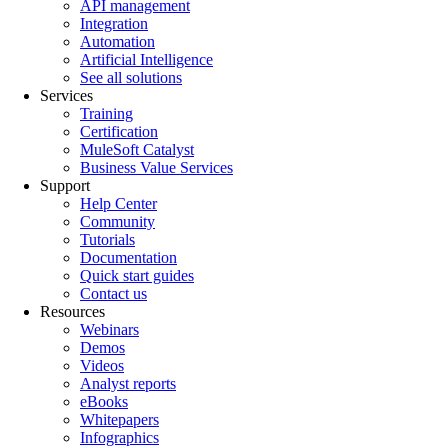
API management
Integration
Automation
Artificial Intelligence
See all solutions
Services
Training
Certification
MuleSoft Catalyst
Business Value Services
Support
Help Center
Community
Tutorials
Documentation
Quick start guides
Contact us
Resources
Webinars
Demos
Videos
Analyst reports
eBooks
Whitepapers
Infographics