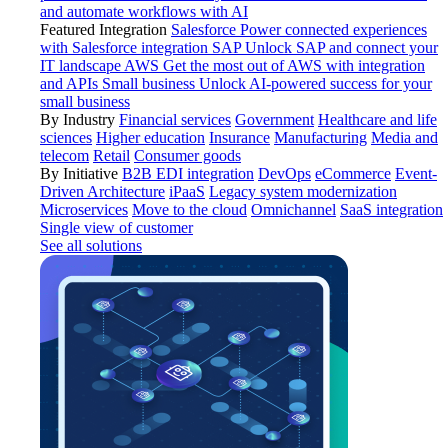
and automate workflows with AI
Featured Integration
Salesforce
Power connected experiences
with Salesforce integration
SAP
Unlock SAP and connect your
IT landscape
AWS
Get the most out of AWS with integration
and APIs
Small business
Unlock AI-powered success for your
small business
By Industry
Financial services
Government
Healthcare and life
sciences
Higher education
Insurance
Manufacturing
Media and
telecom
Retail
Consumer goods
By Initiative
B2B EDI integration
DevOps
eCommerce
Event-
Driven Architecture
iPaaS
Legacy system modernization
Microservices
Move to the cloud
Omnichannel
SaaS integration
Single view of customer
See all solutions