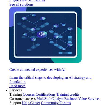
Single view of customer
See all solutions
Create connected experiences with AI
Learn the critical steps to developing an AI strategy and
foundation.
Read more
Services
Training
Courses
Certifications
Training credits
Customer success
MuleSoft Catalyst
Business Value Services
Support
Help Center
Community Forums