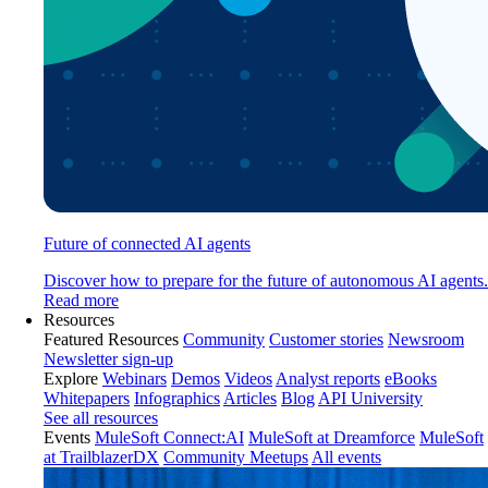
Future of connected AI agents
Discover how to prepare for the future of autonomous AI agents.
Read more
Resources
Featured Resources
Community
Customer stories
Newsroom
Newsletter sign-up
Explore
Webinars
Demos
Videos
Analyst reports
eBooks
Whitepapers
Infographics
Articles
Blog
API University
See all resources
Events
MuleSoft Connect:AI
MuleSoft at Dreamforce
MuleSoft
at TrailblazerDX
Community Meetups
All events