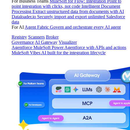
For Business Teams
MuleSoft for Flow: Integration
Point to
point integration with clicks, not code
Intelligent Document
Processing
Extract unstructured data from documents with AI
Dataloader.io
Securely import and export unlimited Salesforce
data
For AI
Agent Fabric
Govern and orchestrate every AI agent
Registry
Scanners
Broker
Governance
AI Gateway
Visualizer
Agentforce MuleSoft
Power Agentforce with APIs and actions
MuleSoft Vibes
AI built for the integration lifecycle