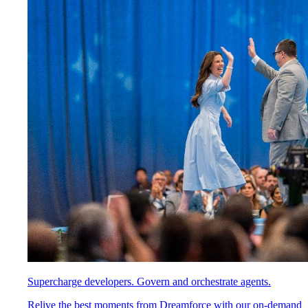
Supercharge developers. Govern and orchestrate agents.
Relive the best moments from Dreamforce with our on-demand