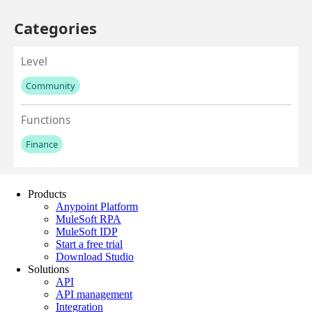
Products
Anypoint Platform
MuleSoft RPA
MuleSoft IDP
Start a free trial
Download Studio
Solutions
API
API management
Integration