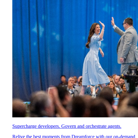
Supercharge developers. Govern and orchestrate agents.
Relive the best moments from Dreamforce with our on-demand