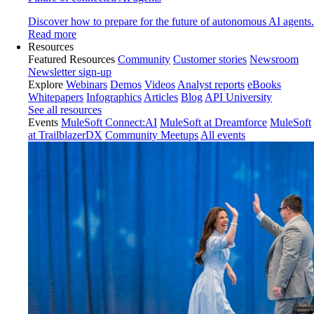
Discover how to prepare for the future of autonomous AI agents.
Read more
Resources
Featured Resources
Community
Customer stories
Newsroom
Newsletter sign-up
Explore
Webinars
Demos
Videos
Analyst reports
eBooks
Whitepapers
Infographics
Articles
Blog
API University
See all resources
Events
MuleSoft Connect:AI
MuleSoft at Dreamforce
MuleSoft
at TrailblazerDX
Community Meetups
All events