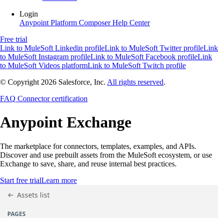
Login
Anypoint Platform
Composer
Help Center
Free trial
Link to MuleSoft Linkedin profile
Link to MuleSoft Twitter profile
Link
to MuleSoft Instagram profile
Link to MuleSoft Facebook profile
Link
to MuleSoft Videos platform
Link to MuleSoft Twitch profile
© Copyright 2026
Salesforce, Inc.
All rights reserved
.
FAQ
Connector certification
Anypoint
Exchange
The marketplace for connectors, templates, examples, and APIs.
Discover and use prebuilt assets from the MuleSoft ecosystem, or use
Exchange to save, share, and reuse internal best practices.
Start free trial
Learn more