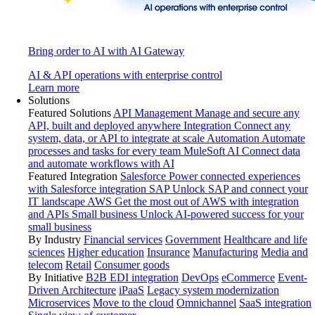
Bring order to AI with AI Gateway
AI & API operations with enterprise control
Learn more
Solutions
Featured Solutions
API Management
Manage and secure any
API, built and deployed anywhere
Integration
Connect any
system, data, or API to integrate at scale
Automation
Automate
processes and tasks for every team
MuleSoft AI
Connect data
and automate workflows with AI
Featured Integration
Salesforce
Power connected experiences
with Salesforce integration
SAP
Unlock SAP and connect your
IT landscape
AWS
Get the most out of AWS with integration
and APIs
Small business
Unlock AI-powered success for your
small business
By Industry
Financial services
Government
Healthcare and life
sciences
Higher education
Insurance
Manufacturing
Media and
telecom
Retail
Consumer goods
By Initiative
B2B EDI integration
DevOps
eCommerce
Event-
Driven Architecture
iPaaS
Legacy system modernization
Microservices
Move to the cloud
Omnichannel
SaaS integration