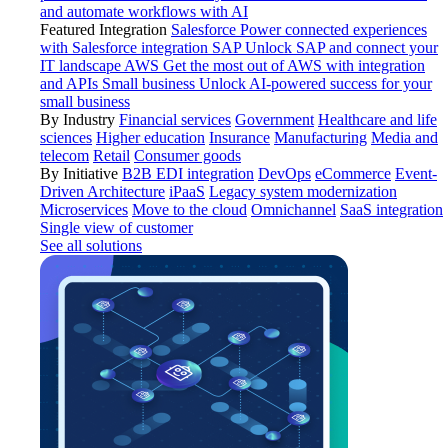
and automate workflows with AI
Featured Integration
Salesforce
Power connected experiences
with Salesforce integration
SAP
Unlock SAP and connect your
IT landscape
AWS
Get the most out of AWS with integration
and APIs
Small business
Unlock AI-powered success for your
small business
By Industry
Financial services
Government
Healthcare and life
sciences
Higher education
Insurance
Manufacturing
Media and
telecom
Retail
Consumer goods
By Initiative
B2B EDI integration
DevOps
eCommerce
Event-
Driven Architecture
iPaaS
Legacy system modernization
Microservices
Move to the cloud
Omnichannel
SaaS integration
Single view of customer
See all solutions