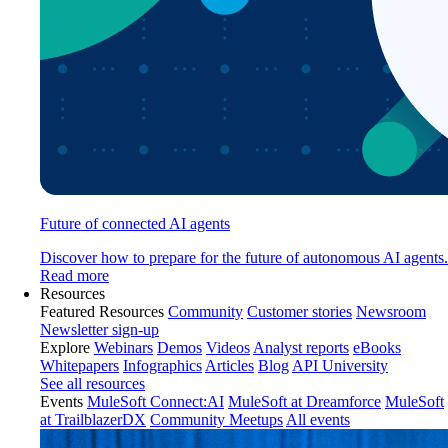
Future of connected AI agents
Discover how to prepare for the future of autonomous AI agents.
Read more
Resources
Featured Resources
Community
Customer stories
Newsroom
Newsletter sign-up
Explore
Webinars
Demos
Videos
Analyst reports
eBooks
Whitepapers
Infographics
Articles
Blog
API University
See all resources
Events
MuleSoft Connect:AI
MuleSoft at Dreamforce
MuleSoft
at TrailblazerDX
Community Meetups
All events