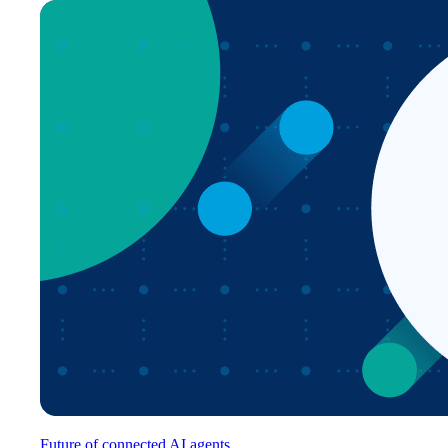
Future of connected AI agents