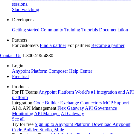
sessions.
Start watching
Developers
Getting started
Community
Training
Tutorials
Documentation
Partners
For customers
Find a partner
For partners
Become a partner
Contact Us
1-800-596-4880
Login
Anypoint Platform
Composer
Help Center
Free trial
Products
For IT Teams
Anypoint Platform
World’s #1 integration and API
platform
Integration
Code Builder
Exchange
Connectors
MCP Support
AI & API Management
Flex Gateway
API Governance
Monitoring
API Manager
AI Gateway
See all
Try for free
Sign up to Anypoint Platform
Download Anypoint
Code Builder, Studio, Mule