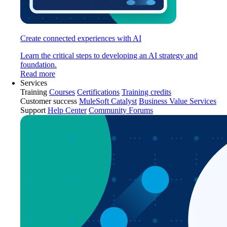
Create connected experiences with AI
Learn the critical steps to developing an AI strategy and
foundation.
Read more
Services
Training
Courses
Certifications
Training credits
Customer success
MuleSoft Catalyst
Business Value Services
Support
Help Center
Community Forums