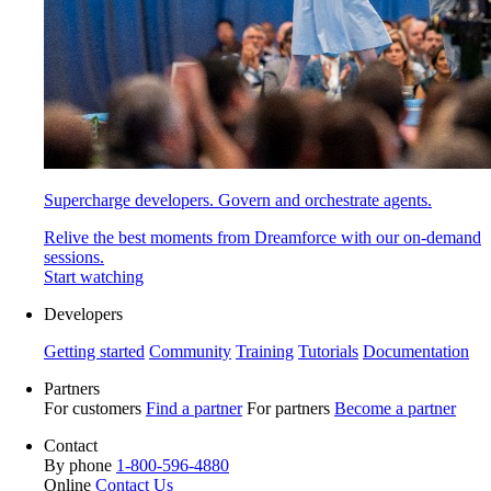
Supercharge developers. Govern and orchestrate agents.
Relive the best moments from Dreamforce with our on-demand
sessions.
Start watching
Developers
Getting started
Community
Training
Tutorials
Documentation
Partners
For customers
Find a partner
For partners
Become a partner
Contact
By phone
1-800-596-4880
Online
Contact Us