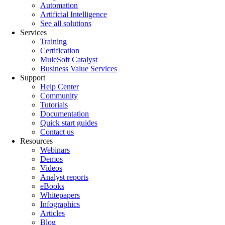
Automation
Artificial Intelligence
See all solutions
Services
Training
Certification
MuleSoft Catalyst
Business Value Services
Support
Help Center
Community
Tutorials
Documentation
Quick start guides
Contact us
Resources
Webinars
Demos
Videos
Analyst reports
eBooks
Whitepapers
Infographics
Articles
Blog