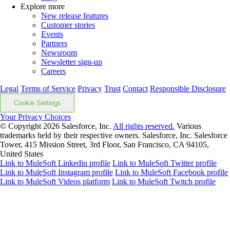
Explore more
New release features
Customer stories
Events
Partners
Newsroom
Newsletter sign-up
Careers
Legal
Terms of Service
Privacy
Trust
Contact
Responsible Disclosure
Cookie Settings
Your Privacy Choices
© Copyright 2026
Salesforce, Inc.
All rights reserved.
Various
trademarks held by their respective owners. Salesforce, Inc. Salesforce
Tower, 415 Mission Street, 3rd Floor, San Francisco, CA 94105,
United States
Link to MuleSoft Linkedin profile
Link to MuleSoft Twitter profile
Link to MuleSoft Instagram profile
Link to MuleSoft Facebook profile
Link to MuleSoft Videos platform
Link to MuleSoft Twitch profile