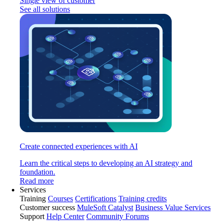
Single view of customer
See all solutions
Create connected experiences with AI
Learn the critical steps to developing an AI strategy and
foundation.
Read more
Services
Training
Courses
Certifications
Training credits
Customer success
MuleSoft Catalyst
Business Value Services
Support
Help Center
Community Forums