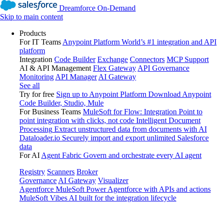
Dreamforce On-Demand
Skip to main content
Products
For IT Teams
Anypoint Platform
World’s #1 integration and API
platform
Integration
Code Builder
Exchange
Connectors
MCP Support
AI & API Management
Flex Gateway
API Governance
Monitoring
API Manager
AI Gateway
See all
Try for free
Sign up to Anypoint Platform
Download Anypoint
Code Builder, Studio, Mule
For Business Teams
MuleSoft for Flow: Integration
Point to
point integration with clicks, not code
Intelligent Document
Processing
Extract unstructured data from documents with AI
Dataloader.io
Securely import and export unlimited Salesforce
data
For AI
Agent Fabric
Govern and orchestrate every AI agent
Registry
Scanners
Broker
Governance
AI Gateway
Visualizer
Agentforce MuleSoft
Power Agentforce with APIs and actions
MuleSoft Vibes
AI built for the integration lifecycle