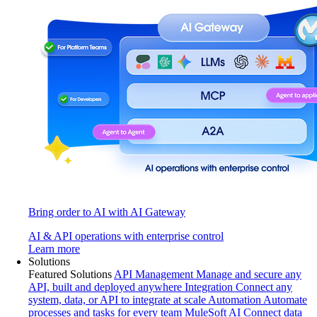
Bring order to AI with AI Gateway
AI & API operations with enterprise control
Learn more
Solutions
Featured Solutions
API Management
Manage and secure any
API, built and deployed anywhere
Integration
Connect any
system, data, or API to integrate at scale
Automation
Automate
processes and tasks for every team
MuleSoft AI
Connect data