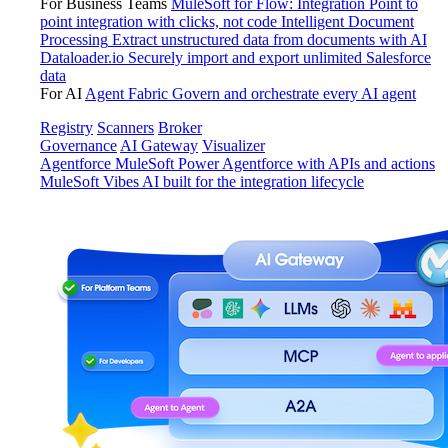
For Business Teams
MuleSoft for Flow: Integration
Point to
point integration with clicks, not code
Intelligent Document
Processing
Extract unstructured data from documents with AI
Dataloader.io
Securely import and export unlimited Salesforce
data
For AI
Agent Fabric
Govern and orchestrate every AI agent
Registry
Scanners
Broker
Governance
AI Gateway
Visualizer
Agentforce MuleSoft
Power Agentforce with APIs and actions
MuleSoft Vibes
AI built for the integration lifecycle