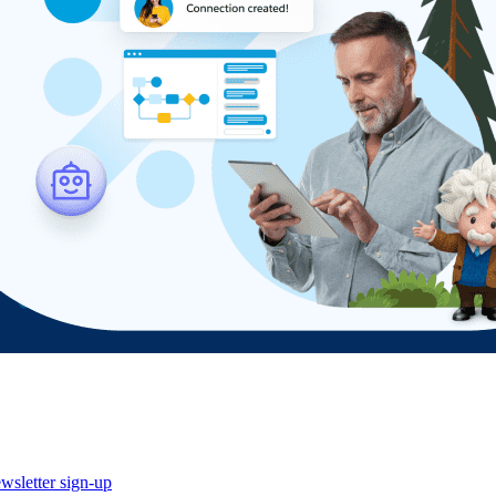
wsletter sign-up