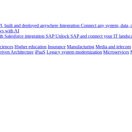
, built and deployed anywhere
Integration
Connect any system, data, or
ws with AI
h Salesforce integration
SAP
Unlock SAP and connect your IT landsc
sciences
Higher education
Insurance
Manufacturing
Media and telecom
riven Architecture
iPaaS
Legacy system modernization
Microservices