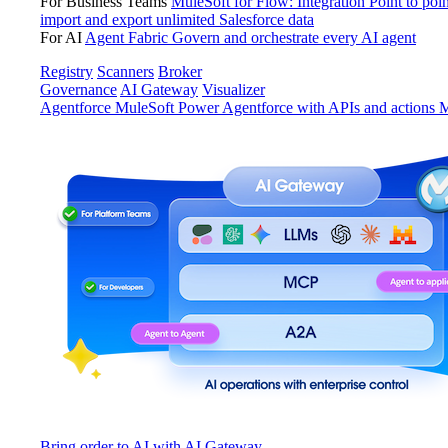
For Business Teams
MuleSoft for Flow: Integration
Point to poin
import and export unlimited Salesforce data
For AI
Agent Fabric
Govern and orchestrate every AI agent
Registry
Scanners
Broker
Governance
AI Gateway
Visualizer
Agentforce MuleSoft
Power Agentforce with APIs and actions
M
Bring order to AI with AI Gateway