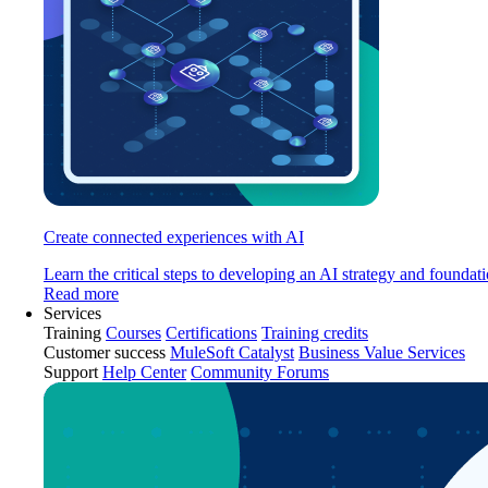
Create connected experiences with AI
Learn the critical steps to developing an AI strategy and foundati
Read more
Services
Training
Courses
Certifications
Training credits
Customer success
MuleSoft Catalyst
Business Value Services
Support
Help Center
Community Forums