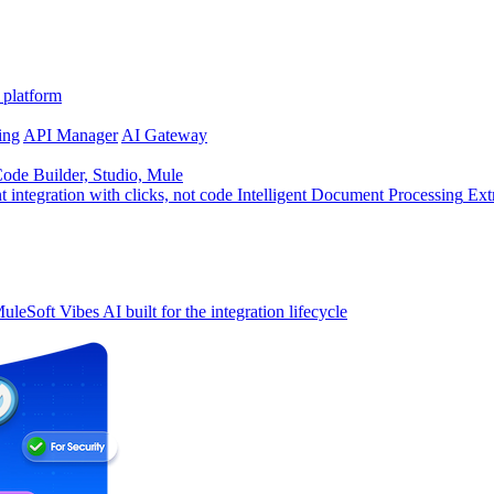
 platform
ing
API Manager
AI Gateway
de Builder, Studio, Mule
t integration with clicks, not code
Intelligent Document Processing
Ext
uleSoft Vibes
AI built for the integration lifecycle