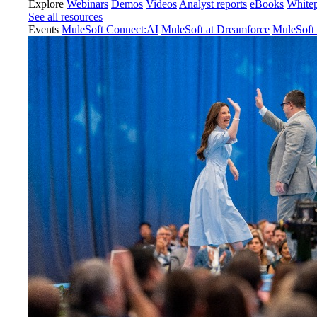
Explore
Webinars
Demos
Videos
Analyst reports
eBooks
White
See all resources
Events
MuleSoft Connect:AI
MuleSoft at Dreamforce
MuleSoft 