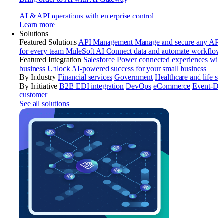
AI & API operations with enterprise control
Learn more
Solutions
Featured Solutions
API Management
Manage and secure any API
for every team
MuleSoft AI
Connect data and automate workflo
Featured Integration
Salesforce
Power connected experiences wit
business
Unlock AI-powered success for your small business
By Industry
Financial services
Government
Healthcare and life 
By Initiative
B2B EDI integration
DevOps
eCommerce
Event-D
customer
See all solutions