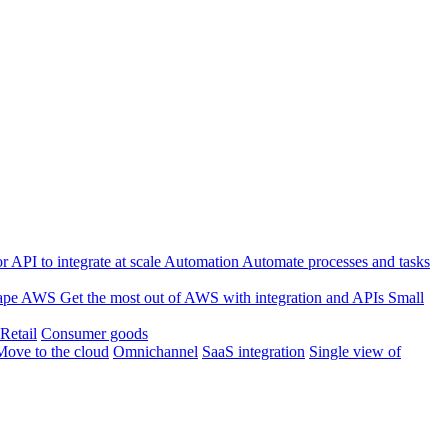
 API to integrate at scale
Automation
Automate processes and tasks
ape
AWS
Get the most out of AWS with integration and APIs
Small
Retail
Consumer goods
Move to the cloud
Omnichannel
SaaS integration
Single view of