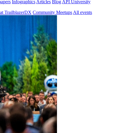
papers
Infographics
Articles
Blog
API University
at TrailblazerDX
Community Meetups
All events