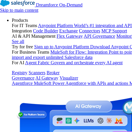
Dreamforce On-Demand
Skip to main content
Products
For IT Teams
Anypoint Platform
World’s #1 integration and API
Integration
Code Builder
Exchange
Connectors
MCP Support
AI & API Management
Flex Gateway
API Governance
Monitor
See all
Try for free
Sign up to Anypoint Platform
Download Anypoint Co
For Business Teams
MuleSoft for Flow: Integration
Point to poin
import and export unlimited Salesforce data
For AI
Agent Fabric
Govern and orchestrate every AI agent
Registry
Scanners
Broker
Governance
AI Gateway
Visualizer
Agentforce MuleSoft
Power Agentforce with APIs and actions
M