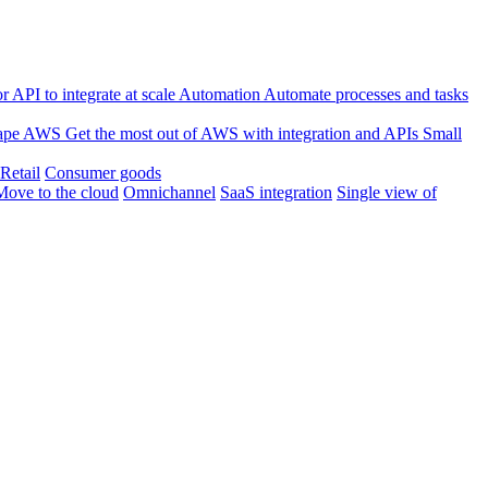
 API to integrate at scale
Automation
Automate processes and tasks
ape
AWS
Get the most out of AWS with integration and APIs
Small
Retail
Consumer goods
Move to the cloud
Omnichannel
SaaS integration
Single view of