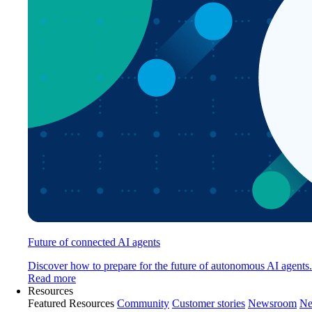
Future of connected AI agents
Discover how to prepare for the future of autonomous AI agents.
Read more
Resources
Featured Resources
Community
Customer stories
Newsroom
Ne