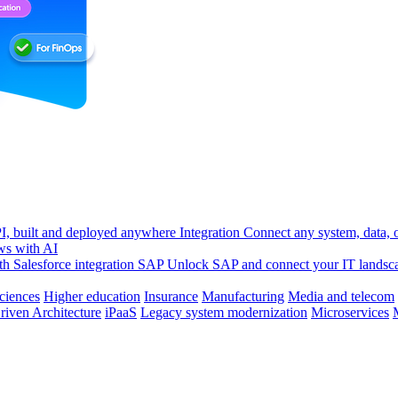
, built and deployed anywhere
Integration
Connect any system, data, or
ws with AI
h Salesforce integration
SAP
Unlock SAP and connect your IT landsc
sciences
Higher education
Insurance
Manufacturing
Media and telecom
riven Architecture
iPaaS
Legacy system modernization
Microservices