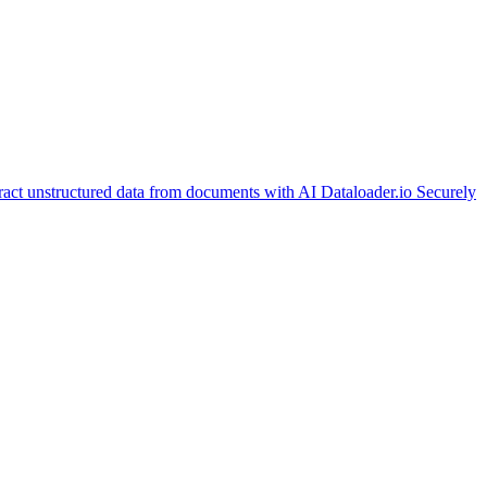
ract unstructured data from documents with AI
Dataloader.io
Securely