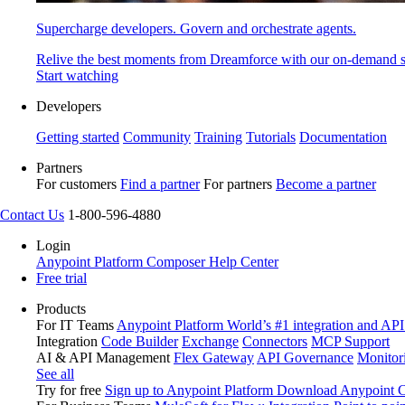
Supercharge developers. Govern and orchestrate agents.
Relive the best moments from Dreamforce with our on-demand s
Start watching
Developers
Getting started
Community
Training
Tutorials
Documentation
Partners
For customers
Find a partner
For partners
Become a partner
Contact Us
1-800-596-4880
Login
Anypoint Platform
Composer
Help Center
Free trial
Products
For IT Teams
Anypoint Platform
World’s #1 integration and API
Integration
Code Builder
Exchange
Connectors
MCP Support
AI & API Management
Flex Gateway
API Governance
Monitor
See all
Try for free
Sign up to Anypoint Platform
Download Anypoint Co