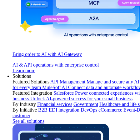
Bring order to AI with AI Gateway
AI & API operations with enterprise control
Learn more
Solutions
Featured Solutions
API Management
Manage and secure any API
for every team
MuleSoft AI
Connect data and automate workflo
Featured Integration
Salesforce
Power connected experiences wit
business
Unlock AI-powered success for your small business
By Industry
Financial services
Government
Healthcare and life 
By Initiative
B2B EDI integration
DevOps
eCommerce
Event-D
customer
See all solutions