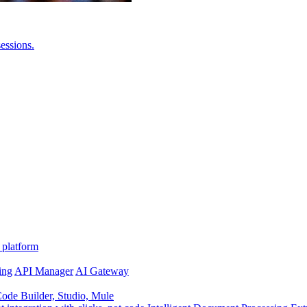
essions.
 platform
ing
API Manager
AI Gateway
de Builder, Studio, Mule