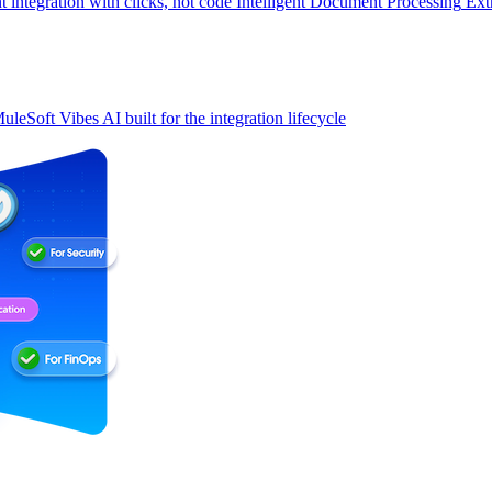
t integration with clicks, not code
Intelligent Document Processing
Ext
uleSoft Vibes
AI built for the integration lifecycle