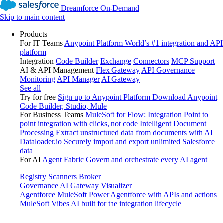
Dreamforce On-Demand
Skip to main content
Products
For IT Teams
Anypoint Platform
World’s #1 integration and API
platform
Integration
Code Builder
Exchange
Connectors
MCP Support
AI & API Management
Flex Gateway
API Governance
Monitoring
API Manager
AI Gateway
See all
Try for free
Sign up to Anypoint Platform
Download Anypoint
Code Builder, Studio, Mule
For Business Teams
MuleSoft for Flow: Integration
Point to
point integration with clicks, not code
Intelligent Document
Processing
Extract unstructured data from documents with AI
Dataloader.io
Securely import and export unlimited Salesforce
data
For AI
Agent Fabric
Govern and orchestrate every AI agent
Registry
Scanners
Broker
Governance
AI Gateway
Visualizer
Agentforce MuleSoft
Power Agentforce with APIs and actions
MuleSoft Vibes
AI built for the integration lifecycle