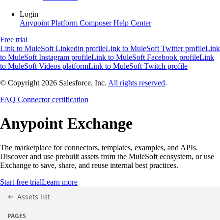
Login
Anypoint Platform
Composer
Help Center
Free trial
Link to MuleSoft Linkedin profile
Link to MuleSoft Twitter profile
Link
to MuleSoft Instagram profile
Link to MuleSoft Facebook profile
Link
to MuleSoft Videos platform
Link to MuleSoft Twitch profile
© Copyright 2026
Salesforce, Inc.
All rights reserved
.
FAQ
Connector certification
Anypoint
Exchange
The marketplace for connectors, templates, examples, and APIs.
Discover and use prebuilt assets from the MuleSoft ecosystem, or use
Exchange to save, share, and reuse internal best practices.
Start free trial
Learn more