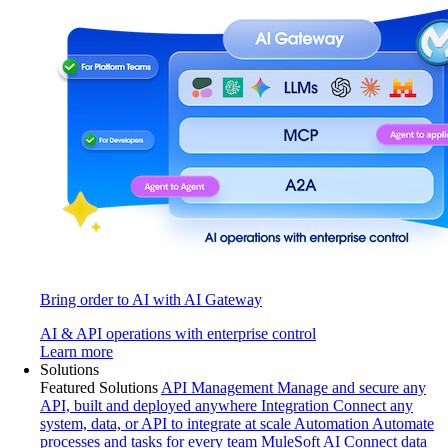
Bring order to AI with AI Gateway
AI & API operations with enterprise control
Learn more
Solutions
Featured Solutions
API Management
Manage and secure any
API, built and deployed anywhere
Integration
Connect any
system, data, or API to integrate at scale
Automation
Automate
processes and tasks for every team
MuleSoft AI
Connect data