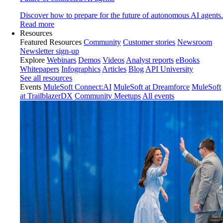
Discover how to prepare for the future of autonomous AI agents.
Read more
Resources
Featured Resources
Community
Customer stories
Newsroom
Newsletter sign-up
Explore
Webinars
Demos
Videos
Analyst reports
eBooks
Whitepapers
Infographics
Articles
Blog
API University
See all resources
Events
MuleSoft Connect:AI
MuleSoft at Dreamforce
MuleSoft
at TrailblazerDX
Community Meetups
All events