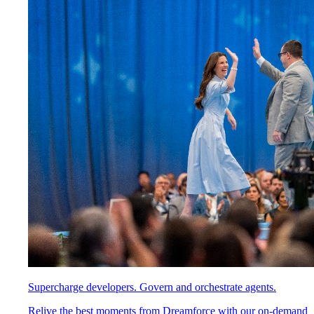
Supercharge developers. Govern and orchestrate agents.
Relive the best moments from Dreamforce with our on-demand