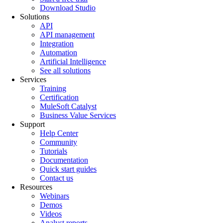
Download Studio
Solutions
API
API management
Integration
Automation
Artificial Intelligence
See all solutions
Services
Training
Certification
MuleSoft Catalyst
Business Value Services
Support
Help Center
Community
Tutorials
Documentation
Quick start guides
Contact us
Resources
Webinars
Demos
Videos
Analyst reports