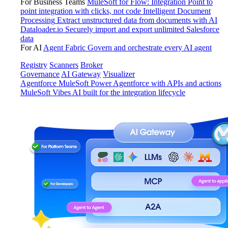
For Business Teams
MuleSoft for Flow: Integration
Point to
point integration with clicks, not code
Intelligent Document
Processing
Extract unstructured data from documents with AI
Dataloader.io
Securely import and export unlimited Salesforce
data
For AI
Agent Fabric
Govern and orchestrate every AI agent
Registry
Scanners
Broker
Governance
AI Gateway
Visualizer
Agentforce MuleSoft
Power Agentforce with APIs and actions
MuleSoft Vibes
AI built for the integration lifecycle