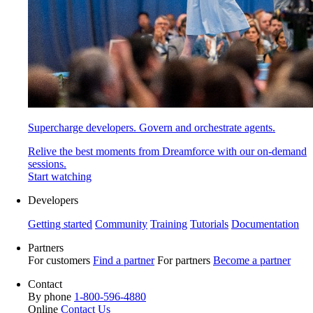
Supercharge developers. Govern and orchestrate agents.
Relive the best moments from Dreamforce with our on-demand
sessions.
Start watching
Developers
Getting started
Community
Training
Tutorials
Documentation
Partners
For customers
Find a partner
For partners
Become a partner
Contact
By phone
1-800-596-4880
Online
Contact Us