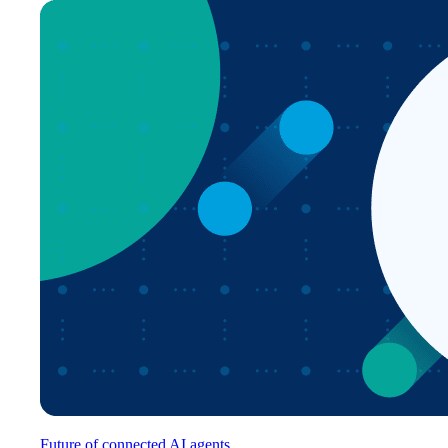
Future of connected AI agents