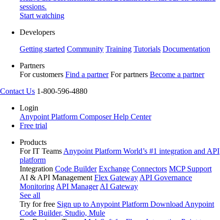
sessions.
Start watching
Developers
Getting started
Community
Training
Tutorials
Documentation
Partners
For customers
Find a partner
For partners
Become a partner
Contact Us
1-800-596-4880
Login
Anypoint Platform
Composer
Help Center
Free trial
Products
For IT Teams
Anypoint Platform
World’s #1 integration and API
platform
Integration
Code Builder
Exchange
Connectors
MCP Support
AI & API Management
Flex Gateway
API Governance
Monitoring
API Manager
AI Gateway
See all
Try for free
Sign up to Anypoint Platform
Download Anypoint
Code Builder, Studio, Mule