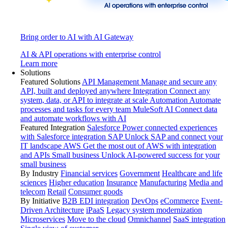
Bring order to AI with AI Gateway
AI & API operations with enterprise control
Learn more
Solutions
Featured Solutions
API Management
Manage and secure any
API, built and deployed anywhere
Integration
Connect any
system, data, or API to integrate at scale
Automation
Automate
processes and tasks for every team
MuleSoft AI
Connect data
and automate workflows with AI
Featured Integration
Salesforce
Power connected experiences
with Salesforce integration
SAP
Unlock SAP and connect your
IT landscape
AWS
Get the most out of AWS with integration
and APIs
Small business
Unlock AI-powered success for your
small business
By Industry
Financial services
Government
Healthcare and life
sciences
Higher education
Insurance
Manufacturing
Media and
telecom
Retail
Consumer goods
By Initiative
B2B EDI integration
DevOps
eCommerce
Event-
Driven Architecture
iPaaS
Legacy system modernization
Microservices
Move to the cloud
Omnichannel
SaaS integration