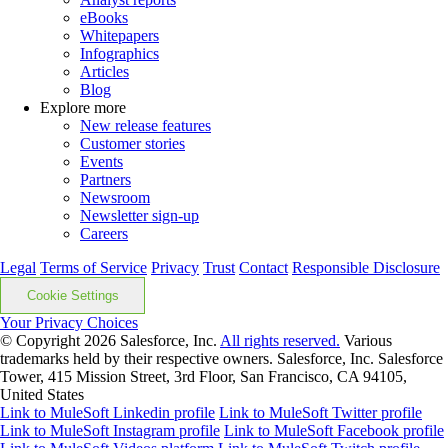
eBooks
Whitepapers
Infographics
Articles
Blog
Explore more
New release features
Customer stories
Events
Partners
Newsroom
Newsletter sign-up
Careers
Legal
Terms of Service
Privacy
Trust
Contact
Responsible Disclosure
Cookie Settings
Your Privacy Choices
© Copyright 2026
Salesforce, Inc.
All rights reserved.
Various
trademarks held by their respective owners. Salesforce, Inc. Salesforce
Tower, 415 Mission Street, 3rd Floor, San Francisco, CA 94105,
United States
Link to MuleSoft Linkedin profile
Link to MuleSoft Twitter profile
Link to MuleSoft Instagram profile
Link to MuleSoft Facebook profile