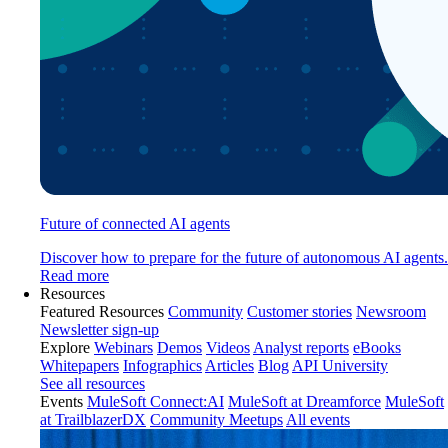
Future of connected AI agents
Discover how to prepare for the future of autonomous AI agents.
Read more
Resources
Featured Resources
Community
Customer stories
Newsroom
Newsletter sign-up
Explore
Webinars
Demos
Videos
Analyst reports
eBooks
Whitepapers
Infographics
Articles
Blog
API University
See all resources
Events
MuleSoft Connect:AI
MuleSoft at Dreamforce
MuleSoft
at TrailblazerDX
Community Meetups
All events