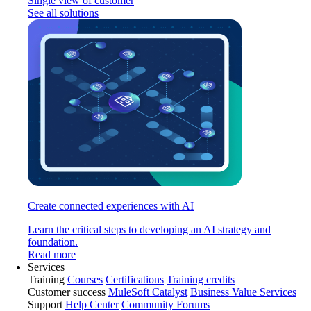
Single view of customer
See all solutions
Create connected experiences with AI
Learn the critical steps to developing an AI strategy and
foundation.
Read more
Services
Training
Courses
Certifications
Training credits
Customer success
MuleSoft Catalyst
Business Value Services
Support
Help Center
Community Forums