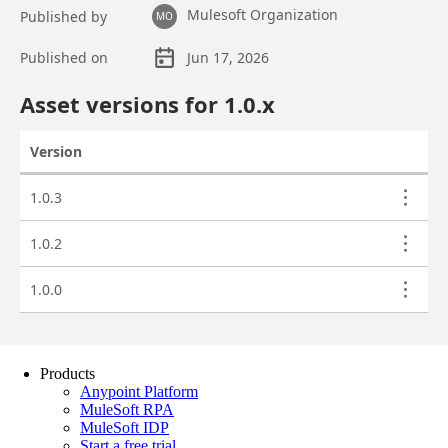
Products
Anypoint Platform
MuleSoft RPA
MuleSoft IDP
Start a free trial