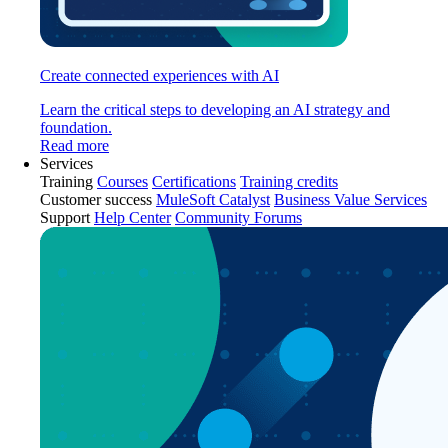
Create connected experiences with AI
Learn the critical steps to developing an AI strategy and
foundation.
Read more
Services
Training
Courses
Certifications
Training credits
Customer success
MuleSoft Catalyst
Business Value Services
Support
Help Center
Community Forums