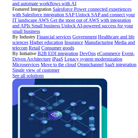
and automate workflows with AI
Featured Integration
Salesforce
Power connected experiences
with Salesforce integration
SAP
Unlock SAP and connect your
IT landscape
AWS
Get the most out of AWS with integration
and APIs
Small business
Unlock AI-powered success for your
small business
By Industry
Financial services
Government
Healthcare and life
sciences
Higher education
Insurance
Manufacturing
Media and
telecom
Retail
Consumer goods
By Initiative
B2B EDI integration
DevOps
eCommerce
Event-
Driven Architecture
iPaaS
Legacy system modernization
Microservices
Move to the cloud
Omnichannel
SaaS integration
Single view of customer
See all solutions