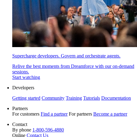
Supercharge developers. Govern and orchestrate agents.
Relive the best moments from Dreamforce with our on-demand
sessions.
Start watching
Developers
Getting started
Community
Training
Tutorials
Documentation
Partners
For customers
Find a partner
For partners
Become a partner
Contact
By phone
1-800-596-4880
Online
Contact Us