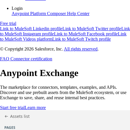
Login
Anypoint Platform
Composer
Help Center
Free trial
Link to MuleSoft Linkedin profile
Link to MuleSoft Twitter profile
Link
to MuleSoft Instagram profile
Link to MuleSoft Facebook profile
Link
to MuleSoft Videos platform
Link to MuleSoft Twitch profile
© Copyright 2026
Salesforce, Inc.
All rights reserved
.
FAQ
Connector certification
Anypoint
Exchange
The marketplace for connectors, templates, examples, and APIs.
Discover and use prebuilt assets from the MuleSoft ecosystem, or use
Exchange to save, share, and reuse internal best practices.
Start free trial
Learn more