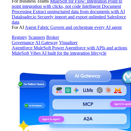
For Business Teams
MuleSoft for Flow: Integration
Point to
point integration with clicks, not code
Intelligent Document
Processing
Extract unstructured data from documents with AI
Dataloader.io
Securely import and export unlimited Salesforce
data
For AI
Agent Fabric
Govern and orchestrate every AI agent
Registry
Scanners
Broker
Governance
AI Gateway
Visualizer
Agentforce MuleSoft
Power Agentforce with APIs and actions
MuleSoft Vibes
AI built for the integration lifecycle