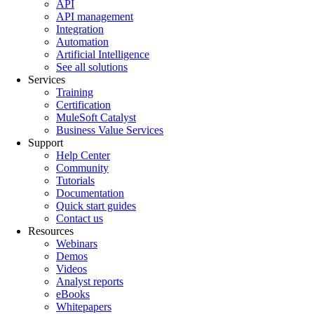
API
API management
Integration
Automation
Artificial Intelligence
See all solutions
Services
Training
Certification
MuleSoft Catalyst
Business Value Services
Support
Help Center
Community
Tutorials
Documentation
Quick start guides
Contact us
Resources
Webinars
Demos
Videos
Analyst reports
eBooks
Whitepapers