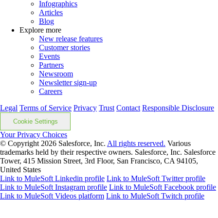
Infographics
Articles
Blog
Explore more
New release features
Customer stories
Events
Partners
Newsroom
Newsletter sign-up
Careers
Legal
Terms of Service
Privacy
Trust
Contact
Responsible Disclosure
Cookie Settings
Your Privacy Choices
© Copyright 2026
Salesforce, Inc.
All rights reserved.
Various
trademarks held by their respective owners. Salesforce, Inc. Salesforce
Tower, 415 Mission Street, 3rd Floor, San Francisco, CA 94105,
United States
Link to MuleSoft Linkedin profile
Link to MuleSoft Twitter profile
Link to MuleSoft Instagram profile
Link to MuleSoft Facebook profile
Link to MuleSoft Videos platform
Link to MuleSoft Twitch profile