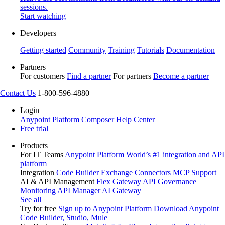
sessions.
Start watching
Developers
Getting started
Community
Training
Tutorials
Documentation
Partners
For customers
Find a partner
For partners
Become a partner
Contact Us
1-800-596-4880
Login
Anypoint Platform
Composer
Help Center
Free trial
Products
For IT Teams
Anypoint Platform
World’s #1 integration and API
platform
Integration
Code Builder
Exchange
Connectors
MCP Support
AI & API Management
Flex Gateway
API Governance
Monitoring
API Manager
AI Gateway
See all
Try for free
Sign up to Anypoint Platform
Download Anypoint
Code Builder, Studio, Mule