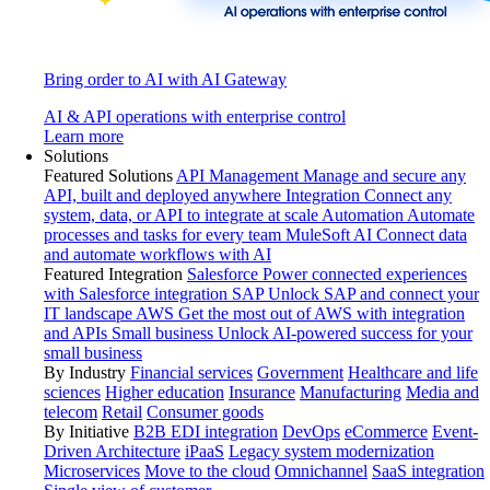
Bring order to AI with AI Gateway
AI & API operations with enterprise control
Learn more
Solutions
Featured Solutions
API Management
Manage and secure any
API, built and deployed anywhere
Integration
Connect any
system, data, or API to integrate at scale
Automation
Automate
processes and tasks for every team
MuleSoft AI
Connect data
and automate workflows with AI
Featured Integration
Salesforce
Power connected experiences
with Salesforce integration
SAP
Unlock SAP and connect your
IT landscape
AWS
Get the most out of AWS with integration
and APIs
Small business
Unlock AI-powered success for your
small business
By Industry
Financial services
Government
Healthcare and life
sciences
Higher education
Insurance
Manufacturing
Media and
telecom
Retail
Consumer goods
By Initiative
B2B EDI integration
DevOps
eCommerce
Event-
Driven Architecture
iPaaS
Legacy system modernization
Microservices
Move to the cloud
Omnichannel
SaaS integration