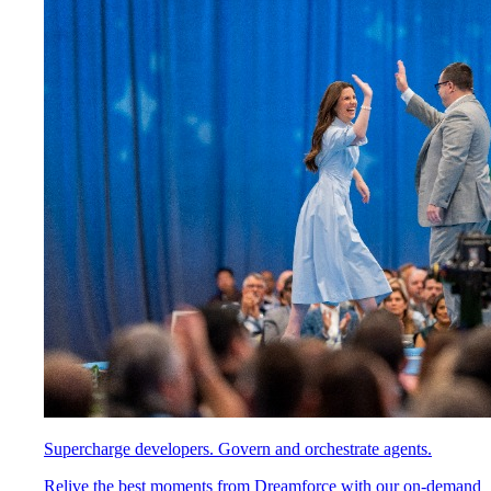
Supercharge developers. Govern and orchestrate agents.
Relive the best moments from Dreamforce with our on-demand