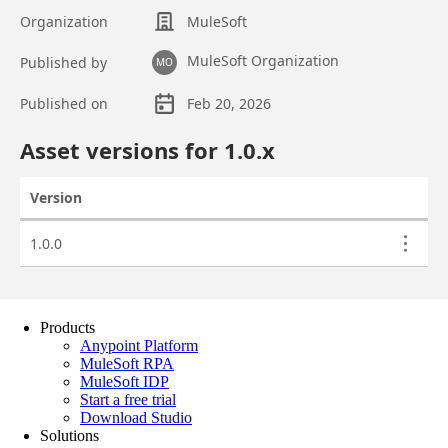
Products
Anypoint Platform
MuleSoft RPA
MuleSoft IDP
Start a free trial
Download Studio
Solutions