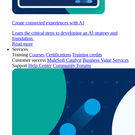
Create connected experiences with AI
Learn the critical steps to developing an AI strategy and
foundation.
Read more
Services
Training
Courses
Certifications
Training credits
Customer success
MuleSoft Catalyst
Business Value Services
Support
Help Center
Community Forums