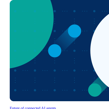
Future of connected AI agents