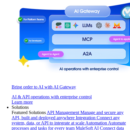
Bring order to AI with AI Gateway
AI & API operations with enterprise control
Learn more
Solutions
Featured Solutions
API Management
Manage and secure any
API, built and deployed anywhere
Integration
Connect any
system, data, or API to integrate at scale
Automation
Automate
processes and tasks for every team
MuleSoft AI
Connect data