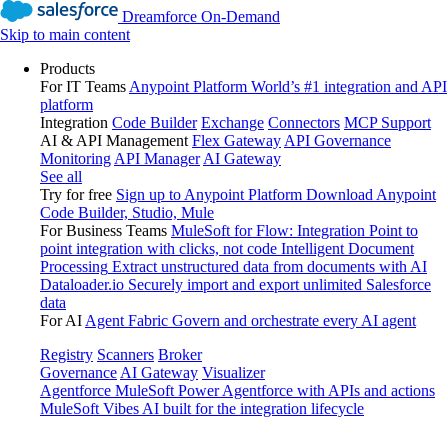
Dreamforce On-Demand
Skip to main content
Products
For IT Teams
Anypoint Platform
World’s #1 integration and API
platform
Integration
Code Builder
Exchange
Connectors
MCP Support
AI & API Management
Flex Gateway
API Governance
Monitoring
API Manager
AI Gateway
See all
Try for free
Sign up to Anypoint Platform
Download Anypoint
Code Builder, Studio, Mule
For Business Teams
MuleSoft for Flow: Integration
Point to
point integration with clicks, not code
Intelligent Document
Processing
Extract unstructured data from documents with AI
Dataloader.io
Securely import and export unlimited Salesforce
data
For AI
Agent Fabric
Govern and orchestrate every AI agent
Registry
Scanners
Broker
Governance
AI Gateway
Visualizer
Agentforce MuleSoft
Power Agentforce with APIs and actions
MuleSoft Vibes
AI built for the integration lifecycle