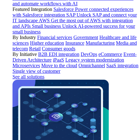
and automate workflows with AI
Featured Integration
Salesforce
Power connected experiences
with Salesforce integration
SAP
Unlock SAP and connect your
IT landscape
AWS
Get the most out of AWS with integration
and APIs
Small business
Unlock AI-powered success for your
small business
By Industry
Financial services
Government
Healthcare and life
sciences
Higher education
Insurance
Manufacturing
Media and
telecom
Retail
Consumer goods
By Initiative
B2B EDI integration
DevOps
eCommerce
Event-
Driven Architecture
iPaaS
Legacy system modernization
Microservices
Move to the cloud
Omnichannel
SaaS integration
Single view of customer
See all solutions