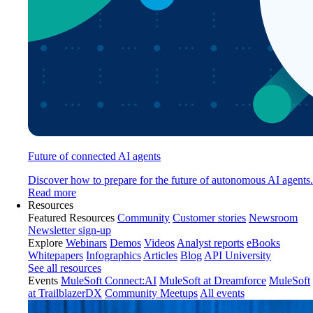
Future of connected AI agents
Discover how to prepare for the future of autonomous AI agents.
Read more
Resources
Featured Resources
Community
Customer stories
Newsroom
Newsletter sign-up
Explore
Webinars
Demos
Videos
Analyst reports
eBooks
Whitepapers
Infographics
Articles
Blog
API University
See all resources
Events
MuleSoft Connect:AI
MuleSoft at Dreamforce
MuleSoft
at TrailblazerDX
Community Meetups
All events