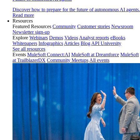
Discover how to prepare for the future of autonomous AI agents.
Read more
Resources
Featured Resources
Community
Customer stories
Newsroom
Newsletter sign-up
Explore
Webinars
Demos
Videos
Analyst reports
eBooks
Whitepapers
Infographics
Articles
Blog
API University
See all resources
Events
MuleSoft Connect:AI
MuleSoft at Dreamforce
MuleSoft
at TrailblazerDX
Community Meetups
All events