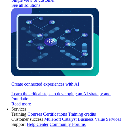
Single view of customer
See all solutions
Create connected experiences with AI
Learn the critical steps to developing an AI strategy and
foundation.
Read more
Services
Training
Courses
Certifications
Training credits
Customer success
MuleSoft Catalyst
Business Value Services
Support
Help Center
Community Forums