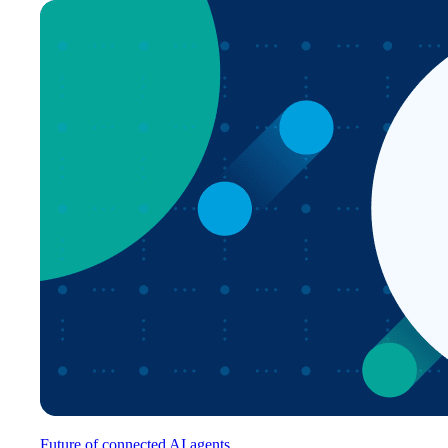
Future of connected AI agents