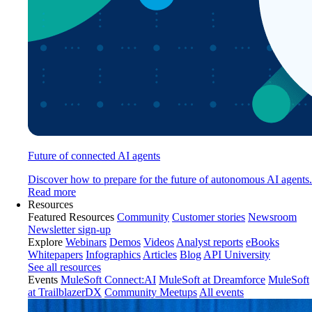
Future of connected AI agents
Discover how to prepare for the future of autonomous AI agents.
Read more
Resources
Featured Resources
Community
Customer stories
Newsroom
Newsletter sign-up
Explore
Webinars
Demos
Videos
Analyst reports
eBooks
Whitepapers
Infographics
Articles
Blog
API University
See all resources
Events
MuleSoft Connect:AI
MuleSoft at Dreamforce
MuleSoft
at TrailblazerDX
Community Meetups
All events