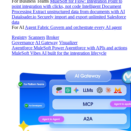
For Business Teams
MuleSoft for Flow: Integration
Point to
point integration with clicks, not code
Intelligent Document
Processing
Extract unstructured data from documents with AI
Dataloader.io
Securely import and export unlimited Salesforce
data
For AI
Agent Fabric
Govern and orchestrate every AI agent
Registry
Scanners
Broker
Governance
AI Gateway
Visualizer
Agentforce MuleSoft
Power Agentforce with APIs and actions
MuleSoft Vibes
AI built for the integration lifecycle