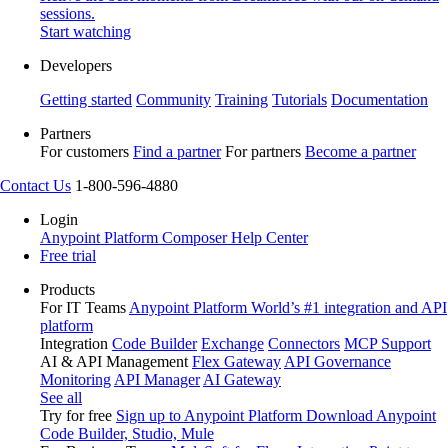
sessions.
Start watching
Developers
Getting started
Community
Training
Tutorials
Documentation
Partners
For customers
Find a partner
For partners
Become a partner
Contact Us
1-800-596-4880
Login
Anypoint Platform
Composer
Help Center
Free trial
Products
For IT Teams
Anypoint Platform
World’s #1 integration and API
platform
Integration
Code Builder
Exchange
Connectors
MCP Support
AI & API Management
Flex Gateway
API Governance
Monitoring
API Manager
AI Gateway
See all
Try for free
Sign up to Anypoint Platform
Download Anypoint
Code Builder, Studio, Mule