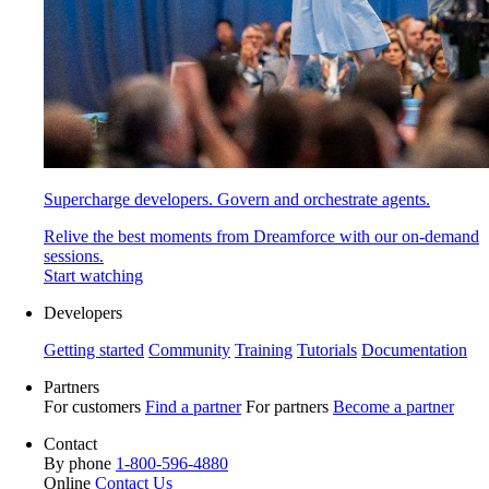
Supercharge developers. Govern and orchestrate agents.
Relive the best moments from Dreamforce with our on-demand
sessions.
Start watching
Developers
Getting started
Community
Training
Tutorials
Documentation
Partners
For customers
Find a partner
For partners
Become a partner
Contact
By phone
1-800-596-4880
Online
Contact Us