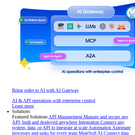
Bring order to AI with AI Gateway
AI & API operations with enterprise control
Learn more
Solutions
Featured Solutions
API Management
Manage and secure any
API, built and deployed anywhere
Integration
Connect any
system, data, or API to integrate at scale
Automation
Automate
processes and tasks for every team
MuleSoft AI
Connect data