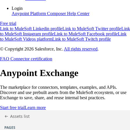
Login
Anypoint Platform
Composer
Help Center
Free trial
Link to MuleSoft Linkedin profile
Link to MuleSoft Twitter profile
Link
to MuleSoft Instagram profile
Link to MuleSoft Facebook profile
Link
to MuleSoft Videos platform
Link to MuleSoft Twitch profile
© Copyright 2026
Salesforce, Inc.
All rights reserved
.
FAQ
Connector certification
Anypoint
Exchange
The marketplace for connectors, templates, examples, and APIs.
Discover and use prebuilt assets from the MuleSoft ecosystem, or use
Exchange to save, share, and reuse internal best practices.
Start free trial
Learn more