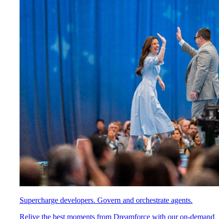
Supercharge developers. Govern and orchestrate agents.
Relive the best moments from Dreamforce with our on-demand