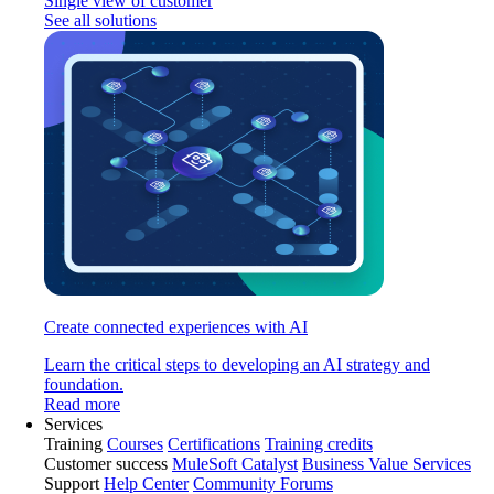
Single view of customer
See all solutions
Create connected experiences with AI
Learn the critical steps to developing an AI strategy and
foundation.
Read more
Services
Training
Courses
Certifications
Training credits
Customer success
MuleSoft Catalyst
Business Value Services
Support
Help Center
Community Forums