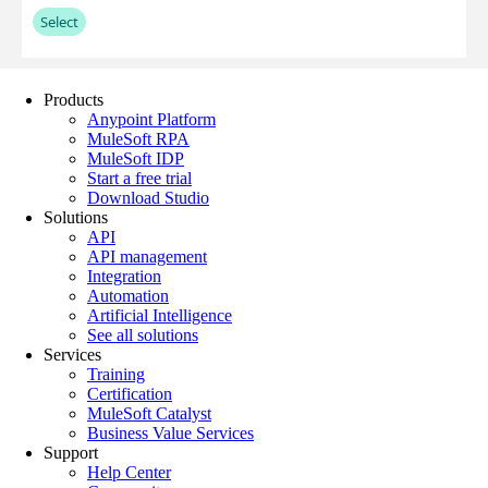
Products
Anypoint Platform
MuleSoft RPA
MuleSoft IDP
Start a free trial
Download Studio
Solutions
API
API management
Integration
Automation
Artificial Intelligence
See all solutions
Services
Training
Certification
MuleSoft Catalyst
Business Value Services
Support
Help Center