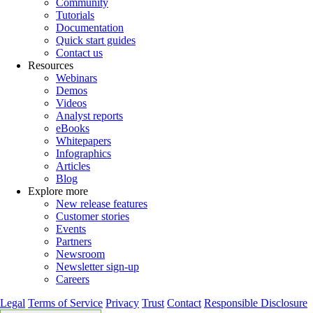
Community
Tutorials
Documentation
Quick start guides
Contact us
Resources
Webinars
Demos
Videos
Analyst reports
eBooks
Whitepapers
Infographics
Articles
Blog
Explore more
New release features
Customer stories
Events
Partners
Newsroom
Newsletter sign-up
Careers
Legal
Terms of Service
Privacy
Trust
Contact
Responsible Disclosure