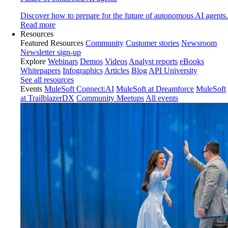
Discover how to prepare for the future of autonomous AI agents.
Read more
Resources
Featured Resources
Community
Customer stories
Newsroom
Newsletter sign-up
Explore
Webinars
Demos
Videos
Analyst reports
eBooks
Whitepapers
Infographics
Articles
Blog
API University
See all resources
Events
MuleSoft Connect:AI
MuleSoft at Dreamforce
MuleSoft
at TrailblazerDX
Community Meetups
All events