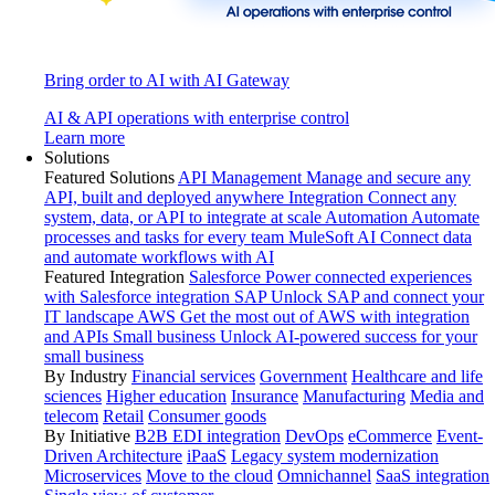
Bring order to AI with AI Gateway
AI & API operations with enterprise control
Learn more
Solutions
Featured Solutions
API Management
Manage and secure any
API, built and deployed anywhere
Integration
Connect any
system, data, or API to integrate at scale
Automation
Automate
processes and tasks for every team
MuleSoft AI
Connect data
and automate workflows with AI
Featured Integration
Salesforce
Power connected experiences
with Salesforce integration
SAP
Unlock SAP and connect your
IT landscape
AWS
Get the most out of AWS with integration
and APIs
Small business
Unlock AI-powered success for your
small business
By Industry
Financial services
Government
Healthcare and life
sciences
Higher education
Insurance
Manufacturing
Media and
telecom
Retail
Consumer goods
By Initiative
B2B EDI integration
DevOps
eCommerce
Event-
Driven Architecture
iPaaS
Legacy system modernization
Microservices
Move to the cloud
Omnichannel
SaaS integration