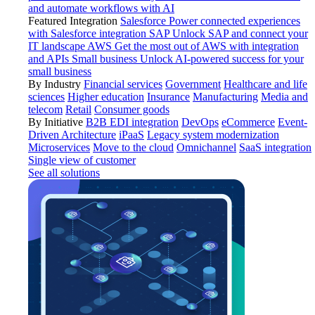
and automate workflows with AI
Featured Integration
Salesforce
Power connected experiences
with Salesforce integration
SAP
Unlock SAP and connect your
IT landscape
AWS
Get the most out of AWS with integration
and APIs
Small business
Unlock AI-powered success for your
small business
By Industry
Financial services
Government
Healthcare and life
sciences
Higher education
Insurance
Manufacturing
Media and
telecom
Retail
Consumer goods
By Initiative
B2B EDI integration
DevOps
eCommerce
Event-
Driven Architecture
iPaaS
Legacy system modernization
Microservices
Move to the cloud
Omnichannel
SaaS integration
Single view of customer
See all solutions