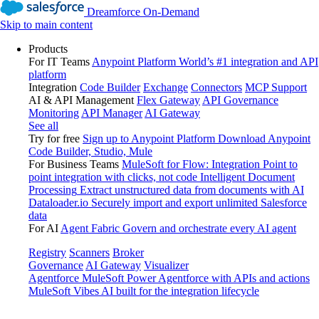
Dreamforce On-Demand
Skip to main content
Products
For IT Teams
Anypoint Platform
World’s #1 integration and API
platform
Integration
Code Builder
Exchange
Connectors
MCP Support
AI & API Management
Flex Gateway
API Governance
Monitoring
API Manager
AI Gateway
See all
Try for free
Sign up to Anypoint Platform
Download Anypoint
Code Builder, Studio, Mule
For Business Teams
MuleSoft for Flow: Integration
Point to
point integration with clicks, not code
Intelligent Document
Processing
Extract unstructured data from documents with AI
Dataloader.io
Securely import and export unlimited Salesforce
data
For AI
Agent Fabric
Govern and orchestrate every AI agent
Registry
Scanners
Broker
Governance
AI Gateway
Visualizer
Agentforce MuleSoft
Power Agentforce with APIs and actions
MuleSoft Vibes
AI built for the integration lifecycle