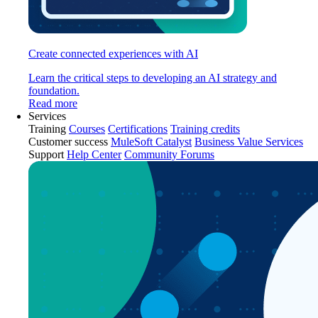
Create connected experiences with AI
Learn the critical steps to developing an AI strategy and
foundation.
Read more
Services
Training
Courses
Certifications
Training credits
Customer success
MuleSoft Catalyst
Business Value Services
Support
Help Center
Community Forums