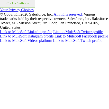
Cookie Settings
Your Privacy Choices
© Copyright 2026
Salesforce, Inc.
All rights reserved.
Various
trademarks held by their respective owners. Salesforce, Inc. Salesforce
Tower, 415 Mission Street, 3rd Floor, San Francisco, CA 94105,
United States
Link to MuleSoft Linkedin profile
Link to MuleSoft Twitter profile
Link to MuleSoft Instagram profile
Link to MuleSoft Facebook profile
Link to MuleSoft Videos platform
Link to MuleSoft Twitch profile