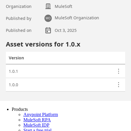
Products
Anypoint Platform
MuleSoft RPA
MuleSoft IDP
Start a free trial