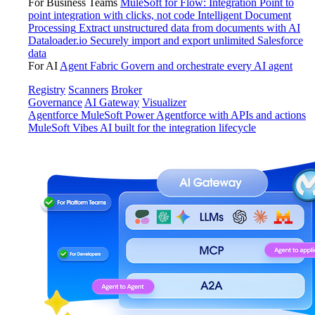
For Business Teams
MuleSoft for Flow: Integration
Point to
point integration with clicks, not code
Intelligent Document
Processing
Extract unstructured data from documents with AI
Dataloader.io
Securely import and export unlimited Salesforce
data
For AI
Agent Fabric
Govern and orchestrate every AI agent
Registry
Scanners
Broker
Governance
AI Gateway
Visualizer
Agentforce MuleSoft
Power Agentforce with APIs and actions
MuleSoft Vibes
AI built for the integration lifecycle