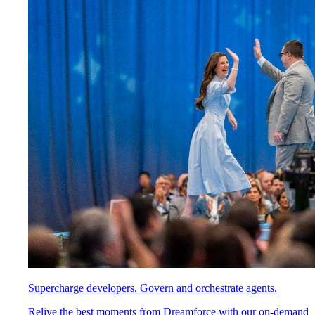
Supercharge developers. Govern and orchestrate agents.
Relive the best moments from Dreamforce with our on-demand