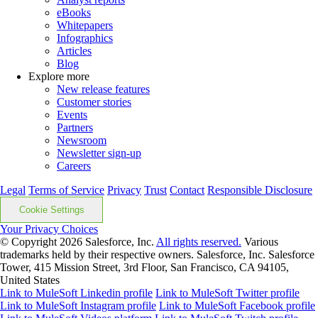
eBooks
Whitepapers
Infographics
Articles
Blog
Explore more
New release features
Customer stories
Events
Partners
Newsroom
Newsletter sign-up
Careers
Legal
Terms of Service
Privacy
Trust
Contact
Responsible Disclosure
Cookie Settings
Your Privacy Choices
© Copyright 2026
Salesforce, Inc.
All rights reserved.
Various
trademarks held by their respective owners. Salesforce, Inc. Salesforce
Tower, 415 Mission Street, 3rd Floor, San Francisco, CA 94105,
United States
Link to MuleSoft Linkedin profile
Link to MuleSoft Twitter profile
Link to MuleSoft Instagram profile
Link to MuleSoft Facebook profile