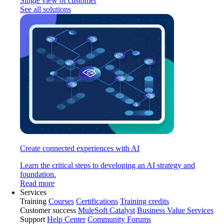
Single view of customer
See all solutions
Create connected experiences with AI
Learn the critical steps to developing an AI strategy and
foundation.
Read more
Services
Training
Courses
Certifications
Training credits
Customer success
MuleSoft Catalyst
Business Value Services
Support
Help Center
Community Forums