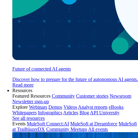
Future of connected AI agents
Discover how to prepare for the future of autonomous AI agents.
Read more
Resources
Featured Resources
Community
Customer stories
Newsroom
Newsletter sign-up
Explore
Webinars
Demos
Videos
Analyst reports
eBooks
Whitepapers
Infographics
Articles
Blog
API University
See all resources
Events
MuleSoft Connect:AI
MuleSoft at Dreamforce
MuleSoft
at TrailblazerDX
Community Meetups
All events