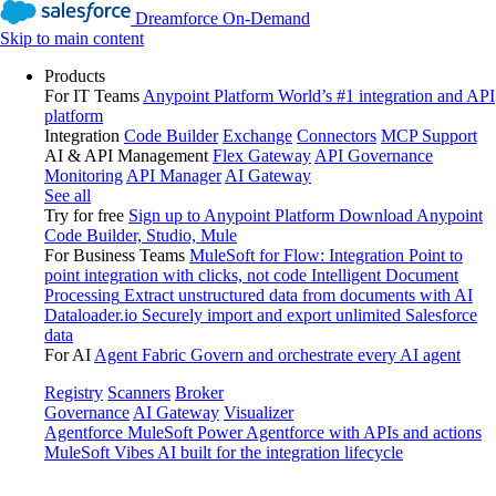
Dreamforce On-Demand
Skip to main content
Products
For IT Teams
Anypoint Platform
World’s #1 integration and API
platform
Integration
Code Builder
Exchange
Connectors
MCP Support
AI & API Management
Flex Gateway
API Governance
Monitoring
API Manager
AI Gateway
See all
Try for free
Sign up to Anypoint Platform
Download Anypoint
Code Builder, Studio, Mule
For Business Teams
MuleSoft for Flow: Integration
Point to
point integration with clicks, not code
Intelligent Document
Processing
Extract unstructured data from documents with AI
Dataloader.io
Securely import and export unlimited Salesforce
data
For AI
Agent Fabric
Govern and orchestrate every AI agent
Registry
Scanners
Broker
Governance
AI Gateway
Visualizer
Agentforce MuleSoft
Power Agentforce with APIs and actions
MuleSoft Vibes
AI built for the integration lifecycle