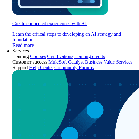
Create connected experiences with AI
Learn the critical steps to developing an AI strategy and
foundation.
Read more
Services
Training
Courses
Certifications
Training credits
Customer success
MuleSoft Catalyst
Business Value Services
Support
Help Center
Community Forums