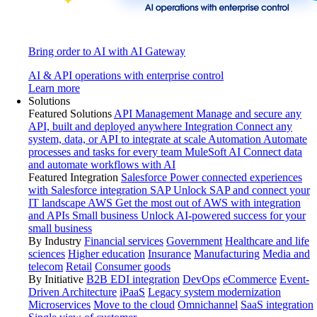
Bring order to AI with AI Gateway
AI & API operations with enterprise control
Learn more
Solutions
Featured Solutions
API Management
Manage and secure any
API, built and deployed anywhere
Integration
Connect any
system, data, or API to integrate at scale
Automation
Automate
processes and tasks for every team
MuleSoft AI
Connect data
and automate workflows with AI
Featured Integration
Salesforce
Power connected experiences
with Salesforce integration
SAP
Unlock SAP and connect your
IT landscape
AWS
Get the most out of AWS with integration
and APIs
Small business
Unlock AI-powered success for your
small business
By Industry
Financial services
Government
Healthcare and life
sciences
Higher education
Insurance
Manufacturing
Media and
telecom
Retail
Consumer goods
By Initiative
B2B EDI integration
DevOps
eCommerce
Event-
Driven Architecture
iPaaS
Legacy system modernization
Microservices
Move to the cloud
Omnichannel
SaaS integration