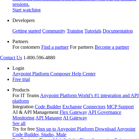
sessions.
Start watching
Developers
Getting started
Community
Training
Tutorials
Documentation
Partners
For customers
Find a partner
For partners
Become a partner
Contact Us
1-800-596-4880
Login
Anypoint Platform
Composer
Help Center
Free trial
Products
For IT Teams
Anypoint Platform
World’s #1 integration and API
platform
Integration
Code Builder
Exchange
Connectors
MCP Support
AI & API Management
Flex Gateway
API Governance
Monitoring
API Manager
AI Gateway
See all
Try for free
Sign up to Anypoint Platform
Download Anypoint
Code Builder, Studio, Mule