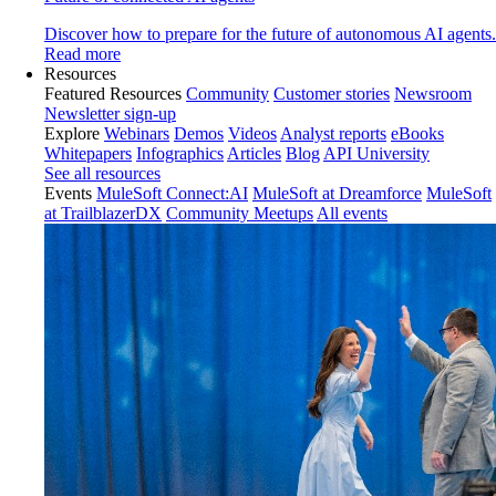
Discover how to prepare for the future of autonomous AI agents.
Read more
Resources
Featured Resources
Community
Customer stories
Newsroom
Newsletter sign-up
Explore
Webinars
Demos
Videos
Analyst reports
eBooks
Whitepapers
Infographics
Articles
Blog
API University
See all resources
Events
MuleSoft Connect:AI
MuleSoft at Dreamforce
MuleSoft
at TrailblazerDX
Community Meetups
All events