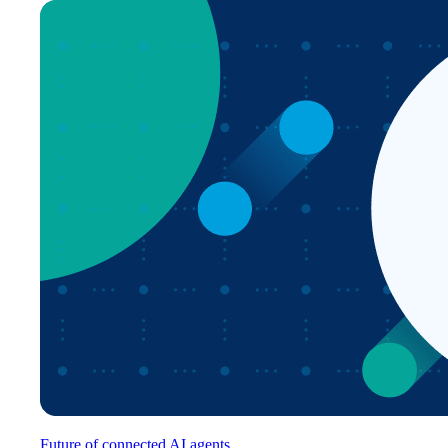
Future of connected AI agents