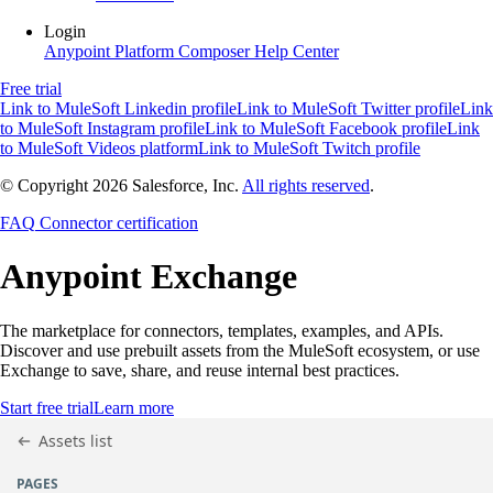
Login
Anypoint Platform
Composer
Help Center
Free trial
Link to MuleSoft Linkedin profile
Link to MuleSoft Twitter profile
Link
to MuleSoft Instagram profile
Link to MuleSoft Facebook profile
Link
to MuleSoft Videos platform
Link to MuleSoft Twitch profile
© Copyright 2026
Salesforce, Inc.
All rights reserved
.
FAQ
Connector certification
Anypoint
Exchange
The marketplace for connectors, templates, examples, and APIs.
Discover and use prebuilt assets from the MuleSoft ecosystem, or use
Exchange to save, share, and reuse internal best practices.
Start free trial
Learn more