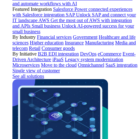
and automate workflows with AI
Featured Integration
Salesforce
Power connected experiences
with Salesforce integration
SAP
Unlock SAP and connect your
IT landscape
AWS
Get the most out of AWS with integration
and APIs
Small business
Unlock AI-powered success for your
small business
By Industry
Financial services
Government
Healthcare and life
sciences
Higher education
Insurance
Manufacturing
Media and
telecom
Retail
Consumer goods
By Initiative
B2B EDI integration
DevOps
eCommerce
Event-
Driven Architecture
iPaaS
Legacy system modernization
Microservices
Move to the cloud
Omnichannel
SaaS integration
Single view of customer
See all solutions