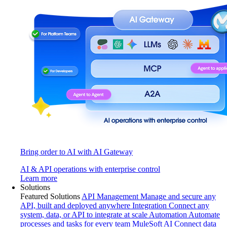
Bring order to AI with AI Gateway
AI & API operations with enterprise control
Learn more
Solutions
Featured Solutions
API Management
Manage and secure any
API, built and deployed anywhere
Integration
Connect any
system, data, or API to integrate at scale
Automation
Automate
processes and tasks for every team
MuleSoft AI
Connect data