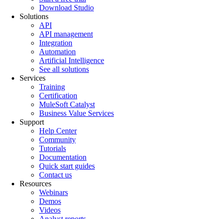
Download Studio
Solutions
API
API management
Integration
Automation
Artificial Intelligence
See all solutions
Services
Training
Certification
MuleSoft Catalyst
Business Value Services
Support
Help Center
Community
Tutorials
Documentation
Quick start guides
Contact us
Resources
Webinars
Demos
Videos
Analyst reports