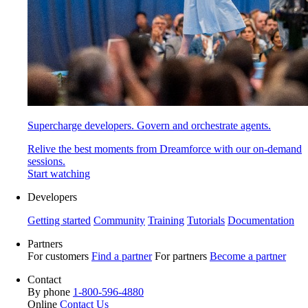
Supercharge developers. Govern and orchestrate agents.
Relive the best moments from Dreamforce with our on-demand
sessions.
Start watching
Developers
Getting started
Community
Training
Tutorials
Documentation
Partners
For customers
Find a partner
For partners
Become a partner
Contact
By phone
1-800-596-4880
Online
Contact Us