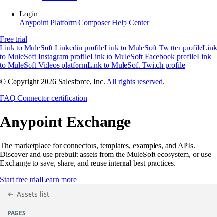
Login
Anypoint Platform
Composer
Help Center
Free trial
Link to MuleSoft Linkedin profile
Link to MuleSoft Twitter profile
Link
to MuleSoft Instagram profile
Link to MuleSoft Facebook profile
Link
to MuleSoft Videos platform
Link to MuleSoft Twitch profile
© Copyright 2026
Salesforce, Inc.
All rights reserved
.
FAQ
Connector certification
Anypoint
Exchange
The marketplace for connectors, templates, examples, and APIs.
Discover and use prebuilt assets from the MuleSoft ecosystem, or use
Exchange to save, share, and reuse internal best practices.
Start free trial
Learn more