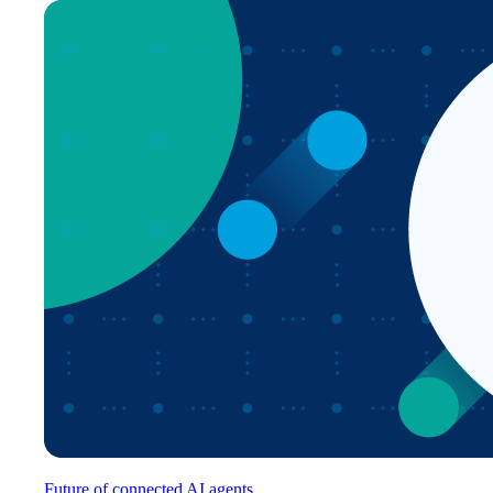
Future of connected AI agents