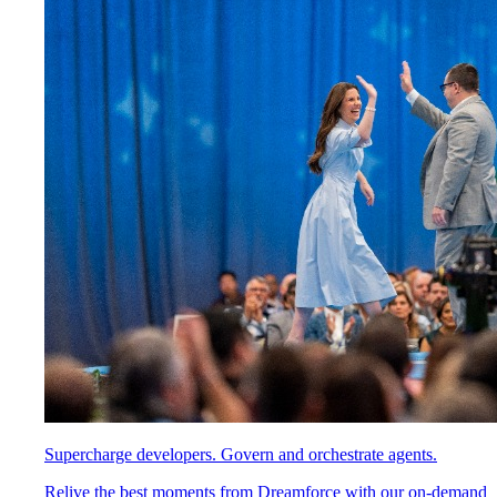
Supercharge developers. Govern and orchestrate agents.
Relive the best moments from Dreamforce with our on-demand