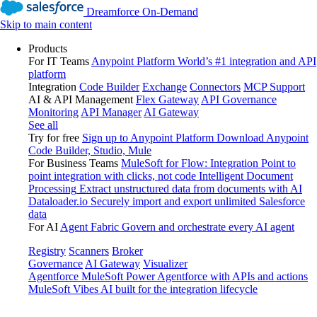
Dreamforce On-Demand
Skip to main content
Products
For IT Teams
Anypoint Platform
World’s #1 integration and API
platform
Integration
Code Builder
Exchange
Connectors
MCP Support
AI & API Management
Flex Gateway
API Governance
Monitoring
API Manager
AI Gateway
See all
Try for free
Sign up to Anypoint Platform
Download Anypoint
Code Builder, Studio, Mule
For Business Teams
MuleSoft for Flow: Integration
Point to
point integration with clicks, not code
Intelligent Document
Processing
Extract unstructured data from documents with AI
Dataloader.io
Securely import and export unlimited Salesforce
data
For AI
Agent Fabric
Govern and orchestrate every AI agent
Registry
Scanners
Broker
Governance
AI Gateway
Visualizer
Agentforce MuleSoft
Power Agentforce with APIs and actions
MuleSoft Vibes
AI built for the integration lifecycle