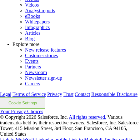
Videos
Analyst reports
eBooks
Whitepapers
Infographics
Articles
Blog
Explore more
New release features
Customer stories
Events
Partners
Newsroom
Newsletter sign-up
Careers
Legal
Terms of Service
Privacy
Trust
Contact
Responsible Disclosure
Cookie Settings
Your Privacy Choices
© Copyright 2026
Salesforce, Inc.
All rights reserved.
Various
trademarks held by their respective owners. Salesforce, Inc. Salesforce
Tower, 415 Mission Street, 3rd Floor, San Francisco, CA 94105,
United States
Link to MuleSoft Linkedin profile
Link to MuleSoft Twitter profile