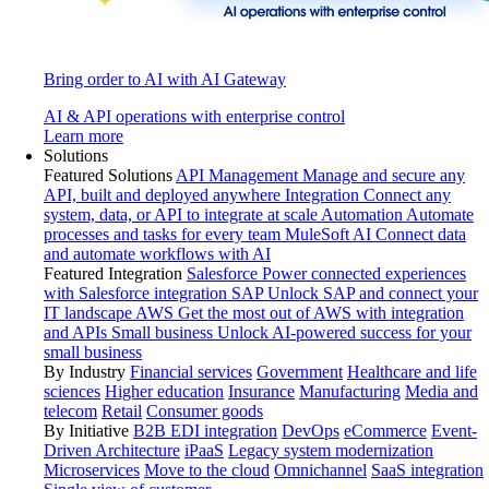
Bring order to AI with AI Gateway
AI & API operations with enterprise control
Learn more
Solutions
Featured Solutions
API Management
Manage and secure any
API, built and deployed anywhere
Integration
Connect any
system, data, or API to integrate at scale
Automation
Automate
processes and tasks for every team
MuleSoft AI
Connect data
and automate workflows with AI
Featured Integration
Salesforce
Power connected experiences
with Salesforce integration
SAP
Unlock SAP and connect your
IT landscape
AWS
Get the most out of AWS with integration
and APIs
Small business
Unlock AI-powered success for your
small business
By Industry
Financial services
Government
Healthcare and life
sciences
Higher education
Insurance
Manufacturing
Media and
telecom
Retail
Consumer goods
By Initiative
B2B EDI integration
DevOps
eCommerce
Event-
Driven Architecture
iPaaS
Legacy system modernization
Microservices
Move to the cloud
Omnichannel
SaaS integration