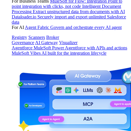
For Business Teams
MuleSoft for Flow: Integration
Point to
point integration with clicks, not code
Intelligent Document
Processing
Extract unstructured data from documents with AI
Dataloader.io
Securely import and export unlimited Salesforce
data
For AI
Agent Fabric
Govern and orchestrate every AI agent
Registry
Scanners
Broker
Governance
AI Gateway
Visualizer
Agentforce MuleSoft
Power Agentforce with APIs and actions
MuleSoft Vibes
AI built for the integration lifecycle