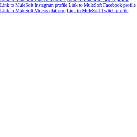
Link to MuleSoft Instagram profile
Link to MuleSoft Facebook profile
Link to MuleSoft Videos platform
Link to MuleSoft Twitch profile