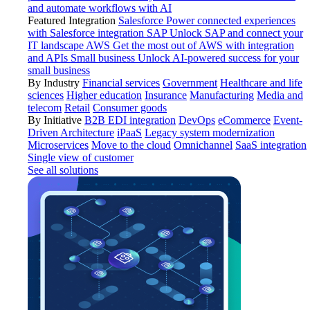
and automate workflows with AI
Featured Integration
Salesforce
Power connected experiences
with Salesforce integration
SAP
Unlock SAP and connect your
IT landscape
AWS
Get the most out of AWS with integration
and APIs
Small business
Unlock AI-powered success for your
small business
By Industry
Financial services
Government
Healthcare and life
sciences
Higher education
Insurance
Manufacturing
Media and
telecom
Retail
Consumer goods
By Initiative
B2B EDI integration
DevOps
eCommerce
Event-
Driven Architecture
iPaaS
Legacy system modernization
Microservices
Move to the cloud
Omnichannel
SaaS integration
Single view of customer
See all solutions