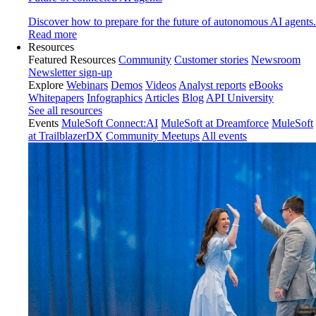
Discover how to prepare for the future of autonomous AI agents.
Read more
Resources
Featured Resources
Community
Customer stories
Newsroom
Newsletter sign-up
Explore
Webinars
Demos
Videos
Analyst reports
eBooks
Whitepapers
Infographics
Articles
Blog
API University
See all resources
Events
MuleSoft Connect:AI
MuleSoft at Dreamforce
MuleSoft
at TrailblazerDX
Community Meetups
All events