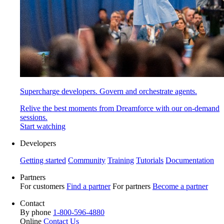
Supercharge developers. Govern and orchestrate agents.
Relive the best moments from Dreamforce with our on-demand
sessions.
Start watching
Developers
Getting started
Community
Training
Tutorials
Documentation
Partners
For customers
Find a partner
For partners
Become a partner
Contact
By phone
1-800-596-4880
Online
Contact Us