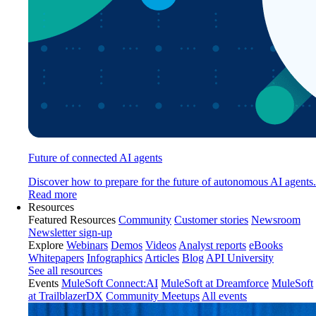
Future of connected AI agents
Discover how to prepare for the future of autonomous AI agents.
Read more
Resources
Featured Resources
Community
Customer stories
Newsroom
Newsletter sign-up
Explore
Webinars
Demos
Videos
Analyst reports
eBooks
Whitepapers
Infographics
Articles
Blog
API University
See all resources
Events
MuleSoft Connect:AI
MuleSoft at Dreamforce
MuleSoft
at TrailblazerDX
Community Meetups
All events