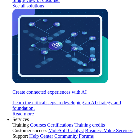
Single view of customer
See all solutions
Create connected experiences with AI
Learn the critical steps to developing an AI strategy and
foundation.
Read more
Services
Training
Courses
Certifications
Training credits
Customer success
MuleSoft Catalyst
Business Value Services
Support
Help Center
Community Forums