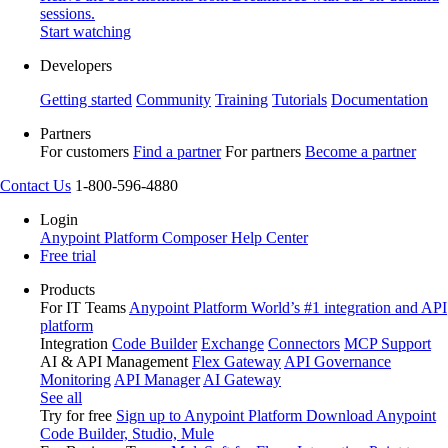
sessions.
Start watching
Developers
Getting started
Community
Training
Tutorials
Documentation
Partners
For customers
Find a partner
For partners
Become a partner
Contact Us
1-800-596-4880
Login
Anypoint Platform
Composer
Help Center
Free trial
Products
For IT Teams
Anypoint Platform
World’s #1 integration and API
platform
Integration
Code Builder
Exchange
Connectors
MCP Support
AI & API Management
Flex Gateway
API Governance
Monitoring
API Manager
AI Gateway
See all
Try for free
Sign up to Anypoint Platform
Download Anypoint
Code Builder, Studio, Mule