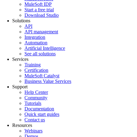
MuleSoft IDP
Start a free trial
Download Studio
Solutions
API
API management
Integration
Automation
Artificial Intelligence
See all solutions
Services
Training
Certification
MuleSoft Catalyst
Business Value Services
Support
Help Center
Community
Tutorials
Documentation
Quick start guides
Contact us
Resources
Webinars
Demos