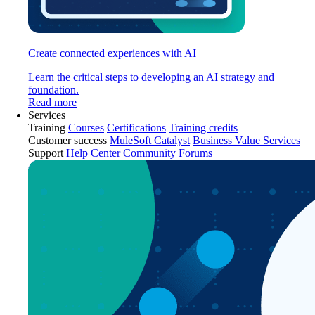
Create connected experiences with AI
Learn the critical steps to developing an AI strategy and
foundation.
Read more
Services
Training
Courses
Certifications
Training credits
Customer success
MuleSoft Catalyst
Business Value Services
Support
Help Center
Community Forums