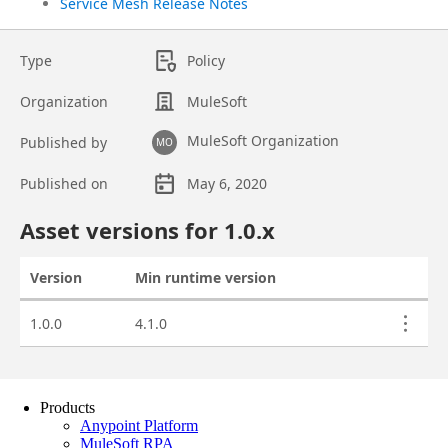
Products
Anypoint Platform
MuleSoft RPA