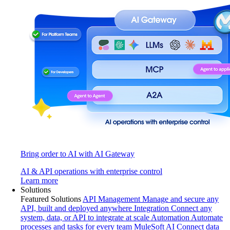
Bring order to AI with AI Gateway
AI & API operations with enterprise control
Learn more
Solutions
Featured Solutions
API Management
Manage and secure any
API, built and deployed anywhere
Integration
Connect any
system, data, or API to integrate at scale
Automation
Automate
processes and tasks for every team
MuleSoft AI
Connect data