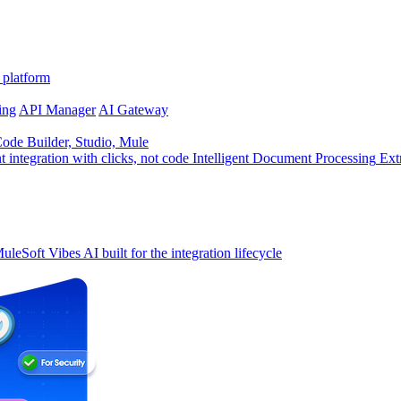
 platform
ing
API Manager
AI Gateway
de Builder, Studio, Mule
t integration with clicks, not code
Intelligent Document Processing
Ext
uleSoft Vibes
AI built for the integration lifecycle