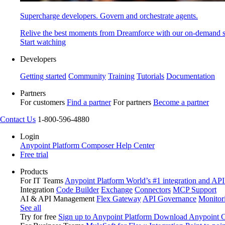
Supercharge developers. Govern and orchestrate agents.
Relive the best moments from Dreamforce with our on-demand s
Start watching
Developers
Getting started
Community
Training
Tutorials
Documentation
Partners
For customers
Find a partner
For partners
Become a partner
Contact Us
1-800-596-4880
Login
Anypoint Platform
Composer
Help Center
Free trial
Products
For IT Teams
Anypoint Platform
World’s #1 integration and API
Integration
Code Builder
Exchange
Connectors
MCP Support
AI & API Management
Flex Gateway
API Governance
Monitor
See all
Try for free
Sign up to Anypoint Platform
Download Anypoint Co