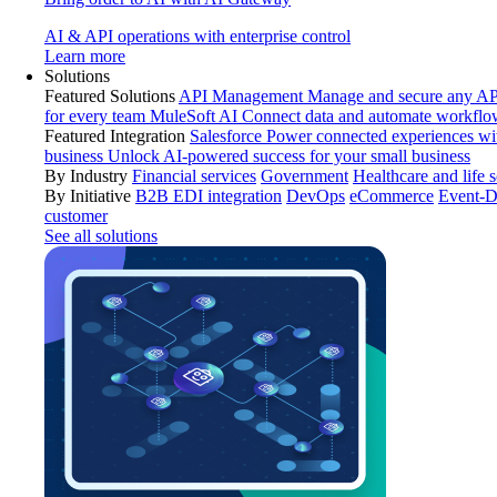
AI & API operations with enterprise control
Learn more
Solutions
Featured Solutions
API Management
Manage and secure any API
for every team
MuleSoft AI
Connect data and automate workflo
Featured Integration
Salesforce
Power connected experiences wit
business
Unlock AI-powered success for your small business
By Industry
Financial services
Government
Healthcare and life 
By Initiative
B2B EDI integration
DevOps
eCommerce
Event-D
customer
See all solutions