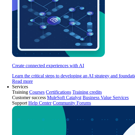
Create connected experiences with AI
Learn the critical steps to developing an AI strategy and foundati
Read more
Services
Training
Courses
Certifications
Training credits
Customer success
MuleSoft Catalyst
Business Value Services
Support
Help Center
Community Forums