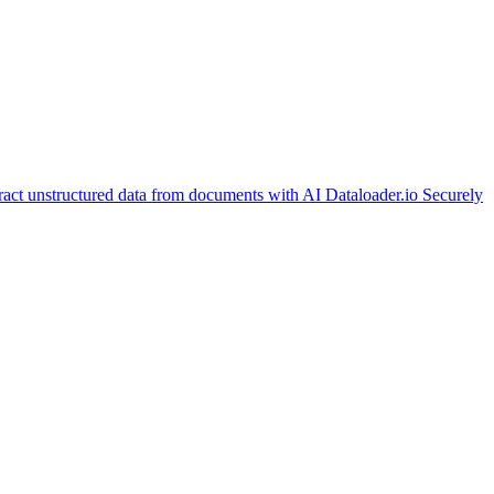
ract unstructured data from documents with AI
Dataloader.io
Securely