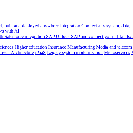
, built and deployed anywhere
Integration
Connect any system, data, or
ws with AI
h Salesforce integration
SAP
Unlock SAP and connect your IT landsc
sciences
Higher education
Insurance
Manufacturing
Media and telecom
riven Architecture
iPaaS
Legacy system modernization
Microservices