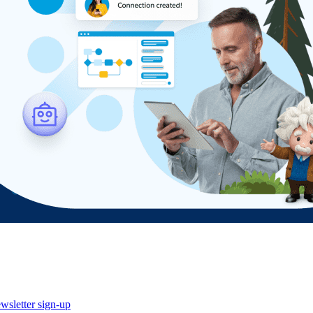
wsletter sign-up