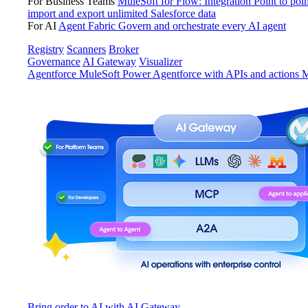
For Business Teams
MuleSoft for Flow: Integration
Point to poin
import and export unlimited Salesforce data
For AI
Agent Fabric
Govern and orchestrate every AI agent
Registry
Scanners
Broker
Governance
AI Gateway
Visualizer
Agentforce MuleSoft
Power Agentforce with APIs and actions
M
Bring order to AI with AI Gateway