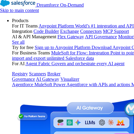
Dreamforce On-Demand
Skip to main content
Products
For IT Teams
Anypoint Platform
World’s #1 integration and API
Integration
Code Builder
Exchange
Connectors
MCP Support
AI & API Management
Flex Gateway
API Governance
Monitor
See all
Try for free
Sign up to Anypoint Platform
Download Anypoint Co
For Business Teams
MuleSoft for Flow: Integration
Point to poin
import and export unlimited Salesforce data
For AI
Agent Fabric
Govern and orchestrate every AI agent
Registry
Scanners
Broker
Governance
AI Gateway
Visualizer
Agentforce MuleSoft
Power Agentforce with APIs and actions
M