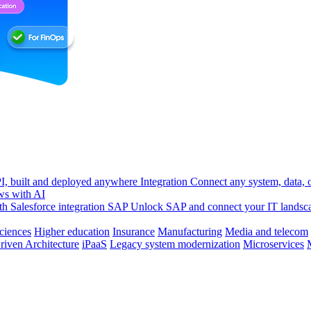
, built and deployed anywhere
Integration
Connect any system, data, or
ws with AI
h Salesforce integration
SAP
Unlock SAP and connect your IT landsc
sciences
Higher education
Insurance
Manufacturing
Media and telecom
riven Architecture
iPaaS
Legacy system modernization
Microservices