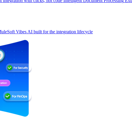
t integration with clicks, not code
Intelligent Document Processing
Ext
uleSoft Vibes
AI built for the integration lifecycle