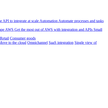
 API to integrate at scale
Automation
Automate processes and tasks
ape
AWS
Get the most out of AWS with integration and APIs
Small
Retail
Consumer goods
Move to the cloud
Omnichannel
SaaS integration
Single view of