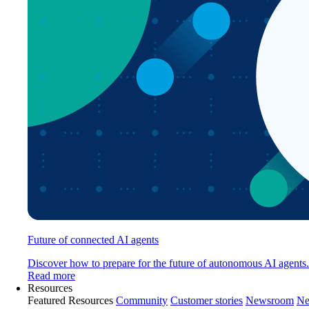
Future of connected AI agents
Discover how to prepare for the future of autonomous AI agents.
Read more
Resources
Featured Resources
Community
Customer stories
Newsroom
Ne