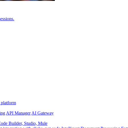
essions.
 platform
ing
API Manager
AI Gateway
de Builder, Studio, Mule