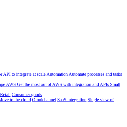
 API to integrate at scale
Automation
Automate processes and tasks
ape
AWS
Get the most out of AWS with integration and APIs
Small
Retail
Consumer goods
Move to the cloud
Omnichannel
SaaS integration
Single view of