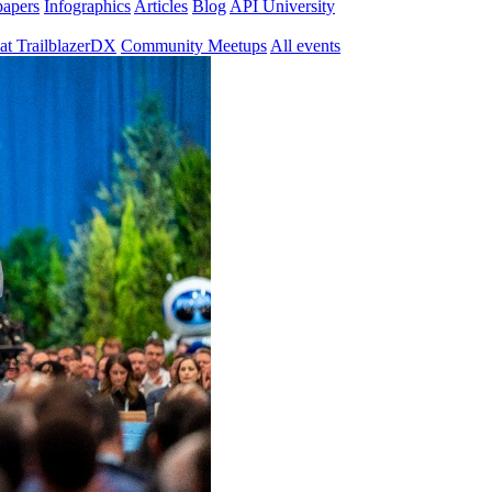
papers
Infographics
Articles
Blog
API University
at TrailblazerDX
Community Meetups
All events