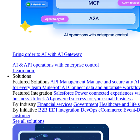
Bring order to AI with AI Gateway
AI & API operations with enterprise control
Learn more
Solutions
Featured Solutions
API Management
Manage and secure any API
for every team
MuleSoft AI
Connect data and automate workflo
Featured Integration
Salesforce
Power connected experiences wit
business
Unlock AI-powered success for your small business
By Industry
Financial services
Government
Healthcare and life 
By Initiative
B2B EDI integration
DevOps
eCommerce
Event-D
customer
See all solutions