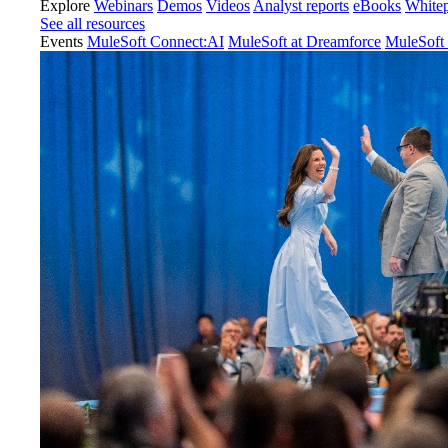
Explore
Webinars
Demos
Videos
Analyst reports
eBooks
White
See all resources
Events
MuleSoft Connect:AI
MuleSoft at Dreamforce
MuleSoft 