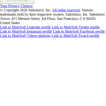
Your Privacy Choices
© Copyright 2026
Salesforce, Inc.
All rights reserved.
Various
trademarks held by their respective owners. Salesforce, Inc. Salesforce
Tower, 415 Mission Street, 3rd Floor, San Francisco, CA 94105,
United States
Link to MuleSoft Linkedin profile
Link to MuleSoft Twitter profile
Link to MuleSoft Instagram profile
Link to MuleSoft Facebook profile
Link to MuleSoft Videos platform
Link to MuleSoft Twitch profile