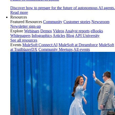
Discover how to prepare for the future of autonomous AI agents.
Read more
Resources
Featured Resources
Community
Customer stories
Newsroom
Newsletter sign-up
Explore
Webinars
Demos
Videos
Analyst reports
eBooks
Whitepapers
Infographics
Articles
Blog
API University
See all resources
Events
MuleSoft Connect:AI
MuleSoft at Dreamforce
MuleSoft
at TrailblazerDX
Community Meetups
All events