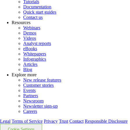
Tutorials
Documentation
Quick start guides
Contact us
Resources
Webinars
Demos
Videos
Analyst reports
eBooks
Whitepapers
Infographics
Articles
Blog
Explore more
New release features
Customer stories
Events
Partners
Newsroom
Newsletter sign-up
Careers
Legal
Terms of Service
Privacy
Trust
Contact
Responsible Disclosure
Cookie Settings