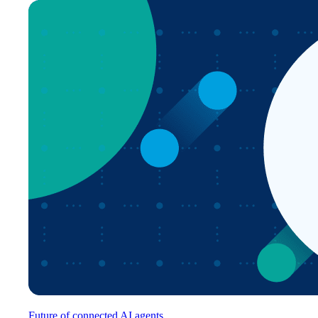
Future of connected AI agents