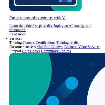
Create connected experiences with AI
Learn the critical steps to developing an AI strategy and
foundation.
Read more
Services
Training
Courses
Certifications
Training credits
Customer success
MuleSoft Catalyst
Business Value Services
Support
Help Center
Community Forums