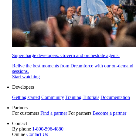
Supercharge developers. Govern and orchestrate agents.
Relive the best moments from Dreamforce with our on-demand
sessions.
Start watching
Developers
Getting started
Community
Training
Tutorials
Documentation
Partners
For customers
Find a partner
For partners
Become a partner
Contact
By phone
1-800-596-4880
Online
Contact Us