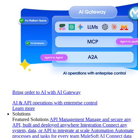
Bring order to AI with AI Gateway
AI & API operations with enterprise control
Learn more
Solutions
Featured Solutions
API Management
Manage and secure any
API, built and deployed anywhere
Integration
Connect any
system, data, or API to integrate at scale
Automation
Automate
processes and tasks for every team
MuleSoft AI
Connect data