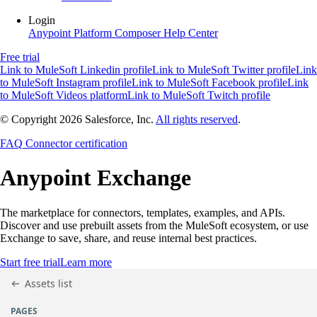
Login
Anypoint Platform
Composer
Help Center
Free trial
Link to MuleSoft Linkedin profile
Link to MuleSoft Twitter profile
Link
to MuleSoft Instagram profile
Link to MuleSoft Facebook profile
Link
to MuleSoft Videos platform
Link to MuleSoft Twitch profile
© Copyright 2026
Salesforce, Inc.
All rights reserved
.
FAQ
Connector certification
Anypoint
Exchange
The marketplace for connectors, templates, examples, and APIs.
Discover and use prebuilt assets from the MuleSoft ecosystem, or use
Exchange to save, share, and reuse internal best practices.
Start free trial
Learn more