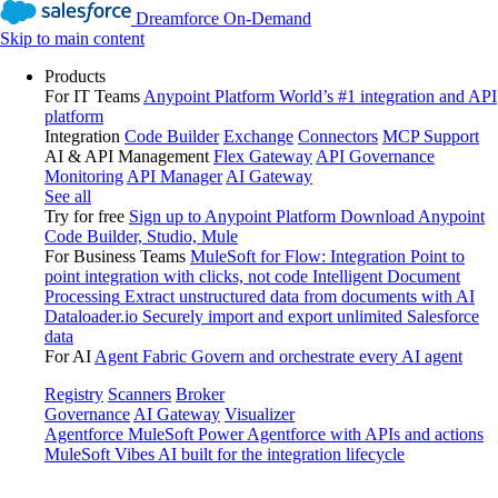
Dreamforce On-Demand
Skip to main content
Products
For IT Teams
Anypoint Platform
World’s #1 integration and API
platform
Integration
Code Builder
Exchange
Connectors
MCP Support
AI & API Management
Flex Gateway
API Governance
Monitoring
API Manager
AI Gateway
See all
Try for free
Sign up to Anypoint Platform
Download Anypoint
Code Builder, Studio, Mule
For Business Teams
MuleSoft for Flow: Integration
Point to
point integration with clicks, not code
Intelligent Document
Processing
Extract unstructured data from documents with AI
Dataloader.io
Securely import and export unlimited Salesforce
data
For AI
Agent Fabric
Govern and orchestrate every AI agent
Registry
Scanners
Broker
Governance
AI Gateway
Visualizer
Agentforce MuleSoft
Power Agentforce with APIs and actions
MuleSoft Vibes
AI built for the integration lifecycle