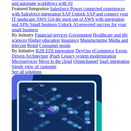
and automate workflows with AI
Featured Integration
Salesforce
Power connected experiences
with Salesforce integration
SAP
Unlock SAP and connect your
IT landscape
AWS
Get the most out of AWS with integration
and APIs
Small business
Unlock AI-powered success for your
small business
By Industry
Financial services
Government
Healthcare and life
sciences
Higher education
Insurance
Manufacturing
Media and
telecom
Retail
Consumer goods
By Initiative
B2B EDI integration
DevOps
eCommerce
Event-
Driven Architecture
iPaaS
Legacy system modernization
Microservices
Move to the cloud
Omnichannel
SaaS integration
Single view of customer
See all solutions