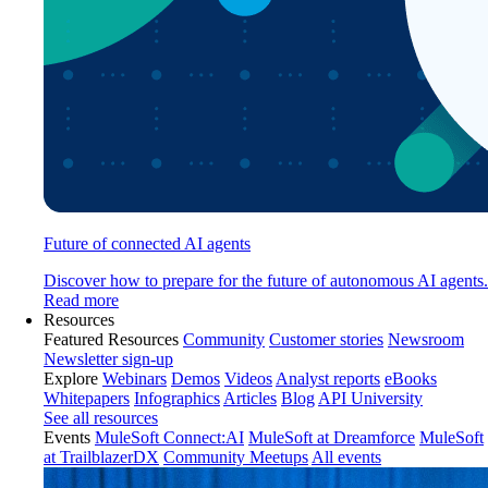
Future of connected AI agents
Discover how to prepare for the future of autonomous AI agents.
Read more
Resources
Featured Resources
Community
Customer stories
Newsroom
Newsletter sign-up
Explore
Webinars
Demos
Videos
Analyst reports
eBooks
Whitepapers
Infographics
Articles
Blog
API University
See all resources
Events
MuleSoft Connect:AI
MuleSoft at Dreamforce
MuleSoft
at TrailblazerDX
Community Meetups
All events