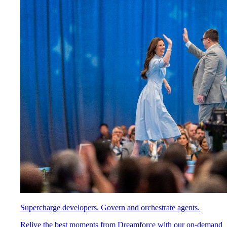
Supercharge developers. Govern and orchestrate agents.
Relive the best moments from Dreamforce with our on-demand