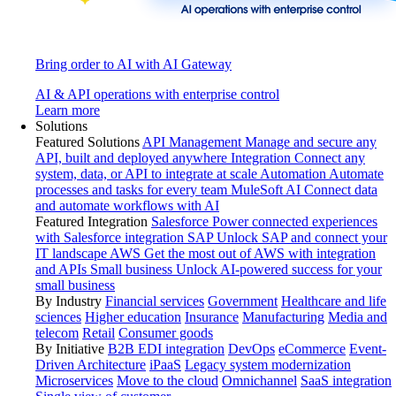
Bring order to AI with AI Gateway
AI & API operations with enterprise control
Learn more
Solutions
Featured Solutions
API Management
Manage and secure any
API, built and deployed anywhere
Integration
Connect any
system, data, or API to integrate at scale
Automation
Automate
processes and tasks for every team
MuleSoft AI
Connect data
and automate workflows with AI
Featured Integration
Salesforce
Power connected experiences
with Salesforce integration
SAP
Unlock SAP and connect your
IT landscape
AWS
Get the most out of AWS with integration
and APIs
Small business
Unlock AI-powered success for your
small business
By Industry
Financial services
Government
Healthcare and life
sciences
Higher education
Insurance
Manufacturing
Media and
telecom
Retail
Consumer goods
By Initiative
B2B EDI integration
DevOps
eCommerce
Event-
Driven Architecture
iPaaS
Legacy system modernization
Microservices
Move to the cloud
Omnichannel
SaaS integration