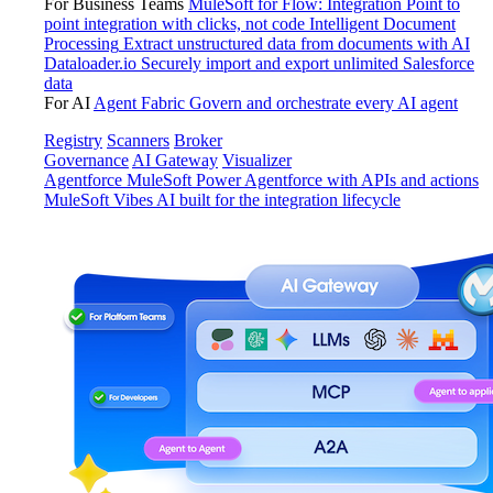
For Business Teams
MuleSoft for Flow: Integration
Point to
point integration with clicks, not code
Intelligent Document
Processing
Extract unstructured data from documents with AI
Dataloader.io
Securely import and export unlimited Salesforce
data
For AI
Agent Fabric
Govern and orchestrate every AI agent
Registry
Scanners
Broker
Governance
AI Gateway
Visualizer
Agentforce MuleSoft
Power Agentforce with APIs and actions
MuleSoft Vibes
AI built for the integration lifecycle