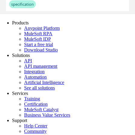
Products
Anypoint Platform
MuleSoft RPA
MuleSoft IDP
Start a free trial
Download Studio
Solutions
API
API management
Integration
Automation
Artificial Intelligence
See all solutions
Services
Training
Certification
MuleSoft Catalyst
Business Value Services
Support
Help Center
Community