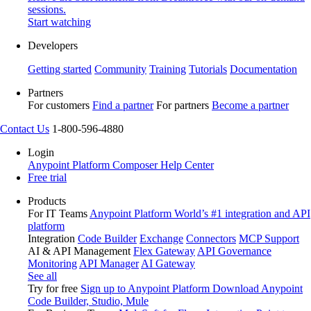
sessions.
Start watching
Developers
Getting started
Community
Training
Tutorials
Documentation
Partners
For customers
Find a partner
For partners
Become a partner
Contact Us
1-800-596-4880
Login
Anypoint Platform
Composer
Help Center
Free trial
Products
For IT Teams
Anypoint Platform
World’s #1 integration and API
platform
Integration
Code Builder
Exchange
Connectors
MCP Support
AI & API Management
Flex Gateway
API Governance
Monitoring
API Manager
AI Gateway
See all
Try for free
Sign up to Anypoint Platform
Download Anypoint
Code Builder, Studio, Mule