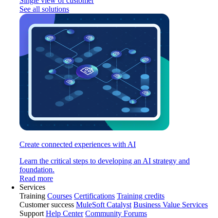
Single view of customer
See all solutions
Create connected experiences with AI
Learn the critical steps to developing an AI strategy and
foundation.
Read more
Services
Training
Courses
Certifications
Training credits
Customer success
MuleSoft Catalyst
Business Value Services
Support
Help Center
Community Forums